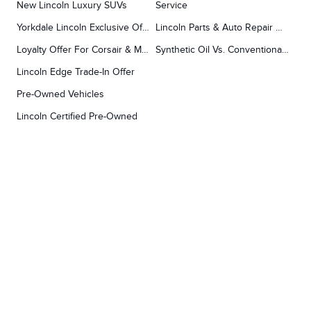
New Lincoln Luxury SUVs
Service
Yorkdale Lincoln Exclusive Offers
Lincoln Parts & Auto Repair Dealer
Loyalty Offer For Corsair & MKC Owners
Synthetic Oil Vs. Conventional Oil.
Lincoln Edge Trade-In Offer
Pre-Owned Vehicles
Lincoln Certified Pre-Owned
Demos
TOOLS
RESEARCH
Concierge
Every Lincoln Model Vs. The Competiton
Lincoln X-Plan
Video Research
Apply For Credit
Video Model Lineup
Research And Resources
YORKDALE FORD
Our Gallery
Contact Us