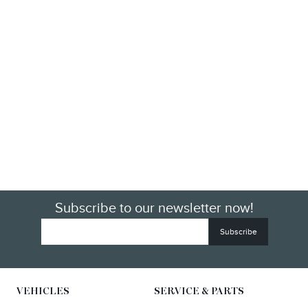
Subscribe to our newsletter now!
VEHICLES
SERVICE & PARTS