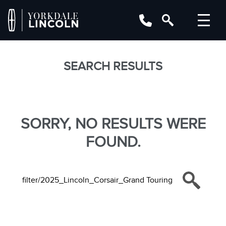
SEARCH RESULTS
SORRY, NO RESULTS WERE
FOUND.