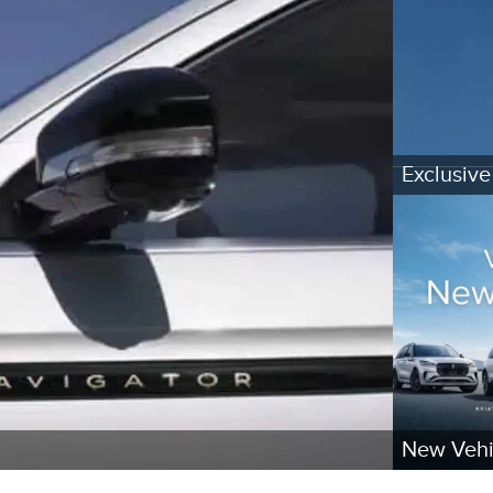
Exclusive
New Vehi