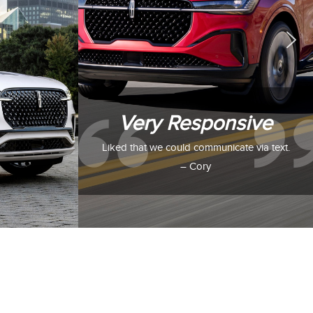
Very Responsive
Liked that we could communicate via text.
– Cory