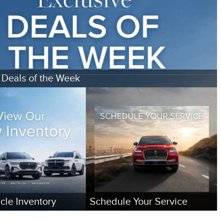
 Deals of the Week
cle Inventory
Schedule Your Service