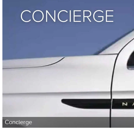
Concierge