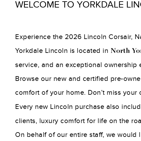
WELCOME TO YORKDALE LI
Experience the 2026 Lincoln Corsair, Nau
Yorkdale Lincoln is located in
North Yo
service, and an exceptional ownership 
Browse our new and certified pre-owned 
comfort of your home. Don’t miss your
Every new Lincoln purchase also inclu
clients, luxury comfort for life on the r
On behalf of our entire staff, we would