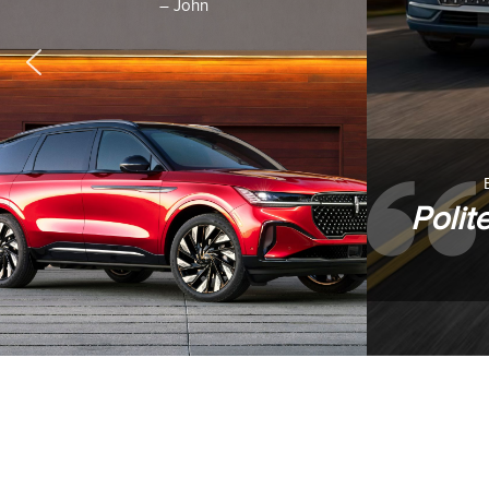
– John
Polit