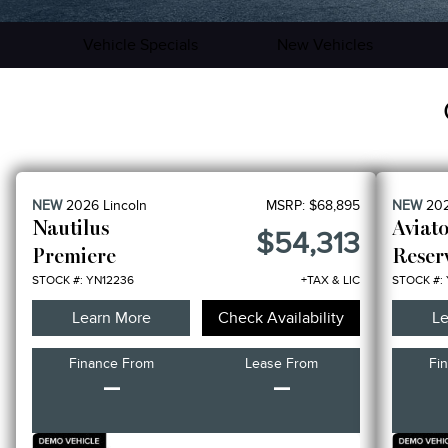
Vehicle Specials
New Vehicles
NEW
2026
Lincoln
MSRP:
$68,895
NEW
20
Nautilus
Aviat
$54,313
Premiere
Reser
STOCK #: YN12236
+TAX & LIC
STOCK #:
Learn More
Check Availability
Le
Finance From
Lease From
Fi
–
–