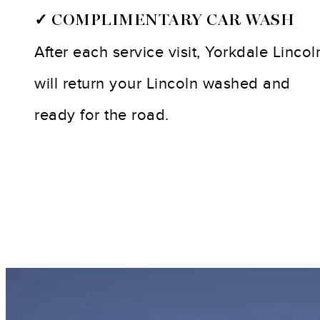
✓ COMPLIMENTARY CAR WASH
After each service visit, Yorkdale Lincol
will return your Lincoln washed and
ready for the road.