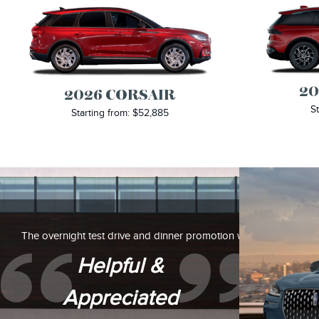
20
2026 CORSAIR
St
Starting from: $52,885
The overnight test drive and dinner promotion were also
Helpful &
Appreciated