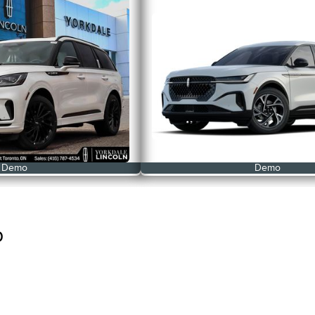
Demo
Demo
p