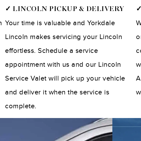
✓ LINCOLN PICKUP & DELIVERY
✓
n
Your time is valuable and Yorkdale
W
Lincoln makes servicing your Lincoln
o
effortless. Schedule a service
c
appointment with us and our Lincoln
w
Service Valet will pick up your vehicle
A
and deliver it when the service is
w
complete.