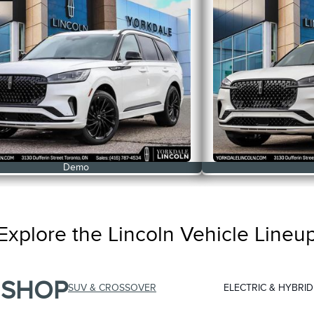
Demo
Explore the Lincoln Vehicle Lineu
SHOP
SUV & CROSSOVER
ELECTRIC & HYBRID