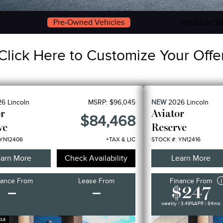
Pre-Owned Vehicles
Schedule Se
Click Here to Customize Your Offe
26
Lincoln
MSRP:
$96,045
NEW
2026
Lincoln
or
Aviator
$84,468
ve
Reserve
 YN12406
+TAX & LIC
STOCK #: YN12416
arn More
Check Availability
Learn More
nance From
Lease From
Finance From
–
–
$247
weekly | 3.49%
APR
| 84mo