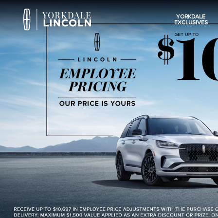
YORKDALE
EXCLUSIVES