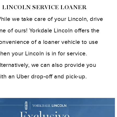
 LINCOLN SERVICE LOANER
hile we take care of your Lincoln, drive
ne of ours! Yorkdale Lincoln offers the
onvenience of a loaner vehicle to use
hen your Lincoln is in for service.
lternatively, we can also provide you
ith an Uber drop-off and pick-up.