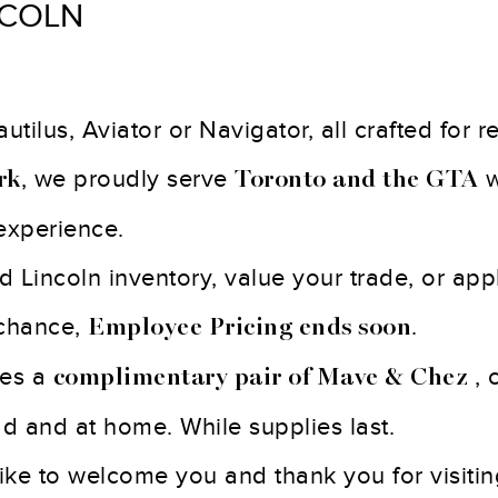
NCOLN
tilus, Aviator or Navigator, all crafted for 
, we proudly serve
w
rk
Toronto and the GTA
experience.
Lincoln inventory, value your trade, or appl
 chance,
.
Employee Pricing ends soon
des a
, 
complimentary pair of Mave & Chez
oad and at home. While supplies last.
 like to welcome you and thank you for visiti