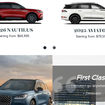
26 NAUTILUS
2025 AVIAT
arting from: $64,495
Starting from: $79,5
First Clas
I wouldn’t go anywher
– Decorator