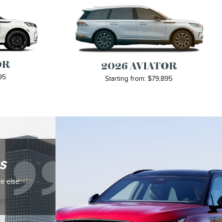
OR
2026 AVIATOR
95
Starting from: $79,895
s
e else.