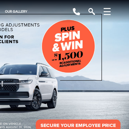
OUR GALLERY