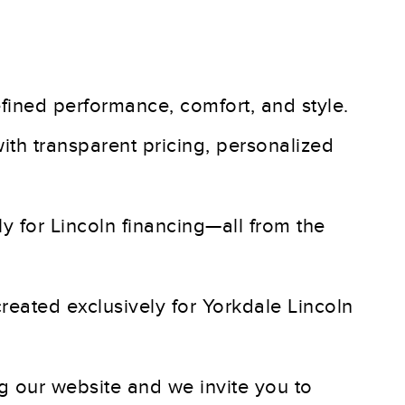
refined performance, comfort, and style.
ith transparent pricing, personalized
y for Lincoln financing—all from the
created exclusively for Yorkdale Lincoln
ng our website and we invite you to