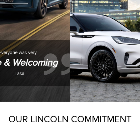
Everyone was very
e & Welcoming
– Tasa
OUR LINCOLN COMMITMENT