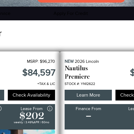
rvice
Apply For Credit
r
MSRP:
$96,270
NEW
2026
Lincoln
Nautilus
$84,597
Premiere
+TAX & LIC
STOCK #: YN12622
Check Availability
Learn More
Check 
Lease From
Finance From
Le
$202
–
weekly | 3.49%
APR
| 60mo