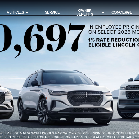
OWNER
VEHICLES
SERVICE
CONCIERGE
BENEFITS