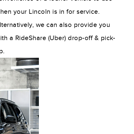
hen your Lincoln is in for service.
lternatively, we can also provide you
ith a RideShare (Uber) drop-off & pick-
p.