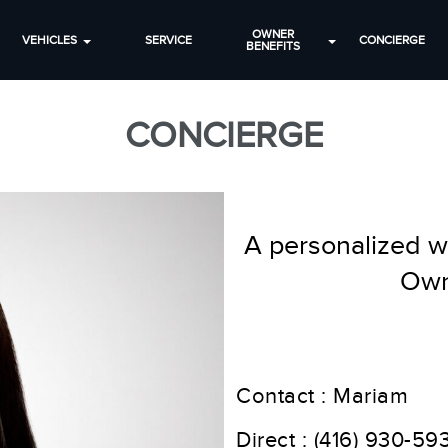
OWNER
VEHICLES
SERVICE
CONCIERGE
BENEFITS
CONCIERGE
A personalized wa
Own
Contact : Mariam
Direct :
(416) 930-59