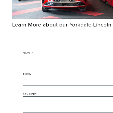
Learn More about our Yorkdale Lincoln
NAME
*
EMAIL
*
ASK HERE