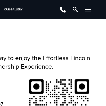
OUR GALLERY
y to enjoy the Effortless Lincoln
ership Experience.
37