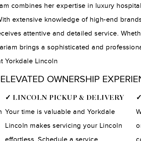
am combines her expertise in luxury hospital
 With extensive knowledge of high-end brand
eceives attentive and detailed service. Whet
riam brings a sophisticated and professional
at Yorkdale Lincoln
 ELEVATED OWNERSHIP EXPERIE
✓ LINCOLN PICKUP & DELIVERY
✓
n
Your time is valuable and Yorkdale
W
Lincoln makes servicing your Lincoln
o
effortless. Schedule a service
c