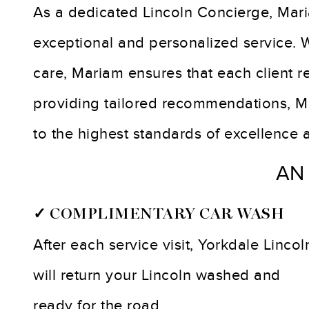
As a dedicated Lincoln Concierge, Mari
exceptional and personalized service.
care, Mariam ensures that each client r
providing tailored recommendations, Ma
to the highest standards of excellence 
AN
✓ COMPLIMENTARY CAR WASH
After each service visit, Yorkdale Lincol
will return your Lincoln washed and
ready for the road.