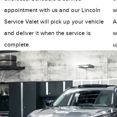
appointment with us and our Lincoln
w
Service Valet will pick up your vehicle
A
and deliver it when the service is
w
complete.
u