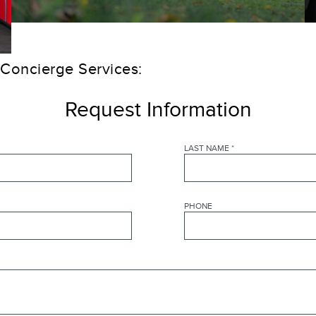
 Concierge Services:
Request Information
LAST NAME
*
PHONE