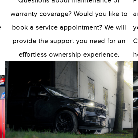
Questions about maintenance or
P
warranty coverage? Would you like to
a
e
book a service appointment? We will
y
provide the support you need for an
C
g
effortless ownership experience.
h