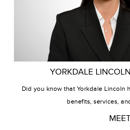
Y
ORKDALE LINCOLN
Did you know that Yorkdale Lincoln 
benefits, services, a
MEET