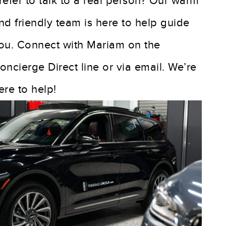
refer to talk to a real person? Our warm
nd friendly team is here to help guide
ou. Connect with Mariam on the
oncierge Direct line or via email. We’re
ere to help!