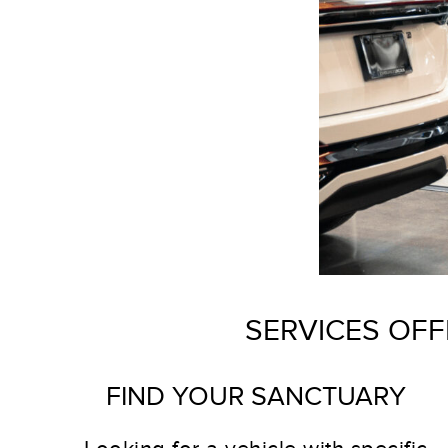
SERVICES OFF
FIND YOUR SANCTUARY