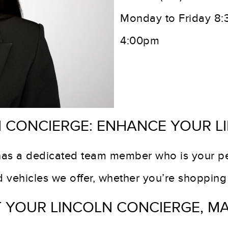
Monday to Friday 8
4:00pm
 CONCIERGE: ENHANCE YOUR L
has a dedicated team member who is your pe
nd vehicles we offer, whether you’re shoppin
 YOUR LINCOLN CONCIERGE, M