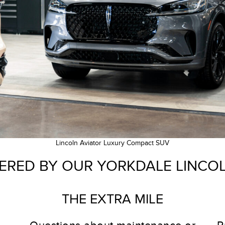
Lincoln Aviator Luxury Compact SUV
ERED BY OUR YORKDALE LINCO
THE EXTRA MILE