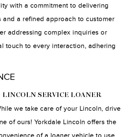
ity with a commitment to delivering
s and a refined approach to customer
her addressing complex inquiries or
 touch to every interaction, adhering
NCE
 LINCOLN SERVICE LOANER
hile we take care of your Lincoln, drive
ne of ours! Yorkdale Lincoln offers the
onvenience of a loaner vehicle to use