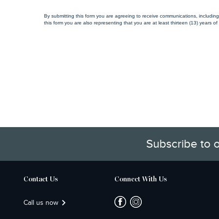
By submitting this form you are agreeing to receive communications, includin
this form you are also representing that you are at least thirteen (13) years of
Subscribe to 
Contact Us
Connect With Us
Call us now