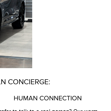
LN CONCIERGE:
HUMAN CONNECTION