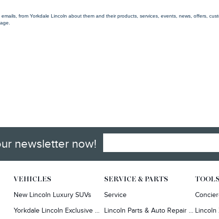
g emails, from Yorkdale Lincoln about them and their products, services, events, news, offers, c
 age.
our newsletter now!
VEHICLES
SERVICE & PARTS
TOOL
New Lincoln Luxury SUVs
Service
Concie
Yorkdale Lincoln Exclusive Offers
Lincoln Parts & Auto Repair Dealer
Lincoln 