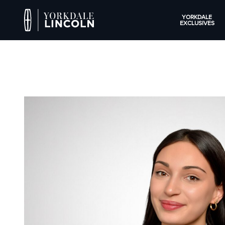
YORKDALE
EXCLUSIVES