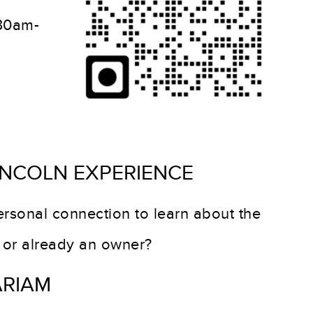
:30am-
INCOLN EXPERIENCE
rsonal connection to learn about the
g or already an owner?
ARIAM