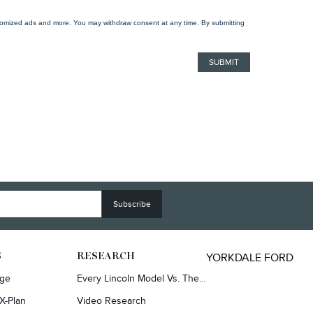
ustomized ads and more. You may withdraw consent at any time. By submitting
YORKDALE FORD
S
RESEARCH
rge
Every Lincoln Model Vs. The Competiton
X-Plan
Video Research