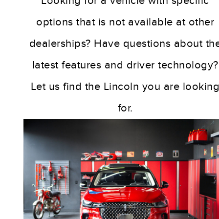
Looking for a vehicle with specific
options that is not available at other
dealerships? Have questions about th
latest features and driver technology?
Let us find the Lincoln you are lookin
for.