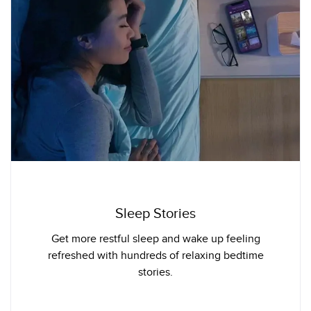
Sleep Stories
Get more restful sleep and wake up feeling
refreshed with hundreds of relaxing bedtime
stories.