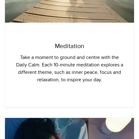
Meditation
Take a moment to ground and centre with the
Daily Calm. Each 10-minute meditation explores a
different theme, such as inner peace, focus and
relaxation, to inspire your day.