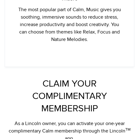
The most popular part of Calm, Music gives you
soothing, immersive sounds to reduce stress,
increase productivity and boost creativity. You
can choose from themes like Relax, Focus and
Nature Melodies.
CLAIM YOUR
COMPLIMENTARY
MEMBERSHIP
As a Lincoln owner, you can activate your one-year
TM
complimentary Calm membership through the Lincoln
app.