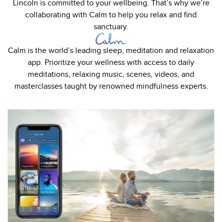
Lincoln is committed to your wellbeing. That’s why we’re
collaborating with Calm to help you relax and find
sanctuary.
Calm is the world’s leading sleep, meditation and relaxation
app. Prioritize your wellness with access to daily
meditations, relaxing music, scenes, videos, and
masterclasses taught by renowned mindfulness experts.