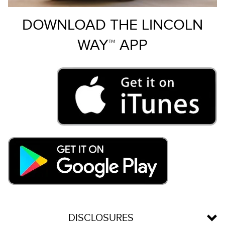
DOWNLOAD THE LINCOLN
WAY™ APP
DISCLOSURES