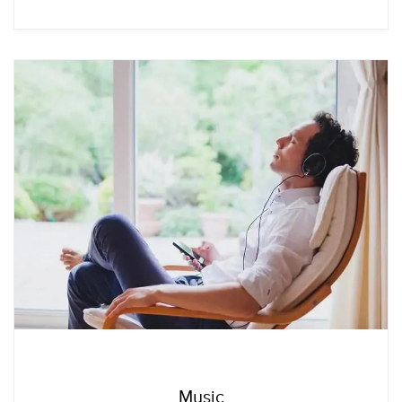
Music