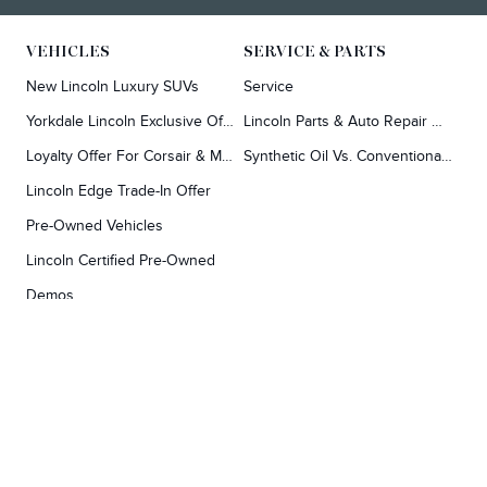
VEHICLES
SERVICE & PARTS
New Lincoln Luxury SUVs
Service
Yorkdale Lincoln Exclusive Offers
Lincoln Parts & Auto Repair Dealer
Loyalty Offer For Corsair & MKC Owners
Synthetic Oil Vs. Conventional Oil.
Lincoln Edge Trade-In Offer
Pre-Owned Vehicles
Lincoln Certified Pre-Owned
Demos
TOOLS
RESEARCH
Concierge
Every Lincoln Model Vs. The Competiton
Lincoln X-Plan
Video Research
Apply For Credit
Video Model Lineup
Research And Resources