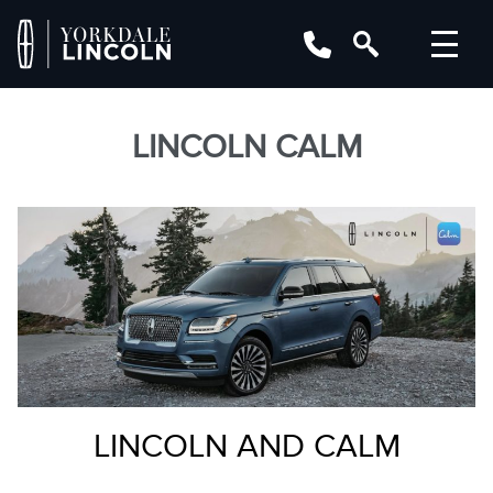
LINCOLN CALM
LINCOLN AND CALM