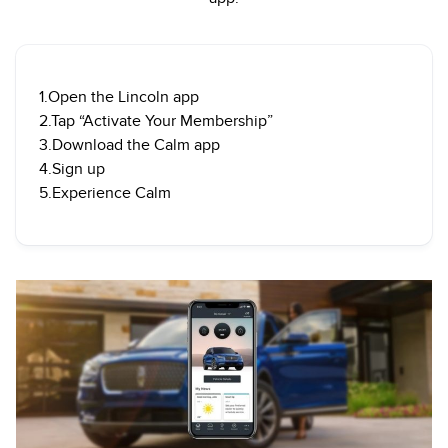
1.Open the Lincoln app
2.Tap “Activate Your Membership”
3.Download the Calm app
4.Sign up
5.Experience Calm