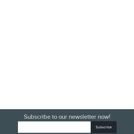
Subscribe to our newsletter now!