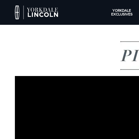
YORKDALE
EXCLUSIVES