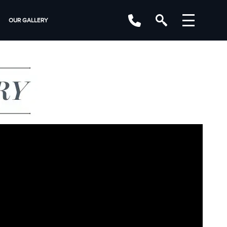
OUR GALLERY