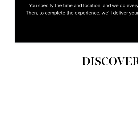
You specify the time and location, and we do every
Then, to complete the experience, we’ll deliver you
DISCOVER