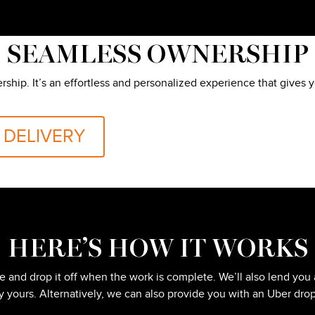
SEAMLESS OWNERSHIP
ership. It’s an effortless and personalized experience that gives
 DELIVERY
HERE’S HOW IT WORKS
ice and drop it off when the work is complete. We’ll also lend 
ly yours. Alternatively, we can also provide you with an Uber drop