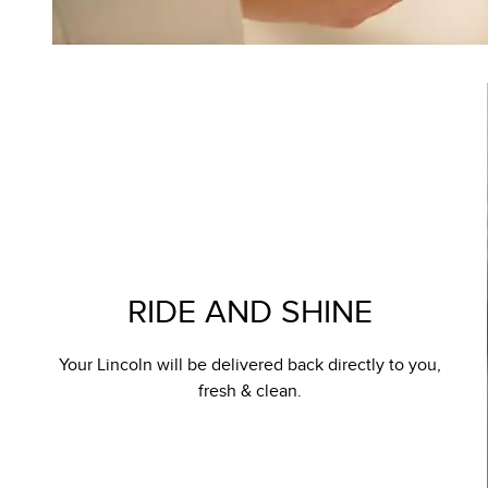
RIDE AND SHINE
Your Lincoln will be delivered back directly to you,
fresh & clean.