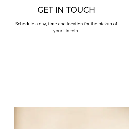
GET IN TOUCH
Schedule a day, time and location for the pickup of
your Lincoln.