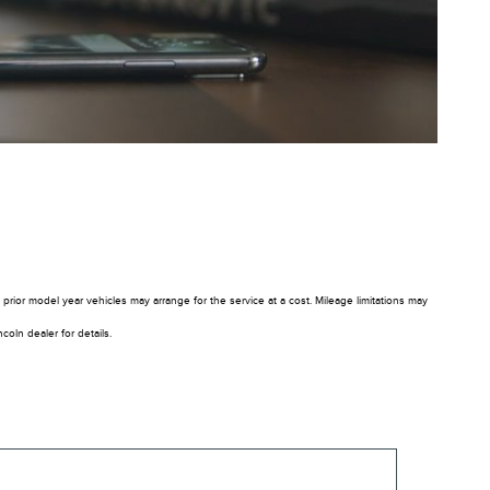
rior model year vehicles may arrange for the service at a cost. Mileage limitations may
oln dealer for details.