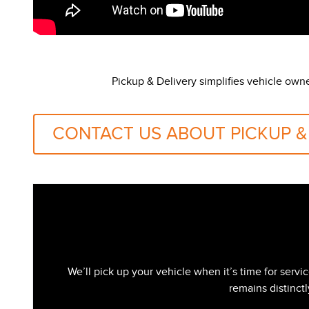
Pickup & Delivery simplifies vehicle own
CONTACT US ABOUT PICKUP &
We’ll pick up your vehicle when it’s time for serv
remains distinct