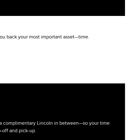
 you back your most important asset—time.
you a complimentary Lincoln in between—so your time
-off and pick-up.