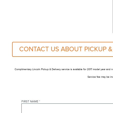
CONTACT US ABOUT PICKUP &
Complimentary Lincoln Pickup & Delivery service is available for 2017 model year and n
Service fee may be inc
FIRST NAME
*