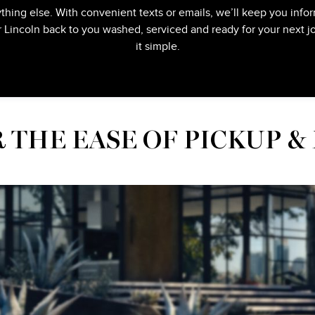
thing else. With convenient texts or emails, we’ll keep you infor
r Lincoln back to you washed, serviced and ready for your next
it simple.
 THE EASE OF PICKUP &