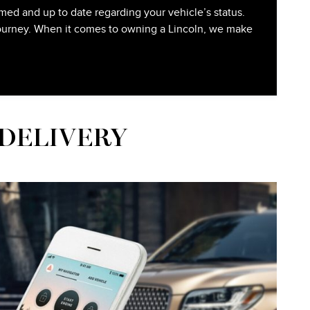
med and up to date regarding your vehicle’s status.
 journey. When it comes to owning a Lincoln, we make
 DELIVERY