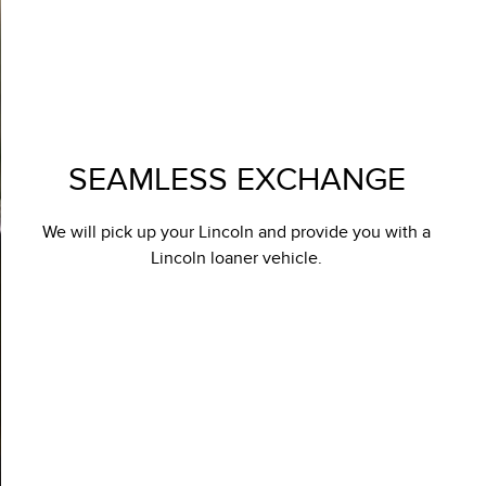
SEAMLESS EXCHANGE
We will pick up your Lincoln and provide you with a
Lincoln loaner vehicle.