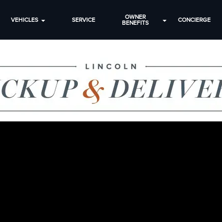
OWNER
VEHICLES
SERVICE
CONCIERGE
BENEFITS