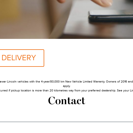
 DELIVERY
ewer Lincoln vehicles with the 4-year/80,000 km New Vehicle Limited Warranty. Owners of 2016 and p
apply.
urred if pickup location is more than 20 kilometres way from your preferred dealership. See your Linc
Contact