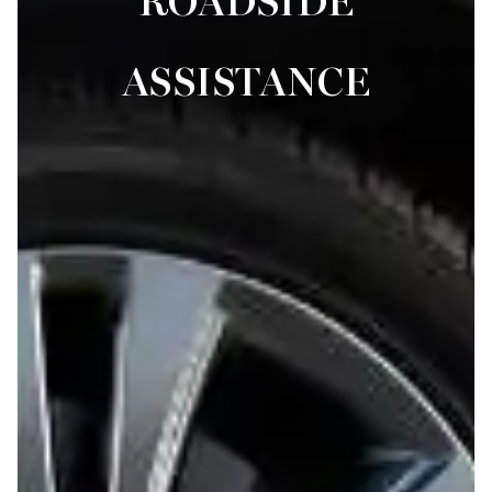
ROADSIDE
ASSISTANCE