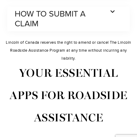
HOW TO SUBMIT A
CLAIM
Lincoln of Canada reserves the right to amend or cancel The Lincoln
Roadside Assistance Program at any time without incurring any
liability.
YOUR ESSENTIAL
APPS FOR ROADSIDE
ASSISTANCE