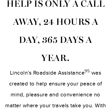
HELP IS ONLY A CALL
AWAY, 24 HOURS A
DAY, 365 DAYS A
YEAR.
95
Lincoln’s Roadside Assistance
was
created to help ensure your peace of
mind, pleasure and convenience no
matter where your travels take you. With