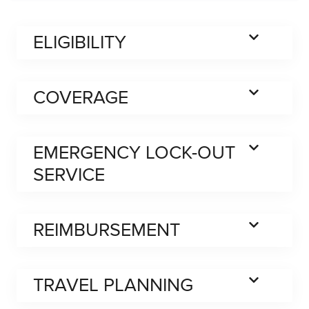
ELIGIBILITY
COVERAGE
EMERGENCY LOCK-OUT
SERVICE
REIMBURSEMENT
TRAVEL PLANNING