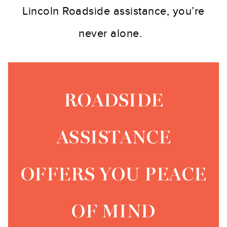
Lincoln Roadside assistance, you’re
never alone.
ROADSIDE
ASSISTANCE
OFFERS YOU PEACE
OF MIND