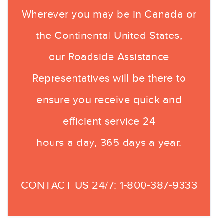
Wherever you may be in Canada or
the Continental United States,
our Roadside Assistance
Representatives will be there to
ensure you receive quick and
efficient service 24
hours a day, 365 days a year.
CONTACT US 24/7:
1-800-387-9333