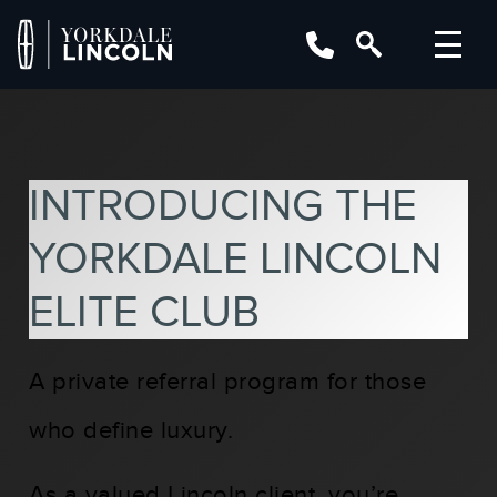
INTRODUCING THE
YORKDALE LINCOLN
ELITE CLUB
A private referral program for those
who define luxury.
As a valued Lincoln client, you’re