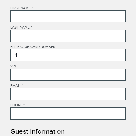
FIRST NAME
*
LAST NAME
*
ELITE CLUB CARD NUMBER
*
VIN
EMAIL
*
PHONE
*
Guest Information