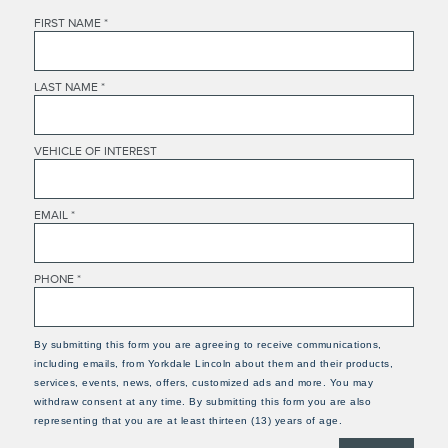
FIRST NAME
*
LAST NAME
*
VEHICLE OF INTEREST
EMAIL
*
PHONE
*
By submitting this form you are agreeing to receive communications,
including emails, from Yorkdale Lincoln about them and their products,
services, events, news, offers, customized ads and more. You may
withdraw consent at any time. By submitting this form you are also
representing that you are at least thirteen (13) years of age.