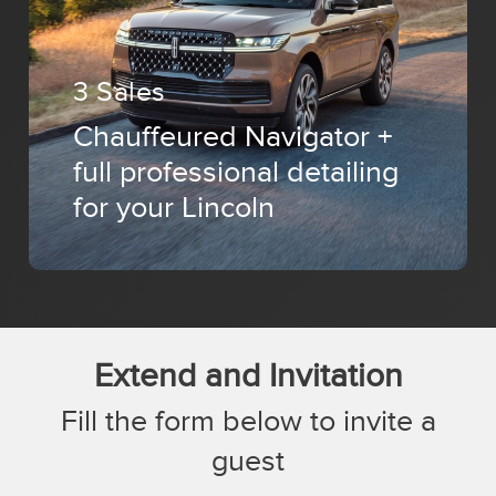
3 Sales
Chauffeured Navigator +
full professional detailing
for your Lincoln
Extend and Invitation
Fill the form below to invite a
guest