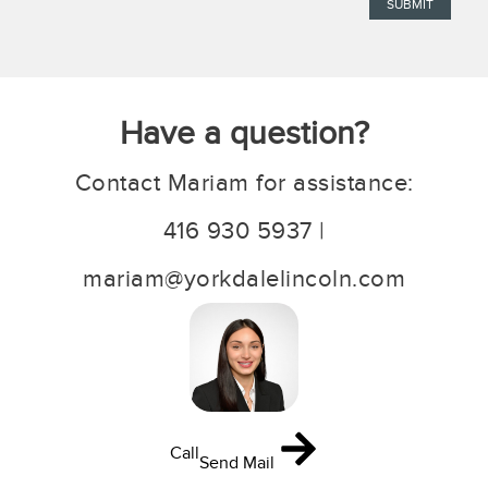
Have a question?
Contact Mariam for assistance:
416 930 5937 |
mariam@yorkdalelincoln.com
Call
Send Mail