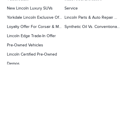
New Lincoln Luxury SUVs
Service
Yorkdale Lincoln Exclusive Offers
Lincoln Parts & Auto Repair Dealer
Loyalty Offer For Corsair & MKC Owners
Synthetic Oil Vs. Conventional Oil.
Lincoln Edge Trade-In Offer
Pre-Owned Vehicles
Lincoln Certified Pre-Owned
Demos
TOOLS
RESEARCH
Concierge
Every Lincoln Model Vs. The Competiton
Lincoln X-Plan
Video Research
Apply For Credit
Video Model Lineup
Research And Resources
YORKDALE FORD
Our Gallery