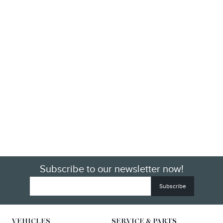
Subscribe to our newsletter now!
VEHICLES
SERVICE & PARTS