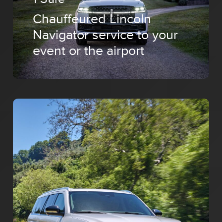
Chauffeured Lincoln
Navigator service to your
event or the airport