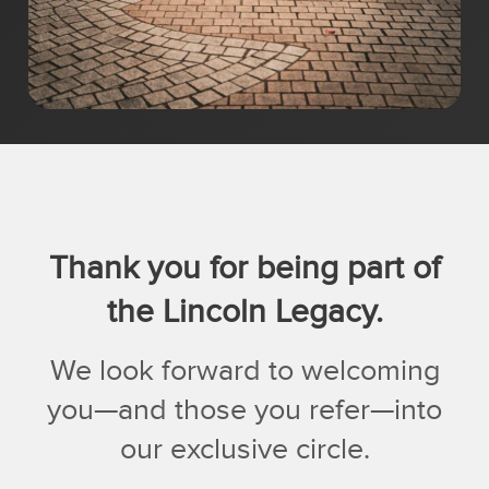
Thank you for being part of
the Lincoln Legacy.
We look forward to welcoming
you—and those you refer—into
our exclusive circle.