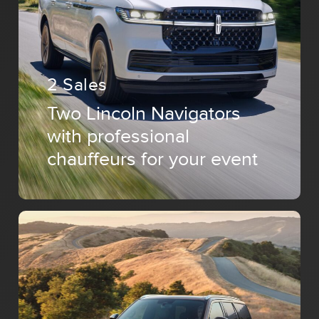
2 Sales
Two Lincoln Navigators
with professional
chauffeurs for your event