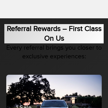
Referral Rewards – First Class
On Us
Every referral brings you closer to
exclusive experiences:
1 Sale