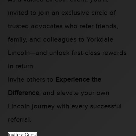
invited to join an exclusive circle of
trusted advocates who refer friends,
family, and colleagues to Yorkdale
Lincoln—and unlock first-class rewards
in return.
Invite others to
Experience the
Difference
, and elevate your own
Lincoln journey with every successful
referral.
Invite a Guest