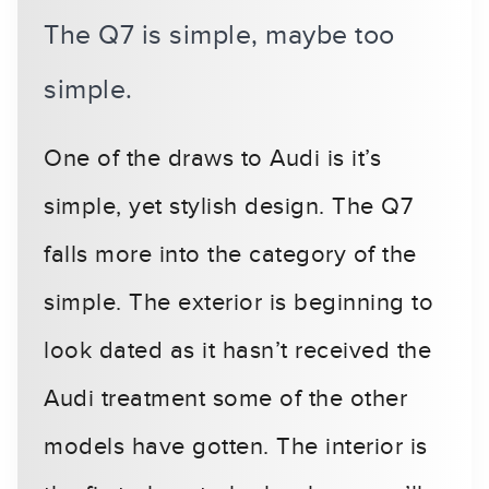
The Q7 is simple, maybe too
simple.
One of the draws to Audi is it’s
simple, yet stylish design. The Q7
falls more into the category of the
simple. The exterior is beginning to
look dated as it hasn’t received the
Audi treatment some of the other
models have gotten. The interior is