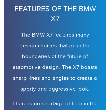
FEATURES OF THE BMW
X7
The BMW X7 features many
design choices that push the
boundaries of the future of
automotive design. The X7 boasts
sharp lines and angles to create a
sporty and aggressive look.
There is no shortage of tech in the