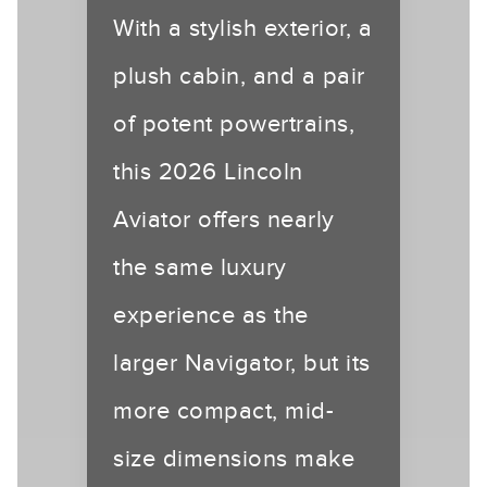
With a stylish exterior, a
plush cabin, and a pair
of potent powertrains,
this 2026 Lincoln
Aviator offers nearly
the same luxury
experience as the
larger Navigator, but its
more compact, mid-
size dimensions make