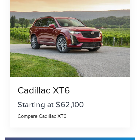
Cadillac XT6
Starting at $62,100
Compare Cadillac XT6