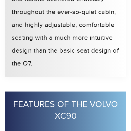
throughout the ever-so-quiet cabin,
and highly adjustable, comfortable
seating with a much more intuitive
design than the basic seat design of
the Q7.
FEATURES OF THE VOLVO
XC90