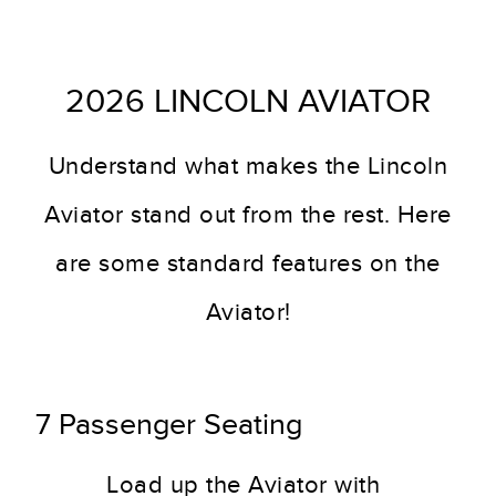
2026 LINCOLN AVIATOR
Understand what makes the Lincoln
Aviator stand out from the rest. Here
are some standard features on the
Aviator!
7 Passenger Seating
Load up the Aviator with