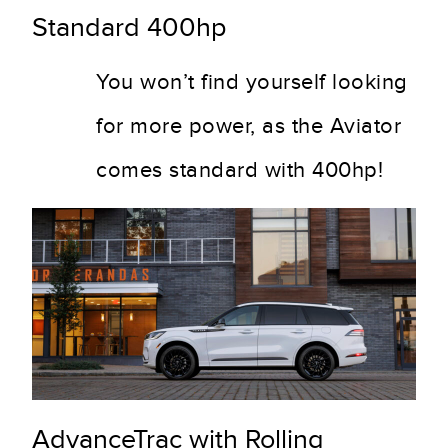
Standard 400hp
You won’t find yourself looking
for more power, as the Aviator
comes standard with 400hp!
AdvanceTrac with Rolling