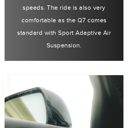
speeds. The ride is also very
comfortable as the Q7 comes
standard with Sport Adaptive Air
Suspension.