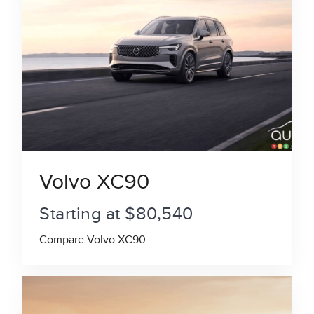
Volvo XC90
Starting at $80,540
Compare Volvo XC90