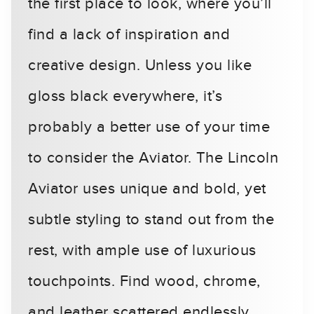
the first place to look, where you’ll
find a lack of inspiration and
creative design. Unless you like
gloss black everywhere, it’s
probably a better use of your time
to consider the Aviator. The Lincoln
Aviator uses unique and bold, yet
subtle styling to stand out from the
rest, with ample use of luxurious
touchpoints. Find wood, chrome,
and leather scattered endlessly