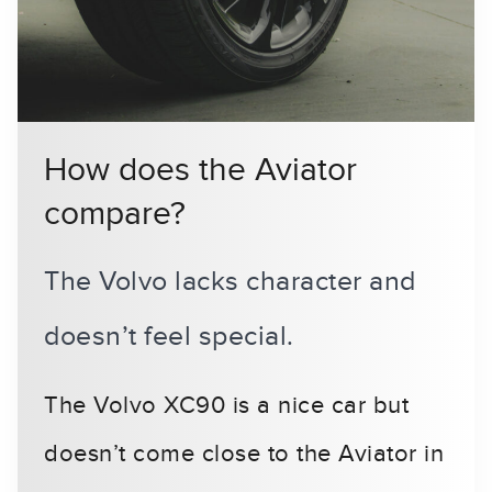
How does the Aviator
compare?
The Volvo lacks character and
doesn’t feel special.
The Volvo XC90 is a nice car but
doesn’t come close to the Aviator in