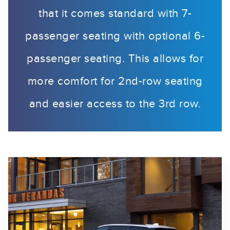
that it comes standard with 7-
passenger seating with optional 6-
passenger seating. This allows for
more comfort for 2nd-row seating
and easier access to the 3rd row.