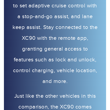
to set adaptive cruise control with
a stop-and-go assist, and lane
keep assist. Stay connected to the
XC90 with the remote app,
granting general access to
features such as lock and unlock,
control charging, vehicle location,
and more.
Just like the other vehicles in this
comparison, the XC90 comes