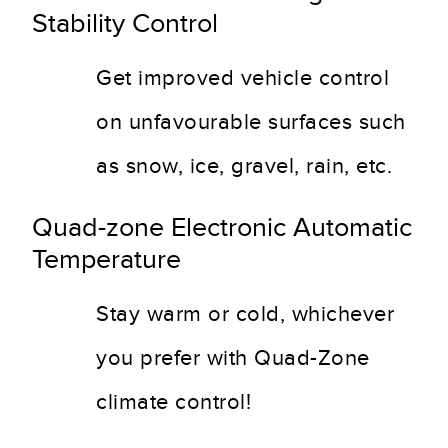
Stability Control
Get improved vehicle control
on unfavourable surfaces such
as snow, ice, gravel, rain, etc.
Quad-zone Electronic Automatic
Temperature
Stay warm or cold, whichever
you prefer with Quad-Zone
climate control!