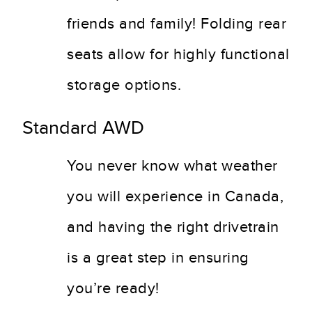
friends and family! Folding rear
seats allow for highly functional
storage options.
Standard AWD
You never know what weather
you will experience in Canada,
and having the right drivetrain
is a great step in ensuring
you’re ready!