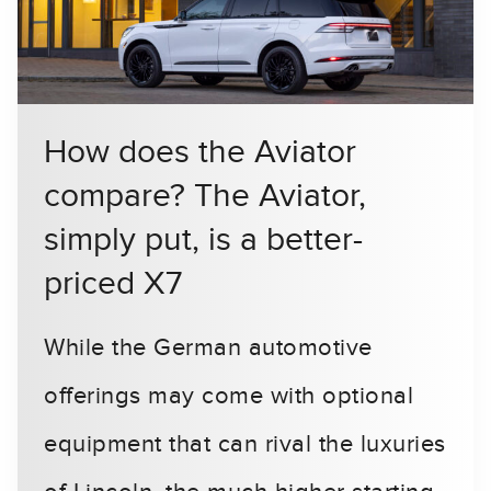
How does the Aviator
compare? The Aviator,
simply put, is a better-
priced X7
While the German automotive
offerings may come with optional
equipment that can rival the luxuries