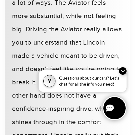
a lot of ways. The Aviator feels
more substantial, while not feeling
big. Driving the Aviator really allows
you to understand that Lincoln
made a vehicle meant to be driven,
and doesn’t feel like you’re going to
Questions about our cars? Let’s
Y
break it. The Volvo XC90 on the
chat for all the info you need!
other hand does not have a
confidence-inspiring drive, which
shines through in the comfort