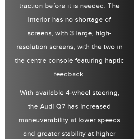
traction before it is needed. The
interior has no shortage of
screens, with 3 large, high-
resolution screens, with the two in
the centre console featuring haptic
feedback.
With available 4-wheel steering,
the Audi Q7 has increased
maneuverability at lower speeds
and greater stability at higher