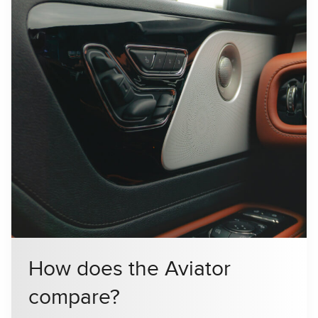
How does the Aviator
compare?