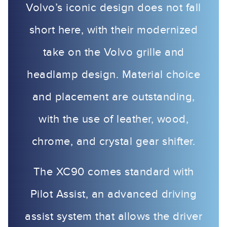
Volvo’s iconic design does not fall
short here, with their modernized
take on the Volvo grille and
headlamp design. Material choice
and placement are outstanding,
with the use of leather, wood,
chrome, and crystal gear shifter.
The XC90 comes standard with
Pilot Assist, an advanced driving
assist system that allows the driver