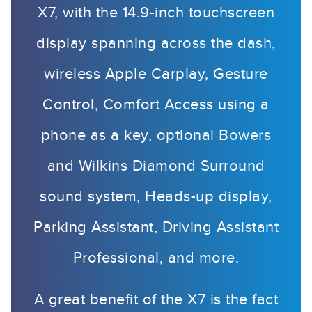
X7, with the 14.9-inch touchscreen
display spanning across the dash,
wireless Apple Carplay, Gesture
Control, Comfort Access using a
phone as a key, optional Bowers
and Wilkins Diamond Surround
sound system, Heads-up display,
Parking Assistant, Driving Assistant
Professional, and more.
A great benefit of the X7 is the fact