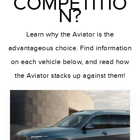
COMPETITIO
N?
Learn why the Aviator is the
advantageous choice. Find information
on each vehicle below, and read how
the Aviator stacks up against them!