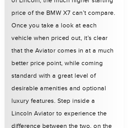
of Lincoln, the much higher starting
price of the BMW X7 can’t compare.
Once you take a look at each
vehicle when priced out, it’s clear
that the Aviator comes in at a much
better price point, while coming
standard with a great level of
desirable amenities and optional
luxury features. Step inside a
Lincoln Aviator to experience the
difference between the two, on the