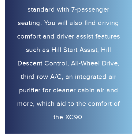
standard with 7-passenger
seating. You will also find driving
comfort and driver assist features
such as Hill Start Assist, Hill
Descent Control, All-Wheel Drive,
third row A/C, an integrated air
purifier for cleaner cabin air and
more, which aid to the comfort of
the XC90.