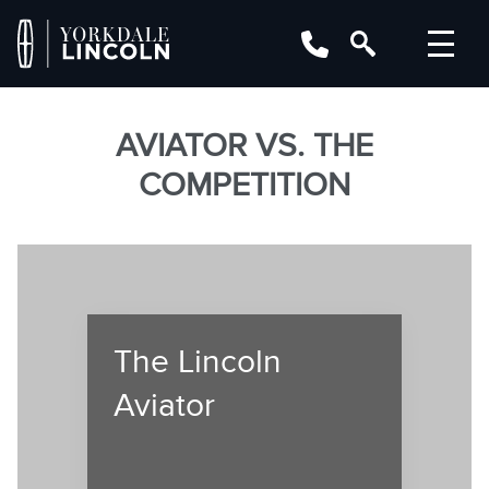
AVIATOR VS. THE
COMPETITION
The Lincoln
Aviator