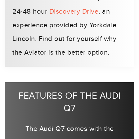
24-48 hour
Discovery Drive
, an
experience provided by Yorkdale
Lincoln. Find out for yourself why
the Aviator is the better option.
FEATURES OF THE AUDI
Q7
The Audi Q7 comes with the