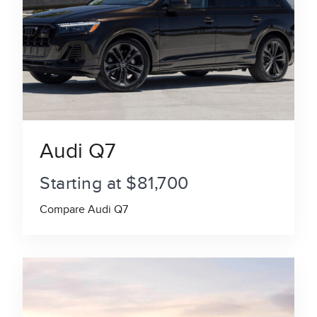
Audi Q7
Starting at $81,700
Compare Audi Q7