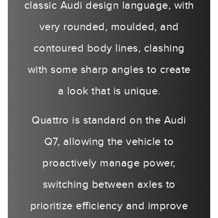
classic Audi design language, with
very rounded, moulded, and
contoured body lines, clashing
with some sharp angles to create
a look that is unique.
Quattro is standard on the Audi
Q7, allowing the vehicle to
proactively manage power,
switching between axles to
prioritize efficiency and improve