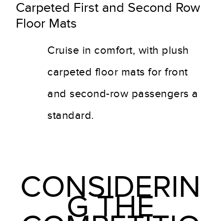
Carpeted First and Second Row
Floor Mats
Cruise in comfort, with plush
carpeted floor mats for front
and second-row passengers a
standard.
CONSIDERIN
G THE