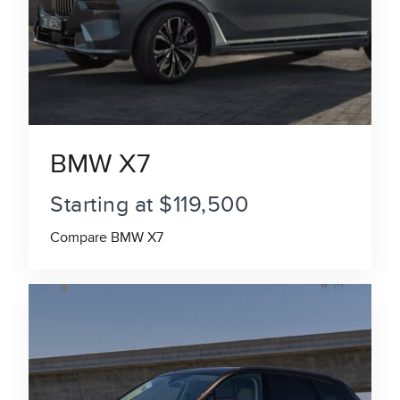
BMW X7
Starting at $119,500
Compare BMW X7