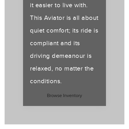
it easier to live with.
This Aviator is all about
quiet comfort; its ride is
compliant and its
driving demeanour is
relaxed, no matter the
conditions.
Browse Inventory