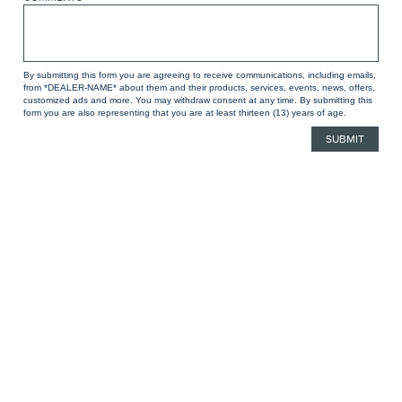
By submitting this form you are agreeing to receive communications, including emails,
from *DEALER-NAME* about them and their products, services, events, news, offers,
customized ads and more. You may withdraw consent at any time. By submitting this
form you are also representing that you are at least thirteen (13) years of age.