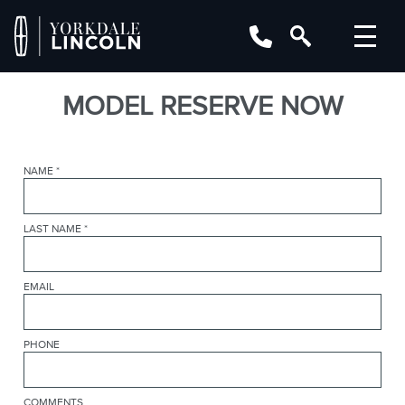
MODEL RESERVE NOW
NAME
*
LAST NAME
*
EMAIL
PHONE
COMMENTS