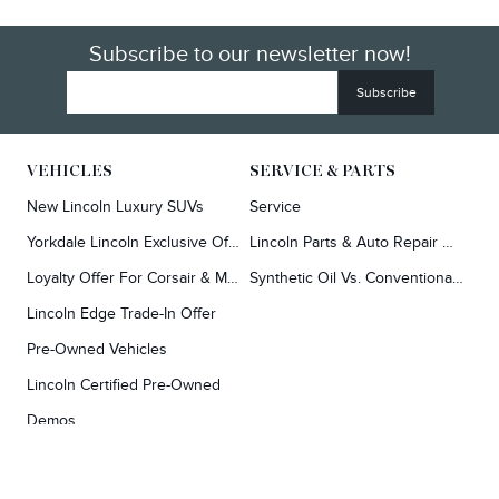
Subscribe to our newsletter now!
VEHICLES
SERVICE & PARTS
New Lincoln Luxury SUVs
Service
Yorkdale Lincoln Exclusive Offers
Lincoln Parts & Auto Repair Dealer
Loyalty Offer For Corsair & MKC Owners
Synthetic Oil Vs. Conventional Oil.
Lincoln Edge Trade-In Offer
Pre-Owned Vehicles
Lincoln Certified Pre-Owned
Demos
TOOLS
RESEARCH
Concierge
Every Lincoln Model Vs. The Competiton