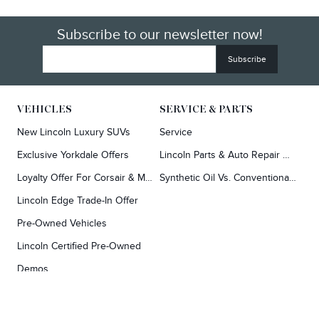
Subscribe to our newsletter now!
VEHICLES
SERVICE & PARTS
New Lincoln Luxury SUVs
Service
Exclusive Yorkdale Offers
Lincoln Parts & Auto Repair Dealer
Loyalty Offer For Corsair & MKC Owners
Synthetic Oil Vs. Conventional Oil.
Lincoln Edge Trade-In Offer
Pre-Owned Vehicles
Lincoln Certified Pre-Owned
Demos
TOOLS
RESEARCH
Concierge
Every Lincoln Model Vs. The Competiton