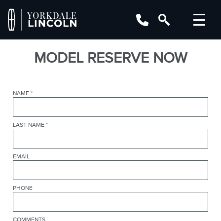
MODEL RESERVE NOW
NAME
*
LAST NAME
*
EMAIL
PHONE
COMMENTS