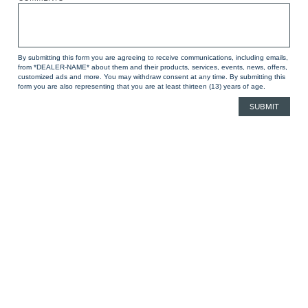
By submitting this form you are agreeing to receive communications, including emails,
from *DEALER-NAME* about them and their products, services, events, news, offers,
customized ads and more. You may withdraw consent at any time. By submitting this
form you are also representing that you are at least thirteen (13) years of age.