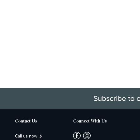
Subscribe to 
Contact Us
Connect With Us
Call us now