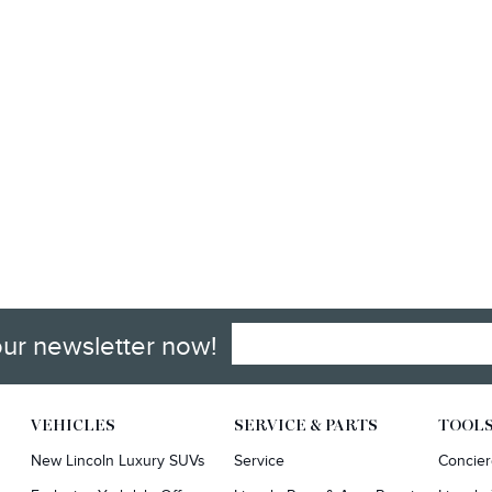
our newsletter now!
VEHICLES
SERVICE & PARTS
TOOL
New Lincoln Luxury SUVs
Service
Concie