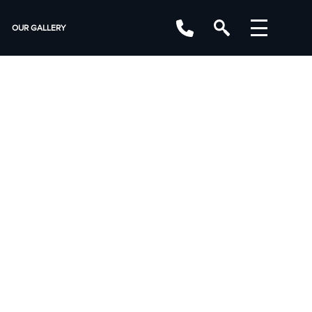
OUR GALLERY