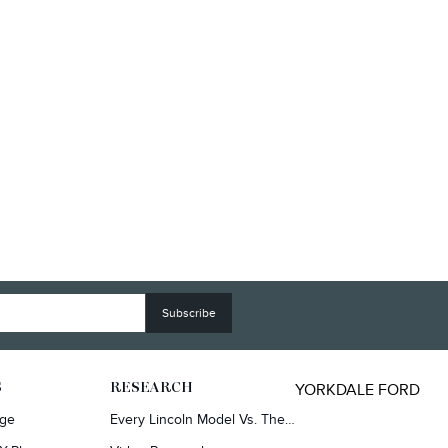
YORKDALE FORD
S
RESEARCH
rge
Every Lincoln Model Vs. The Competiton