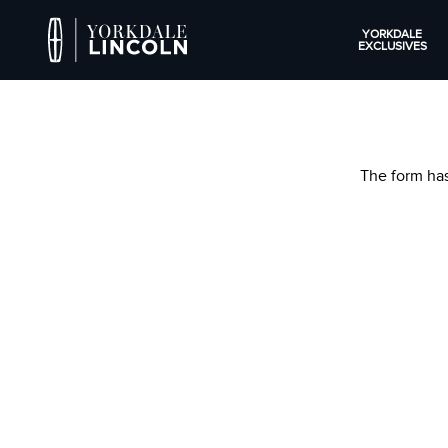
YORKDALE
EXCLUSIVES
The form has