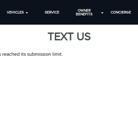
OWNER
VEHICLES
SERVICE
CONCIERGE
BENEFITS
TEXT US
 reached its submission limit.