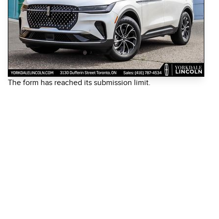
The form has reached its submission limit.