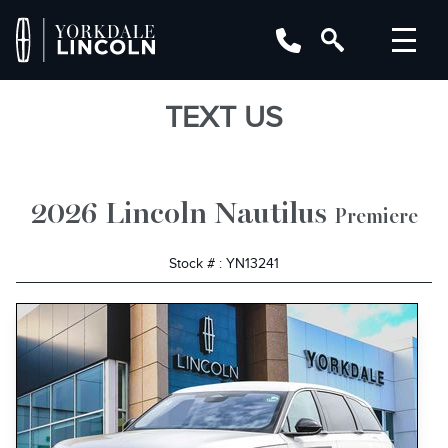
TEXT US
2026 Lincoln Nautilus
Premiere
Stock # : YN13241