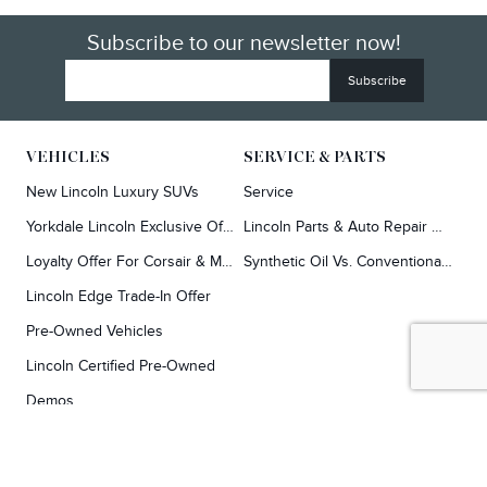
Subscribe to our newsletter now!
VEHICLES
SERVICE & PARTS
New Lincoln Luxury SUVs
Service
Yorkdale Lincoln Exclusive Offers
Lincoln Parts & Auto Repair Dealer
Loyalty Offer For Corsair & MKC Owners
Synthetic Oil Vs. Conventional Oil.
Lincoln Edge Trade-In Offer
Pre-Owned Vehicles
Lincoln Certified Pre-Owned
Demos
TOOLS
RESEARCH
Concierge
Every Lincoln Model Vs. The Competiton