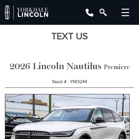
TEXT US
2026 Lincoln Nautilus
Premiere
Stock # : YN13244