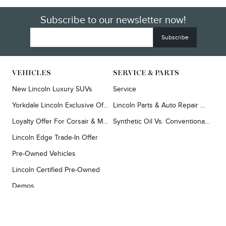
Subscribe to our newsletter now!
VEHICLES
SERVICE & PARTS
New Lincoln Luxury SUVs
Service
Yorkdale Lincoln Exclusive Offers
Lincoln Parts & Auto Repair Dealer
Loyalty Offer For Corsair & MKC Owners
Synthetic Oil Vs. Conventional Oil.
Lincoln Edge Trade-In Offer
Pre-Owned Vehicles
Lincoln Certified Pre-Owned
Demos
TOOLS
RESEARCH
Concierge
Every Lincoln Model Vs. The Competiton