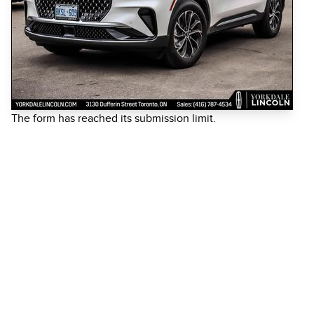
The form has reached its submission limit.