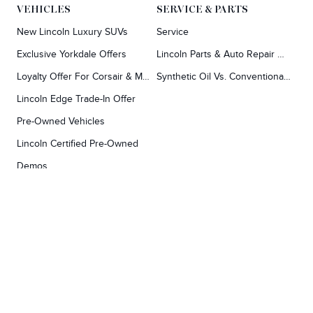
VEHICLES
SERVICE & PARTS
New Lincoln Luxury SUVs
Service
Exclusive Yorkdale Offers
Lincoln Parts & Auto Repair Dealer
Loyalty Offer For Corsair & MKC Owners
Synthetic Oil Vs. Conventional Oil.
Lincoln Edge Trade-In Offer
Pre-Owned Vehicles
Lincoln Certified Pre-Owned
Demos
TOOLS
RESEARCH
Concierge
Every Lincoln Model Vs. The Competiton
Lincoln X-Plan
Video Research
Apply For Credit
Video Model Lineup
Research And Resources
YORKDALE FORD
Our Gallery