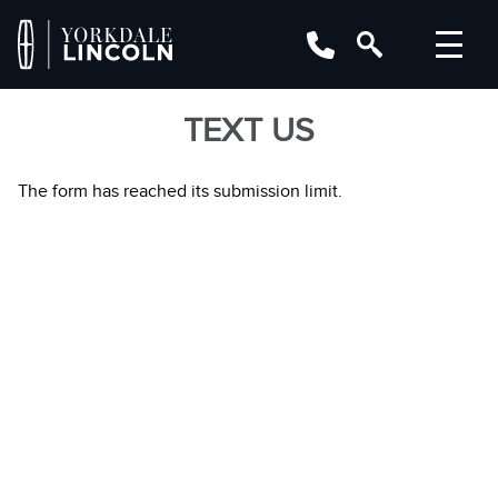
TEXT US
The form has reached its submission limit.