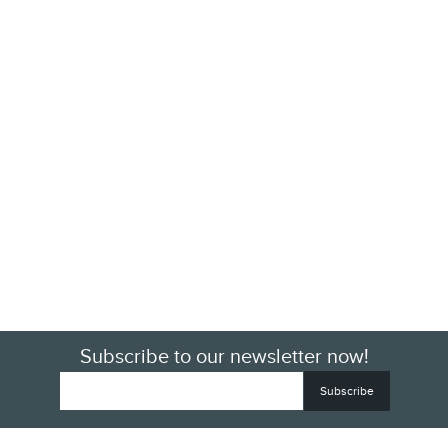
Subscribe to our newsletter now!