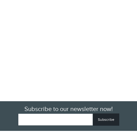
Subscribe to our newsletter now!