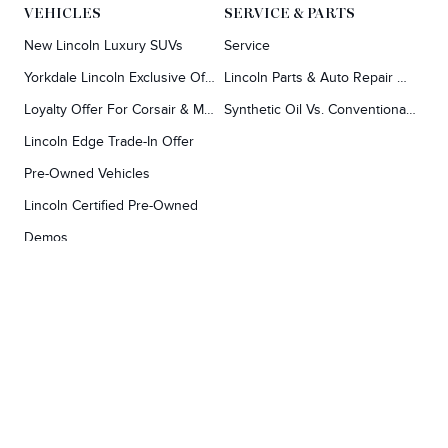
VEHICLES
SERVICE & PARTS
New Lincoln Luxury SUVs
Service
Yorkdale Lincoln Exclusive Offers
Lincoln Parts & Auto Repair Dealer
Loyalty Offer For Corsair & MKC Owners
Synthetic Oil Vs. Conventional Oil.
Lincoln Edge Trade-In Offer
Pre-Owned Vehicles
Lincoln Certified Pre-Owned
Demos
TOOLS
RESEARCH
Concierge
Every Lincoln Model Vs. The Competiton
Lincoln X-Plan
Video Research
Apply For Credit
Video Model Lineup
Research And Resources
YORKDALE FORD
Our Gallery