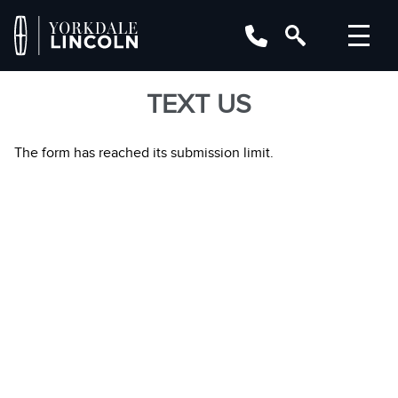
TEXT US
The form has reached its submission limit.