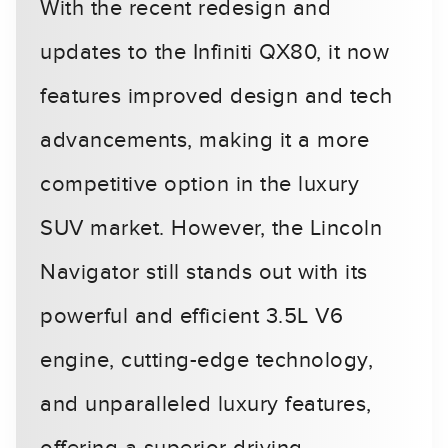
With the recent redesign and
updates to the Infiniti QX80, it now
features improved design and tech
advancements, making it a more
competitive option in the luxury
SUV market. However, the Lincoln
Navigator still stands out with its
powerful and efficient 3.5L V6
engine, cutting-edge technology,
and unparalleled luxury features,