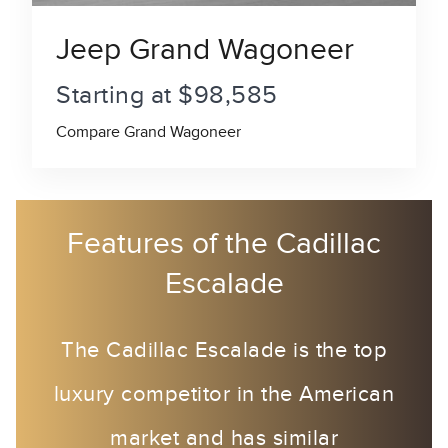
Jeep Grand Wagoneer
Starting at $98,585
Compare Grand Wagoneer
Features of the Cadillac
Escalade
The Cadillac Escalade is the top
luxury competitor in the American
market and has similar