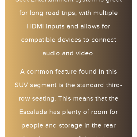
for long road trips, with multiple
HDMI inputs and allows for
compatible devices to connect
audio and video.
A common feature found in this
SUV segment is the standard third-
row seating. This means that the
Escalade has plenty of room for
people and storage in the rear