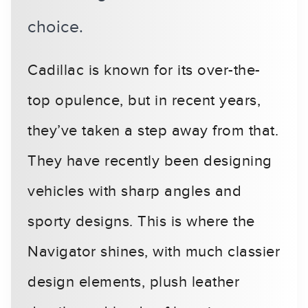
choice.
Cadillac is known for its over-the-
top opulence, but in recent years,
they’ve taken a step away from that.
They have recently been designing
vehicles with sharp angles and
sporty designs. This is where the
Navigator shines, with much classier
design elements, plush leather