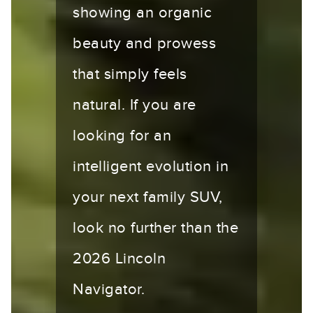
showing an organic
beauty and prowess
that simply feels
natural. If you are
looking for an
intelligent evolution in
your next family SUV,
look no further than the
2026 Lincoln
Navigator.