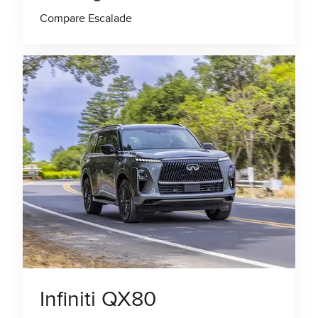
Compare Escalade
Infiniti QX80