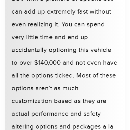
can add up extremely fast without
even realizing it. You can spend
very little time and end up
accidentally optioning this vehicle
to over $140,000 and not even have
all the options ticked. Most of these
options aren’t as much
customization based as they are
actual performance and safety-
altering options and packages a la