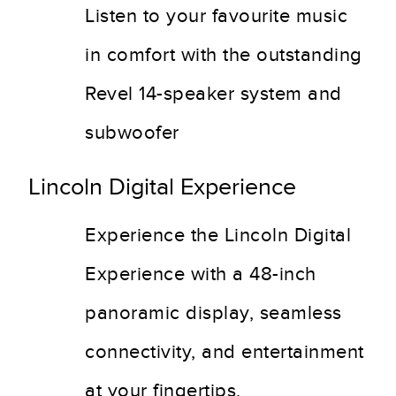
Listen to your favourite music
in comfort with the outstanding
Revel 14-speaker system and
subwoofer
Lincoln Digital Experience
Experience the Lincoln Digital
Experience with a 48-inch
panoramic display, seamless
connectivity, and entertainment
at your fingertips.