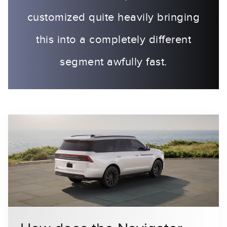
customized quite heavily bringing
this into a completely different
segment awfully fast.