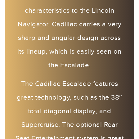
characteristics to the Lincoln
Navigator. Cadillac carries a very
sharp and angular design across
its lineup, which is easily seen on
the Escalade.
The Cadillac Escalade features
great technology, such as the 38″
total diagonal display, and
Supercruise. The optional Rear
Seat Entertainment system is great