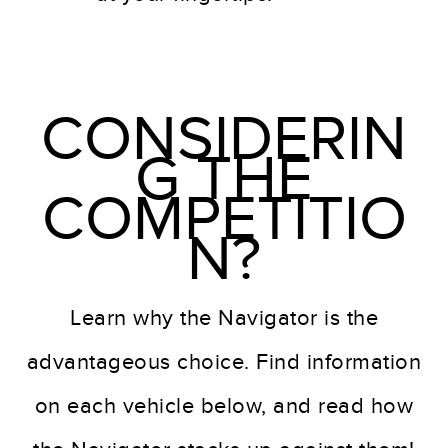
CONSIDERIN
G THE
COMPETITIO
N?
Learn why the Navigator is the
advantageous choice. Find information
on each vehicle below, and read how