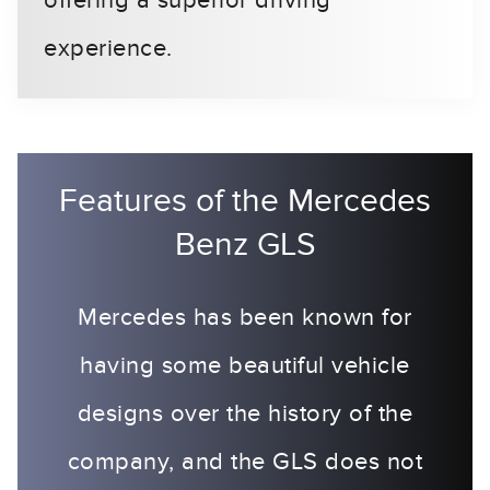
offering a superior driving
experience.
Features of the Mercedes
Benz GLS
Mercedes has been known for
having some beautiful vehicle
designs over the history of the
company, and the GLS does not