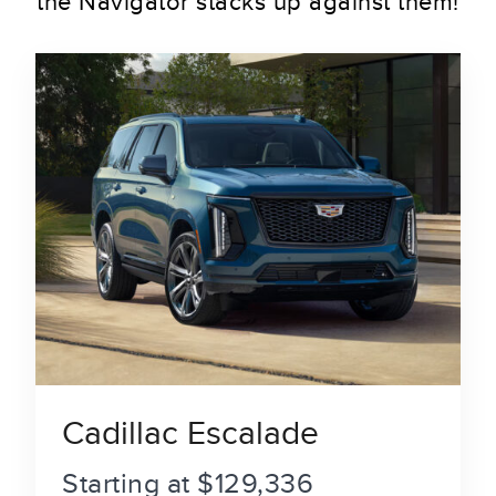
the Navigator stacks up against them!
Cadillac Escalade
Starting at $129,336