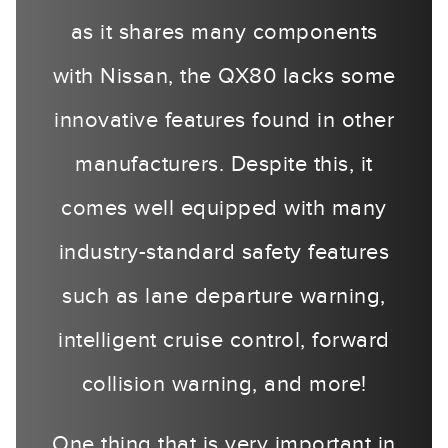
as it shares many components
with Nissan, the QX80 lacks some
innovative features found in other
manufacturers. Despite this, it
comes well equipped with many
industry-standard safety features
such as lane departure warning,
intelligent cruise control, forward
collision warning, and more!
One thing that is very important in