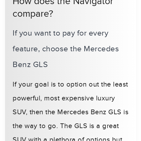
How does the Navigator
compare?
If you want to pay for every
feature, choose the Mercedes
Benz GLS
If your goal is to option out the least
powerful, most expensive luxury
SUV, then the Mercedes Benz GLS is
the way to go. The GLS is a great
SUV with a plethora of options but