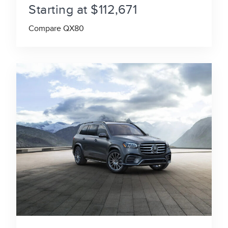
Starting at $112,671
Compare QX80