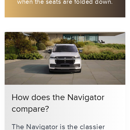
when the seats are folded down.
How does the Navigator
compare?
The Navigator is the classier