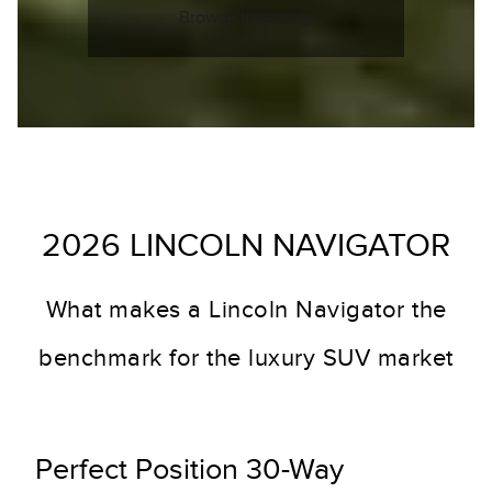
Browse Inventory
2026 LINCOLN NAVIGATOR
What makes a Lincoln Navigator the
benchmark for the luxury SUV market
Perfect Position 30-Way