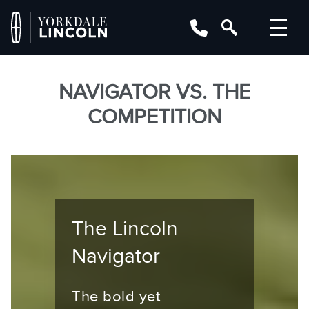
NAVIGATOR VS. THE
COMPETITION
The Lincoln
Navigator
The bold yet