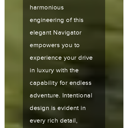
harmonious
engineering of this
elegant Navigator
empowers you to
experience your drive
in luxury with the
capability for endless
adventure. Intentional
design is evident in
every rich detail,