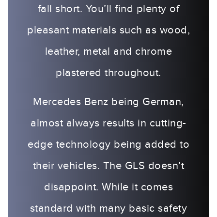
fall short. You’ll find plenty of
pleasant materials such as wood,
leather, metal and chrome
plastered throughout.
Mercedes Benz being German,
almost always results in cutting-
edge technology being added to
their vehicles. The GLS doesn’t
disappoint. While it comes
standard with many basic safety