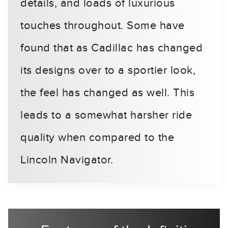
details, and loads of luxurious
touches throughout. Some have
found that as Cadillac has changed
its designs over to a sportier look,
the feel has changed as well. This
leads to a somewhat harsher ride
quality when compared to the
Lincoln Navigator.