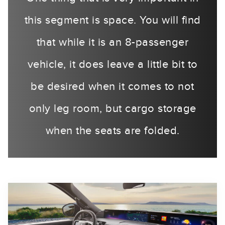
this segment is space. You will find
that while it is an 8-passenger
vehicle, it does leave a little bit to
be desired when it comes to not
only leg room, but cargo storage
when the seats are folded.