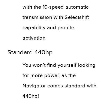
with the 10-speed automatic
transmission with Selectshift
capability and paddle
activation
Standard 440hp
You won’t find yourself looking
for more power, as the
Navigator comes standard with
440hp!