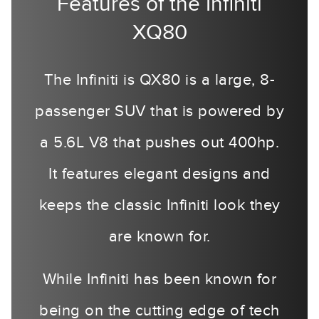
Features of the Infiniti
XQ80
The Infiniti is QX80 is a large, 8-
passenger SUV that is powered by
a 5.6L V8 that pushes out 400hp.
It features elegant designs and
keeps the classic Infiniti look they
are known for.
While Infiniti has been known for
being on the cutting edge of tech