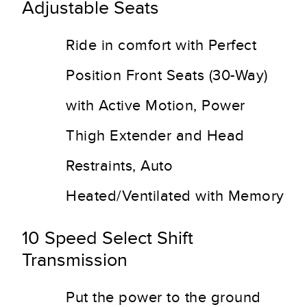
Adjustable Seats
Ride in comfort with Perfect
Position Front Seats (30-Way)
with Active Motion, Power
Thigh Extender and Head
Restraints, Auto
Heated/Ventilated with Memory
10 Speed Select Shift
Transmission
Put the power to the ground