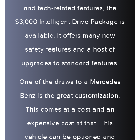
and tech-related features, the
$3,000 Intelligent Drive Package is
available. It offers many new
safety features and a host of
upgrades to standard features.
One of the draws to a Mercedes
Benz is the great customization.
This comes at a cost and an
expensive cost at that. This
vehicle can be optioned and