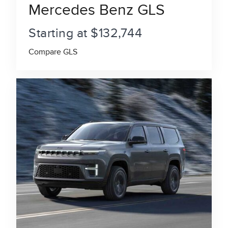
Mercedes Benz GLS
Starting at $132,744
Compare GLS