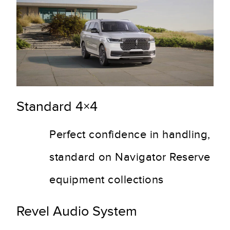
Standard 4×4
Perfect confidence in handling,
standard on Navigator Reserve
equipment collections
Revel Audio System