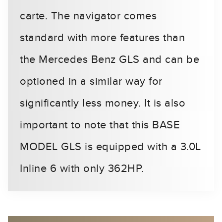
carte. The navigator comes
standard with more features than
the Mercedes Benz GLS and can be
optioned in a similar way for
significantly less money. It is also
important to note that this BASE
MODEL GLS is equipped with a 3.0L
Inline 6 with only 362HP.