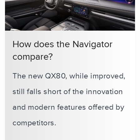
How does the Navigator
compare?
The new QX80, while improved,
still falls short of the innovation
and modern features offered by
competitors.