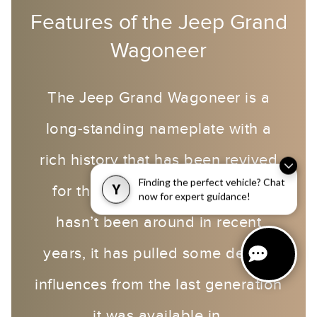
Features of the Jeep Grand
Wagoneer
The Jeep Grand Wagoneer is a
long-standing nameplate with a
rich history that has been revived
Finding the perfect vehicle? Chat
for the 2022 model year. As it
Y
now for expert guidance!
hasn’t been around in recent
years, it has pulled some design
influences from the last generation
it was available in.