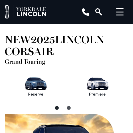
NEW
2025
LINCOLN
CORSAIR
Grand Touring
Reserve
Premiere