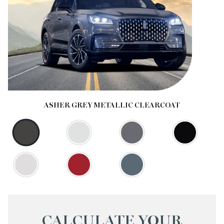
ASHER GREY METALLIC CLEARCOAT
CALCULATE YOUR