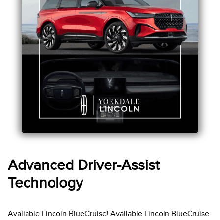
Advanced Driver-Assist
Technology
Available Lincoln BlueCruise! Available Lincoln BlueCruise