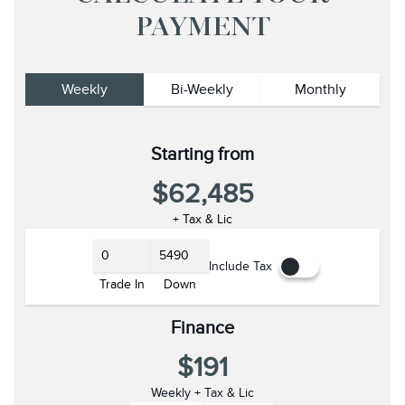
PAYMENT
Weekly
Bi-Weekly
Monthly
Starting from
$62,485
+ Tax & Lic
Include Tax
Trade In
Down
Finance
$191
Weekly + Tax & Lic