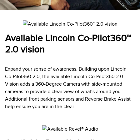
Available Lincoln Co-Pilot360™
2.0 vision
Expand your sense of awareness. Building upon Lincoln
Co-Pilot360 2.0, the available Lincoln Co-Pilot360 2.0
Vision adds a 360-Degree Camera with side-mounted
cameras to provide a clear view of what’s around you.
Additional front parking sensors and Reverse Brake Assist
help ensure you are in the clear.