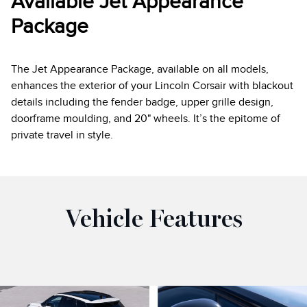
Available Jet Appearance
Package
The Jet Appearance Package, available on all models,
enhances the exterior of your Lincoln Corsair with blackout
details including the fender badge, upper grille design,
doorframe moulding, and 20" wheels. It’s the epitome of
private travel in style.
Vehicle Features