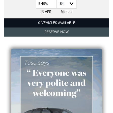
5.49%
% APR
Months
0 VEHICLES AVAILABLE
RESERVE NOW