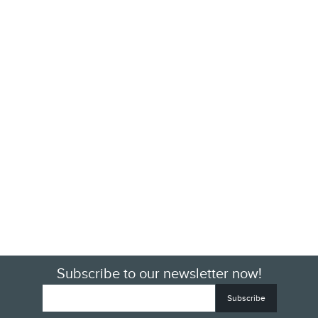
Subscribe to our newsletter now!