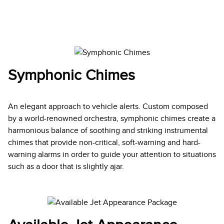
Symphonic Chimes
An elegant approach to vehicle alerts. Custom composed
by a world-renowned orchestra, symphonic chimes create a
harmonious balance of soothing and striking instrumental
chimes that provide non-critical, soft-warning and hard-
warning alarms in order to guide your attention to situations
such as a door that is slightly ajar.