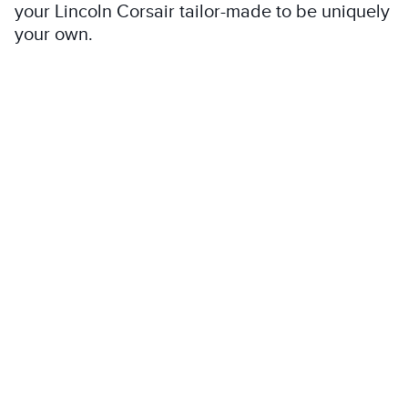
your Lincoln Corsair tailor-made to be uniquely
your own.