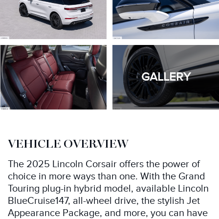
GALLERY
VEHICLE OVERVIEW
The 2025 Lincoln Corsair offers the power of
choice in more ways than one. With the Grand
Touring plug-in hybrid model, available Lincoln
BlueCruise147, all-wheel drive, the stylish Jet
Appearance Package, and more, you can have