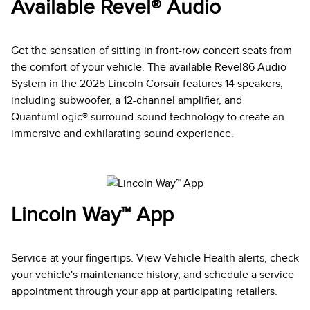
Available Revel® Audio
Get the sensation of sitting in front-row concert seats from
the comfort of your vehicle. The available Revel86 Audio
System in the 2025 Lincoln Corsair features 14 speakers,
including subwoofer, a 12-channel amplifier, and
QuantumLogic® surround-sound technology to create an
immersive and exhilarating sound experience.
Lincoln Way™ App
Service at your fingertips. View Vehicle Health alerts, check
your vehicle's maintenance history, and schedule a service
appointment through your app at participating retailers.