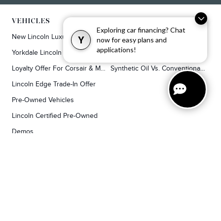
VEHICLES
SERVICE & PARTS
Exploring car financing? Chat
New Lincoln Luxury SUVs
Service
Y
now for easy plans and
applications!
Yorkdale Lincoln Exclusive Offers
Lincoln Parts & Auto Repair Dealer
Loyalty Offer For Corsair & MKC Owners
Synthetic Oil Vs. Conventional Oil.
Lincoln Edge Trade-In Offer
Pre-Owned Vehicles
Lincoln Certified Pre-Owned
Demos
TOOLS
RESEARCH
Concierge
Every Lincoln Model Vs. The Competiton
Lincoln X-Plan
Video Research
Apply For Credit
Video Model Lineup
Research And Resources