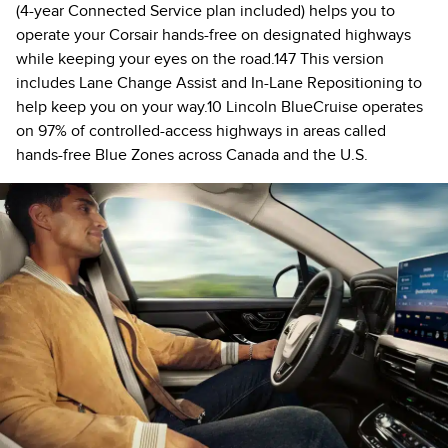
(4-year Connected Service plan included) helps you to
operate your Corsair hands-free on designated highways
while keeping your eyes on the road.147 This version
includes Lane Change Assist and In-Lane Repositioning to
help keep you on your way.10 Lincoln BlueCruise operates
on 97% of controlled-access highways in areas called
hands-free Blue Zones across Canada and the U.S.