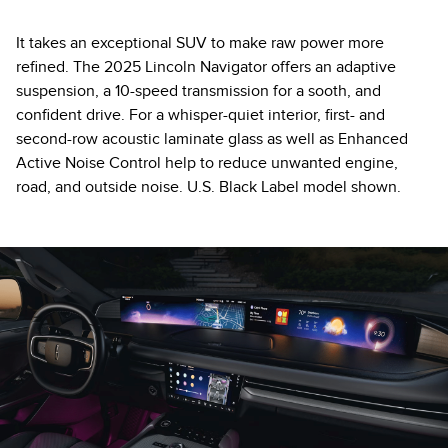
It takes an exceptional SUV to make raw power more
refined. The 2025 Lincoln Navigator offers an adaptive
suspension, a 10-speed transmission for a sooth, and
confident drive. For a whisper-quiet interior, first- and
second-row acoustic laminate glass as well as Enhanced
Active Noise Control help to reduce unwanted engine,
road, and outside noise. U.S. Black Label model shown.