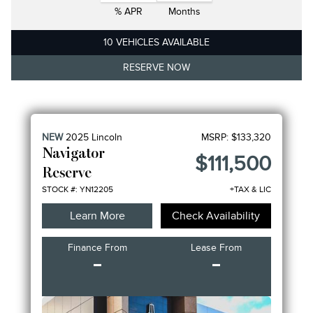
% APR
Months
10 VEHICLES AVAILABLE
RESERVE NOW
NEW
2025
Lincoln
MSRP:
$133,320
Navigator
$111,500
Reserve
STOCK #: YN12205
+TAX & LIC
Learn More
Check Availability
Finance From
Lease From
-
-