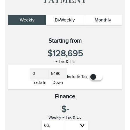
PAYMENT
Weekly
Bi-Weekly
Monthly
Starting from
$128,695
+ Tax & Lic
Include Tax
Trade In
Down
Finance
$-
Weekly + Tax & Lic
0%