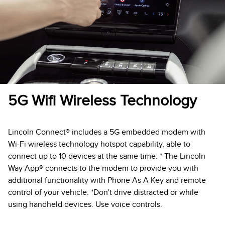
5G Wifi Wireless Technology
Lincoln Connect® includes a 5G embedded modem with
Wi-Fi wireless technology hotspot capability, able to
connect up to 10 devices at the same time. * The Lincoln
Way App® connects to the modem to provide you with
additional functionality with Phone As A Key and remote
control of your vehicle. *Don't drive distracted or while
using handheld devices. Use voice controls.