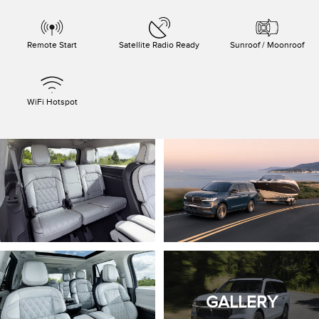
Remote Start
Satellite Radio Ready
Sunroof / Moonroof
WiFi Hotspot
GALLERY