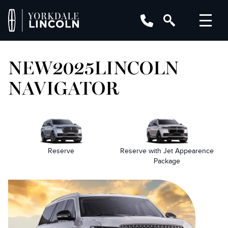
NEW
2025
LINCOLN
NAVIGATOR
Reserve
Reserve with Jet Appearence
Package