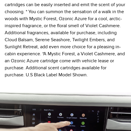
cartridges can be easily inserted and emit the scent of your
choosing. * You can summon the sensation of a walk in the
woods with Mystic Forest, Ozonic Azure for a cool, arctic-
inspired fragrance, or the floral smell of Violet Cashmere.
Additional fragrances, available for purchase, including
Cloud Balsam, Serene Seashore, Twilight Embers, and
Sunlight Retreat, add even more choice for a pleasing in-
cabin experience. *A Mystic Forest, a Violet Cashmere, and
an Ozonic Azure cartridge come with vehicle lease or
purchase. Additional scent cartridges available for
purchase. U.S Black Label Model Shown.