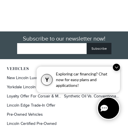
Subscribe to our newsletter now!
VEHICLES
SERVICE & PARTS
Exploring car financing? Chat
New Lincoln Luxury SUVs
Service
Y
now for easy plans and
applications!
Yorkdale Lincoln Exclusive Offers
Lincoln Parts & Auto Repair Dealer
Loyalty Offer For Corsair & MKC Owners
Synthetic Oil Vs. Conventional Oil.
Lincoln Edge Trade-In Offer
Pre-Owned Vehicles
Lincoln Certified Pre-Owned