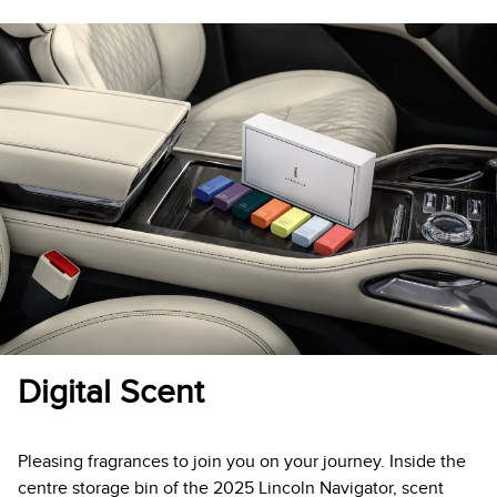
Digital Scent
Pleasing fragrances to join you on your journey. Inside the
centre storage bin of the 2025 Lincoln Navigator, scent