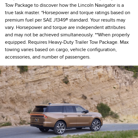
Tow Package to discover how the Lincoln Navigator is a
true task master. *Horsepower and torque ratings based on
premium fuel per SAE J1349® standard. Your results may
vary. Horsepower and torque are independent attributes
and may not be achieved simultaneously. **When properly
equipped. Requires Heavy-Duty Trailer Tow Package. Max
towing varies based on cargo, vehicle configuration,
accessories, and number of passengers.