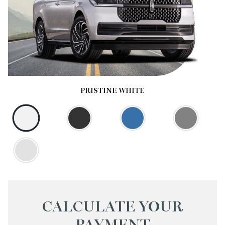
PRISTINE WHITE
CALCULATE YOUR