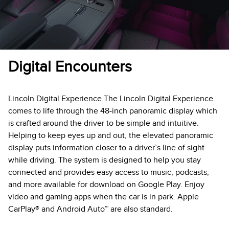
Digital Encounters
Lincoln Digital Experience The Lincoln Digital Experience
comes to life through the 48-inch panoramic display which
is crafted around the driver to be simple and intuitive.
Helping to keep eyes up and out, the elevated panoramic
display puts information closer to a driver’s line of sight
while driving. The system is designed to help you stay
connected and provides easy access to music, podcasts,
and more available for download on Google Play. Enjoy
video and gaming apps when the car is in park. Apple
CarPlay® and Android Auto™ are also standard.