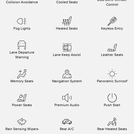
Collision Avoidance
Cooled Seats
Control
Fog Lights
Heated Seats
Keyless Entry
Lane Departure
Lane Keep Assist
Leather Seats
Warning
Memory Seats
Navigation System
Panoramic Sunroof
Power Seats
Premium Audio
Push Start
Rain Sensing Wipers
Rear A/C
Rear Heated Seats