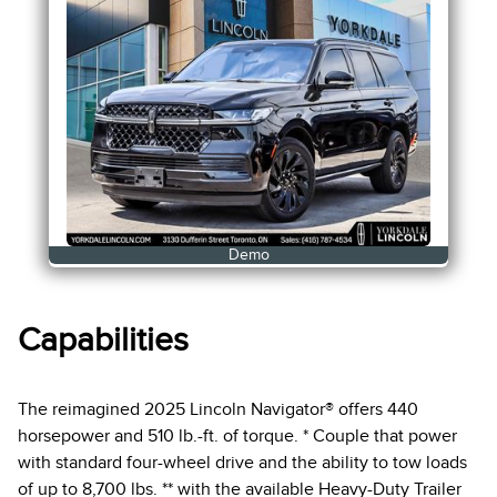
Demo
Capabilities
The reimagined 2025 Lincoln Navigator® offers 440
horsepower and 510 lb.-ft. of torque. * Couple that power
with standard four-wheel drive and the ability to tow loads
of up to 8,700 lbs. ** with the available Heavy-Duty Trailer