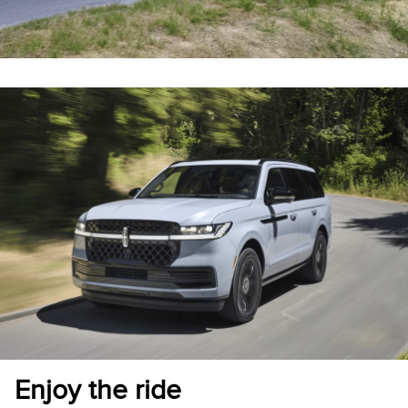
Enjoy the ride