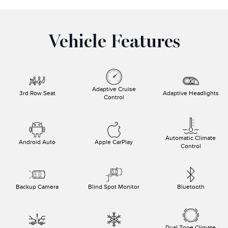
Vehicle Features
Adaptive Cruise
3rd Row Seat
Adaptive Headlights
Control
Automatic Climate
Android Auto
Apple CarPlay
Control
Backup Camera
Blind Spot Monitor
Bluetooth
Dual Zone Climate