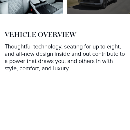
VEHICLE OVERVIEW
Thoughtful technology, seating for up to eight,
and all-new design inside and out contribute to
a power that draws you, and others in with
style, comfort, and luxury.