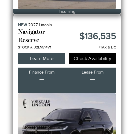
Incoming
NEW
2027
Lincoln
Navigator
$136,535
Reserve
STOCK #: J2LN514V1
+TAX & LIC
Learn More
Check Availability
Finance From
Lease From
–
–