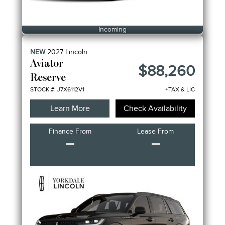
Incoming
NEW
2027
Lincoln
Aviator
$88,260
Reserve
STOCK #: J7X6112V1
+TAX & LIC
Learn More
Check Availability
Finance From
Lease From
–
–