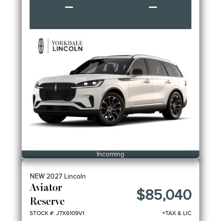
–
–
Incoming
NEW
2027
Lincoln
Aviator
$85,040
Reserve
STOCK #: J7X6109V1
+TAX & LIC