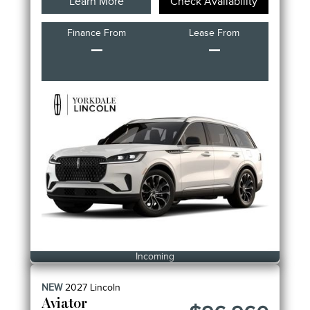
Learn More
Check Availability
Finance From
Lease From
–
–
Incoming
NEW
2027
Lincoln
Aviator