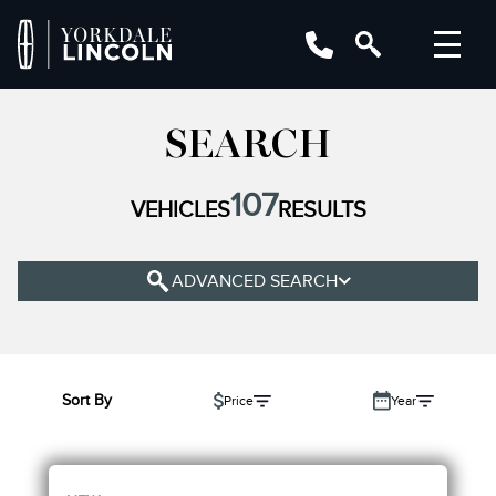
YEAR
SEARCH
MAKE
107
VEHICLES
RESULTS
MODEL
TRIM
ADVANCED SEARCH
COLOUR
STATUS
BODY STYLE
Sort By
Price
Year
CONDITION
ENGINE