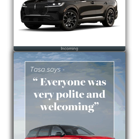
Incoming