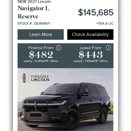
NEW
2027
Lincoln
FEATURES
Navigator L
$145,685
Reserve
STOCK #: J3LN516V1
+TAX & LIC
Learn More
Check Availability
Finance From
Lease From
$482
$443
weekly | 6.49%
APR
| 84mo
weekly | 7.49%
APR
| 60mo