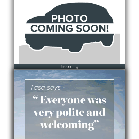
Incoming