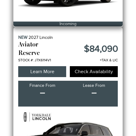
Incoming
NEW
2027
Lincoln
Aviator
$84,090
Reserve
STOCK #: J7X6114V1
+TAX & LIC
Learn More
Check Availability
Finance From
Lease From
–
–