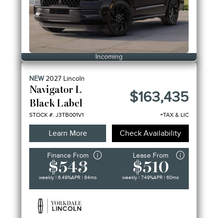
Incoming
NEW
2027
Lincoln
Navigator L
$163,435
Black Label
STOCK #: J3TB001V1
+TAX & LIC
Learn More
Check Availability
Finance From
Lease From
$543
$510
weekly | 6.49%
APR
| 84mo
weekly | 7.49%
APR
| 60mo