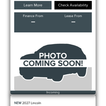
Learn More
Check Availability
Finance From
Lease From
–
–
Incoming
NEW
2027
Lincoln