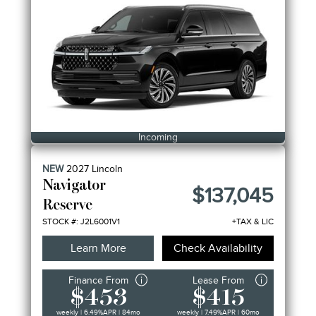
Incoming
NEW
2027
Lincoln
Navigator
$137,045
Reserve
STOCK #: J2L6001V1
+TAX & LIC
Learn More
Check Availability
Finance From
Lease From
$453
$415
weekly | 6.49%
APR
| 84mo
weekly | 7.49%
APR
| 60mo