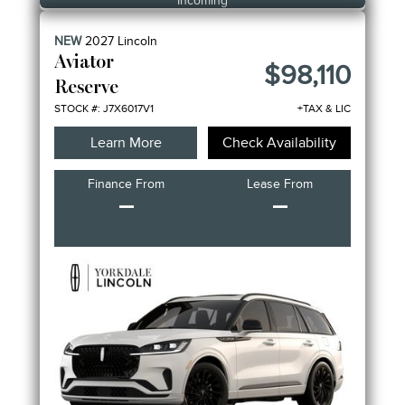
Incoming
NEW
2027
Lincoln
Aviator
$98,110
Reserve
STOCK #: J7X6017V1
+TAX & LIC
Learn More
Check Availability
Finance From
Lease From
–
–