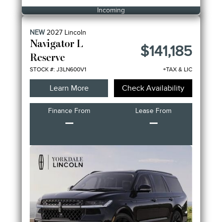
Incoming
NEW
2027
Lincoln
Navigator L
$141,185
Reserve
STOCK #: J3LN600V1
+TAX & LIC
Learn More
Check Availability
Finance From
Lease From
–
–