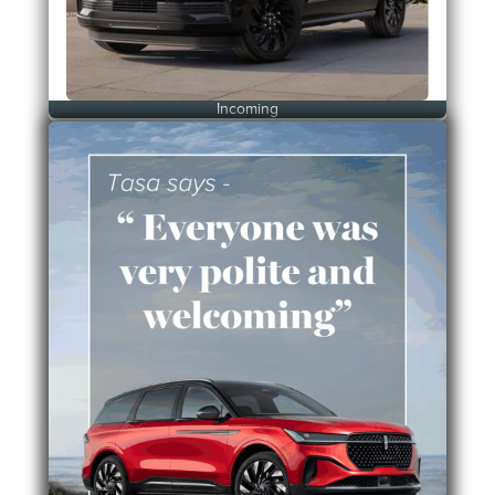
Incoming