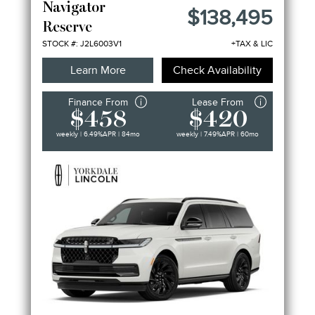
Navigator
$138,495
Reserve
STOCK #: J2L6003V1
+TAX & LIC
Learn More
Check Availability
Finance From
Lease From
$458
$420
weekly | 6.49%
APR
| 84mo
weekly | 7.49%
APR
| 60mo