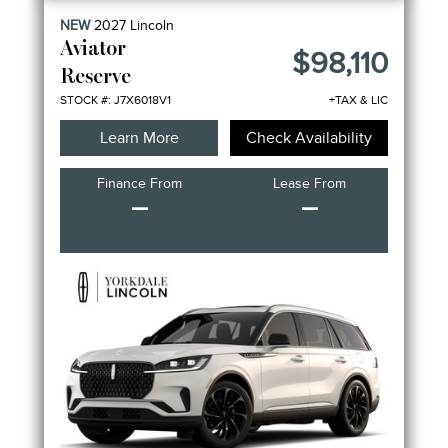
NEW
2027
Lincoln
Aviator
$98,110
Reserve
STOCK #: J7X6018V1
+TAX & LIC
Learn More
Check Availability
Finance From
Lease From
–
–