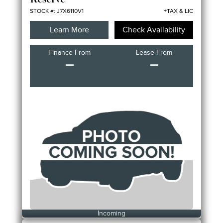
Reserve
STOCK #: J7X6110V1
+TAX & LIC
Learn More
Check Availability
Finance From
Lease From
–
–
Incoming