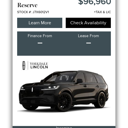
$96,960
Reserve
STOCK #: J7X6012V1
+TAX & LIC
Learn More
Check Availability
Finance From
Lease From
–
–