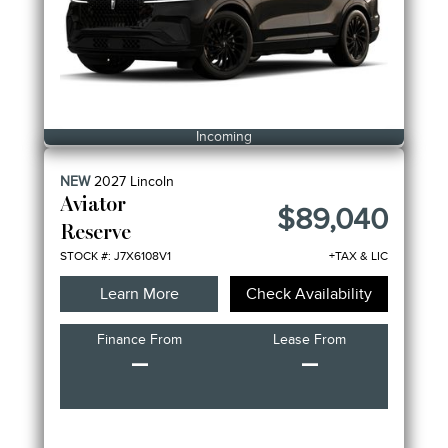
Incoming
NEW
2027
Lincoln
Aviator
$89,040
Reserve
STOCK #: J7X6108V1
+TAX & LIC
Learn More
Check Availability
Finance From
Lease From
–
–