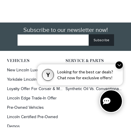
Subscribe to our newsletter now!
VEHICLES
SERVICE & PARTS
New Lincoln Luxury SUVs
Service
Looking for the best car deals?
Y
Chat now for exclusive offers!
Yorkdale Lincoln Exclusive Offers
Lincoln Parts & Auto Repair Dealer
Loyalty Offer For Corsair & MKC Owners
Synthetic Oil Vs. Conventional Oil.
Lincoln Edge Trade-In Offer
Pre-Owned Vehicles
Lincoln Certified Pre-Owned
Demos