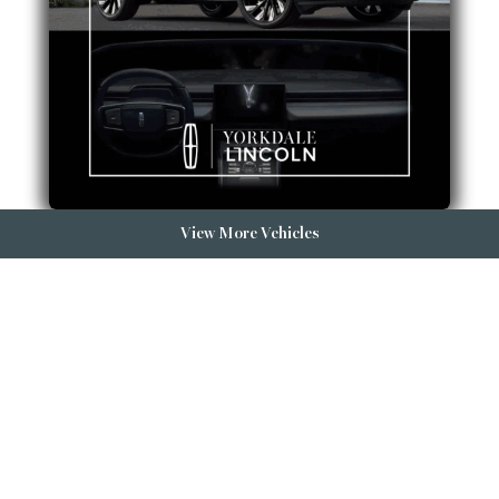
View More Vehicles