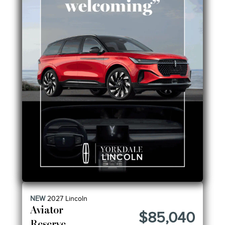
NEW
2027
Lincoln
Aviator
$85,040