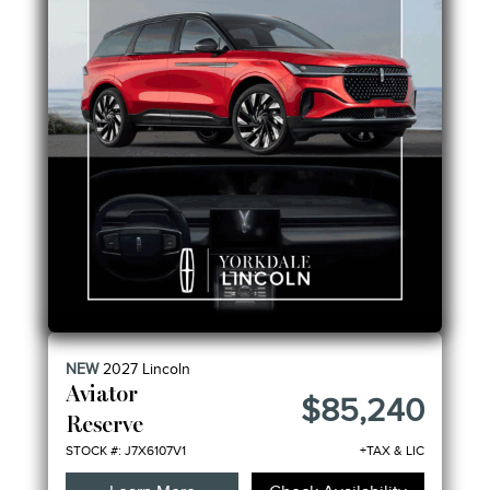
NEW
2027
Lincoln
Aviator
$85,240
Reserve
STOCK #: J7X6107V1
+TAX & LIC