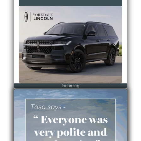
Incoming