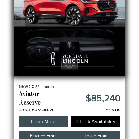
NEW
2027
Lincoln
Aviator
$85,240
Reserve
STOCK #: J7X6106V1
+TAX & LIC
Learn More
Check Availability
Finance From
Lease From