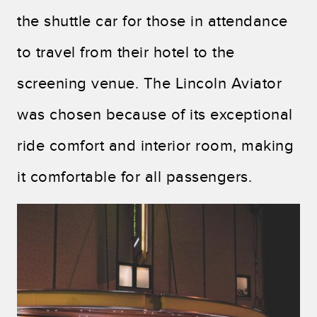
the shuttle car for those in attendance
to travel from their hotel to the
screening venue. The Lincoln Aviator
was chosen because of its exceptional
ride comfort and interior room, making
it comfortable for all passengers.