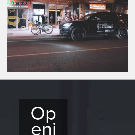
Op
eni