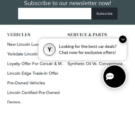
Subscribe to our newsletter now!
VEHICLES
SERVICE & PARTS
New Lincoln Luxury SUVs
Service
Looking for the best car deals?
Y
Chat now for exclusive offers!
Yorkdale Lincoln Exclusive Offers
Lincoln Parts & Auto Repair Dealer
Loyalty Offer For Corsair & MKC Owners
Synthetic Oil Vs. Conventional Oil.
Lincoln Edge Trade-In Offer
Pre-Owned Vehicles
Lincoln Certified Pre-Owned
Demos
TOOLS
RESEARCH
Concierge
Every Lincoln Model Vs. The Competiton
Lincoln X-Plan
Video Research