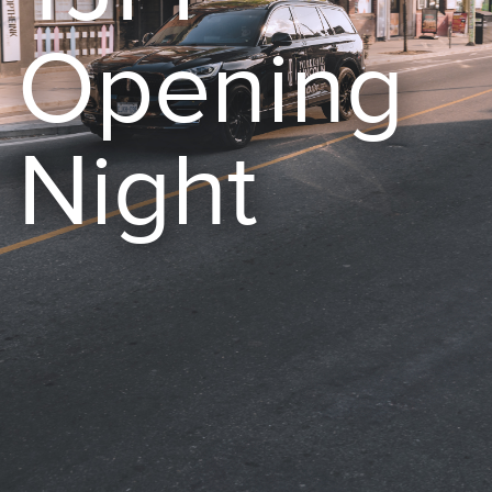
Opening
Night