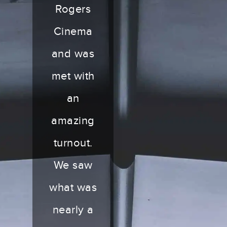
Rogers
Cinema
and was
met with
an
amazing
turnout.
We saw
what was
nearly a