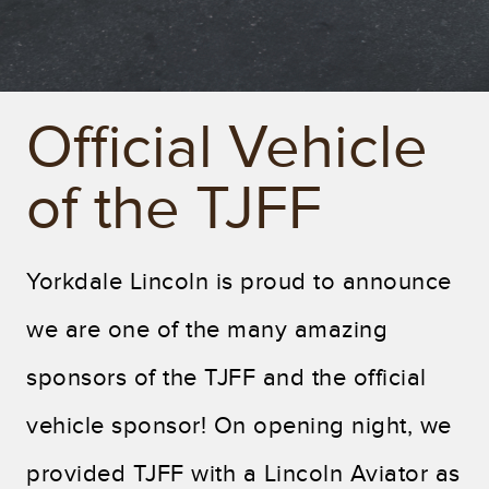
Official Vehicle
of the TJFF
Yorkdale Lincoln is proud to announce
we are one of the many amazing
sponsors of the TJFF and the official
vehicle sponsor! On opening night, we
provided TJFF with a Lincoln Aviator as