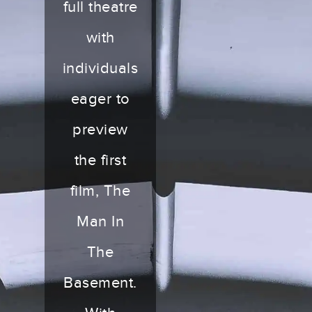
full theatre
with
individuals
eager to
preview
the first
film, The
Man In
The
Basement.