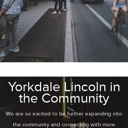
Yorkdale Lincoln in
the Community
We are so excited to be further expanding into
the community and connecting with more