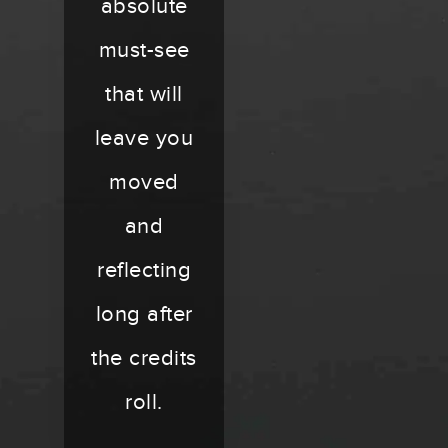
absolute
must-see
that will
leave you
moved
and
reflecting
long after
the credits
roll.