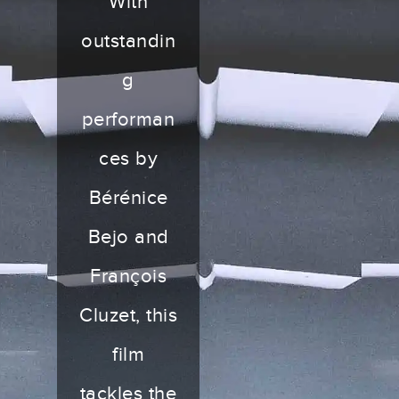
With
outstandin
g
performan
ces by
Bérénice
Bejo and
François
Cluzet, this
film
tackles the