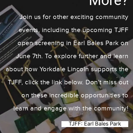
More?
Join us for other exciting community
events, including the upcoming TJFF
open screening in Earl Bales Park on
June 7th. To explore further and learn
about how Yorkdale Lincoln supports the
TJFF, click the link below. Don’t miss out
on these incredible opportunities to
learn and engage with the community!
TJFF: Earl Bales Park