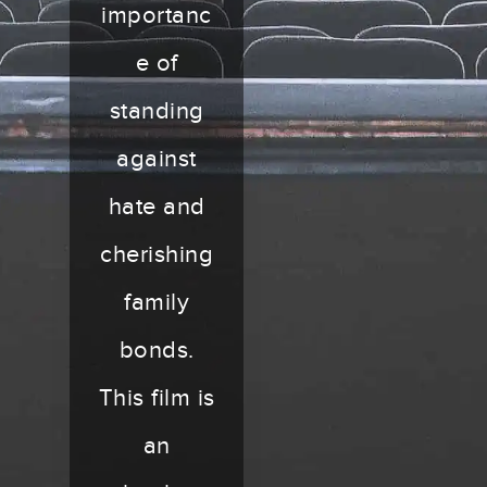
importanc
e of
standing
against
hate and
cherishing
family
bonds.
This film is
an