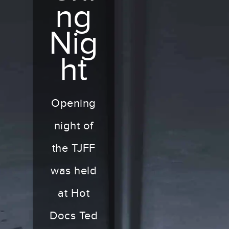
ng
Nig
ht
Opening
night of
the TJFF
was held
at Hot
Docs Ted