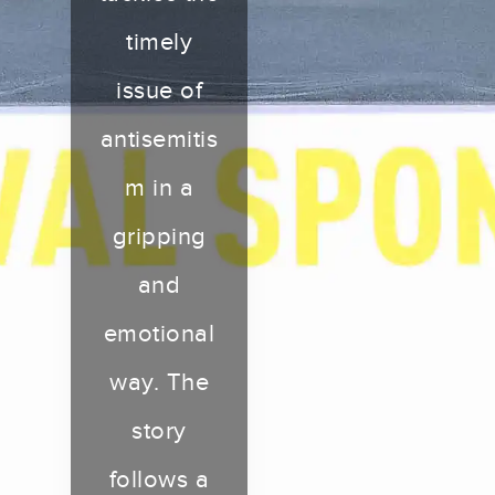
timely
issue of
antisemitis
m in a
gripping
and
emotional
way. The
story
follows a