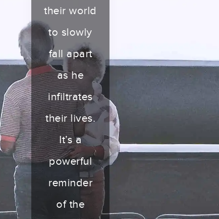
their world
to slowly
fall apart
as he
infiltrates
their lives.
It’s a
powerful
reminder
of the