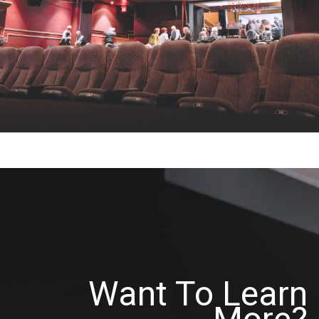
Want To Learn