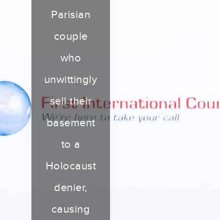
Parisian
couple
who
unwittingly
sell their
basement
to a
Holocaust
denier,
causing