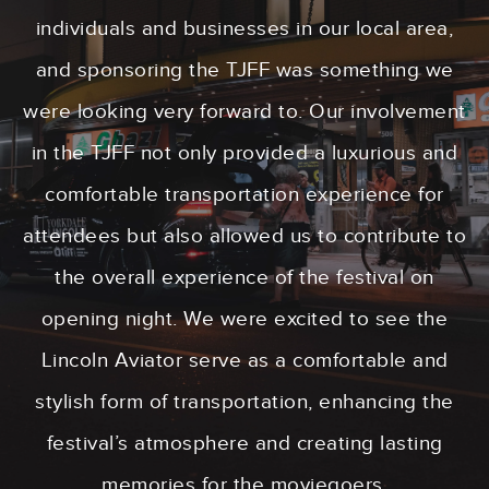
individuals and businesses in our local area,
and sponsoring the TJFF was something we
were looking very forward to. Our involvement
in the TJFF not only provided a luxurious and
comfortable transportation experience for
attendees but also allowed us to contribute to
the overall experience of the festival on
opening night. We were excited to see the
Lincoln Aviator serve as a comfortable and
stylish form of transportation, enhancing the
festival’s atmosphere and creating lasting
memories for the moviegoers.