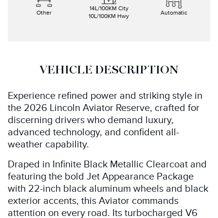
14
L/100KM City
Other
Automatic
10
L/100KM Hwy
VEHICLE DESCRIPTION
Experience refined power and striking style in
the 2026 Lincoln Aviator Reserve, crafted for
discerning drivers who demand luxury,
advanced technology, and confident all-
weather capability.
Draped in Infinite Black Metallic Clearcoat and
featuring the bold Jet Appearance Package
with 22-inch black aluminum wheels and black
exterior accents, this Aviator commands
attention on every road. Its turbocharged V6