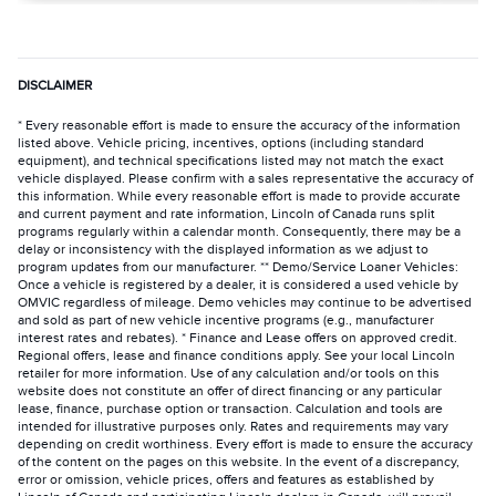
DISCLAIMER
* Every reasonable effort is made to ensure the accuracy of the information
listed above. Vehicle pricing, incentives, options (including standard
equipment), and technical specifications listed may not match the exact
vehicle displayed. Please confirm with a sales representative the accuracy of
this information. While every reasonable effort is made to provide accurate
and current payment and rate information, Lincoln of Canada runs split
programs regularly within a calendar month. Consequently, there may be a
delay or inconsistency with the displayed information as we adjust to
program updates from our manufacturer. ** Demo/Service Loaner Vehicles:
Once a vehicle is registered by a dealer, it is considered a used vehicle by
OMVIC regardless of mileage. Demo vehicles may continue to be advertised
and sold as part of new vehicle incentive programs (e.g., manufacturer
interest rates and rebates). * Finance and Lease offers on approved credit.
Regional offers, lease and finance conditions apply. See your local Lincoln
retailer for more information. Use of any calculation and/or tools on this
website does not constitute an offer of direct financing or any particular
lease, finance, purchase option or transaction. Calculation and tools are
intended for illustrative purposes only. Rates and requirements may vary
depending on credit worthiness. Every effort is made to ensure the accuracy
of the content on the pages on this website. In the event of a discrepancy,
error or omission, vehicle prices, offers and features as established by