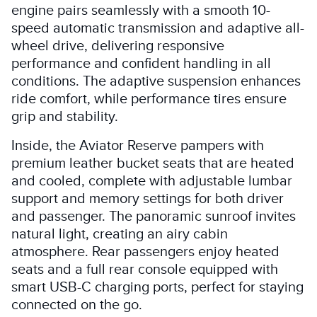
engine pairs seamlessly with a smooth 10-
speed automatic transmission and adaptive all-
wheel drive, delivering responsive
performance and confident handling in all
conditions. The adaptive suspension enhances
ride comfort, while performance tires ensure
grip and stability.
Inside, the Aviator Reserve pampers with
premium leather bucket seats that are heated
and cooled, complete with adjustable lumbar
support and memory settings for both driver
and passenger. The panoramic sunroof invites
natural light, creating an airy cabin
atmosphere. Rear passengers enjoy heated
seats and a full rear console equipped with
smart USB-C charging ports, perfect for staying
connected on the go.