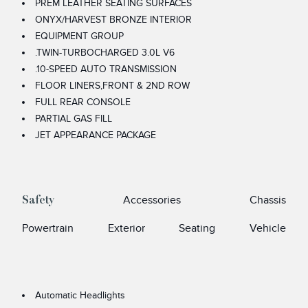
PREM LEATHER SEATING SURFACES
ONYX/HARVEST BRONZE INTERIOR
EQUIPMENT GROUP
.TWIN-TURBOCHARGED 3.0L V6
.10-SPEED AUTO TRANSMISSION
FLOOR LINERS,FRONT & 2ND ROW
FULL REAR CONSOLE
PARTIAL GAS FILL
JET APPEARANCE PACKAGE
Accessories
Chassis
Safety
Powertrain
Exterior
Seating
Vehicle
Automatic Headlights