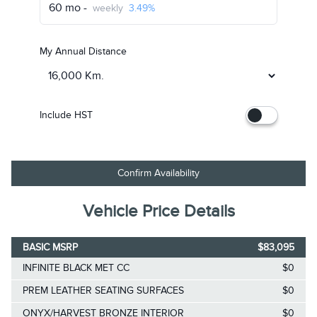
60 mo -
weekly
3.49%
My Annual Distance
Include HST
Confirm Availability
Vehicle Price Details
BASIC MSRP
$83,095
INFINITE BLACK MET CC
$0
PREM LEATHER SEATING SURFACES
$0
ONYX/HARVEST BRONZE INTERIOR
$0