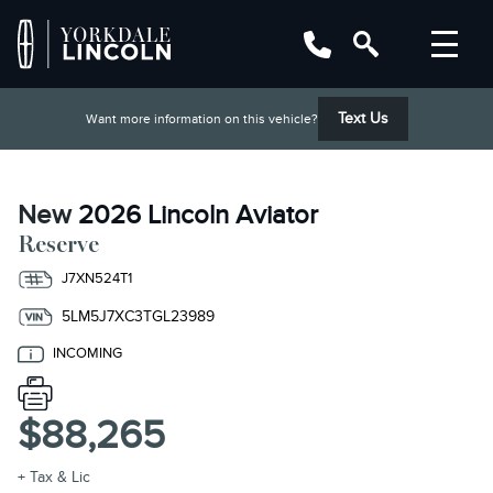
Text Us
Want more information on this vehicle?
New
2026 Lincoln Aviator
Reserve
J7XN524T1
5LM5J7XC3TGL23989
INCOMING
$88,265
+ Tax & Lic