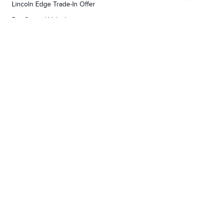
Lincoln Edge Trade-In Offer
Pre-Owned Vehicles
Lincoln Certified Pre-Owned
Demos
TOOLS
RESEARCH
Concierge
Every Lincoln Model Vs. The Competiton
Lincoln X-Plan
Video Research
Apply For Credit
Video Model Lineup
Research And Resources
YORKDALE FORD
Our Gallery
Contact Us
Call us now
3130 Dufferin Street ,