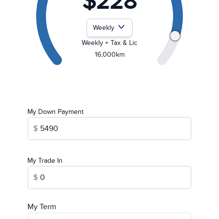
$228
Payment Frequency
Weekly + Tax & Lic
16,000km
My Down Payment
$
My Trade In
$
My Term