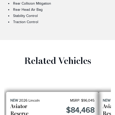
Rear Collision Mitigation
Rear Head Air Bag
Stability Control
Traction Control
Related Vehicles
NEW
2026
Lincoln
MSRP:
$96,045
NEW
2
Aviator
Aviat
$84,468
Reserve
Rese