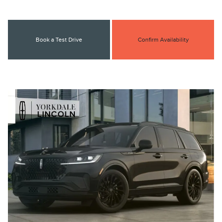
Book a Test Drive
Confirm Availability