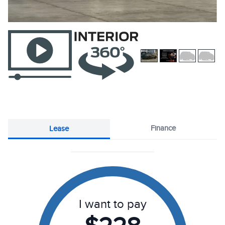
Finance
Lease
I want to pay