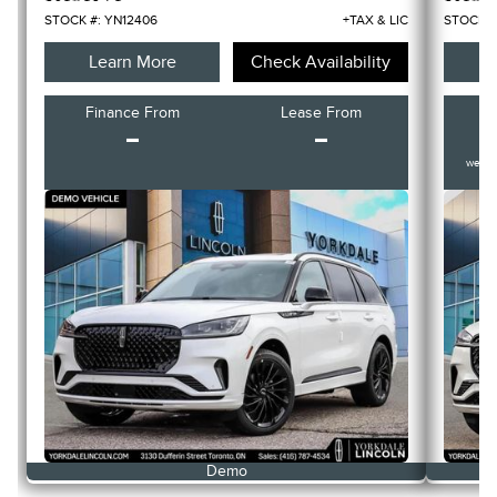
STOCK #: YN12406
+TAX & LIC
STOCK #
Learn More
Check Availability
L
Finance From
Lease From
F
-
-
weekl
Demo