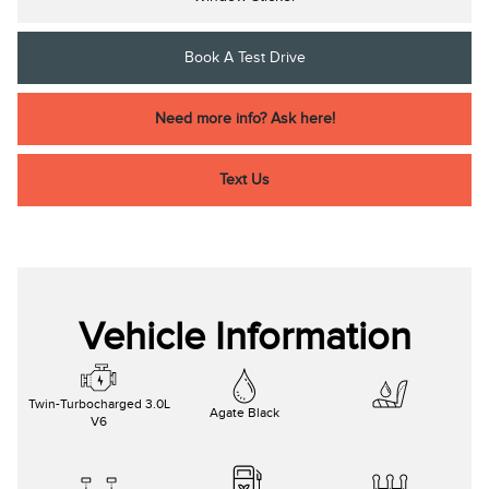
Book A Test Drive
Need more info? Ask here!
Text Us
Vehicle Information
Twin-Turbocharged 3.0L
Agate Black
V6