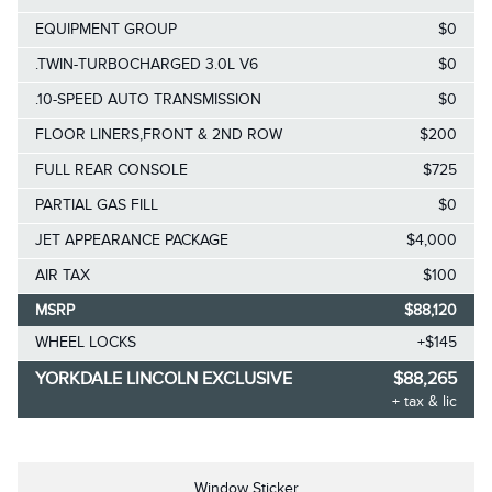
EQUIPMENT GROUP
$0
.TWIN-TURBOCHARGED 3.0L V6
$0
.10-SPEED AUTO TRANSMISSION
$0
FLOOR LINERS,FRONT & 2ND ROW
$200
FULL REAR CONSOLE
$725
PARTIAL GAS FILL
$0
JET APPEARANCE PACKAGE
$4,000
AIR TAX
$100
MSRP
$88,120
WHEEL LOCKS
+$145
YORKDALE LINCOLN EXCLUSIVE
$88,265
+ tax & lic
Window Sticker