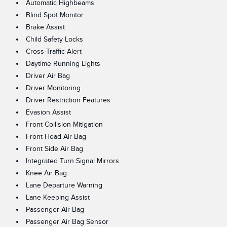
Automatic Highbeams
Blind Spot Monitor
Brake Assist
Child Safety Locks
Cross-Traffic Alert
Daytime Running Lights
Driver Air Bag
Driver Monitoring
Driver Restriction Features
Evasion Assist
Front Collision Mitigation
Front Head Air Bag
Front Side Air Bag
Integrated Turn Signal Mirrors
Knee Air Bag
Lane Departure Warning
Lane Keeping Assist
Passenger Air Bag
Passenger Air Bag Sensor