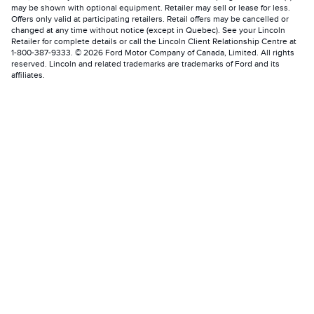
may be shown with optional equipment. Retailer may sell or lease for less.
Offers only valid at participating retailers. Retail offers may be cancelled or
changed at any time without notice (except in Quebec). See your Lincoln
Retailer for complete details or call the Lincoln Client Relationship Centre at
1-800-387-9333. © 2026 Ford Motor Company of Canada, Limited. All rights
reserved. Lincoln and related trademarks are trademarks of Ford and its
affiliates.