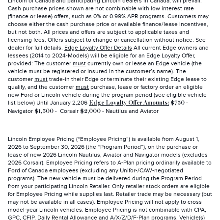
Lincoln of Canada and participating Lincoln dealers in Canada, will prevail.
Cash purchase prices shown are not combinable with low interest rate
(finance or lease) offers, such as 0% or 0.99% APR programs. Customers may
choose either the cash purchase price or available finance/lease incentives,
but not both. All prices and offers are subject to applicable taxes and
licensing fees. Offers subject to change or cancellation without notice. See
dealer for full details.
Edge Loyalty Offer Details
All current Edge owners and
lessees (2014 to 2024-Models) will be eligible for an Edge Loyalty Offer,
provided: The customer
must
currently own or lease an Edge vehicle (the
vehicle must be registered or insured in the customer’s name). The
customer
must
trade-in their Edge or terminate their existing Edge lease to
qualify, and the customer
must
purchase, lease or factory order an eligible
new Ford or Lincoln vehicle during the program period (see eligible vehicle
list below) Until January 2,206
-
Edge Loyalty Offer Amounts:
$750
Navigator
- Corsair
- Nautilus and Aviator
$1,500
$2,000
Lincoln Employee Pricing (“Employee Pricing”) is available from August 1,
2026 to September 30, 2026 (the “Program Period”), on the purchase or
lease of new 2026 Lincoln Nautilus, Aviator and Navigator models (excludes
2026 Corsair). Employee Pricing refers to A-Plan pricing ordinarily available to
Ford of Canada employees (excluding any Unifor-/CAW-negotiated
programs). The new vehicle must be delivered during the Program Period
from your participating Lincoln Retailer. Only retailer stock orders are eligible
for Employee Pricing while supplies last. Retailer trade may be necessary (but
may not be available in all cases). Employee Pricing will not apply to cross
model-year Lincoln vehicles. Employee Pricing is not combinable with CPA,
GPC, CFIP, Daily Rental Allowance and A/X/Z/D/F-Plan programs. Vehicle(s)