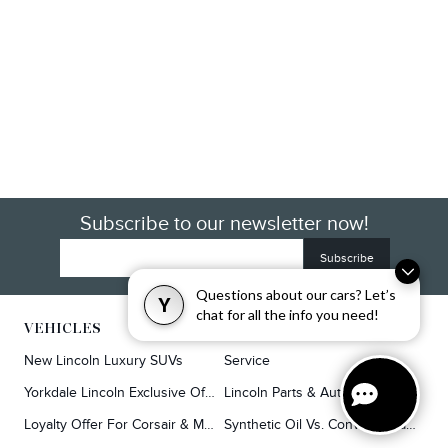
Subscribe to our newsletter now!
Questions about our cars? Let’s
Y
chat for all the info you need!
VEHICLES
SERVICE & PARTS
New Lincoln Luxury SUVs
Service
Yorkdale Lincoln Exclusive Offers
Lincoln Parts & Auto Repair Dealer
Loyalty Offer For Corsair & MKC Owners
Synthetic Oil Vs. Conventional Oil.