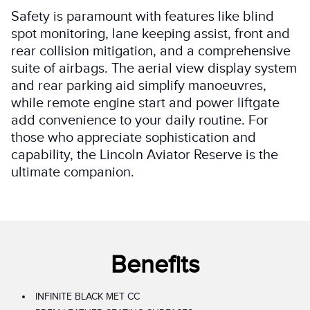
Safety is paramount with features like blind
spot monitoring, lane keeping assist, front and
rear collision mitigation, and a comprehensive
suite of airbags. The aerial view display system
and rear parking aid simplify manoeuvres,
while remote engine start and power liftgate
add convenience to your daily routine. For
those who appreciate sophistication and
capability, the Lincoln Aviator Reserve is the
ultimate companion.
Benefits
INFINITE BLACK MET CC