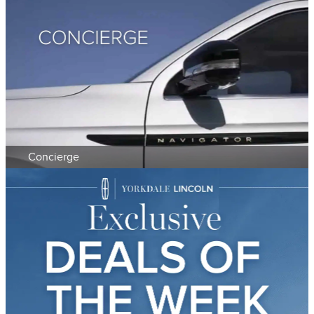
Concierge