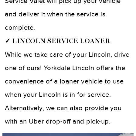
Service Valet will pick up your vehicle
and deliver it when the service is
complete.
✓ LINCOLN SERVICE LOANER
While we take care of your Lincoln, drive
one of ours! Yorkdale Lincoln offers the
convenience of a loaner vehicle to use
when your Lincoln is in for service.
Alternatively, we can also provide you
with an Uber drop-off and pick-up.