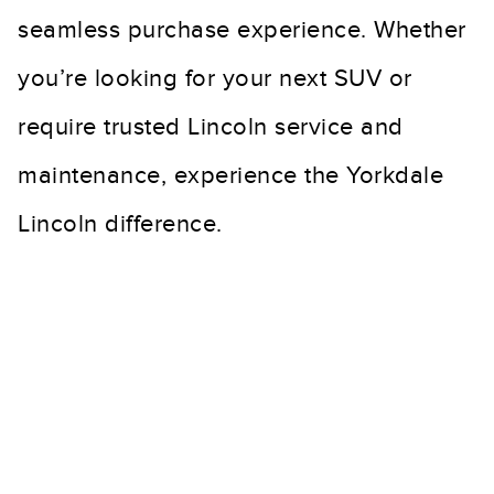
seamless purchase experience. Whether
you’re looking for your next SUV or
require trusted Lincoln service and
maintenance, experience the Yorkdale
Lincoln difference.