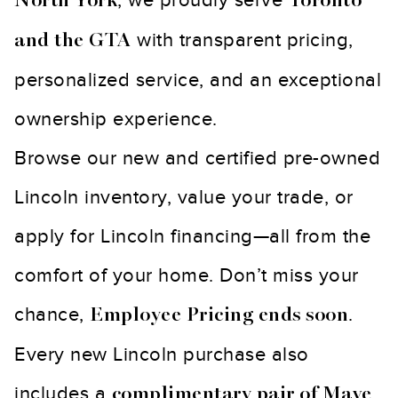
North York
Toronto
with transparent pricing,
and the GTA
personalized service, and an exceptional
ownership experience.
Browse our new and certified pre-owned
Lincoln inventory, value your trade, or
apply for Lincoln financing—all from the
comfort of your home. Don’t miss your
chance,
.
Employee Pricing ends soon
Every new Lincoln purchase also
includes a
complimentary pair of Mave