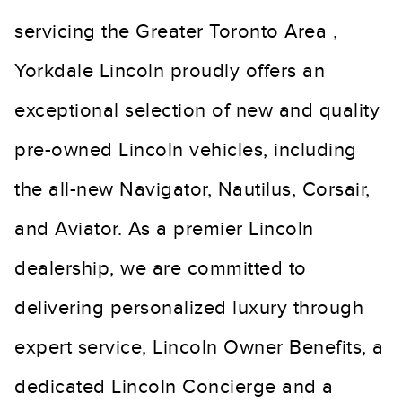
servicing the Greater Toronto Area ,
Yorkdale Lincoln proudly offers an
exceptional selection of new and quality
pre-owned Lincoln vehicles, including
the all-new Navigator, Nautilus, Corsair,
and Aviator. As a premier Lincoln
dealership, we are committed to
delivering personalized luxury through
expert service, Lincoln Owner Benefits, a
dedicated Lincoln Concierge and a