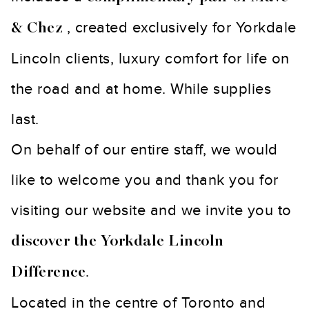
, created exclusively for Yorkdale
& Chez
Lincoln clients, luxury comfort for life on
the road and at home. While supplies
last.
On behalf of our entire staff, we would
like to welcome you and thank you for
visiting our website and we invite you to
discover the Yorkdale Lincoln
.
Difference
Located in the centre of Toronto and