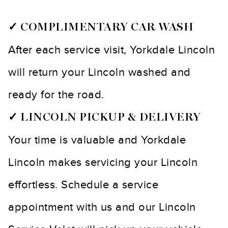
✓ COMPLIMENTARY CAR WASH
After each service visit, Yorkdale Lincoln
will return your Lincoln washed and
ready for the road.
✓ LINCOLN PICKUP & DELIVERY
Your time is valuable and Yorkdale
Lincoln makes servicing your Lincoln
effortless. Schedule a service
appointment with us and our Lincoln