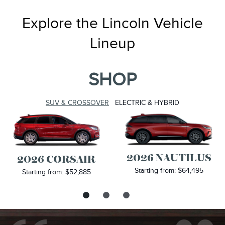
Explore the Lincoln Vehicle
Lineup
SHOP
SUV & CROSSOVER
ELECTRIC & HYBRID
2026 NAUTILUS
2026 CORSAIR
Starting from: $64,495
Starting from: $52,885