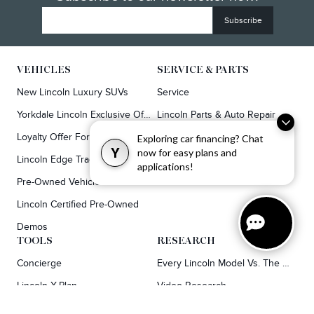
VEHICLES
SERVICE & PARTS
New Lincoln Luxury SUVs
Service
Yorkdale Lincoln Exclusive Offers
Lincoln Parts & Auto Repair Dealer
Loyalty Offer For Corsair & MKC Owners
Synthetic Oil Vs. Conventional Oil.
Exploring car financing? Chat
Y
now for easy plans and
Lincoln Edge Trade-In Offer
applications!
Pre-Owned Vehicles
Lincoln Certified Pre-Owned
Demos
TOOLS
RESEARCH
Concierge
Every Lincoln Model Vs. The Competiton
Lincoln X-Plan
Video Research
Apply For Credit
Video Model Lineup