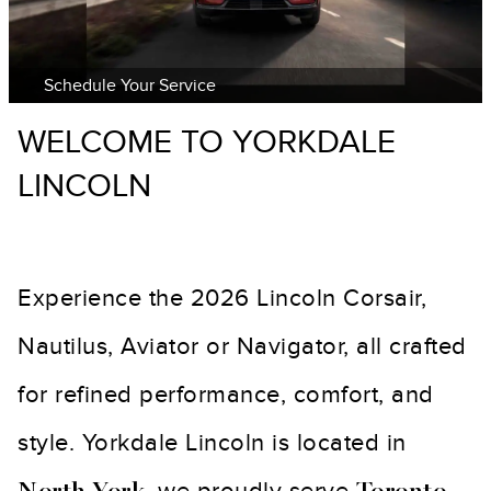
Schedule Your Service
WELCOME TO YORKDALE
LINCOLN
Experience the 2026 Lincoln Corsair,
Nautilus, Aviator or Navigator, all crafted
for refined performance, comfort, and
style. Yorkdale Lincoln is located in
, we proudly serve