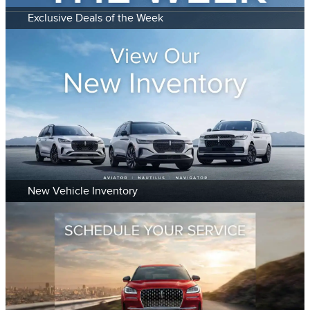
Exclusive Deals of the Week
New Vehicle Inventory