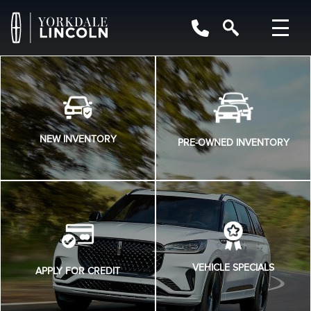
NEW INVENTORY
PRE-OWNED INVENTORY
VEHICLE SPECIALS
APPLY FOR CREDIT