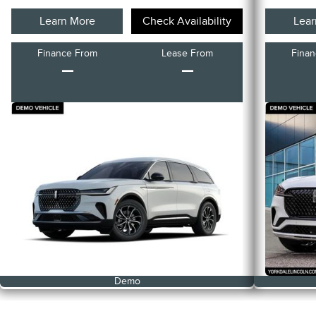
Learn More
Check Availability
Lear
Finance From
Lease From
Fina
–
–
Demo