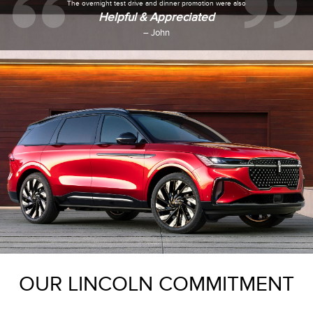
Everyone was very
Polite & Welcoming
– Tasa
OUR LINCOLN COMMITMENT