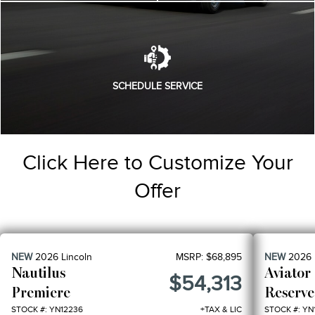
SCHEDULE SERVICE
Click Here to Customize Your
Offer
NEW
2026
Lincoln
MSRP:
$68,895
NEW
2026
Nautilus
Aviator
$54,313
Premiere
Reserve
STOCK #: YN12236
+TAX & LIC
STOCK #: YN