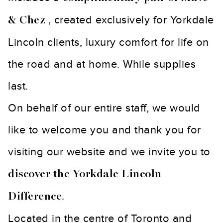
, created exclusively for Yorkdale
& Chez
Lincoln clients, luxury comfort for life on
the road and at home. While supplies
last.
On behalf of our entire staff, we would
like to welcome you and thank you for
visiting our website and we invite you to
discover the Yorkdale Lincoln
.
Difference
Located in the centre of Toronto and