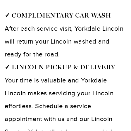
✓ COMPLIMENTARY CAR WASH
After each service visit, Yorkdale Lincoln
will return your Lincoln washed and
ready for the road.
✓ LINCOLN PICKUP & DELIVERY
Your time is valuable and Yorkdale
Lincoln makes servicing your Lincoln
effortless. Schedule a service
appointment with us and our Lincoln