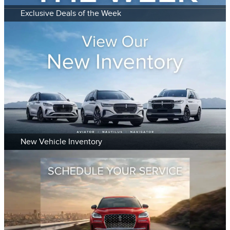
Exclusive Deals of the Week
New Vehicle Inventory