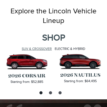
Explore the Lincoln Vehicle
Lineup
SHOP
SUV & CROSSOVER
ELECTRIC & HYBRID
2026 NAUTILUS
2026 CORSAIR
Starting from: $64,495
Starting from: $52,885