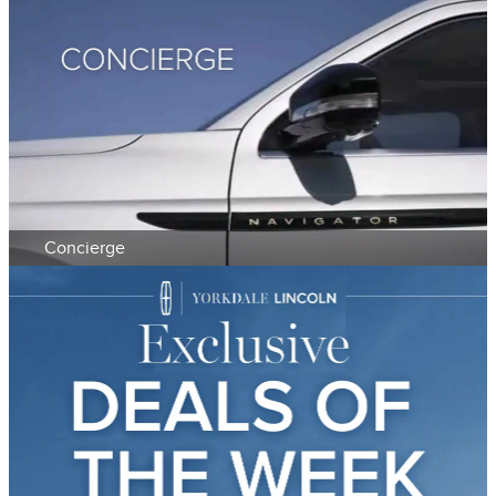
Concierge