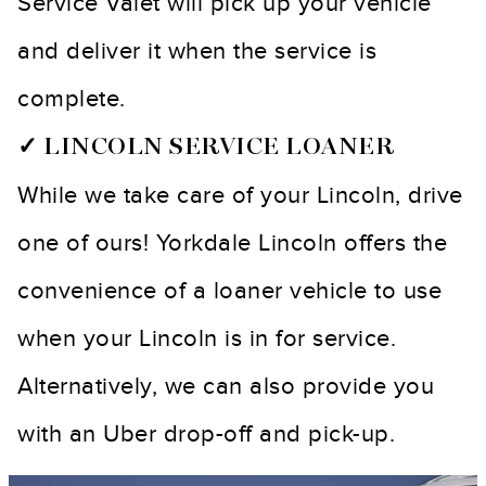
Service Valet will pick up your vehicle
and deliver it when the service is
complete.
✓ LINCOLN SERVICE LOANER
While we take care of your Lincoln, drive
one of ours! Yorkdale Lincoln offers the
convenience of a loaner vehicle to use
when your Lincoln is in for service.
Alternatively, we can also provide you
with an Uber drop-off and pick-up.