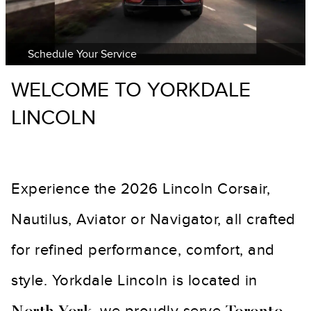
Schedule Your Service
WELCOME TO YORKDALE
LINCOLN
Experience the 2026 Lincoln Corsair,
Nautilus, Aviator or Navigator, all crafted
for refined performance, comfort, and
style. Yorkdale Lincoln is located in
, we proudly serve