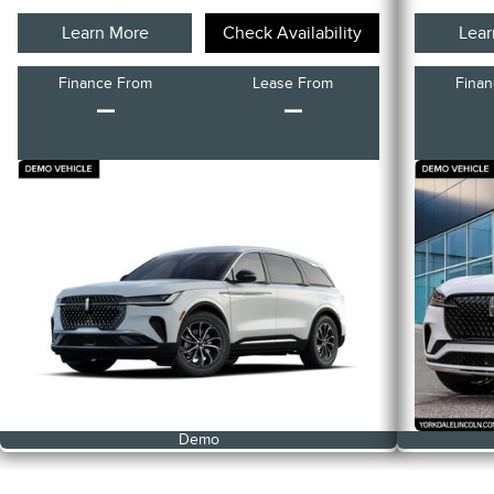
Learn More
Check Availability
Lear
Finance From
Lease From
Fina
–
–
Demo