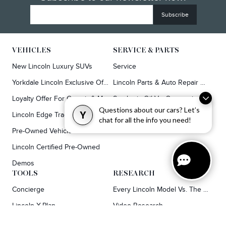
VEHICLES
SERVICE & PARTS
New Lincoln Luxury SUVs
Service
Yorkdale Lincoln Exclusive Offers
Lincoln Parts & Auto Repair Dealer
Loyalty Offer For Corsair & MKC Owners
Synthetic Oil Vs. Conventional Oil.
Questions about our cars? Let’s
Y
Lincoln Edge Trade-In Offer
chat for all the info you need!
Pre-Owned Vehicles
Lincoln Certified Pre-Owned
Demos
TOOLS
RESEARCH
Concierge
Every Lincoln Model Vs. The Competiton
Lincoln X-Plan
Video Research
Apply For Credit
Video Model Lineup