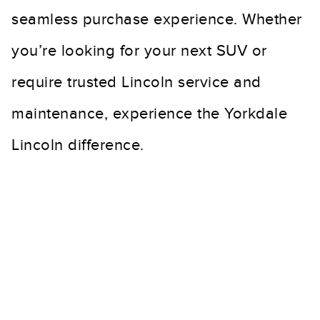
seamless purchase experience. Whether
you’re looking for your next SUV or
require trusted Lincoln service and
maintenance, experience the Yorkdale
Lincoln difference.