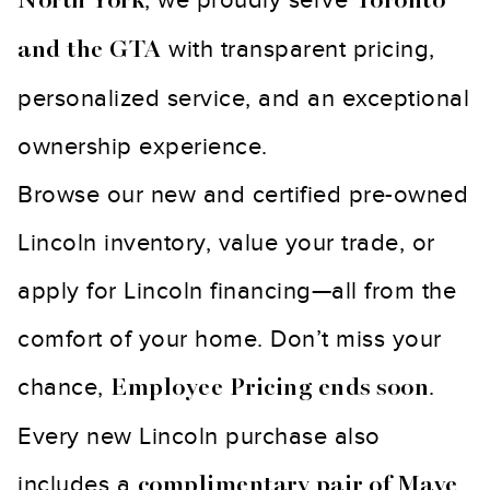
North York
Toronto
with transparent pricing,
and the GTA
personalized service, and an exceptional
ownership experience.
Browse our new and certified pre-owned
Lincoln inventory, value your trade, or
apply for Lincoln financing—all from the
comfort of your home. Don’t miss your
chance,
.
Employee Pricing ends soon
Every new Lincoln purchase also
includes a
complimentary pair of Mave