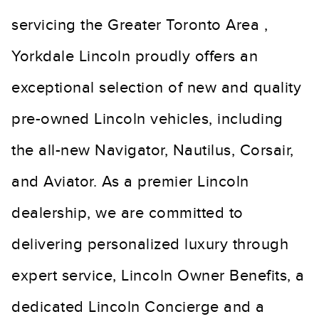
servicing the Greater Toronto Area ,
Yorkdale Lincoln proudly offers an
exceptional selection of new and quality
pre-owned Lincoln vehicles, including
the all-new Navigator, Nautilus, Corsair,
and Aviator. As a premier Lincoln
dealership, we are committed to
delivering personalized luxury through
expert service, Lincoln Owner Benefits, a
dedicated Lincoln Concierge and a