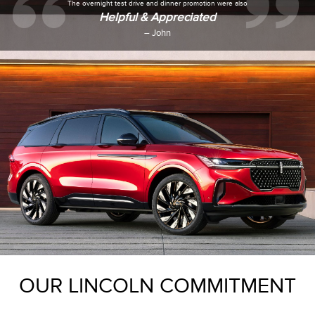
The overnight test drive and dinner promotion were also
Helpful & Appreciated
– John
OUR LINCOLN COMMITMENT