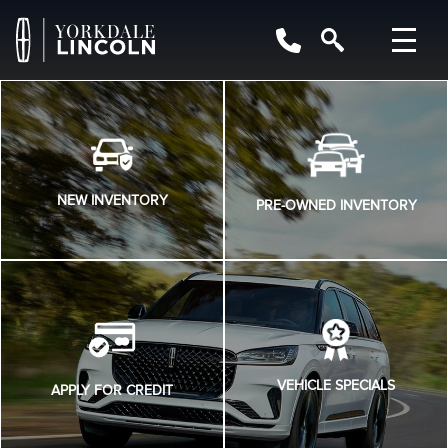
NEW INVENTORY
PRE-OWNED INVENTORY
VEHICLE SPECIALS
APPLY FOR CREDIT