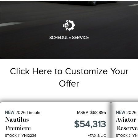
SCHEDULE SERVICE
Click Here to Customize Your
Offer
NEW
2026
Lincoln
MSRP:
$68,895
NEW
2026
Nautilus
Aviator
$54,313
Premiere
Reserve
STOCK #: YN12236
+TAX & LIC
STOCK #: YN