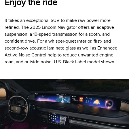
Enjoy the ride
It takes an exceptional SUV to make raw power more
refined. The 2025 Lincoln Navigator offers an adaptive
suspension, a 10-speed transmission for a sooth, and
confident drive. For a whisper-quiet interior, first- and
second-row acoustic laminate glass as well as Enhanced
Active Noise Control help to reduce unwanted engine,
road, and outside noise. U.S. Black Label model shown.