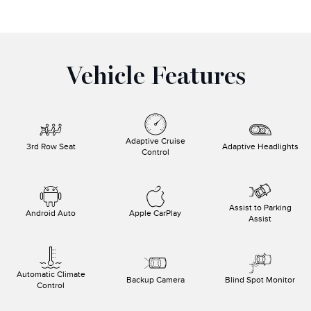
Vehicle Features
Adaptive Cruise
3rd Row Seat
Adaptive Headlights
Control
Assist to Parking
Android Auto
Apple CarPlay
Assist
Automatic Climate
Backup Camera
Blind Spot Monitor
Control