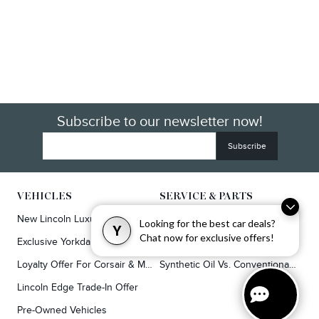
Subscribe to our newsletter now!
VEHICLES
SERVICE & PARTS
New Lincoln Luxury SUVs
Service
Looking for the best car deals?
Y
Chat now for exclusive offers!
Exclusive Yorkdale Offers
Lincoln Parts & Auto Repair Dealer
Loyalty Offer For Corsair & MKC Owners
Synthetic Oil Vs. Conventional Oil.
Lincoln Edge Trade-In Offer
Pre-Owned Vehicles