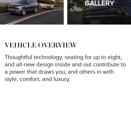
GALLERY
VEHICLE OVERVIEW
Thoughtful technology, seating for up to eight,
and all-new design inside and out contribute to
a power that draws you, and others in with
style, comfort, and luxury.