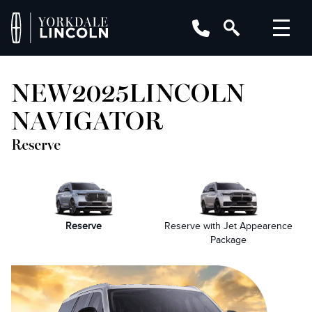
NEW
2025
LINCOLN
NAVIGATOR
Reserve
Reserve
Reserve with Jet Appearence
Package