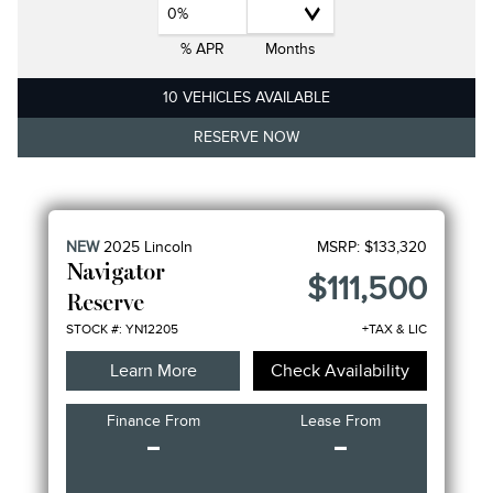
0%
% APR
Months
10 VEHICLES AVAILABLE
RESERVE NOW
NEW
2025
Lincoln
MSRP:
$133,320
Navigator
$111,500
Reserve
STOCK #: YN12205
+TAX & LIC
Learn More
Check Availability
Finance From
Lease From
-
-