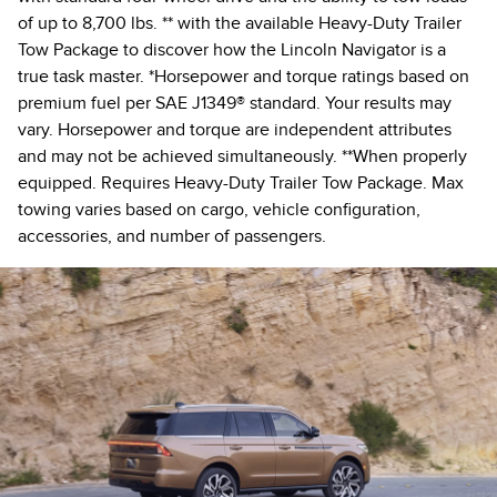
of up to 8,700 lbs. ** with the available Heavy-Duty Trailer
Tow Package to discover how the Lincoln Navigator is a
true task master. *Horsepower and torque ratings based on
premium fuel per SAE J1349® standard. Your results may
vary. Horsepower and torque are independent attributes
and may not be achieved simultaneously. **When properly
equipped. Requires Heavy-Duty Trailer Tow Package. Max
towing varies based on cargo, vehicle configuration,
accessories, and number of passengers.