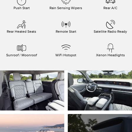
Push Start
Rain Sensing Wipers
Rear A/C
Rear Heated Seats
Remote Start
Satellite Radio Ready
Sunroof / Moonroof
WiFi Hotspot
Xenon Headlights