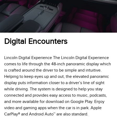
Digital Encounters
Lincoln Digital Experience The Lincoln Digital Experience
comes to life through the 48-inch panoramic display which
is crafted around the driver to be simple and intuitive.
Helping to keep eyes up and out, the elevated panoramic
display puts information closer to a driver’s line of sight
while driving. The system is designed to help you stay
connected and provides easy access to music, podcasts,
and more available for download on Google Play. Enjoy
video and gaming apps when the car is in park. Apple
CarPlay® and Android Auto™ are also standard.