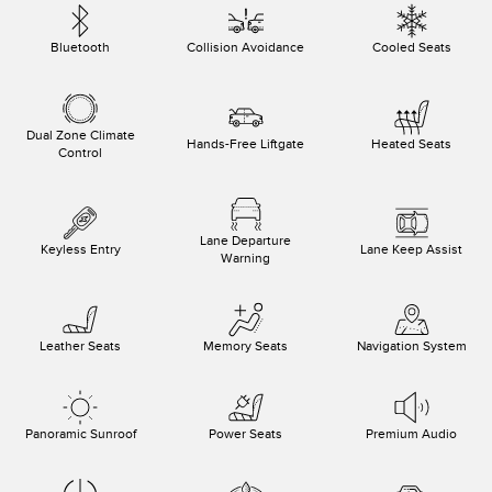
Bluetooth
Collision Avoidance
Cooled Seats
Dual Zone Climate
Hands-Free Liftgate
Heated Seats
Control
Lane Departure
Keyless Entry
Lane Keep Assist
Warning
Leather Seats
Memory Seats
Navigation System
Panoramic Sunroof
Power Seats
Premium Audio