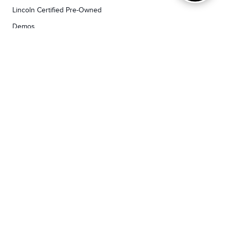
Lincoln Certified Pre-Owned
Demos
TOOLS
RESEARCH
Concierge
Every Lincoln Model Vs. The Competiton
Lincoln X-Plan
Video Research
Apply For Credit
Video Model Lineup
Research And Resources
YORKDALE FORD
Our Gallery
Contact Us
Call us now
3130 Dufferin Street ,
Toronto, ON M6A2S6
Open Today:
7:30am - 7:00pm