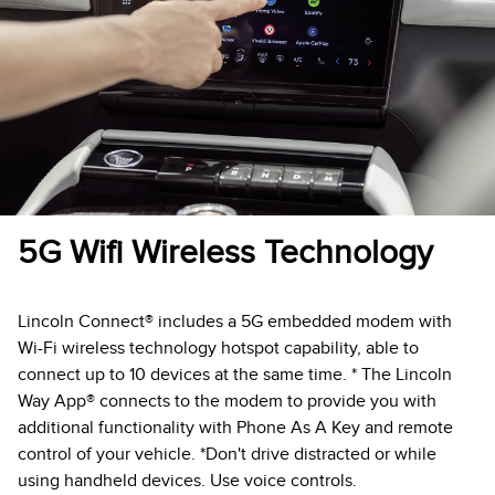
5G Wifi Wireless Technology
Lincoln Connect® includes a 5G embedded modem with
Wi-Fi wireless technology hotspot capability, able to
connect up to 10 devices at the same time. * The Lincoln
Way App® connects to the modem to provide you with
additional functionality with Phone As A Key and remote
control of your vehicle. *Don't drive distracted or while
using handheld devices. Use voice controls.