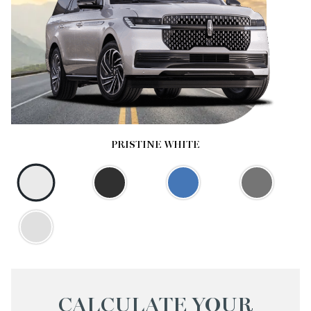
PRISTINE WHITE
CALCULATE YOUR