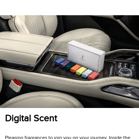
Digital Scent
Pleasing fragrances to join you on your journey. Inside the