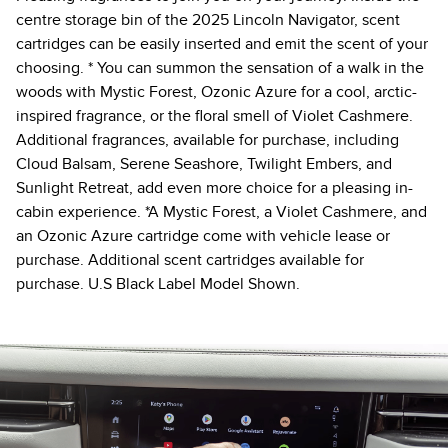
centre storage bin of the 2025 Lincoln Navigator, scent
cartridges can be easily inserted and emit the scent of your
choosing. * You can summon the sensation of a walk in the
woods with Mystic Forest, Ozonic Azure for a cool, arctic-
inspired fragrance, or the floral smell of Violet Cashmere.
Additional fragrances, available for purchase, including
Cloud Balsam, Serene Seashore, Twilight Embers, and
Sunlight Retreat, add even more choice for a pleasing in-
cabin experience. *A Mystic Forest, a Violet Cashmere, and
an Ozonic Azure cartridge come with vehicle lease or
purchase. Additional scent cartridges available for
purchase. U.S Black Label Model Shown.