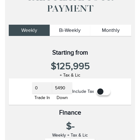
PAYMENT
Weekly
Bi-Weekly
Monthly
Starting from
$125,995
+ Tax & Lic
Include Tax
Trade In
Down
Finance
$-
Weekly + Tax & Lic