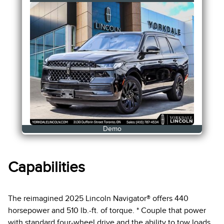
Demo
Capabilities
The reimagined 2025 Lincoln Navigator® offers 440
horsepower and 510 lb.-ft. of torque. * Couple that power
with standard four-wheel drive and the ability to tow loads