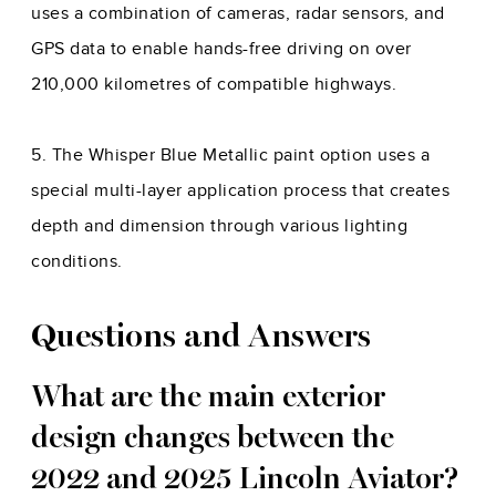
uses a combination of cameras, radar sensors, and
GPS data to enable hands-free driving on over
210,000 kilometres of compatible highways.
5. The Whisper Blue Metallic paint option uses a
special multi-layer application process that creates
depth and dimension through various lighting
conditions.
Questions and Answers
What are the main exterior
design changes between the
2022 and 2025 Lincoln Aviator?