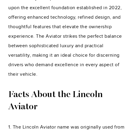
upon the excellent foundation established in 2022,
offering enhanced technology, refined design, and
thoughtful features that elevate the ownership
experience. The Aviator strikes the perfect balance
between sophisticated luxury and practical
versatility, making it an ideal choice for discerning
drivers who demand excellence in every aspect of
their vehicle.
Facts About the Lincoln
Aviator
1. The Lincoln Aviator name was originally used from