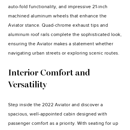
auto-fold functionality, and impressive 21-inch
machined aluminum wheels that enhance the
Aviator stance. Quad-chrome exhaust tips and
aluminum roof rails complete the sophisticated look,
ensuring the Aviator makes a statement whether
navigating urban streets or exploring scenic routes.
Interior Comfort and
Versatility
Step inside the 2022 Aviator and discover a
spacious, well-appointed cabin designed with
passenger comfort as a priority. With seating for up