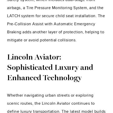
airbags, a Tire Pressure Monitoring System, and the
LATCH system for secure child seat installation. The
Pre-Collision Assist with Automatic Emergency
Braking adds another layer of protection, helping to
mitigate or avoid potential collisions.
Lincoln Aviator:
Sophisticated Luxury and
Enhanced Technology
Whether navigating urban streets or exploring
scenic routes, the Lincoln Aviator continues to
define luxury transportation. The latest model builds