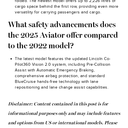
folded. The newest model offers up to 2,226 litres of
cargo space behind the first row, providing even more
versatility for carrying passengers and cargo.
What safety advancements does
the 2025 Aviator offer compared
to the 2022 model?
The latest model features the updated Lincoln Co-
Pilot360 Vision 2.0 system, including Pre-Collision
Assist with Automatic Emergency Braking,
comprehensive airbag protection, and standard
BlueCruise hands-free technology with lane
repositioning and lane change assist capabilities.
Disclaimer: Content contained in this post is for
informational purposes only and may include features
and options from US or international models. Please