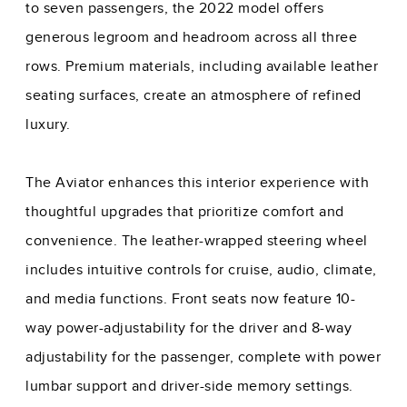
to seven passengers, the 2022 model offers
generous legroom and headroom across all three
rows. Premium materials, including available leather
seating surfaces, create an atmosphere of refined
luxury.
The Aviator enhances this interior experience with
thoughtful upgrades that prioritize comfort and
convenience. The leather-wrapped steering wheel
includes intuitive controls for cruise, audio, climate,
and media functions. Front seats now feature 10-
way power-adjustability for the driver and 8-way
adjustability for the passenger, complete with power
lumbar support and driver-side memory settings.