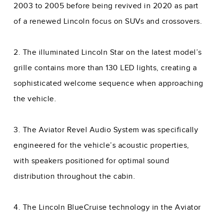
2003 to 2005 before being revived in 2020 as part
of a renewed Lincoln focus on SUVs and crossovers.
2. The illuminated Lincoln Star on the latest model’s
grille contains more than 130 LED lights, creating a
sophisticated welcome sequence when approaching
the vehicle.
3. The Aviator Revel Audio System was specifically
engineered for the vehicle’s acoustic properties,
with speakers positioned for optimal sound
distribution throughout the cabin.
4. The Lincoln BlueCruise technology in the Aviator