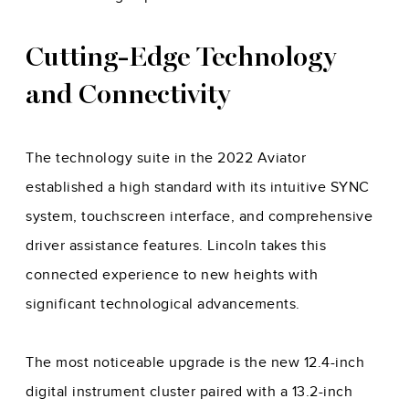
Cutting-Edge Technology
and Connectivity
The technology suite in the 2022 Aviator
established a high standard with its intuitive SYNC
system, touchscreen interface, and comprehensive
driver assistance features. Lincoln takes this
connected experience to new heights with
significant technological advancements.
The most noticeable upgrade is the new 12.4-inch
digital instrument cluster paired with a 13.2-inch