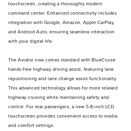
touchscreen, creating a thoroughly modern
command center. Enhanced connectivity includes
integration with Google, Amazon, Apple CarPlay,
and Android Auto, ensuring seamless interaction
with your digital life.
The Aviator now comes standard with BlueCruise
hands-free highway driving assist, featuring lane
repositioning and lane change assist functionality.
This advanced technology allows for more relaxed
highway cruising while maintaining safety and
control. For rear passengers, a new 5.8-inch LCD
touchscreen provides convenient access to media
and comfort settings.