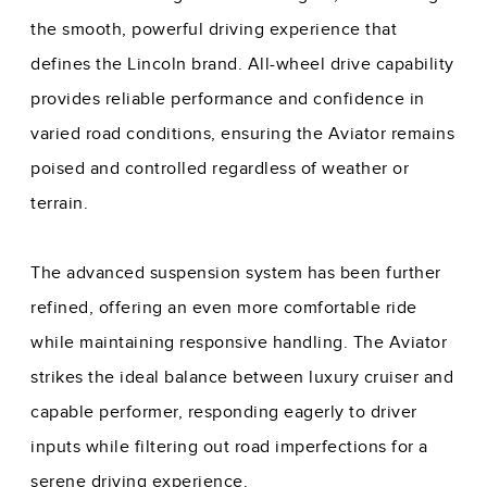
the smooth, powerful driving experience that
defines the Lincoln brand. All-wheel drive capability
provides reliable performance and confidence in
varied road conditions, ensuring the Aviator remains
poised and controlled regardless of weather or
terrain.
The advanced suspension system has been further
refined, offering an even more comfortable ride
while maintaining responsive handling. The Aviator
strikes the ideal balance between luxury cruiser and
capable performer, responding eagerly to driver
inputs while filtering out road imperfections for a
serene driving experience.