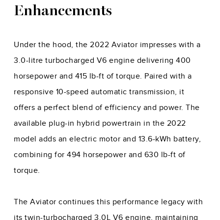
Enhancements
Under the hood, the 2022 Aviator impresses with a
3.0-litre turbocharged V6 engine delivering 400
horsepower and 415 lb-ft of torque. Paired with a
responsive 10-speed automatic transmission, it
offers a perfect blend of efficiency and power. The
available plug-in hybrid powertrain in the 2022
model adds an electric motor and 13.6-kWh battery,
combining for 494 horsepower and 630 lb-ft of
torque.
The Aviator continues this performance legacy with
its twin-turbocharged 3.0L V6 engine, maintaining