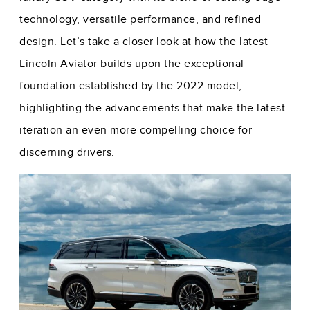
technology, versatile performance, and refined
design. Let’s take a closer look at how the latest
Lincoln Aviator builds upon the exceptional
foundation established by the 2022 model,
highlighting the advancements that make the latest
iteration an even more compelling choice for
discerning drivers.