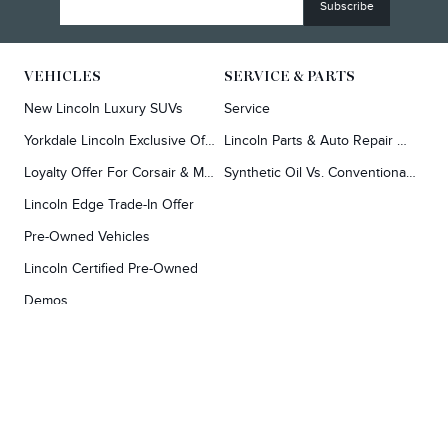
VEHICLES
SERVICE & PARTS
New Lincoln Luxury SUVs
Service
Yorkdale Lincoln Exclusive Offers
Lincoln Parts & Auto Repair Dealer
Loyalty Offer For Corsair & MKC Owners
Synthetic Oil Vs. Conventional Oil.
Lincoln Edge Trade-In Offer
Pre-Owned Vehicles
Lincoln Certified Pre-Owned
Demos
TOOLS
RESEARCH
Concierge
Every Lincoln Model Vs. The Competiton
Lincoln X-Plan
Video Research
Apply For Credit
Video Model Lineup