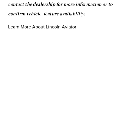
contact the dealership for more information or to
confirm vehicle, feature availability.
Learn More About Lincoln Aviator