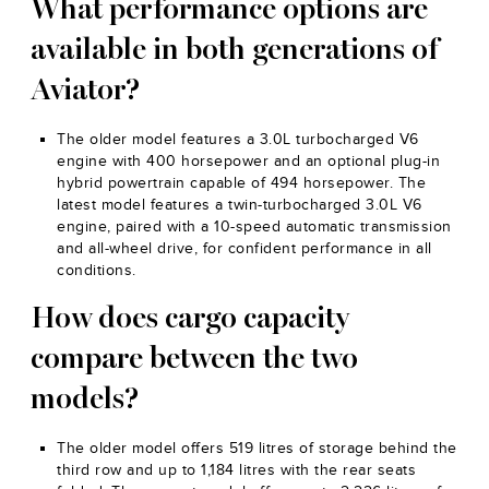
What performance options are
available in both generations of
Aviator?
The older model features a 3.0L turbocharged V6
engine with 400 horsepower and an optional plug-in
hybrid powertrain capable of 494 horsepower. The
latest model features a twin-turbocharged 3.0L V6
engine, paired with a 10-speed automatic transmission
and all-wheel drive, for confident performance in all
conditions.
How does cargo capacity
compare between the two
models?
The older model offers 519 litres of storage behind the
third row and up to 1,184 litres with the rear seats