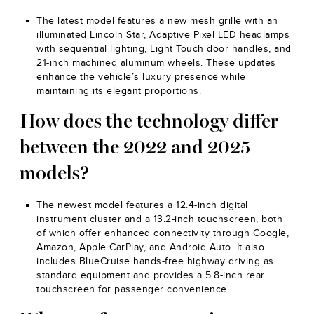
The latest model features a new mesh grille with an
illuminated Lincoln Star, Adaptive Pixel LED headlamps
with sequential lighting, Light Touch door handles, and
21-inch machined aluminum wheels. These updates
enhance the vehicle’s luxury presence while
maintaining its elegant proportions.
How does the technology differ
between the 2022 and 2025
models?
The newest model features a 12.4-inch digital
instrument cluster and a 13.2-inch touchscreen, both
of which offer enhanced connectivity through Google,
Amazon, Apple CarPlay, and Android Auto. It also
includes BlueCruise hands-free highway driving as
standard equipment and provides a 5.8-inch rear
touchscreen for passenger convenience.