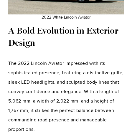
2022 White Lincoln Aviator
A Bold Evolution in Exterior
Design
The 2022 Lincoln Aviator impressed with its
sophisticated presence, featuring a distinctive grille,
sleek LED headlights, and sculpted body lines that
convey confidence and elegance. With a length of
5,062 mm, a width of 2,022 mm, and a height of
1,767 mm, it strikes the perfect balance between
commanding road presence and manageable
proportions.