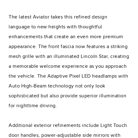
The latest Aviator takes this refined design
language to new heights with thoughtful
enhancements that create an even more premium
appearance. The front fascia now features a striking
mesh grille with an illuminated Lincoln Star, creating
a memorable welcome experience as you approach
the vehicle. The Adaptive Pixel LED headlamps with
Auto High-Beam technology not only look
sophisticated but also provide superior illumination
for nighttime driving.
Additional exterior refinements include Light Touch
door handles, power-adjustable side mirrors with