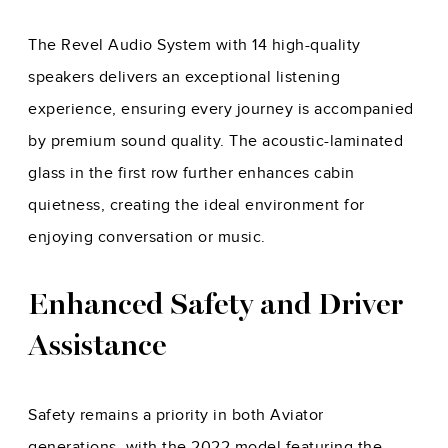
The Revel Audio System with 14 high-quality
speakers delivers an exceptional listening
experience, ensuring every journey is accompanied
by premium sound quality. The acoustic-laminated
glass in the first row further enhances cabin
quietness, creating the ideal environment for
enjoying conversation or music.
Enhanced Safety and Driver
Assistance
Safety remains a priority in both Aviator
generations, with the 2022 model featuring the