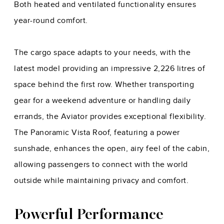
Both heated and ventilated functionality ensures
year-round comfort.
The cargo space adapts to your needs, with the
latest model providing an impressive 2,226 litres of
space behind the first row. Whether transporting
gear for a weekend adventure or handling daily
errands, the Aviator provides exceptional flexibility.
The Panoramic Vista Roof, featuring a power
sunshade, enhances the open, airy feel of the cabin,
allowing passengers to connect with the world
outside while maintaining privacy and comfort.
Powerful Performance