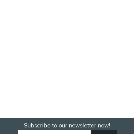
Subscribe to our newsletter now!