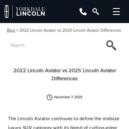
Blog
> 2022 Lincoln Aviator vs 2025 Lincoln Aviator Differences
2022 Lincoln Aviator vs 2025 Lincoln Aviator
Differences
November 7, 2025
The Lincoln Aviator continues to define the midsize
luxury SUV category with its blend of cutting-edge