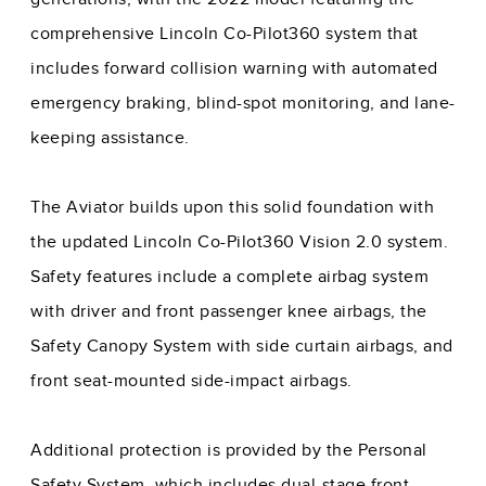
comprehensive Lincoln Co-Pilot360 system that
includes forward collision warning with automated
emergency braking, blind-spot monitoring, and lane-
keeping assistance.
The Aviator builds upon this solid foundation with
the updated Lincoln Co-Pilot360 Vision 2.0 system.
Safety features include a complete airbag system
with driver and front passenger knee airbags, the
Safety Canopy System with side curtain airbags, and
front seat-mounted side-impact airbags.
Additional protection is provided by the Personal
Safety System, which includes dual-stage front