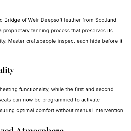
ed Bridge of Weir Deepsoft leather from Scotland.
 proprietary tanning process that preserves its
ity. Master craftspeople inspect each hide before it
lity
heating functionality, while the first and second
d seats can now be programmed to activate
suring optimal comfort without manual intervention.