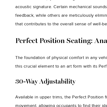
acoustic signature. Certain mechanical sounds
feedback, while others are meticulously elimi
that contributes to the overall sense of well-be
Perfect Position Seating: An
The foundation of physical comfort in any vehic
this crucial element to an art form with its Perf
30-Way Adjustability
Available in upper trims, the Perfect Position f
movement, allowing occupants to find their ide