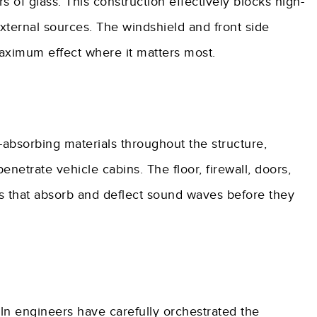
of glass. This construction effectively blocks high-
external sources. The windshield and front side
aximum effect where it matters most.
-absorbing materials throughout the structure,
netrate vehicle cabins. The floor, firewall, doors,
s that absorb and deflect sound waves before they
oln engineers have carefully orchestrated the