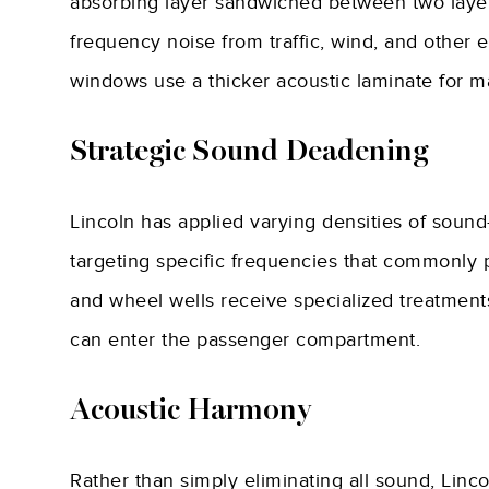
absorbing layer sandwiched between two layers 
frequency noise from traffic, wind, and other 
windows use a thicker acoustic laminate for m
Strategic Sound Deadening
Lincoln has applied varying densities of sound
targeting specific frequencies that commonly pe
and wheel wells receive specialized treatment
can enter the passenger compartment.
Acoustic Harmony
Rather than simply eliminating all sound, Linc