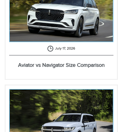
July 17, 2026
Aviator vs Navigator Size Comparison