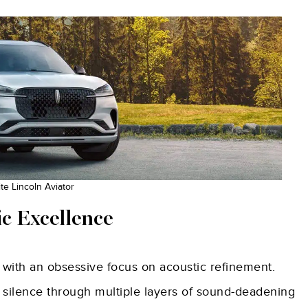
e Lincoln Aviator
ic Excellence
 with an obsessive focus on acoustic refinement.
 silence through multiple layers of sound-deadening