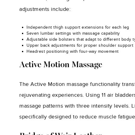
adjustments include:
Independent thigh support extensions for each leg
Seven lumbar settings with massage capability
Adjustable side bolsters that adapt to different body 
Upper back adjustments for proper shoulder support
Headrest positioning with four-way movement
Active Motion Massage
The Active Motion massage functionality trans
rejuvenating experiences. Using 11 air bladders
massage patterns with three intensity levels.
specifically designed to reduce muscle fatigue a