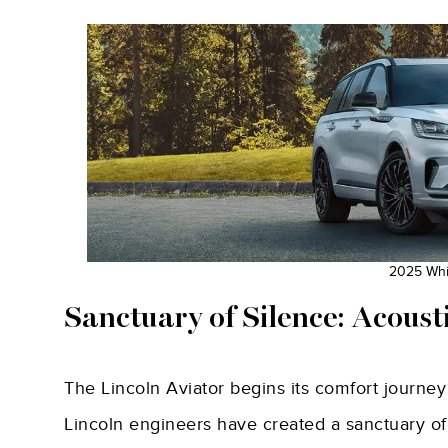
2025 Whit
Sanctuary of Silence: Acoust
The Lincoln Aviator begins its comfort journey
Lincoln engineers have created a sanctuary of