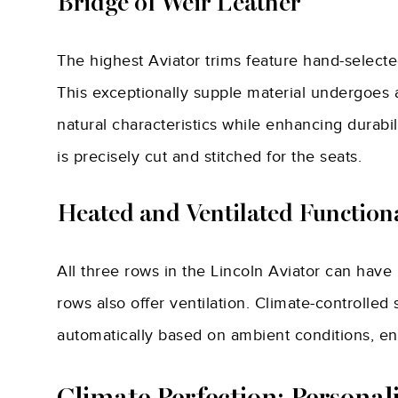
Bridge of Weir Leather
The highest Aviator trims feature hand-select
This exceptionally supple material undergoes a
natural characteristics while enhancing durabil
is precisely cut and stitched for the seats.
Heated and Ventilated Functiona
All three rows in the Lincoln Aviator can have 
rows also offer ventilation. Climate-controlle
automatically based on ambient conditions, en