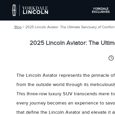
YORKDALE
EXCLUSIVES
Blog
> 2025 Lincoln Aviator: The Ultimate Sanctuary of Comfor
2025 Lincoln Aviator: The Ulti
The Lincoln Aviator represents the pinnacle of
from the outside world through its meticulously
This three-row luxury SUV transcends mere tr
every journey becomes an experience to savour
that define the Lincoln Aviator and elevate it