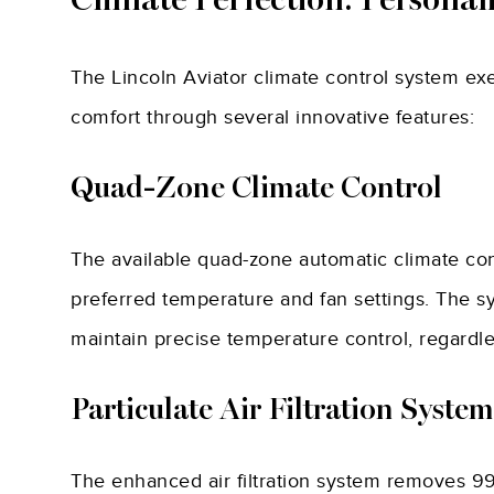
Climate Perfection: Persona
The Lincoln Aviator climate control system ex
comfort through several innovative features:
Quad-Zone Climate Control
The available quad-zone automatic climate con
preferred temperature and fan settings. The s
maintain precise temperature control, regardle
Particulate Air Filtration System
The enhanced air filtration system removes 99.