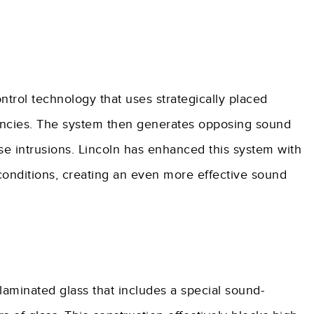
trol technology that uses strategically placed
ncies. The system then generates opposing sound
e intrusions. Lincoln has enhanced this system with
 conditions, creating an even more effective sound
laminated glass that includes a special sound-