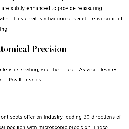
 are subtly enhanced to provide reassuring
nated. This creates a harmonious audio environment
ing.
atomical Precision
le is its seating, and the Lincoln Aviator elevates
ect Position seats.
ront seats offer an industry-leading 30 directions of
al position with microscopic precision. These