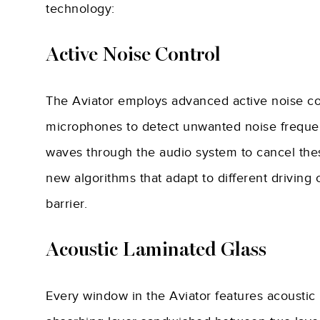
technology:
Active Noise Control
The Aviator employs advanced active noise con
microphones to detect unwanted noise freque
waves through the audio system to cancel thes
new algorithms that adapt to different driving
barrier.
Acoustic Laminated Glass
Every window in the Aviator features acoustic 