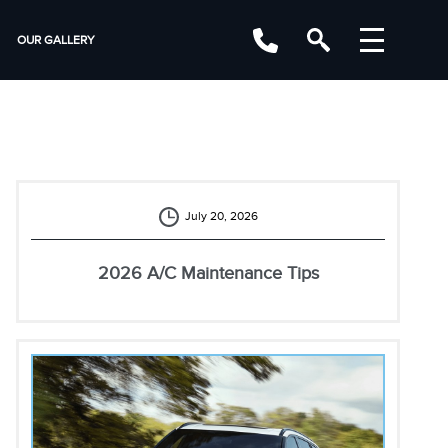
OUR GALLERY
July 20, 2026
2026 A/C Maintenance Tips