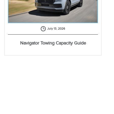
July 13, 2026
Navigator Towing Capacity Guide