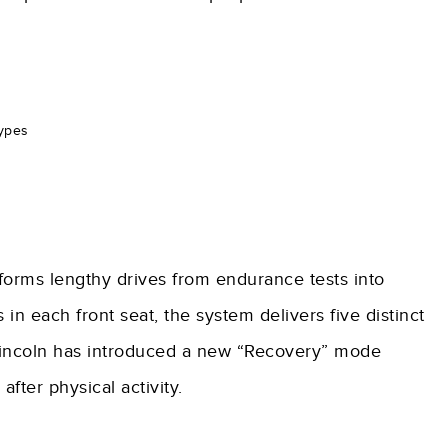
types
forms lengthy drives from endurance tests into
 in each front seat, the system delivers five distinct
 Lincoln has introduced a new “Recovery” mode
fter physical activity.