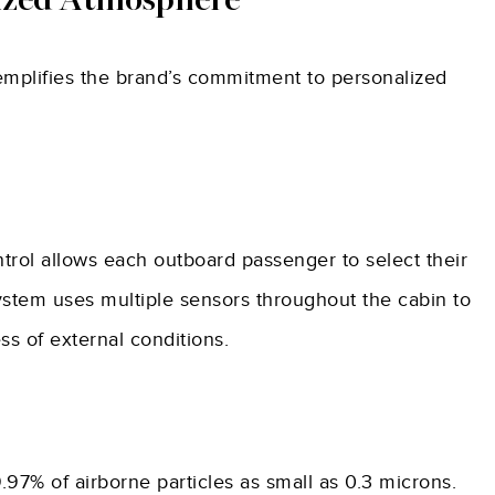
lized Atmosphere
emplifies the brand’s commitment to personalized
trol allows each outboard passenger to select their
ystem uses multiple sensors throughout the cabin to
ss of external conditions.
97% of airborne particles as small as 0.3 microns.