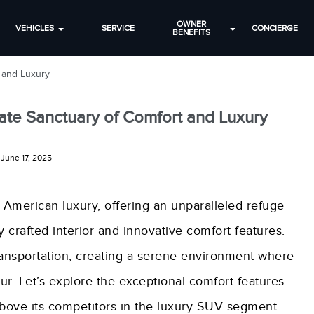
OWNER
VEHICLES
SERVICE
CONCIERGE
BENEFITS
t and Luxury
mate Sanctuary of Comfort and Luxury
June 17, 2025
 American luxury, offering an unparalleled refuge
 crafted interior and innovative comfort features.
ansportation, creating a serene environment where
. Let’s explore the exceptional comfort features
 above its competitors in the luxury SUV segment.