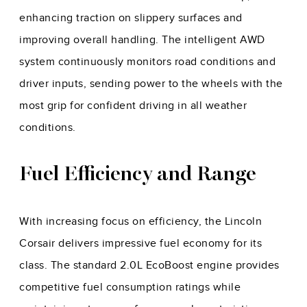
enhancing traction on slippery surfaces and
improving overall handling. The intelligent AWD
system continuously monitors road conditions and
driver inputs, sending power to the wheels with the
most grip for confident driving in all weather
conditions.
Fuel Efficiency and Range
With increasing focus on efficiency, the Lincoln
Corsair delivers impressive fuel economy for its
class. The standard 2.0L EcoBoost engine provides
competitive fuel consumption ratings while