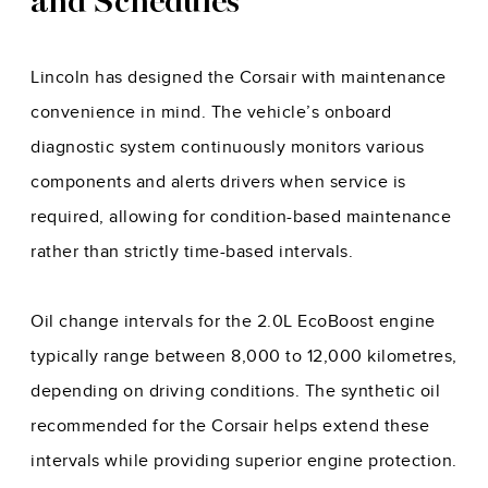
and Schedules
Lincoln has designed the Corsair with maintenance
convenience in mind. The vehicle’s onboard
diagnostic system continuously monitors various
components and alerts drivers when service is
required, allowing for condition-based maintenance
rather than strictly time-based intervals.
Oil change intervals for the 2.0L EcoBoost engine
typically range between 8,000 to 12,000 kilometres,
depending on driving conditions. The synthetic oil
recommended for the Corsair helps extend these
intervals while providing superior engine protection.