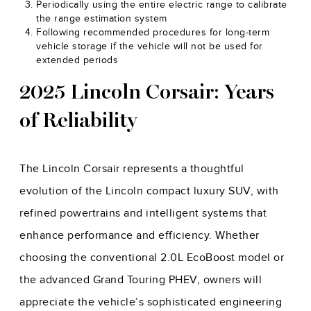
Periodically using the entire electric range to calibrate
the range estimation system
Following recommended procedures for long-term
vehicle storage if the vehicle will not be used for
extended periods
2025 Lincoln Corsair: Years
of Reliability
The Lincoln Corsair represents a thoughtful
evolution of the Lincoln compact luxury SUV, with
refined powertrains and intelligent systems that
enhance performance and efficiency. Whether
choosing the conventional 2.0L EcoBoost model or
the advanced Grand Touring PHEV, owners will
appreciate the vehicle’s sophisticated engineering