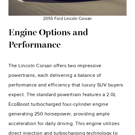
2055 Ford Lincoln Corsair
Engine Options and
Performance
The Lincoln Corsair offers two impressive
powertrains, each delivering a balance of
performance and efficiency that luxury SUV buyers
expect. The standard powertrain features a 2.0L
EcoBoost turbocharged four-cylinder engine
generating 250 horsepower, providing ample
acceleration for daily driving. This engine utilizes
direct injection and turbocharging technology to