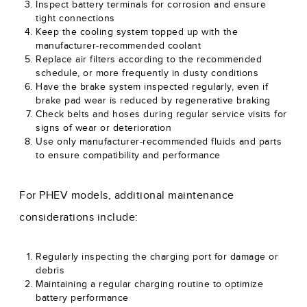
Inspect battery terminals for corrosion and ensure
tight connections
Keep the cooling system topped up with the
manufacturer-recommended coolant
Replace air filters according to the recommended
schedule, or more frequently in dusty conditions
Have the brake system inspected regularly, even if
brake pad wear is reduced by regenerative braking
Check belts and hoses during regular service visits for
signs of wear or deterioration
Use only manufacturer-recommended fluids and parts
to ensure compatibility and performance
For PHEV models, additional maintenance
considerations include:
Regularly inspecting the charging port for damage or
debris
Maintaining a regular charging routine to optimize
battery performance