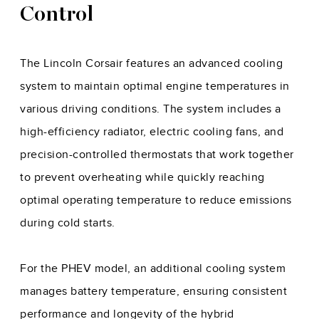
Control
The Lincoln Corsair features an advanced cooling
system to maintain optimal engine temperatures in
various driving conditions. The system includes a
high-efficiency radiator, electric cooling fans, and
precision-controlled thermostats that work together
to prevent overheating while quickly reaching
optimal operating temperature to reduce emissions
during cold starts.
For the PHEV model, an additional cooling system
manages battery temperature, ensuring consistent
performance and longevity of the hybrid