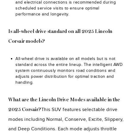
and electrical connections is recommended during
scheduled service visits to ensure optimal
performance and longevity.
Is all-wheel drive standard on all 2025 Lincoln
Corsair models?
All-wheel drive is available on all models but is not
standard across the entire lineup. The intelligent AWD
system continuously monitors road conditions and
adjusts power distribution for optimal traction and
handling.
What are the Lincoln Drive Modes available in the
This SUV features selectable drive
2025 Corsair?
modes including Normal, Conserve, Excite, Slippery,
and Deep Conditions. Each mode adjusts throttle