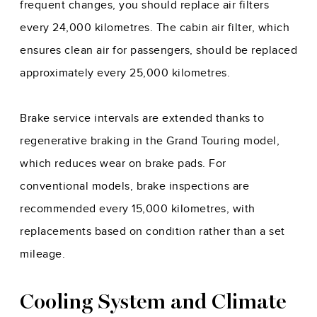
frequent changes, you should replace air filters
every 24,000 kilometres. The cabin air filter, which
ensures clean air for passengers, should be replaced
approximately every 25,000 kilometres.
Brake service intervals are extended thanks to
regenerative braking in the Grand Touring model,
which reduces wear on brake pads. For
conventional models, brake inspections are
recommended every 15,000 kilometres, with
replacements based on condition rather than a set
mileage.
Cooling System and Climate