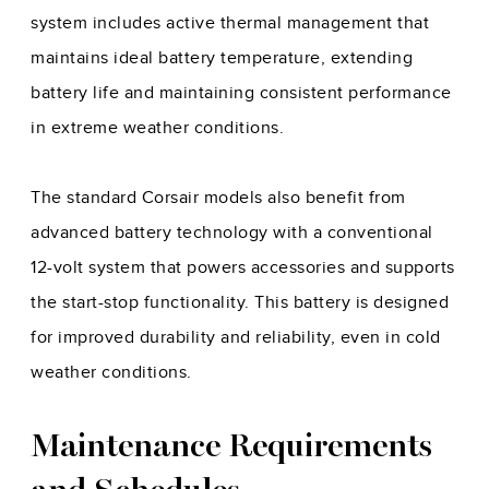
system includes active thermal management that
maintains ideal battery temperature, extending
battery life and maintaining consistent performance
in extreme weather conditions.
The standard Corsair models also benefit from
advanced battery technology with a conventional
12-volt system that powers accessories and supports
the start-stop functionality. This battery is designed
for improved durability and reliability, even in cold
weather conditions.
Maintenance Requirements