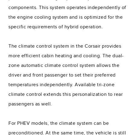
components. This system operates independently of
the engine cooling system and is optimized for the
specific requirements of hybrid operation.
The climate control system in the Corsair provides
more efficient cabin heating and cooling. The dual-
zone automatic climate control system allows the
driver and front passenger to set their preferred
temperatures independently. Available tri-zone
climate control extends this personalization to rear
passengers as well.
For PHEV models, the climate system can be
preconditioned. At the same time, the vehicle is still