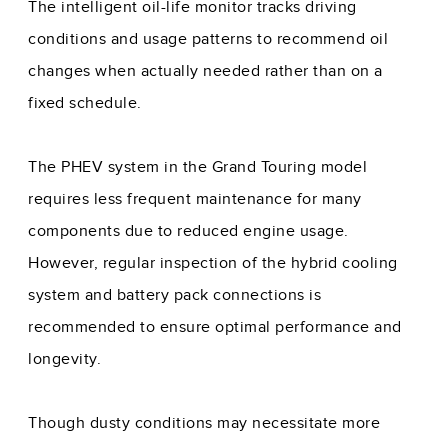
The intelligent oil-life monitor tracks driving
conditions and usage patterns to recommend oil
changes when actually needed rather than on a
fixed schedule.
The PHEV system in the Grand Touring model
requires less frequent maintenance for many
components due to reduced engine usage.
However, regular inspection of the hybrid cooling
system and battery pack connections is
recommended to ensure optimal performance and
longevity.
Though dusty conditions may necessitate more