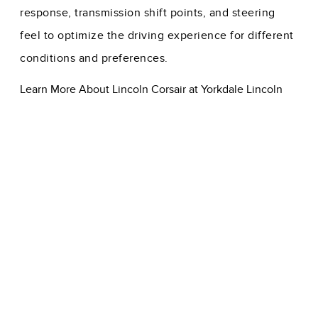
response, transmission shift points, and steering
feel to optimize the driving experience for different
conditions and preferences.
Learn More About Lincoln Corsair at Yorkdale Lincoln