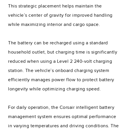
This strategic placement helps maintain the
vehicle’s center of gravity for improved handling
while maximizing interior and cargo space.
The battery can be recharged using a standard
household outlet, but charging time is significantly
reduced when using a Level 2 240-volt charging
station. The vehicle’s onboard charging system
efficiently manages power flow to protect battery
longevity while optimizing charging speed.
For daily operation, the Corsair intelligent battery
management system ensures optimal performance
in varying temperatures and driving conditions. The