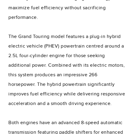
maximize fuel efficiency without sacrificing
performance.
The Grand Touring model features a plug-in hybrid
electric vehicle (PHEV) powertrain centred around a
2.5L four-cylinder engine for those seeking
additional power. Combined with its electric motors,
this system produces an impressive 266
horsepower. The hybrid powertrain significantly
improves fuel efficiency while delivering responsive
acceleration and a smooth driving experience.
Both engines have an advanced 8-speed automatic
transmission featuring paddle shifters for enhanced