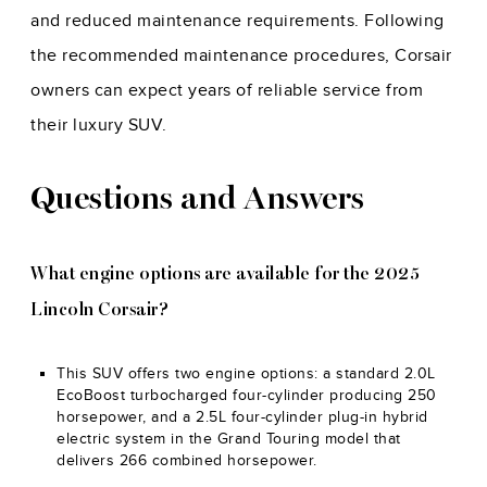
and reduced maintenance requirements. Following
the recommended maintenance procedures, Corsair
owners can expect years of reliable service from
their luxury SUV.
Questions and Answers
What engine options are available for the 2025
Lincoln Corsair?
This SUV offers two engine options: a standard 2.0L
EcoBoost turbocharged four-cylinder producing 250
horsepower, and a 2.5L four-cylinder plug-in hybrid
electric system in the Grand Touring model that
delivers 266 combined horsepower.