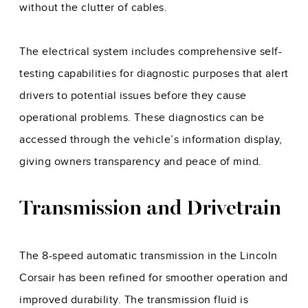
without the clutter of cables.
The electrical system includes comprehensive self-
testing capabilities for diagnostic purposes that alert
drivers to potential issues before they cause
operational problems. These diagnostics can be
accessed through the vehicle’s information display,
giving owners transparency and peace of mind.
Transmission and Drivetrain
The 8-speed automatic transmission in the Lincoln
Corsair has been refined for smoother operation and
improved durability. The transmission fluid is