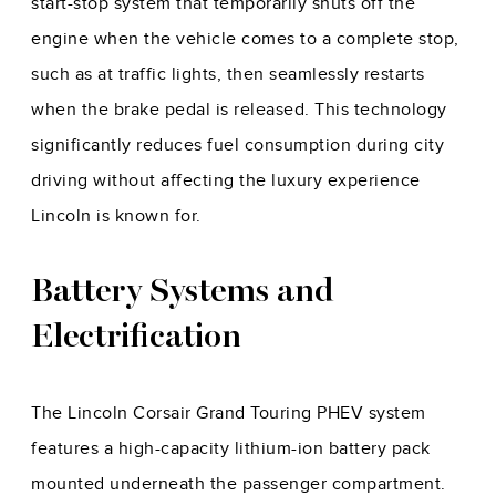
start-stop system that temporarily shuts off the
engine when the vehicle comes to a complete stop,
such as at traffic lights, then seamlessly restarts
when the brake pedal is released. This technology
significantly reduces fuel consumption during city
driving without affecting the luxury experience
Lincoln is known for.
Battery Systems and
Electrification
The Lincoln Corsair Grand Touring PHEV system
features a high-capacity lithium-ion battery pack
mounted underneath the passenger compartment.