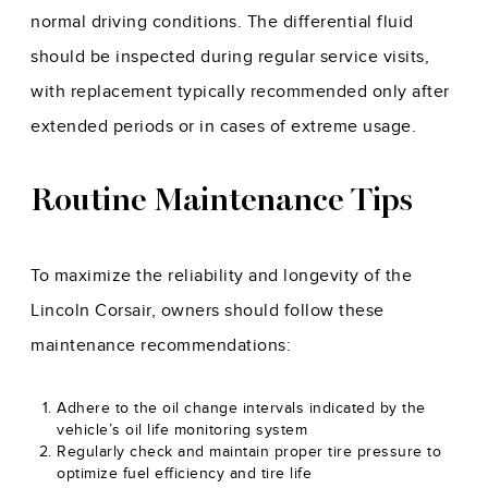
normal driving conditions. The differential fluid
should be inspected during regular service visits,
with replacement typically recommended only after
extended periods or in cases of extreme usage.
Routine Maintenance Tips
To maximize the reliability and longevity of the
Lincoln Corsair, owners should follow these
maintenance recommendations:
Adhere to the oil change intervals indicated by the
vehicle’s oil life monitoring system
Regularly check and maintain proper tire pressure to
optimize fuel efficiency and tire life