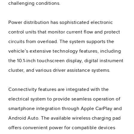
challenging conditions.
Power distribution has sophisticated electronic
control units that monitor current flow and protect
circuits from overload. The system supports the
vehicle’s extensive technology features, including
the 10.1-inch touchscreen display, digital instrument
cluster, and various driver assistance systems.
Connectivity features are integrated with the
electrical system to provide seamless operation of
smartphone integration through Apple CarPlay and
Android Auto. The available wireless charging pad
offers convenient power for compatible devices