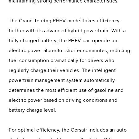
maintaining strong performance characteristics.
The Grand Touring PHEV model takes efficiency
further with its advanced hybrid powertrain. With a
fully charged battery, the PHEV can operate on
electric power alone for shorter commutes, reducing
fuel consumption dramatically for drivers who
regularly charge their vehicles. The intelligent
powertrain management system automatically
determines the most efficient use of gasoline and
electric power based on driving conditions and
battery charge level.
For optimal efficiency, the Corsair includes an auto