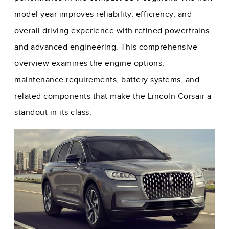
model year improves reliability, efficiency, and
overall driving experience with refined powertrains
and advanced engineering. This comprehensive
overview examines the engine options,
maintenance requirements, battery systems, and
related components that make the Lincoln Corsair a
standout in its class.