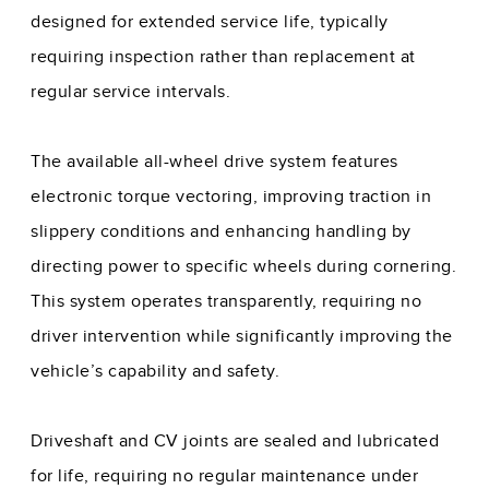
designed for extended service life, typically
requiring inspection rather than replacement at
regular service intervals.
The available all-wheel drive system features
electronic torque vectoring, improving traction in
slippery conditions and enhancing handling by
directing power to specific wheels during cornering.
This system operates transparently, requiring no
driver intervention while significantly improving the
vehicle’s capability and safety.
Driveshaft and CV joints are sealed and lubricated
for life, requiring no regular maintenance under