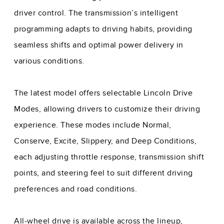
driver control. The transmission’s intelligent
programming adapts to driving habits, providing
seamless shifts and optimal power delivery in
various conditions.
The latest model offers selectable Lincoln Drive
Modes, allowing drivers to customize their driving
experience. These modes include Normal,
Conserve, Excite, Slippery, and Deep Conditions,
each adjusting throttle response, transmission shift
points, and steering feel to suit different driving
preferences and road conditions.
All-wheel drive is available across the lineup,