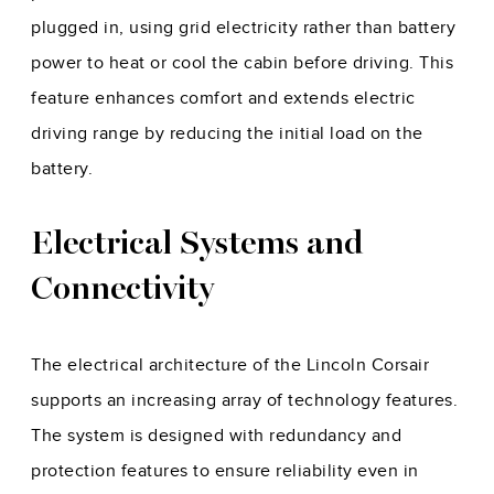
plugged in, using grid electricity rather than battery
power to heat or cool the cabin before driving. This
feature enhances comfort and extends electric
driving range by reducing the initial load on the
battery.
Electrical Systems and
Connectivity
The electrical architecture of the Lincoln Corsair
supports an increasing array of technology features.
The system is designed with redundancy and
protection features to ensure reliability even in