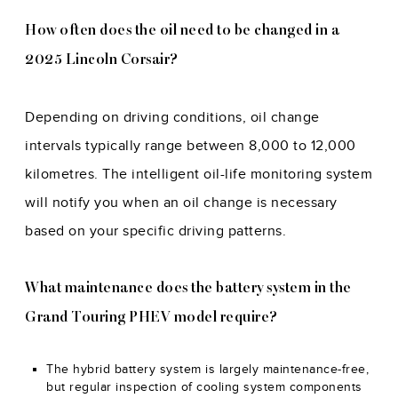
How often does the oil need to be changed in a
2025 Lincoln Corsair?
Depending on driving conditions, oil change
intervals typically range between 8,000 to 12,000
kilometres. The intelligent oil-life monitoring system
will notify you when an oil change is necessary
based on your specific driving patterns.
What maintenance does the battery system in the
Grand Touring PHEV model require?
The hybrid battery system is largely maintenance-free,
but regular inspection of cooling system components