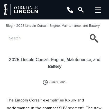
Blog
> 2025 Lincoln Corsair: Engine, Maintenance, and Battery
2025 Lincoln Corsair: Engine, Maintenance, and
Battery
June 9, 2025
The Lincoln Corsair exemplifies luxury and
performance in the compact SUV segment. The new