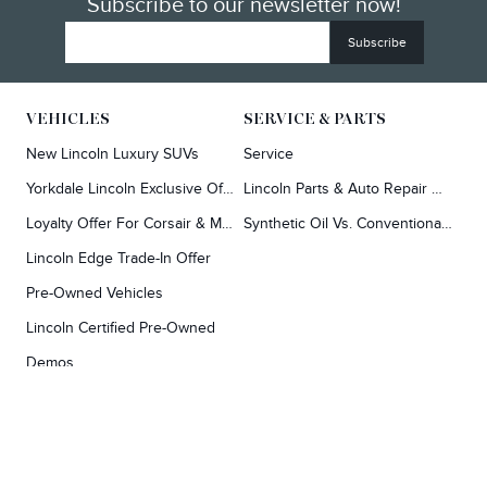
Subscribe to our newsletter now!
VEHICLES
SERVICE & PARTS
New Lincoln Luxury SUVs
Service
Yorkdale Lincoln Exclusive Offers
Lincoln Parts & Auto Repair Dealer
Loyalty Offer For Corsair & MKC Owners
Synthetic Oil Vs. Conventional Oil.
Lincoln Edge Trade-In Offer
Pre-Owned Vehicles
Lincoln Certified Pre-Owned
Demos
TOOLS
RESEARCH
Concierge
Every Lincoln Model Vs. The Competiton
Lincoln X-Plan
Video Research