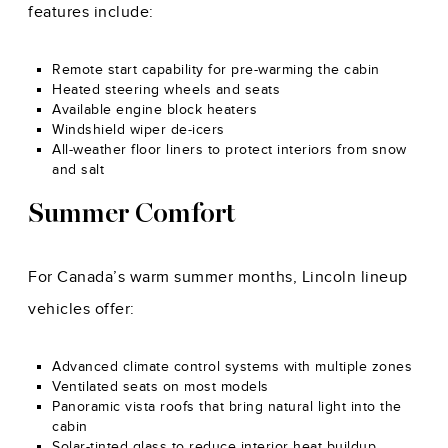
features include:
Remote start capability for pre-warming the cabin
Heated steering wheels and seats
Available engine block heaters
Windshield wiper de-icers
All-weather floor liners to protect interiors from snow
and salt
Summer Comfort
For Canada’s warm summer months, Lincoln lineup
vehicles offer:
Advanced climate control systems with multiple zones
Ventilated seats on most models
Panoramic vista roofs that bring natural light into the
cabin
Solar-tinted glass to reduce interior heat buildup