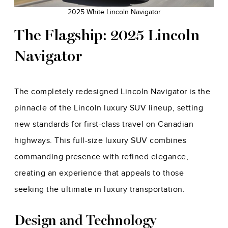
2025 White Lincoln Navigator
The Flagship: 2025 Lincoln
Navigator
The completely redesigned Lincoln Navigator is the
pinnacle of the Lincoln luxury SUV lineup, setting
new standards for first-class travel on Canadian
highways. This full-size luxury SUV combines
commanding presence with refined elegance,
creating an experience that appeals to those
seeking the ultimate in luxury transportation.
Design and Technology