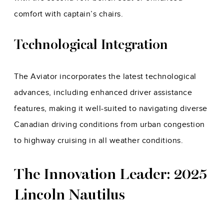
comfort with captain’s chairs.
Technological Integration
The Aviator incorporates the latest technological
advances, including enhanced driver assistance
features, making it well-suited to navigating diverse
Canadian driving conditions from urban congestion
to highway cruising in all weather conditions.
The Innovation Leader: 2025
Lincoln Nautilus