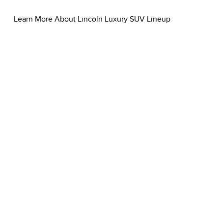
Learn More About Lincoln Luxury SUV Lineup