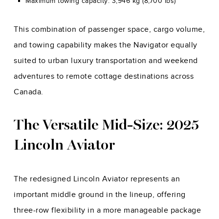
Maximum towing capacity: 3,946 kg (8,700 lbs)
This combination of passenger space, cargo volume,
and towing capability makes the Navigator equally
suited to urban luxury transportation and weekend
adventures to remote cottage destinations across
Canada.
The Versatile Mid-Size: 2025
Lincoln Aviator
The redesigned Lincoln Aviator represents an
important middle ground in the lineup, offering
three-row flexibility in a more manageable package