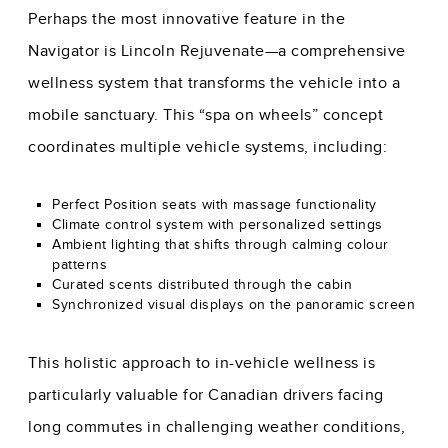
Perhaps the most innovative feature in the
Navigator is Lincoln Rejuvenate—a comprehensive
wellness system that transforms the vehicle into a
mobile sanctuary. This “spa on wheels” concept
coordinates multiple vehicle systems, including:
Perfect Position seats with massage functionality
Climate control system with personalized settings
Ambient lighting that shifts through calming colour
patterns
Curated scents distributed through the cabin
Synchronized visual displays on the panoramic screen
This holistic approach to in-vehicle wellness is
particularly valuable for Canadian drivers facing
long commutes in challenging weather conditions,