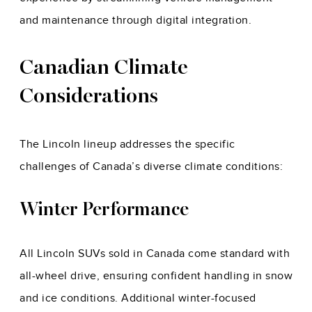
and maintenance through digital integration.
Canadian Climate
Considerations
The Lincoln lineup addresses the specific
challenges of Canada’s diverse climate conditions:
Winter Performance
All Lincoln SUVs sold in Canada come standard with
all-wheel drive, ensuring confident handling in snow
and ice conditions. Additional winter-focused