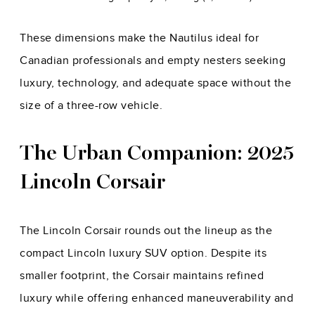
These dimensions make the Nautilus ideal for
Canadian professionals and empty nesters seeking
luxury, technology, and adequate space without the
size of a three-row vehicle.
The Urban Companion: 2025
Lincoln Corsair
The Lincoln Corsair rounds out the lineup as the
compact Lincoln luxury SUV option. Despite its
smaller footprint, the Corsair maintains refined
luxury while offering enhanced maneuverability and