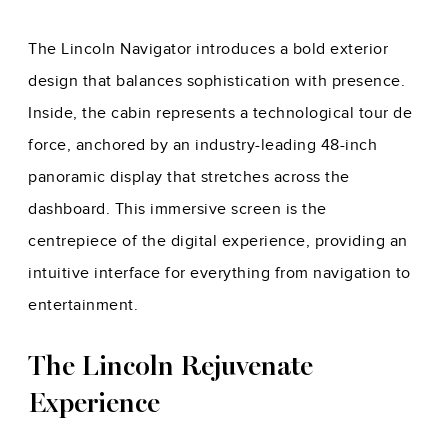
The Lincoln Navigator introduces a bold exterior
design that balances sophistication with presence.
Inside, the cabin represents a technological tour de
force, anchored by an industry-leading 48-inch
panoramic display that stretches across the
dashboard. This immersive screen is the
centrepiece of the digital experience, providing an
intuitive interface for everything from navigation to
entertainment.
The Lincoln Rejuvenate
Experience