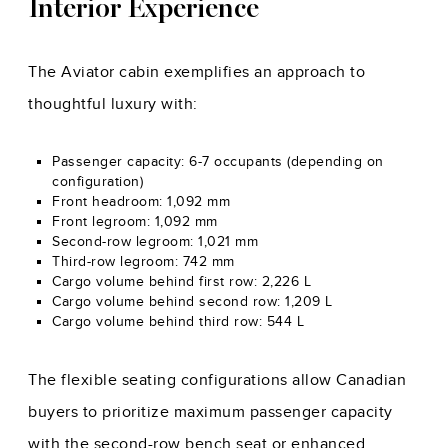
Interior Experience
The Aviator cabin exemplifies an approach to
thoughtful luxury with:
Passenger capacity: 6-7 occupants (depending on
configuration)
Front headroom: 1,092 mm
Front legroom: 1,092 mm
Second-row legroom: 1,021 mm
Third-row legroom: 742 mm
Cargo volume behind first row: 2,226 L
Cargo volume behind second row: 1,209 L
Cargo volume behind third row: 544 L
The flexible seating configurations allow Canadian
buyers to prioritize maximum passenger capacity
with the second-row bench seat or enhanced