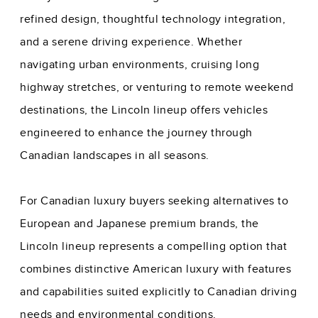
refined design, thoughtful technology integration,
and a serene driving experience. Whether
navigating urban environments, cruising long
highway stretches, or venturing to remote weekend
destinations, the Lincoln lineup offers vehicles
engineered to enhance the journey through
Canadian landscapes in all seasons.
For Canadian luxury buyers seeking alternatives to
European and Japanese premium brands, the
Lincoln lineup represents a compelling option that
combines distinctive American luxury with features
and capabilities suited explicitly to Canadian driving
needs and environmental conditions.