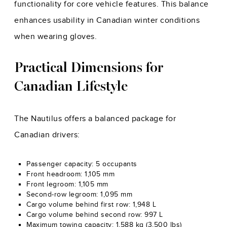
functionality for core vehicle features. This balance
enhances usability in Canadian winter conditions
when wearing gloves.
Practical Dimensions for
Canadian Lifestyle
The Nautilus offers a balanced package for
Canadian drivers:
Passenger capacity: 5 occupants
Front headroom: 1,105 mm
Front legroom: 1,105 mm
Second-row legroom: 1,095 mm
Cargo volume behind first row: 1,948 L
Cargo volume behind second row: 997 L
Maximum towing capacity: 1,588 kg (3,500 lbs)