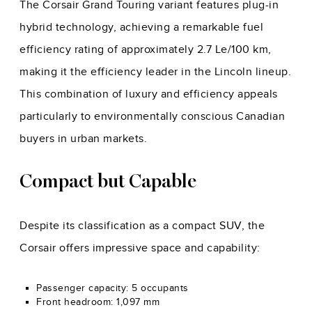
The Corsair Grand Touring variant features plug-in
hybrid technology, achieving a remarkable fuel
efficiency rating of approximately 2.7 Le/100 km,
making it the efficiency leader in the Lincoln lineup.
This combination of luxury and efficiency appeals
particularly to environmentally conscious Canadian
buyers in urban markets.
Compact but Capable
Despite its classification as a compact SUV, the
Corsair offers impressive space and capability:
Passenger capacity: 5 occupants
Front headroom: 1,097 mm