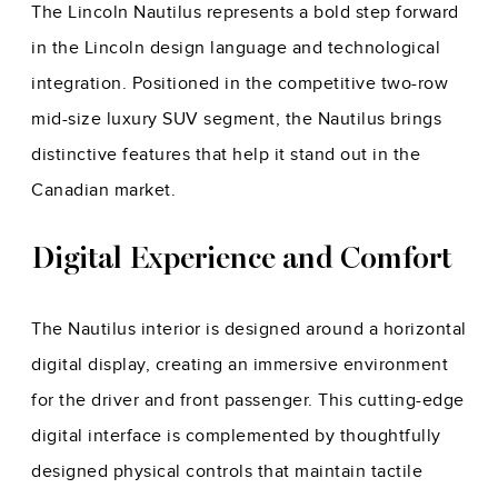
The Lincoln Nautilus represents a bold step forward
in the Lincoln design language and technological
integration. Positioned in the competitive two-row
mid-size luxury SUV segment, the Nautilus brings
distinctive features that help it stand out in the
Canadian market.
Digital Experience and Comfort
The Nautilus interior is designed around a horizontal
digital display, creating an immersive environment
for the driver and front passenger. This cutting-edge
digital interface is complemented by thoughtfully
designed physical controls that maintain tactile