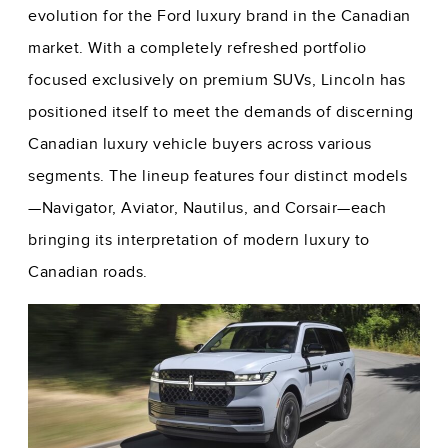
evolution for the Ford luxury brand in the Canadian
market. With a completely refreshed portfolio
focused exclusively on premium SUVs, Lincoln has
positioned itself to meet the demands of discerning
Canadian luxury vehicle buyers across various
segments. The lineup features four distinct models
—Navigator, Aviator, Nautilus, and Corsair—each
bringing its interpretation of modern luxury to
Canadian roads.