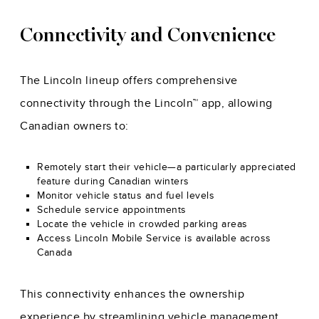
Connectivity and Convenience
The Lincoln lineup offers comprehensive
connectivity through the Lincoln™ app, allowing
Canadian owners to:
Remotely start their vehicle—a particularly appreciated
feature during Canadian winters
Monitor vehicle status and fuel levels
Schedule service appointments
Locate the vehicle in crowded parking areas
Access Lincoln Mobile Service is available across
Canada
This connectivity enhances the ownership
experience by streamlining vehicle management