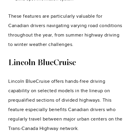
These features are particularly valuable for
Canadian drivers navigating varying road conditions
throughout the year, from summer highway driving
to winter weather challenges.
Lincoln BlueCruise
Lincoln BlueCruise offers hands-free driving
capability on selected models in the lineup on
prequalified sections of divided highways. This
feature especially benefits Canadian drivers who
regularly travel between major urban centers on the
Trans-Canada Highway network.