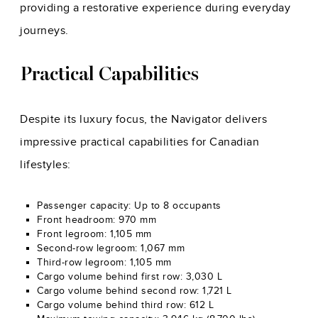
providing a restorative experience during everyday
journeys.
Practical Capabilities
Despite its luxury focus, the Navigator delivers
impressive practical capabilities for Canadian
lifestyles:
Passenger capacity: Up to 8 occupants
Front headroom: 970 mm
Front legroom: 1,105 mm
Second-row legroom: 1,067 mm
Third-row legroom: 1,105 mm
Cargo volume behind first row: 3,030 L
Cargo volume behind second row: 1,721 L
Cargo volume behind third row: 612 L