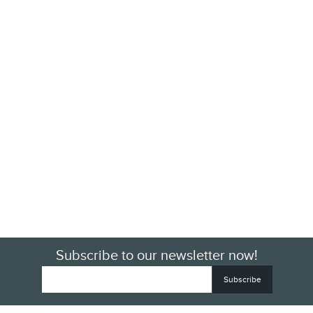
Subscribe to our newsletter now!