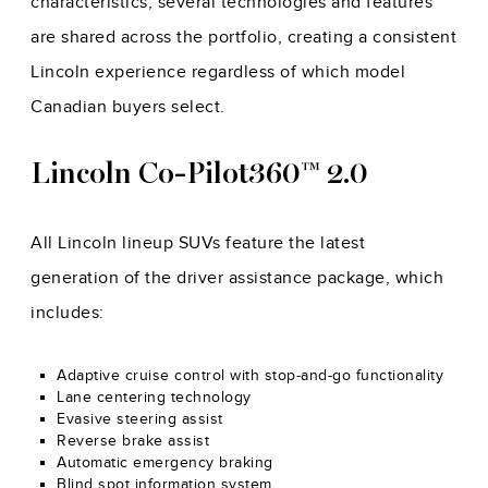
characteristics, several technologies and features
are shared across the portfolio, creating a consistent
Lincoln experience regardless of which model
Canadian buyers select.
Lincoln Co-Pilot360™ 2.0
All Lincoln lineup SUVs feature the latest
generation of the driver assistance package, which
includes:
Adaptive cruise control with stop-and-go functionality
Lane centering technology
Evasive steering assist
Reverse brake assist
Automatic emergency braking
Blind spot information system