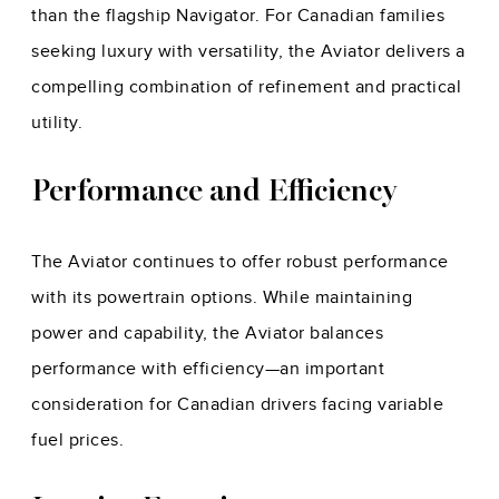
than the flagship Navigator. For Canadian families
seeking luxury with versatility, the Aviator delivers a
compelling combination of refinement and practical
utility.
Performance and Efficiency
The Aviator continues to offer robust performance
with its powertrain options. While maintaining
power and capability, the Aviator balances
performance with efficiency—an important
consideration for Canadian drivers facing variable
fuel prices.