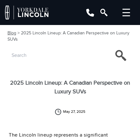
Blog
> 2025 Lincoln Lineup: A Canadian Perspective on Luxury
SUVs
2025 Lincoln Lineup: A Canadian Perspective on
Luxury SUVs
May 27, 2025
The Lincoln lineup represents a significant