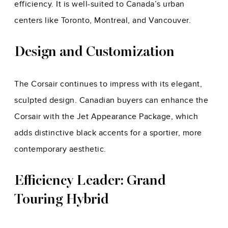
efficiency. It is well-suited to Canada’s urban
centers like Toronto, Montreal, and Vancouver.
Design and Customization
The Corsair continues to impress with its elegant,
sculpted design. Canadian buyers can enhance the
Corsair with the Jet Appearance Package, which
adds distinctive black accents for a sportier, more
contemporary aesthetic.
Efficiency Leader: Grand
Touring Hybrid