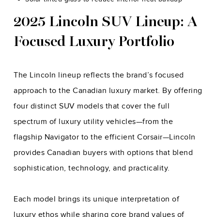
2025 Lincoln SUV Lineup: A
Focused Luxury Portfolio
The Lincoln lineup reflects the brand’s focused
approach to the Canadian luxury market. By offering
four distinct SUV models that cover the full
spectrum of luxury utility vehicles—from the
flagship Navigator to the efficient Corsair—Lincoln
provides Canadian buyers with options that blend
sophistication, technology, and practicality.
Each model brings its unique interpretation of
luxury ethos while sharing core brand values of