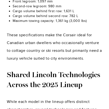
Front legroom: 1,097 mm
Second-row legroom: 980 mm
Cargo volume behind first row: 1,631 L
Cargo volume behind second row: 782 L
Maximum towing capacity: 1,361 kg (3,000 lbs)
These specifications make the Corsair ideal for
Canadian urban dwellers who occasionally venture
to cottage country or ski resorts but primarily need a
luxury vehicle suited to city environments.
Shared Lincoln Technologies
Across the 2025 Lineup
While each model in the lineup offers distinct