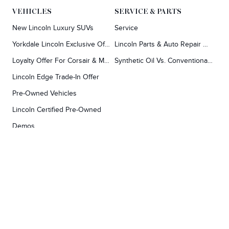
VEHICLES
SERVICE & PARTS
Finding the perfect vehicle? Chat
New Lincoln Luxury SUVs
Service
Y
now for expert guidance!
Yorkdale Lincoln Exclusive Offers
Lincoln Parts & Auto Repair Dealer
Loyalty Offer For Corsair & MKC Owners
Synthetic Oil Vs. Conventional Oil.
Lincoln Edge Trade-In Offer
Pre-Owned Vehicles
Lincoln Certified Pre-Owned
Demos
TOOLS
RESEARCH
Concierge
Every Lincoln Model Vs. The Competiton
Lincoln X-Plan
Video Research
Apply For Credit
Video Model Lineup
Research And Resources
YORKDALE FORD
Our Gallery