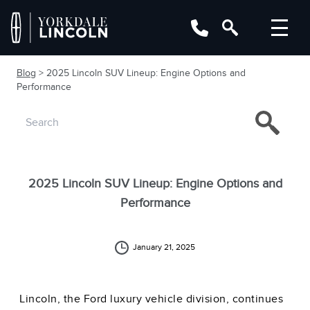
Blog
> 2025 Lincoln SUV Lineup: Engine Options and
Performance
2025 Lincoln SUV Lineup: Engine Options and
Performance
January 21, 2025
Lincoln, the Ford luxury vehicle division, continues