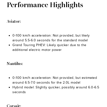
Performance Highlights
Aviator:
0-100 km/h acceleration: Not provided, but likely
around 5.5-6.0 seconds for the standard model
Grand Touring PHEV: Likely quicker due to the
additional electric motor power
Nautilus:
0-100 km/h acceleration: Not provided, but estimated
around 6.5-7.0 seconds for the 2.0L model
Hybrid model: Slightly quicker, possibly around 6.0-6.5
seconds
Corsair: