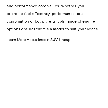
and performance core values. Whether you
prioritize fuel efficiency, performance, or a
combination of both, the Lincoln range of engine
options ensures there’s a model to suit your needs.
Learn More About lincoln SUV Lineup