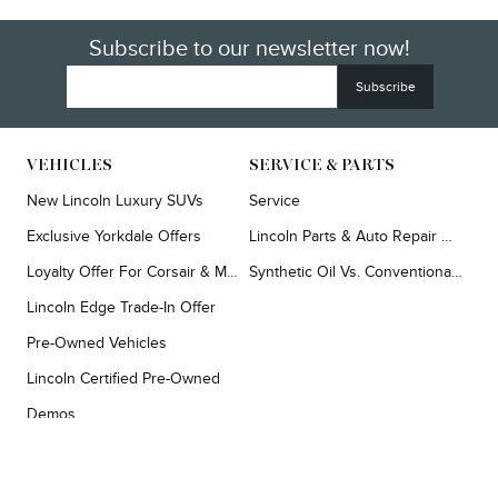
Subscribe to our newsletter now!
VEHICLES
SERVICE & PARTS
New Lincoln Luxury SUVs
Service
Exclusive Yorkdale Offers
Lincoln Parts & Auto Repair Dealer
Loyalty Offer For Corsair & MKC Owners
Synthetic Oil Vs. Conventional Oil.
Lincoln Edge Trade-In Offer
Pre-Owned Vehicles
Lincoln Certified Pre-Owned
Demos
TOOLS
RESEARCH
Concierge
Every Lincoln Model Vs. The Competiton