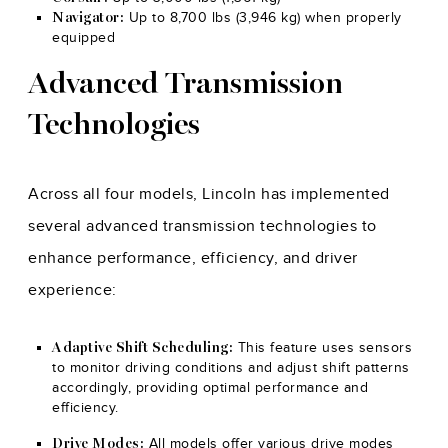
Up to 8,700 lbs (3,946 kg) when properly
Navigator:
equipped
Advanced Transmission
Technologies
Across all four models, Lincoln has implemented
several advanced transmission technologies to
enhance performance, efficiency, and driver
experience:
This feature uses sensors
Adaptive Shift Scheduling:
to monitor driving conditions and adjust shift patterns
accordingly, providing optimal performance and
efficiency.
All models offer various drive modes
Drive Modes: