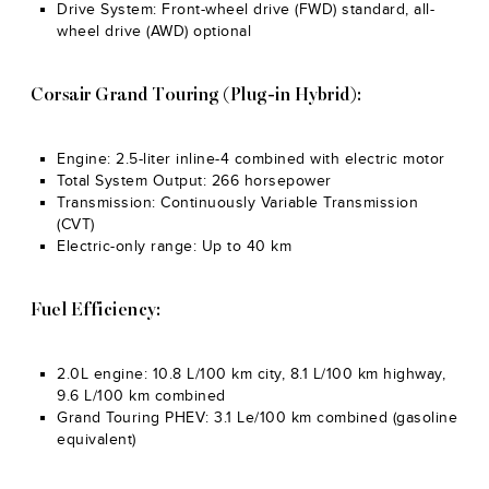
Drive System: Front-wheel drive (FWD) standard, all-
wheel drive (AWD) optional
Corsair Grand Touring (Plug-in Hybrid):
Engine: 2.5-liter inline-4 combined with electric motor
Total System Output: 266 horsepower
Transmission: Continuously Variable Transmission
(CVT)
Electric-only range: Up to 40 km
Fuel Efficiency:
2.0L engine: 10.8 L/100 km city, 8.1 L/100 km highway,
9.6 L/100 km combined
Grand Touring PHEV: 3.1 Le/100 km combined (gasoline
equivalent)