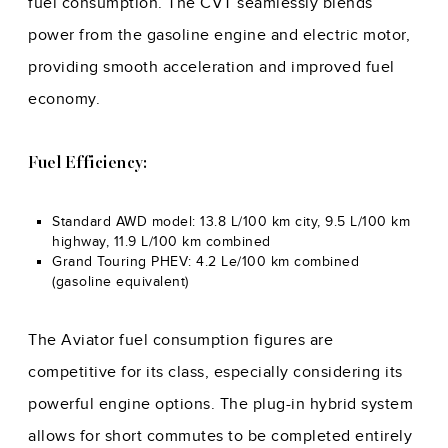
fuel consumption. The CVT seamlessly blends
power from the gasoline engine and electric motor,
providing smooth acceleration and improved fuel
economy.
Fuel Efficiency:
Standard AWD model: 13.8 L/100 km city, 9.5 L/100 km
highway, 11.9 L/100 km combined
Grand Touring PHEV: 4.2 Le/100 km combined
(gasoline equivalent)
The Aviator fuel consumption figures are
competitive for its class, especially considering its
powerful engine options. The plug-in hybrid system
allows for short commutes to be completed entirely