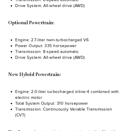
Drive System: All-wheel drive (AWD)
Optional Powertrain:
Engine: 2.7-liter twin-turbocharged V6
Power Output: 335 horsepower
Transmission: 8-speed automatic
Drive System: All-wheel drive (AWD)
New Hybrid Powertrain:
Engine: 2.0-liter turbocharged inline-4 combined with
electric motor
Total System Output: 310 horsepower
Transmission: Continuously Variable Transmission
(CVT)