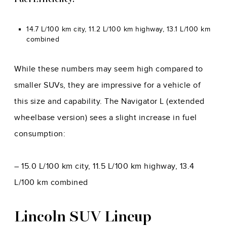
Fuel Efficiency:
14.7 L/100 km city, 11.2 L/100 km highway, 13.1 L/100 km
combined
While these numbers may seem high compared to
smaller SUVs, they are impressive for a vehicle of
this size and capability. The Navigator L (extended
wheelbase version) sees a slight increase in fuel
consumption:
– 15.0 L/100 km city, 11.5 L/100 km highway, 13.4
L/100 km combined
Lincoln SUV Lineup