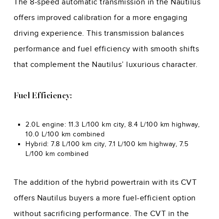
The 8-speed automatic transmission in the Nautilus
offers improved calibration for a more engaging
driving experience. This transmission balances
performance and fuel efficiency with smooth shifts
that complement the Nautilus’ luxurious character.
Fuel Efficiency:
2.0L engine: 11.3 L/100 km city, 8.4 L/100 km highway,
10.0 L/100 km combined
Hybrid: 7.8 L/100 km city, 7.1 L/100 km highway, 7.5
L/100 km combined
The addition of the hybrid powertrain with its CVT
offers Nautilus buyers a more fuel-efficient option
without sacrificing performance. The CVT in the