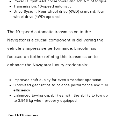
Power Output: 440 horsepower and 691 Nm of torque
Transmission: 10-speed automatic
Drive System: Rear-wheel drive (RWD) standard, four-
wheel drive (4WD) optional
The 10-speed automatic transmission in the
Navigator is a crucial component in delivering the
vehicle’s impressive performance. Lincoln has
focused on further refining this transmission to
enhance the Navigator luxury credentials:
Improved shift quality for even smoother operation
Optimized gear ratios to balance performance and fuel
efficiency
Enhanced towing capabilities, with the ability to tow up
to 3,946 kg when properly equipped