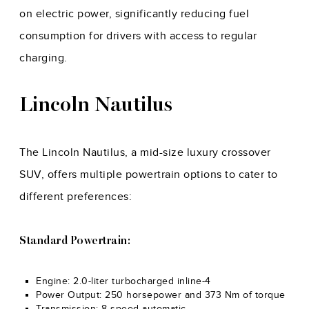
on electric power, significantly reducing fuel
consumption for drivers with access to regular
charging.
Lincoln Nautilus
The Lincoln Nautilus, a mid-size luxury crossover
SUV, offers multiple powertrain options to cater to
different preferences:
Standard Powertrain:
Engine: 2.0-liter turbocharged inline-4
Power Output: 250 horsepower and 373 Nm of torque
Transmission: 8-speed automatic