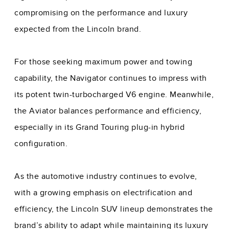
compromising on the performance and luxury
expected from the Lincoln brand.
For those seeking maximum power and towing
capability, the Navigator continues to impress with
its potent twin-turbocharged V6 engine. Meanwhile,
the Aviator balances performance and efficiency,
especially in its Grand Touring plug-in hybrid
configuration.
As the automotive industry continues to evolve,
with a growing emphasis on electrification and
efficiency, the Lincoln SUV lineup demonstrates the
brand’s ability to adapt while maintaining its luxury