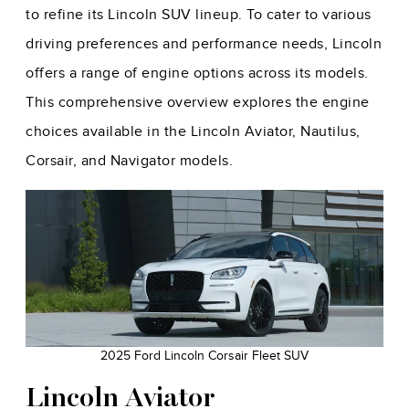
to refine its Lincoln SUV lineup. To cater to various
driving preferences and performance needs, Lincoln
offers a range of engine options across its models.
This comprehensive overview explores the engine
choices available in the Lincoln Aviator, Nautilus,
Corsair, and Navigator models.
2025 Ford Lincoln Corsair Fleet SUV
Lincoln Aviator