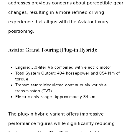
addresses previous concerns about perceptible gear
changes, resulting in a more refined driving
experience that aligns with the Aviator luxury
positioning.
Aviator Grand Touring (Plug-in Hybrid):
Engine: 3.0-liter V6 combined with electric motor
Total System Output: 494 horsepower and 854 Nm of
torque
Transmission: Modulated continuously variable
transmission (CVT)
Electric-only range: Approximately 34 km
The plug-in hybrid variant offers impressive
performance figures while significantly reducing