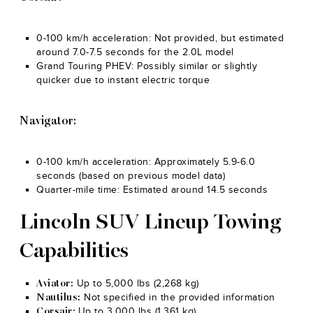
0-100 km/h acceleration: Not provided, but estimated
around 7.0-7.5 seconds for the 2.0L model
Grand Touring PHEV: Possibly similar or slightly
quicker due to instant electric torque
Navigator:
0-100 km/h acceleration: Approximately 5.9-6.0
seconds (based on previous model data)
Quarter-mile time: Estimated around 14.5 seconds
Lincoln SUV Lineup Towing
Capabilities
Up to 5,000 lbs (2,268 kg)
Aviator:
Not specified in the provided information
Nautilus:
Up to 3,000 lbs (1,361 kg)
Corsair: