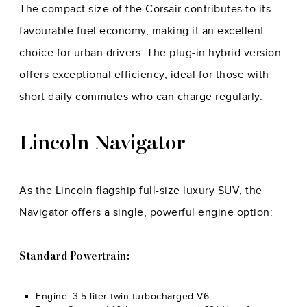
The compact size of the Corsair contributes to its
favourable fuel economy, making it an excellent
choice for urban drivers. The plug-in hybrid version
offers exceptional efficiency, ideal for those with
short daily commutes who can charge regularly.
Lincoln Navigator
As the Lincoln flagship full-size luxury SUV, the
Navigator offers a single, powerful engine option:
Standard Powertrain:
Engine: 3.5-liter twin-turbocharged V6