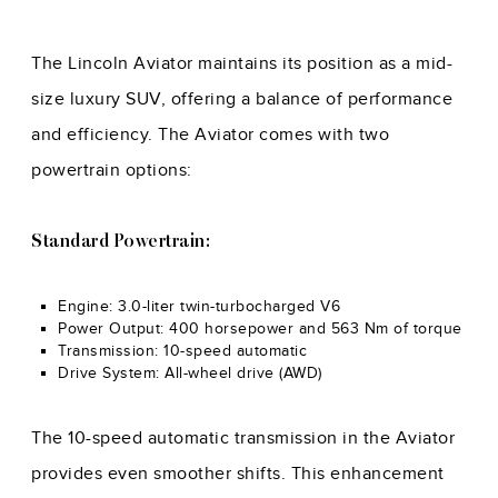
The Lincoln Aviator maintains its position as a mid-
size luxury SUV, offering a balance of performance
and efficiency. The Aviator comes with two
powertrain options:
Standard Powertrain:
Engine: 3.0-liter twin-turbocharged V6
Power Output: 400 horsepower and 563 Nm of torque
Transmission: 10-speed automatic
Drive System: All-wheel drive (AWD)
The 10-speed automatic transmission in the Aviator
provides even smoother shifts. This enhancement