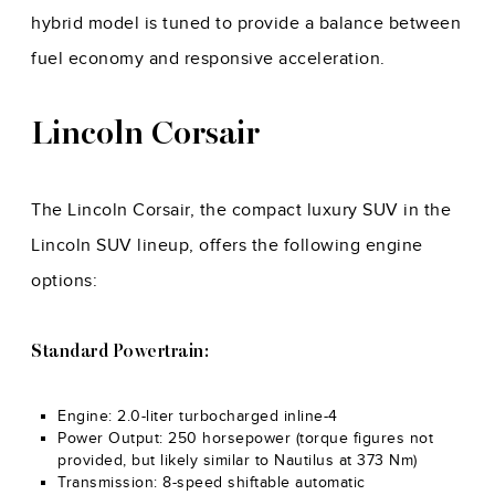
hybrid model is tuned to provide a balance between
fuel economy and responsive acceleration.
Lincoln Corsair
The Lincoln Corsair, the compact luxury SUV in the
Lincoln SUV lineup, offers the following engine
options:
Standard Powertrain:
Engine: 2.0-liter turbocharged inline-4
Power Output: 250 horsepower (torque figures not
provided, but likely similar to Nautilus at 373 Nm)
Transmission: 8-speed shiftable automatic