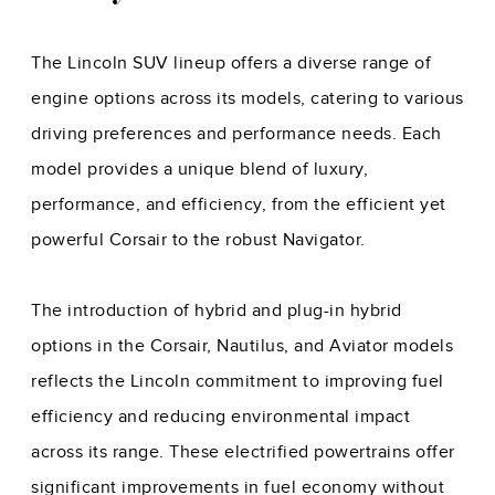
The Lincoln SUV lineup offers a diverse range of
engine options across its models, catering to various
driving preferences and performance needs. Each
model provides a unique blend of luxury,
performance, and efficiency, from the efficient yet
powerful Corsair to the robust Navigator.
The introduction of hybrid and plug-in hybrid
options in the Corsair, Nautilus, and Aviator models
reflects the Lincoln commitment to improving fuel
efficiency and reducing environmental impact
across its range. These electrified powertrains offer
significant improvements in fuel economy without