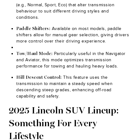
(e.g., Normal, Sport, Eco) that alter transmission
behaviour to suit different driving styles and
conditions.
Available on most models, paddle
Paddle Shifters:
shifters allow for manual gear selection, giving drivers
more control over their driving experience.
Particularly useful in the Navigator
Tow/Haul Mode:
and Aviator, this mode optimizes transmission
performance for towing and hauling heavy loads.
This feature uses the
Hill Descent Control:
transmission to maintain a steady speed when
descending steep grades, enhancing off-road
capability and safety.
2025 Lincoln SUV Lineup:
Something For Every
Lifestyle