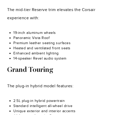
The mid-tier Reserve trim elevates the Corsair
experience with:
19-inch aluminum wheels
Panoramic Vista Roof
Premium leather seating surfaces
Heated and ventilated front seats
Enhanced ambient lighting
14-speaker Revel audio system
Grand Touring
The plug-in hybrid model features:
2.5L plug-in hybrid powertrain
Standard intelligent all-wheel drive
Unique exterior and interior accents