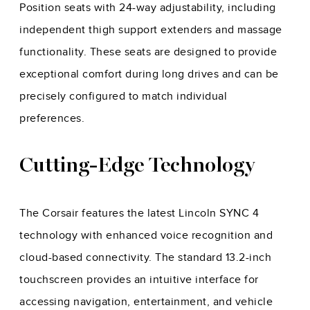
Position seats with 24-way adjustability, including
independent thigh support extenders and massage
functionality. These seats are designed to provide
exceptional comfort during long drives and can be
precisely configured to match individual
preferences.
Cutting-Edge Technology
The Corsair features the latest Lincoln SYNC 4
technology with enhanced voice recognition and
cloud-based connectivity. The standard 13.2-inch
touchscreen provides an intuitive interface for
accessing navigation, entertainment, and vehicle