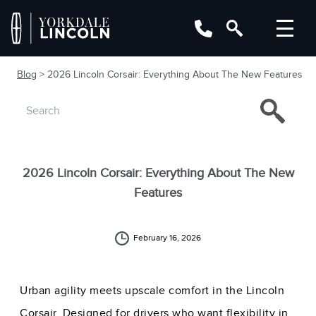
Blog
> 2026 Lincoln Corsair: Everything About The New Features
2026 Lincoln Corsair: Everything About The New
Features
February 16, 2026
Urban agility meets upscale comfort in the Lincoln
Corsair. Designed for drivers who want flexibility in