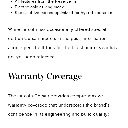
All features from the Reserve trim
Electric-only driving mode
Special drive modes optimized for hybrid operation
While Lincoln has occasionally offered special
edition Corsair models in the past, information
about special editions for the latest model year has
not yet been released.
Warranty Coverage
The Lincoln Corsair provides comprehensive
warranty coverage that underscores the brand’s
confidence in its engineering and build quality: