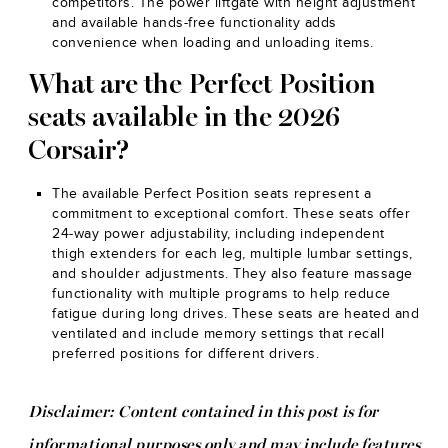
competitors. The power liftgate with height adjustment
and available hands-free functionality adds
convenience when loading and unloading items.
What are the Perfect Position
seats available in the 2026
Corsair?
The available Perfect Position seats represent a
commitment to exceptional comfort. These seats offer
24-way power adjustability, including independent
thigh extenders for each leg, multiple lumbar settings,
and shoulder adjustments. They also feature massage
functionality with multiple programs to help reduce
fatigue during long drives. These seats are heated and
ventilated and include memory settings that recall
preferred positions for different drivers.
Disclaimer: Content contained in this post is for
informational purposes only and may include features