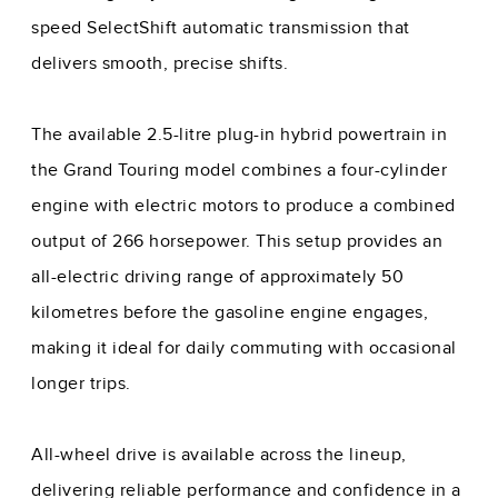
speed SelectShift automatic transmission that
delivers smooth, precise shifts.
The available 2.5-litre plug-in hybrid powertrain in
the Grand Touring model combines a four-cylinder
engine with electric motors to produce a combined
output of 266 horsepower. This setup provides an
all-electric driving range of approximately 50
kilometres before the gasoline engine engages,
making it ideal for daily commuting with occasional
longer trips.
All-wheel drive is available across the lineup,
delivering reliable performance and confidence in a