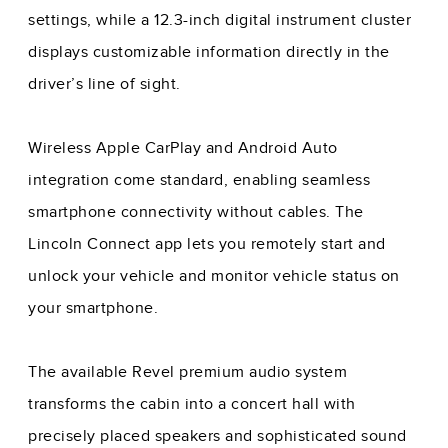
settings, while a 12.3-inch digital instrument cluster
displays customizable information directly in the
driver’s line of sight.
Wireless Apple CarPlay and Android Auto
integration come standard, enabling seamless
smartphone connectivity without cables. The
Lincoln Connect app lets you remotely start and
unlock your vehicle and monitor vehicle status on
your smartphone.
The available Revel premium audio system
transforms the cabin into a concert hall with
precisely placed speakers and sophisticated sound