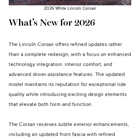
2026 White Lincoln Corsair
What’s New for 2026
The Lincoln Corsair offers refined updates rather
than a complete redesign, with a focus on enhanced
technology integration, interior comfort, and
advanced driver-assistance features. The updated
model maintains its reputation for exceptional ride
quality while introducing exciting design elements
that elevate both form and function.
The Corsair receives subtle exterior enhancements,
including an updated front fascia with refined