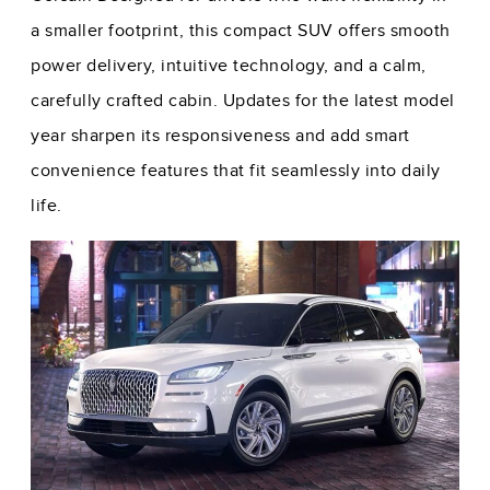
a smaller footprint, this compact SUV offers smooth
power delivery, intuitive technology, and a calm,
carefully crafted cabin. Updates for the latest model
year sharpen its responsiveness and add smart
convenience features that fit seamlessly into daily
life.