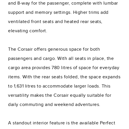
and 8-way for the passenger, complete with lumbar
support and memory settings. Higher trims add
ventilated front seats and heated rear seats,
elevating comfort.
The Corsair offers generous space for both
passengers and cargo. With all seats in place, the
cargo area provides 780 litres of space for everyday
items. With the rear seats folded, the space expands
to 1,631 litres to accommodate larger loads. This
versatility makes the Corsair equally suitable for
daily commuting and weekend adventures.
A standout interior feature is the available Perfect