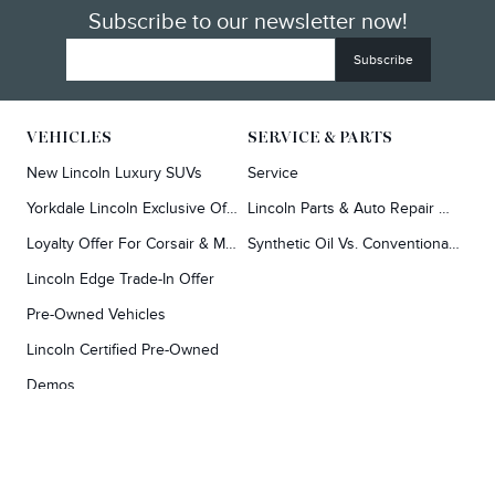
Subscribe to our newsletter now!
VEHICLES
SERVICE & PARTS
Exploring car financing? Chat
Y
now for easy plans and
New Lincoln Luxury SUVs
Service
applications!
Yorkdale Lincoln Exclusive Offers
Lincoln Parts & Auto Repair Dealer
Loyalty Offer For Corsair & MKC Owners
Synthetic Oil Vs. Conventional Oil.
Lincoln Edge Trade-In Offer
Pre-Owned Vehicles
Lincoln Certified Pre-Owned
Demos
TOOLS
RESEARCH
Concierge
Every Lincoln Model Vs. The Competiton
Lincoln X-Plan
Video Research