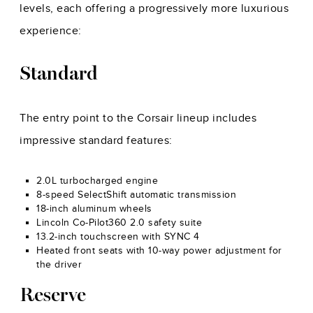
levels, each offering a progressively more luxurious
experience:
Standard
The entry point to the Corsair lineup includes
impressive standard features:
2.0L turbocharged engine
8-speed SelectShift automatic transmission
18-inch aluminum wheels
Lincoln Co-Pilot360 2.0 safety suite
13.2-inch touchscreen with SYNC 4
Heated front seats with 10-way power adjustment for
the driver
Reserve