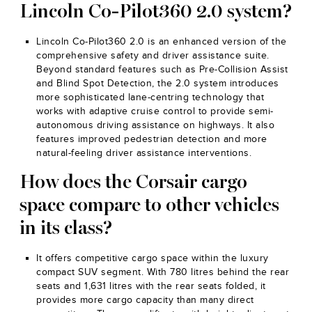
Lincoln Co-Pilot360 2.0 system?
Lincoln Co-Pilot360 2.0 is an enhanced version of the
comprehensive safety and driver assistance suite.
Beyond standard features such as Pre-Collision Assist
and Blind Spot Detection, the 2.0 system introduces
more sophisticated lane-centring technology that
works with adaptive cruise control to provide semi-
autonomous driving assistance on highways. It also
features improved pedestrian detection and more
natural-feeling driver assistance interventions.
How does the Corsair cargo
space compare to other vehicles
in its class?
It offers competitive cargo space within the luxury
compact SUV segment. With 780 litres behind the rear
seats and 1,631 litres with the rear seats folded, it
provides more cargo capacity than many direct