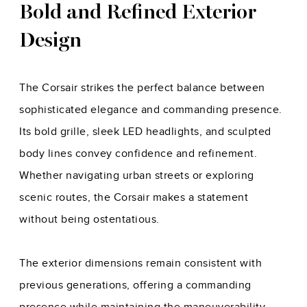
Bold and Refined Exterior
Design
The Corsair strikes the perfect balance between
sophisticated elegance and commanding presence.
Its bold grille, sleek LED headlights, and sculpted
body lines convey confidence and refinement.
Whether navigating urban streets or exploring
scenic routes, the Corsair makes a statement
without being ostentatious.
The exterior dimensions remain consistent with
previous generations, offering a commanding