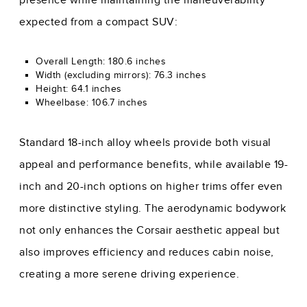
presence while maintaining the maneuverability
expected from a compact SUV:
Overall Length: 180.6 inches
Width (excluding mirrors): 76.3 inches
Height: 64.1 inches
Wheelbase: 106.7 inches
Standard 18-inch alloy wheels provide both visual
appeal and performance benefits, while available 19-
inch and 20-inch options on higher trims offer even
more distinctive styling. The aerodynamic bodywork
not only enhances the Corsair aesthetic appeal but
also improves efficiency and reduces cabin noise,
creating a more serene driving experience.