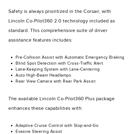
Safety is always prioritized in the Corsair, with
Lincoln Co-Pilot360 2.0 technology included as
standard. This comprehensive suite of driver
assistance features includes:
Pre-Collision Assist with Automatic Emergency Braking
Blind Spot Detection with Cross-Traffic Alert
Lane-Keeping System with Lane-Centering
Auto High-Beam Headlamps
Rear View Camera with Rear Park Assist
The available Lincoln Co-Pilot360 Plus package
enhances these capabilities with:
Adaptive Cruise Control with Stop-and-Go
Evasive Steering Assist