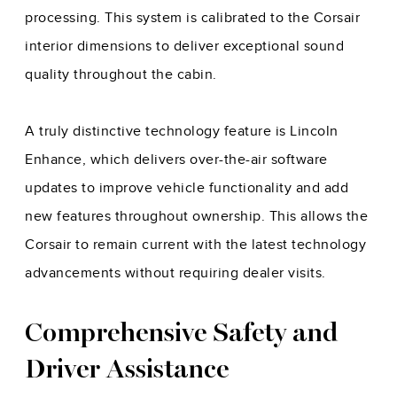
processing. This system is calibrated to the Corsair
interior dimensions to deliver exceptional sound
quality throughout the cabin.
A truly distinctive technology feature is Lincoln
Enhance, which delivers over-the-air software
updates to improve vehicle functionality and add
new features throughout ownership. This allows the
Corsair to remain current with the latest technology
advancements without requiring dealer visits.
Comprehensive Safety and
Driver Assistance