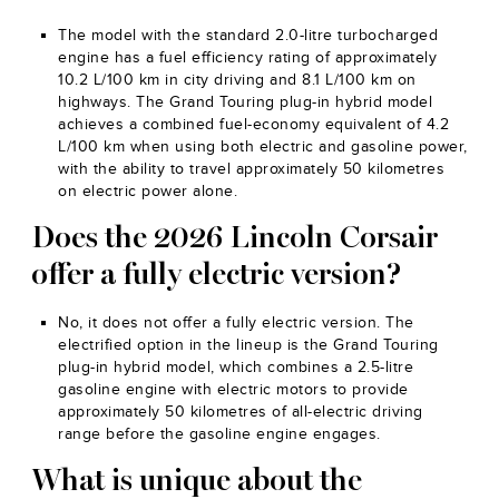
The model with the standard 2.0-litre turbocharged
engine has a fuel efficiency rating of approximately
10.2 L/100 km in city driving and 8.1 L/100 km on
highways. The Grand Touring plug-in hybrid model
achieves a combined fuel-economy equivalent of 4.2
L/100 km when using both electric and gasoline power,
with the ability to travel approximately 50 kilometres
on electric power alone.
Does the 2026 Lincoln Corsair
offer a fully electric version?
No, it does not offer a fully electric version. The
electrified option in the lineup is the Grand Touring
plug-in hybrid model, which combines a 2.5-litre
gasoline engine with electric motors to provide
approximately 50 kilometres of all-electric driving
range before the gasoline engine engages.
What is unique about the