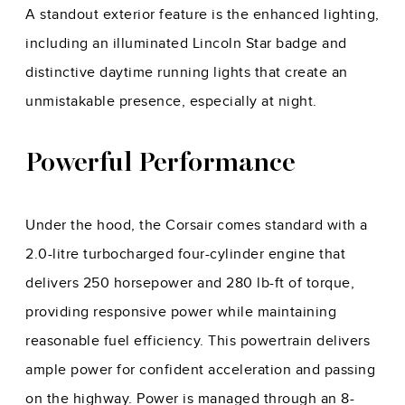
A standout exterior feature is the enhanced lighting,
including an illuminated Lincoln Star badge and
distinctive daytime running lights that create an
unmistakable presence, especially at night.
Powerful Performance
Under the hood, the Corsair comes standard with a
2.0-litre turbocharged four-cylinder engine that
delivers 250 horsepower and 280 lb-ft of torque,
providing responsive power while maintaining
reasonable fuel efficiency. This powertrain delivers
ample power for confident acceleration and passing
on the highway. Power is managed through an 8-