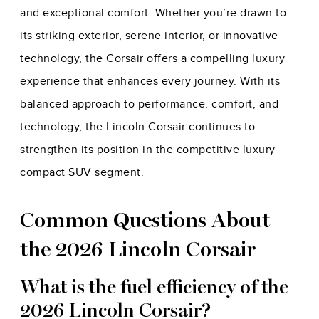
and exceptional comfort. Whether you’re drawn to
its striking exterior, serene interior, or innovative
technology, the Corsair offers a compelling luxury
experience that enhances every journey. With its
balanced approach to performance, comfort, and
technology, the Lincoln Corsair continues to
strengthen its position in the competitive luxury
compact SUV segment.
Common Questions About
the 2026 Lincoln Corsair
What is the fuel efficiency of the
2026 Lincoln Corsair?