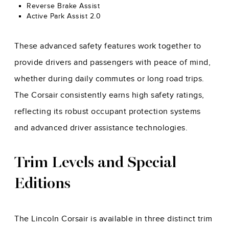
Reverse Brake Assist
Active Park Assist 2.0
These advanced safety features work together to
provide drivers and passengers with peace of mind,
whether during daily commutes or long road trips.
The Corsair consistently earns high safety ratings,
reflecting its robust occupant protection systems
and advanced driver assistance technologies.
Trim Levels and Special
Editions
The Lincoln Corsair is available in three distinct trim