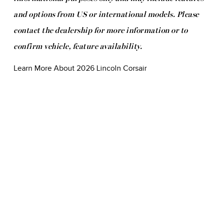
and options from US or international models. Please
contact the dealership for more information or to
confirm vehicle, feature availability.
Learn More About 2026 Lincoln Corsair