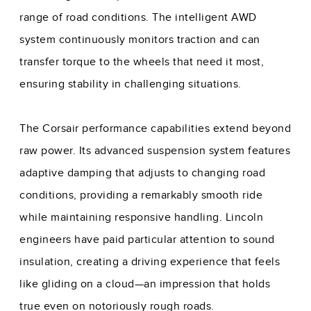
range of road conditions. The intelligent AWD
system continuously monitors traction and can
transfer torque to the wheels that need it most,
ensuring stability in challenging situations.
The Corsair performance capabilities extend beyond
raw power. Its advanced suspension system features
adaptive damping that adjusts to changing road
conditions, providing a remarkably smooth ride
while maintaining responsive handling. Lincoln
engineers have paid particular attention to sound
insulation, creating a driving experience that feels
like gliding on a cloud—an impression that holds
true even on notoriously rough roads.