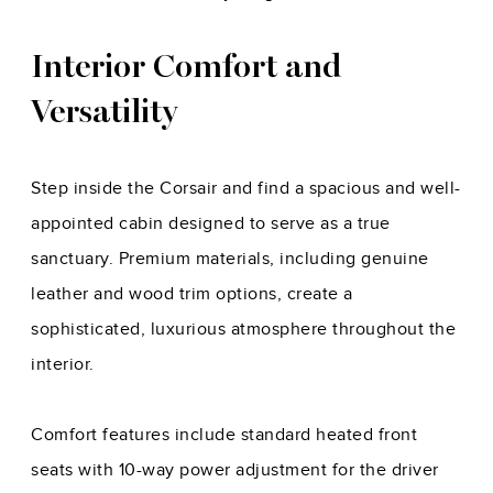
Interior Comfort and
Versatility
Step inside the Corsair and find a spacious and well-
appointed cabin designed to serve as a true
sanctuary. Premium materials, including genuine
leather and wood trim options, create a
sophisticated, luxurious atmosphere throughout the
interior.
Comfort features include standard heated front
seats with 10-way power adjustment for the driver