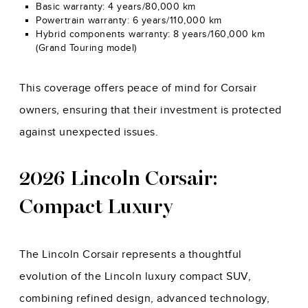
Basic warranty: 4 years/80,000 km
Powertrain warranty: 6 years/110,000 km
Hybrid components warranty: 8 years/160,000 km
(Grand Touring model)
This coverage offers peace of mind for Corsair
owners, ensuring that their investment is protected
against unexpected issues.
2026 Lincoln Corsair:
Compact Luxury
The Lincoln Corsair represents a thoughtful
evolution of the Lincoln luxury compact SUV,
combining refined design, advanced technology,