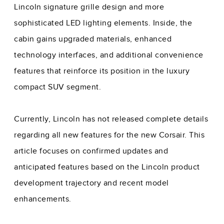
Lincoln signature grille design and more
sophisticated LED lighting elements. Inside, the
cabin gains upgraded materials, enhanced
technology interfaces, and additional convenience
features that reinforce its position in the luxury
compact SUV segment.
Currently, Lincoln has not released complete details
regarding all new features for the new Corsair. This
article focuses on confirmed updates and
anticipated features based on the Lincoln product
development trajectory and recent model
enhancements.