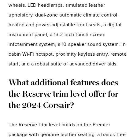
wheels, LED headlamps, simulated leather
upholstery, dual-zone automatic climate control,
heated and power-adjustable front seats, a digital
instrument panel, a 13.2-inch touch-screen
infotainment system, a 10-speaker sound system, in-
cabin Wi-Fi hotspot, proximity keyless entry, remote
start, and a robust suite of advanced driver aids.
What additional features does
the Reserve trim level offer for
the 2024 Corsair?
The Reserve trim level builds on the Premier
package with genuine leather seating, a hands-free