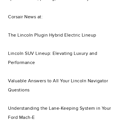
Corsair News at:
The Lincoln Plugin Hybrid Electric Lineup
Lincoln SUV Lineup: Elevating Luxury and
Performance
Valuable Answers to All Your Lincoln Navigator
Questions
Understanding the Lane-Keeping System in Your
Ford Mach-E