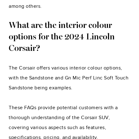
among others.
What are the interior colour
options for the 2024 Lincoln
Corsair?
The Corsair offers various interior colour options,
with the Sandstone and Gn Mic Perf Linc Soft Touch
Sandstone being examples.
These FAQs provide potential customers with a
thorough understanding of the Corsair SUV,
covering various aspects such as features,
specifications, pricing, and availability.