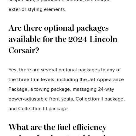
exterior styling elements.
Are there optional packages
available for the 2024 Lincoln
Corsair?
Yes, there are several optional packages to any of
the three trim levels, including the Jet Appearance
Package, a towing package, massaging 24-way
power-adjustable front seats, Collection II package,
and Collection III package.
What are the fuel efficiency