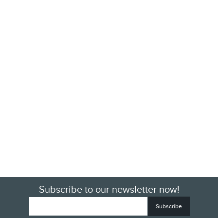
Subscribe to our newsletter now!