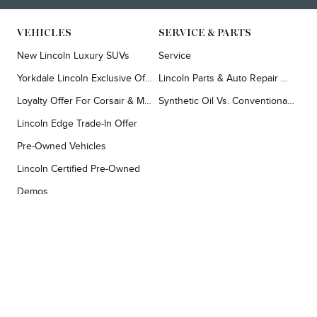
VEHICLES
SERVICE & PARTS
New Lincoln Luxury SUVs
Service
Yorkdale Lincoln Exclusive Offers
Lincoln Parts & Auto Repair Dealer
Loyalty Offer For Corsair & MKC Owners
Synthetic Oil Vs. Conventional Oil.
Lincoln Edge Trade-In Offer
Pre-Owned Vehicles
Lincoln Certified Pre-Owned
Demos
TOOLS
RESEARCH
Concierge
Every Lincoln Model Vs. The Competiton
Lincoln X-Plan
Video Research
Apply For Credit
Video Model Lineup
Research And Resources