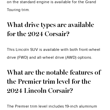
on the standard engine is available for the Grand
Touring trim.
What drive types are available
for the 2024 Corsair?
This Lincoln SUV is available with both front-wheel
drive (FWD) and all-wheel drive (AWD) options.
What are the notable features of
the Premier trim level for the
2024 Lincoln Corsair?
The Premier trim level includes 19-inch aluminum