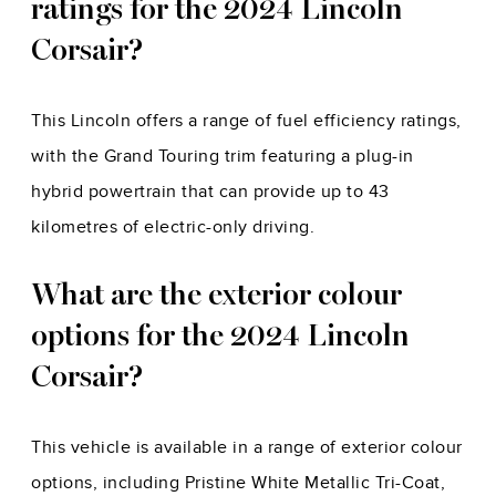
ratings for the 2024 Lincoln
Corsair?
This Lincoln offers a range of fuel efficiency ratings,
with the Grand Touring trim featuring a plug-in
hybrid powertrain that can provide up to 43
kilometres of electric-only driving.
What are the exterior colour
options for the 2024 Lincoln
Corsair?
This vehicle is available in a range of exterior colour
options, including Pristine White Metallic Tri-Coat,