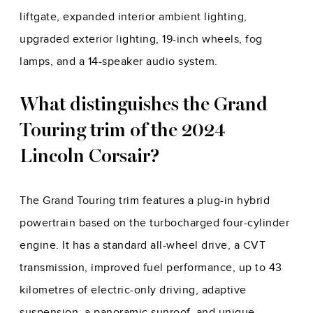
liftgate, expanded interior ambient lighting,
upgraded exterior lighting, 19-inch wheels, fog
lamps, and a 14-speaker audio system.
What distinguishes the Grand
Touring trim of the 2024
Lincoln Corsair?
The Grand Touring trim features a plug-in hybrid
powertrain based on the turbocharged four-cylinder
engine. It has a standard all-wheel drive, a CVT
transmission, improved fuel performance, up to 43
kilometres of electric-only driving, adaptive
suspension, a panoramic sunroof, and unique