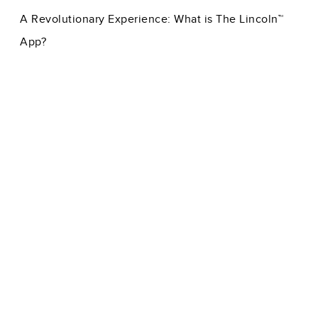
A Revolutionary Experience: What is The Lincoln™
App?