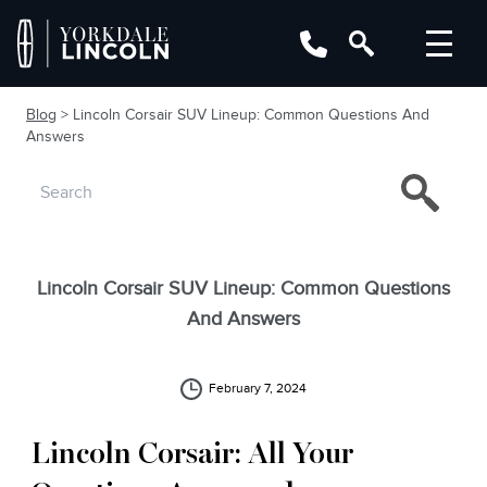
Blog
> Lincoln Corsair SUV Lineup: Common Questions And
Answers
Lincoln Corsair SUV Lineup: Common Questions
And Answers
February 7, 2024
Lincoln Corsair: All Your