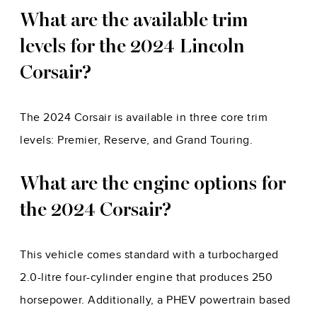
What are the available trim
levels for the 2024 Lincoln
Corsair?
The 2024 Corsair is available in three core trim
levels: Premier, Reserve, and Grand Touring.
What are the engine options for
the 2024 Corsair?
This vehicle comes standard with a turbocharged
2.0-litre four-cylinder engine that produces 250
horsepower. Additionally, a PHEV powertrain based