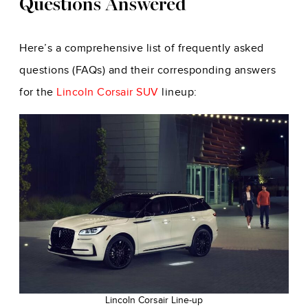
Questions Answered
Here’s a comprehensive list of frequently asked
questions (FAQs) and their corresponding answers
for the
Lincoln Corsair SUV
lineup:
Lincoln Corsair Line-up