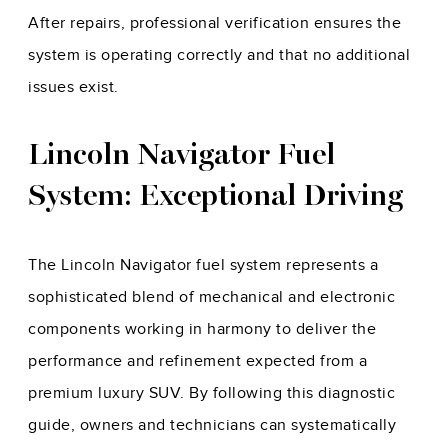
After repairs, professional verification ensures the
system is operating correctly and that no additional
issues exist.
Lincoln Navigator Fuel
System: Exceptional Driving
The Lincoln Navigator fuel system represents a
sophisticated blend of mechanical and electronic
components working in harmony to deliver the
performance and refinement expected from a
premium luxury SUV. By following this diagnostic
guide, owners and technicians can systematically