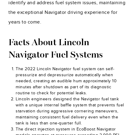
identify and address fuel system issues, maintaining
the exceptional Navigator driving experience for
years to come.
Facts About Lincoln
Navigator Fuel Systems
The 2022 Lincoln Navigator fuel system can self-
pressurize and depressurize automatically when
needed, creating an audible hum approximately 10
minutes after shutdown as part of its diagnostic
routine to check for potential leaks.
Lincoln engineers designed the Navigator fuel tank
with a unique internal baffle system that prevents fuel
starvation during aggressive cornering maneuvers,
maintaining consistent fuel delivery even when the
tank is less than one-quarter full.
The direct injection system in EcoBoost Navigator