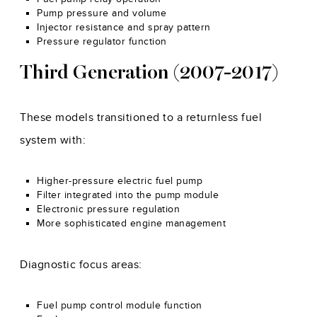
Pump pressure and volume
Injector resistance and spray pattern
Pressure regulator function
Third Generation (2007-2017)
These models transitioned to a returnless fuel
system with:
Higher-pressure electric fuel pump
Filter integrated into the pump module
Electronic pressure regulation
More sophisticated engine management
Diagnostic focus areas:
Fuel pump control module function