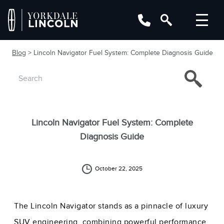
Blog
> Lincoln Navigator Fuel System: Complete Diagnosis Guide
Lincoln Navigator Fuel System: Complete
Diagnosis Guide
October 22, 2025
The Lincoln Navigator stands as a pinnacle of luxury
SUV engineering, combining powerful performance