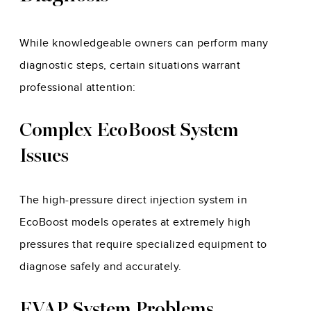
While knowledgeable owners can perform many
diagnostic steps, certain situations warrant
professional attention:
Complex EcoBoost System
Issues
The high-pressure direct injection system in
EcoBoost models operates at extremely high
pressures that require specialized equipment to
diagnose safely and accurately.
EVAP System Problems