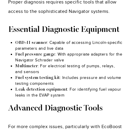
Proper diagnosis requires specific tools that allow
access to the sophisticated Navigator systems.
Essential Diagnostic Equipment
: Capable of accessing Lincoln-specific
OBD-II scanner
parameters and live data
: With appropriate adapters for the
Fuel pressure gauge
Navigator Schrader valve
: For electrical testing of pumps, relays,
Multimeter
and sensors
: Includes pressure and volume
Fuel system testing kit
testing components
: For identifying fuel vapour
Leak detection equipment
leaks in the EVAP system
Advanced Diagnostic Tools
For more complex issues, particularly with EcoBoost