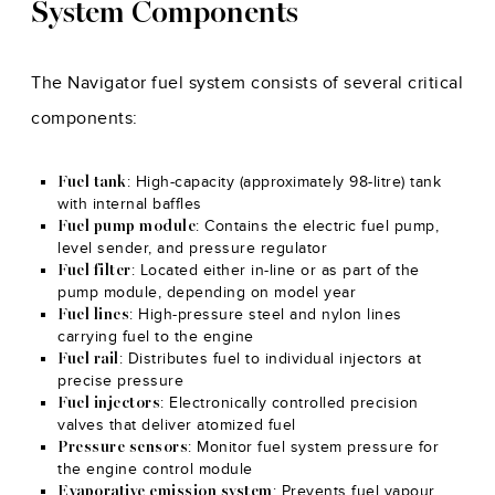
System Components
The Navigator fuel system consists of several critical
components:
: High-capacity (approximately 98-litre) tank
Fuel tank
with internal baffles
: Contains the electric fuel pump,
Fuel pump module
level sender, and pressure regulator
: Located either in-line or as part of the
Fuel filter
pump module, depending on model year
: High-pressure steel and nylon lines
Fuel lines
carrying fuel to the engine
: Distributes fuel to individual injectors at
Fuel rail
precise pressure
: Electronically controlled precision
Fuel injectors
valves that deliver atomized fuel
: Monitor fuel system pressure for
Pressure sensors
the engine control module
: Prevents fuel vapour
Evaporative emission system