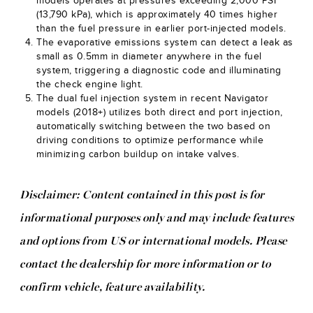
models operates at pressures exceeding 2,000 PSI
(13,790 kPa), which is approximately 40 times higher
than the fuel pressure in earlier port-injected models.
The evaporative emissions system can detect a leak as
small as 0.5mm in diameter anywhere in the fuel
system, triggering a diagnostic code and illuminating
the check engine light.
The dual fuel injection system in recent Navigator
models (2018+) utilizes both direct and port injection,
automatically switching between the two based on
driving conditions to optimize performance while
minimizing carbon buildup on intake valves.
Disclaimer: Content contained in this post is for
informational purposes only and may include features
and options from US or international models. Please
contact the dealership for more information or to
confirm vehicle, feature availability.