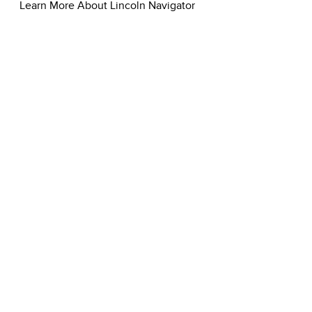
Learn More About Lincoln Navigator