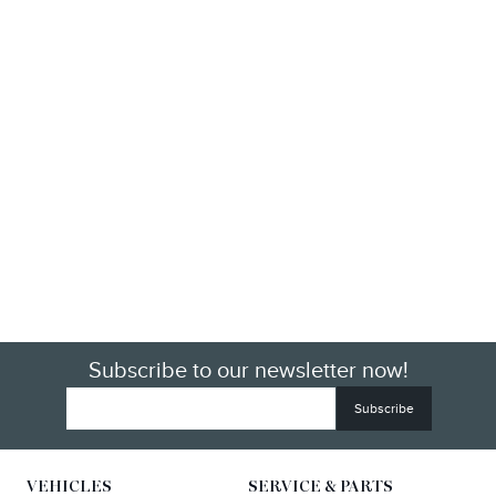
Subscribe to our newsletter now!
VEHICLES
SERVICE & PARTS