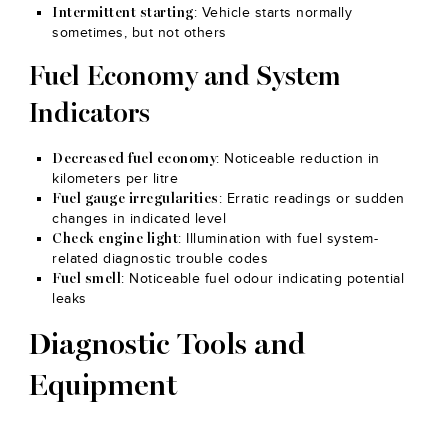
: Vehicle starts normally
Intermittent starting
sometimes, but not others
Fuel Economy and System
Indicators
: Noticeable reduction in
Decreased fuel economy
kilometers per litre
: Erratic readings or sudden
Fuel gauge irregularities
changes in indicated level
: Illumination with fuel system-
Check engine light
related diagnostic trouble codes
: Noticeable fuel odour indicating potential
Fuel smell
leaks
Diagnostic Tools and
Equipment