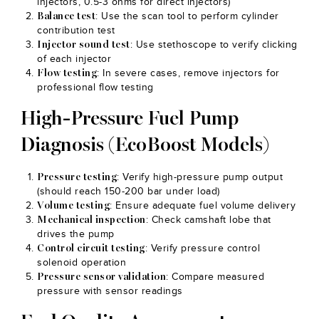
injectors, 0.5-3 ohms for direct injectors)
: Use the scan tool to perform cylinder
Balance test
contribution test
: Use stethoscope to verify clicking
Injector sound test
of each injector
: In severe cases, remove injectors for
Flow testing
professional flow testing
High-Pressure Fuel Pump
Diagnosis (EcoBoost Models)
: Verify high-pressure pump output
Pressure testing
(should reach 150-200 bar under load)
: Ensure adequate fuel volume delivery
Volume testing
: Check camshaft lobe that
Mechanical inspection
drives the pump
: Verify pressure control
Control circuit testing
solenoid operation
: Compare measured
Pressure sensor validation
pressure with sensor readings