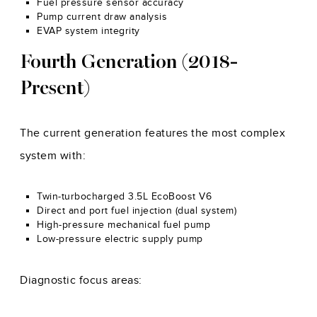
Fuel pressure sensor accuracy
Pump current draw analysis
EVAP system integrity
Fourth Generation (2018-
Present)
The current generation features the most complex
system with:
Twin-turbocharged 3.5L EcoBoost V6
Direct and port fuel injection (dual system)
High-pressure mechanical fuel pump
Low-pressure electric supply pump
Diagnostic focus areas: