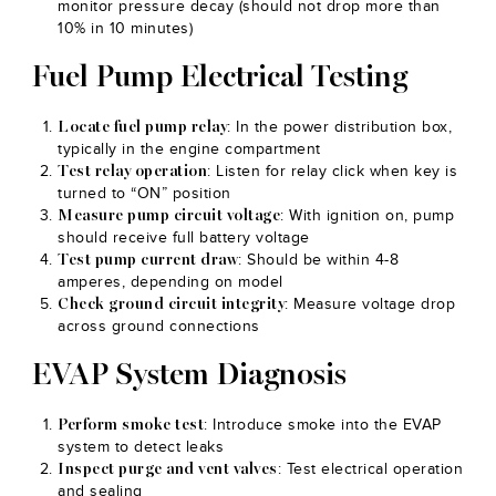
monitor pressure decay (should not drop more than
10% in 10 minutes)
Fuel Pump Electrical Testing
: In the power distribution box,
Locate fuel pump relay
typically in the engine compartment
: Listen for relay click when key is
Test relay operation
turned to “ON” position
: With ignition on, pump
Measure pump circuit voltage
should receive full battery voltage
: Should be within 4-8
Test pump current draw
amperes, depending on model
: Measure voltage drop
Check ground circuit integrity
across ground connections
EVAP System Diagnosis
: Introduce smoke into the EVAP
Perform smoke test
system to detect leaks
: Test electrical operation
Inspect purge and vent valves
and sealing