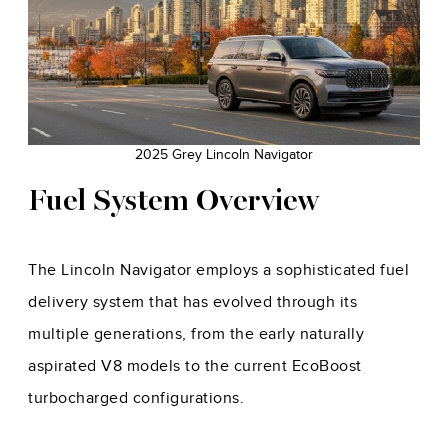
2025 Grey Lincoln Navigator
Fuel System Overview
The Lincoln Navigator employs a sophisticated fuel
delivery system that has evolved through its
multiple generations, from the early naturally
aspirated V8 models to the current EcoBoost
turbocharged configurations.