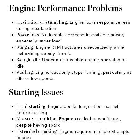
Engine Performance Problems
: Engine lacks responsiveness
Hesitation or stumbling
during acceleration
: Noticeable decrease in available power,
Power loss
especially under load
: Engine RPM fluctuates unexpectedly while
Surging
maintaining steady throttle
: Uneven or unstable engine operation at
Rough idle
idle
: Engine suddenly stops running, particularly at
Stalling
idle or low speeds
Starting Issues
: Engine cranks longer than normal
Hard starting
before starting
: Engine cranks but won’t start,
No-start condition
despite having spark
: Engine requires multiple attempts
Extended cranking
to start