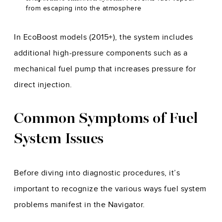
from escaping into the atmosphere
In EcoBoost models (2015+), the system includes
additional high-pressure components such as a
mechanical fuel pump that increases pressure for
direct injection.
Common Symptoms of Fuel
System Issues
Before diving into diagnostic procedures, it’s
important to recognize the various ways fuel system
problems manifest in the Navigator.