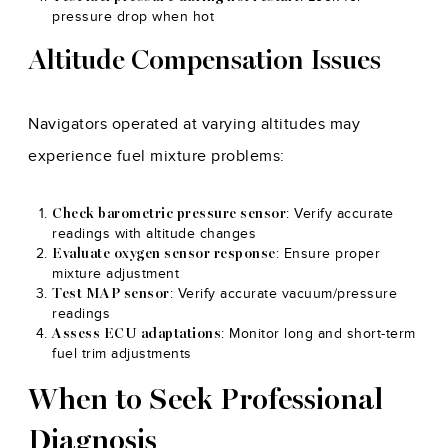
pressure drop when hot
Altitude Compensation Issues
Navigators operated at varying altitudes may
experience fuel mixture problems:
: Verify accurate
Check barometric pressure sensor
readings with altitude changes
: Ensure proper
Evaluate oxygen sensor response
mixture adjustment
: Verify accurate vacuum/pressure
Test MAP sensor
readings
: Monitor long and short-term
Assess ECU adaptations
fuel trim adjustments
When to Seek Professional
Diagnosis