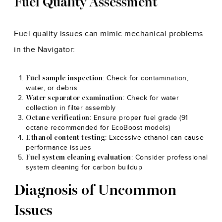
Fuel Quality Assessment
Fuel quality issues can mimic mechanical problems
in the Navigator:
: Check for contamination,
Fuel sample inspection
water, or debris
: Check for water
Water separator examination
collection in filter assembly
: Ensure proper fuel grade (91
Octane verification
octane recommended for EcoBoost models)
: Excessive ethanol can cause
Ethanol content testing
performance issues
: Consider professional
Fuel system cleaning evaluation
system cleaning for carbon buildup
Diagnosis of Uncommon
Issues