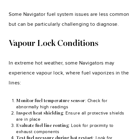
Some Navigator fuel system issues are less common
but can be particularly challenging to diagnose.
Vapour Lock Conditions
In extreme hot weather, some Navigators may
experience vapour lock, where fuel vaporizes in the
lines:
: Check for
Monitor fuel temperature sensor
abnormally high readings
: Ensure all protective shields
Inspect heat shielding
are in place
: Look for proximity to
Evaluate fuel line routing
exhaust components
: Look for
Test fuel pressure during hot restart