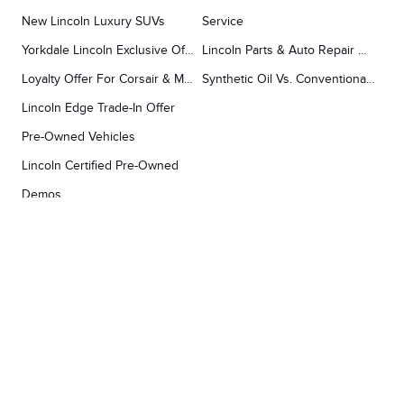
New Lincoln Luxury SUVs
Service
Yorkdale Lincoln Exclusive Offers
Lincoln Parts & Auto Repair Dealer
Loyalty Offer For Corsair & MKC Owners
Synthetic Oil Vs. Conventional Oil.
Lincoln Edge Trade-In Offer
Pre-Owned Vehicles
Lincoln Certified Pre-Owned
Demos
TOOLS
RESEARCH
Concierge
Every Lincoln Model Vs. The Competiton
Lincoln X-Plan
Video Research
Apply For Credit
Video Model Lineup
Research And Resources
YORKDALE FORD
Our Gallery
Contact Us