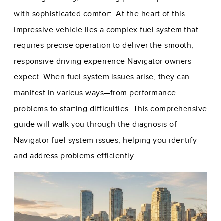
with sophisticated comfort. At the heart of this
impressive vehicle lies a complex fuel system that
requires precise operation to deliver the smooth,
responsive driving experience Navigator owners
expect. When fuel system issues arise, they can
manifest in various ways—from performance
problems to starting difficulties. This comprehensive
guide will walk you through the diagnosis of
Navigator fuel system issues, helping you identify
and address problems efficiently.