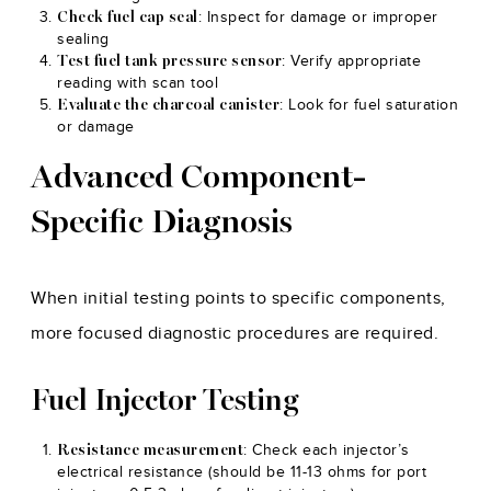
: Inspect for damage or improper
Check fuel cap seal
sealing
: Verify appropriate
Test fuel tank pressure sensor
reading with scan tool
: Look for fuel saturation
Evaluate the charcoal canister
or damage
Advanced Component-
Specific Diagnosis
When initial testing points to specific components,
more focused diagnostic procedures are required.
Fuel Injector Testing
: Check each injector’s
Resistance measurement
electrical resistance (should be 11-13 ohms for port