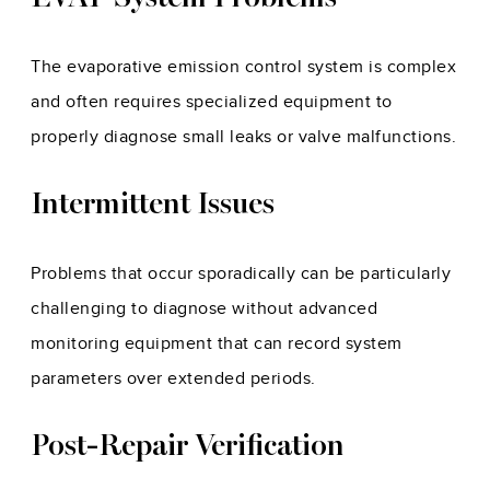
The evaporative emission control system is complex
and often requires specialized equipment to
properly diagnose small leaks or valve malfunctions.
Intermittent Issues
Problems that occur sporadically can be particularly
challenging to diagnose without advanced
monitoring equipment that can record system
parameters over extended periods.
Post-Repair Verification