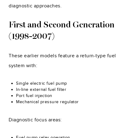
diagnostic approaches.
First and Second Generation
(1998-2007)
These earlier models feature a return-type fuel
system with:
Single electric fuel pump
In-line external fuel filter
Port fuel injection
Mechanical pressure regulator
Diagnostic focus areas:
Fuel pump relay operation