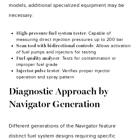
models, additional specialized equipment may be
necessary:
: Capable of
High-pressure fuel system tester
measuring direct injection pressures up to 200 bar
: Allows activation
Scan tool with bidirectional controls
of fuel pumps and injectors for testing
: Tests for contamination or
Fuel quality analyzer
improper fuel grade
: Verifies proper injector
Injector pulse tester
operation and spray pattern
Diagnostic Approach by
Navigator Generation
Different generations of the Navigator feature
distinct fuel system designs requiring specific