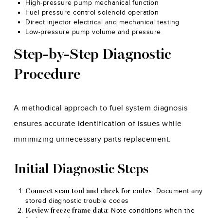
High-pressure pump mechanical function
Fuel pressure control solenoid operation
Direct injector electrical and mechanical testing
Low-pressure pump volume and pressure
Step-by-Step Diagnostic
Procedure
A methodical approach to fuel system diagnosis
ensures accurate identification of issues while
minimizing unnecessary parts replacement.
Initial Diagnostic Steps
: Document any
Connect scan tool and check for codes
stored diagnostic trouble codes
: Note conditions when the
Review freeze frame data