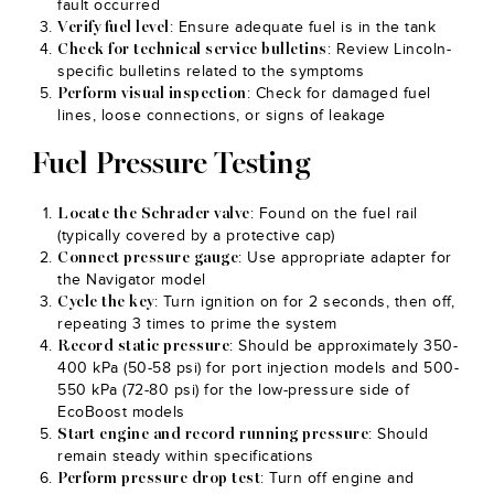
fault occurred
: Ensure adequate fuel is in the tank
Verify fuel level
: Review Lincoln-
Check for technical service bulletins
specific bulletins related to the symptoms
: Check for damaged fuel
Perform visual inspection
lines, loose connections, or signs of leakage
Fuel Pressure Testing
: Found on the fuel rail
Locate the Schrader valve
(typically covered by a protective cap)
: Use appropriate adapter for
Connect pressure gauge
the Navigator model
: Turn ignition on for 2 seconds, then off,
Cycle the key
repeating 3 times to prime the system
: Should be approximately 350-
Record static pressure
400 kPa (50-58 psi) for port injection models and 500-
550 kPa (72-80 psi) for the low-pressure side of
EcoBoost models
: Should
Start engine and record running pressure
remain steady within specifications
: Turn off engine and
Perform pressure drop test