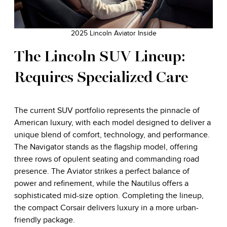
2025 Lincoln Aviator Inside
The Lincoln SUV Lineup:
Requires Specialized Care
The current SUV portfolio represents the pinnacle of
American luxury, with each model designed to deliver a
unique blend of comfort, technology, and performance.
The Navigator stands as the flagship model, offering
three rows of opulent seating and commanding road
presence. The Aviator strikes a perfect balance of
power and refinement, while the Nautilus offers a
sophisticated mid-size option. Completing the lineup,
the compact Corsair delivers luxury in a more urban-
friendly package.