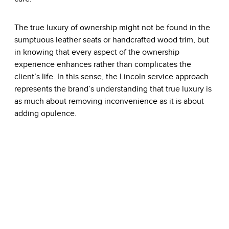
The true luxury of ownership might not be found in the
sumptuous leather seats or handcrafted wood trim, but
in knowing that every aspect of the ownership
experience enhances rather than complicates the
client’s life. In this sense, the Lincoln service approach
represents the brand’s understanding that true luxury is
as much about removing inconvenience as it is about
adding opulence.