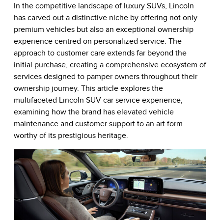
In the competitive landscape of luxury SUVs, Lincoln
has carved out a distinctive niche by offering not only
premium vehicles but also an exceptional ownership
experience centred on personalized service. The
approach to customer care extends far beyond the
initial purchase, creating a comprehensive ecosystem of
services designed to pamper owners throughout their
ownership journey. This article explores the
multifaceted Lincoln SUV car service experience,
examining how the brand has elevated vehicle
maintenance and customer support to an art form
worthy of its prestigious heritage.