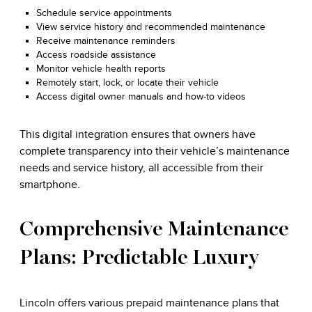
Schedule service appointments
View service history and recommended maintenance
Receive maintenance reminders
Access roadside assistance
Monitor vehicle health reports
Remotely start, lock, or locate their vehicle
Access digital owner manuals and how-to videos
This digital integration ensures that owners have
complete transparency into their vehicle’s maintenance
needs and service history, all accessible from their
smartphone.
Comprehensive Maintenance
Plans: Predictable Luxury
Lincoln offers various prepaid maintenance plans that