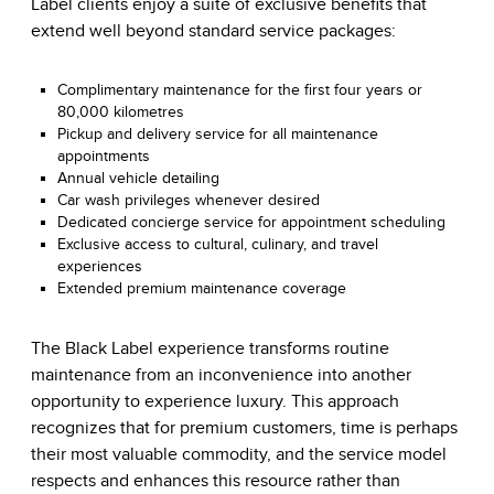
Label clients enjoy a suite of exclusive benefits that
extend well beyond standard service packages:
Complimentary maintenance for the first four years or
80,000 kilometres
Pickup and delivery service for all maintenance
appointments
Annual vehicle detailing
Car wash privileges whenever desired
Dedicated concierge service for appointment scheduling
Exclusive access to cultural, culinary, and travel
experiences
Extended premium maintenance coverage
The Black Label experience transforms routine
maintenance from an inconvenience into another
opportunity to experience luxury. This approach
recognizes that for premium customers, time is perhaps
their most valuable commodity, and the service model
respects and enhances this resource rather than