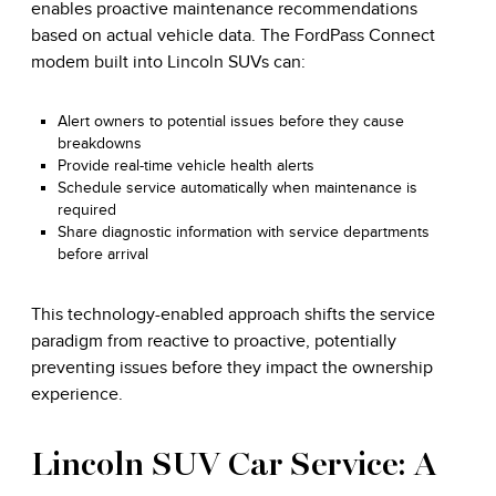
enables proactive maintenance recommendations
based on actual vehicle data. The FordPass Connect
modem built into Lincoln SUVs can:
Alert owners to potential issues before they cause
breakdowns
Provide real-time vehicle health alerts
Schedule service automatically when maintenance is
required
Share diagnostic information with service departments
before arrival
This technology-enabled approach shifts the service
paradigm from reactive to proactive, potentially
preventing issues before they impact the ownership
experience.
Lincoln SUV Car Service: A