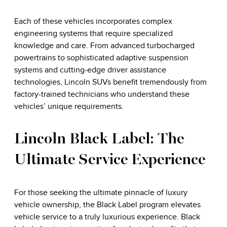
Each of these vehicles incorporates complex
engineering systems that require specialized
knowledge and care. From advanced turbocharged
powertrains to sophisticated adaptive suspension
systems and cutting-edge driver assistance
technologies, Lincoln SUVs benefit tremendously from
factory-trained technicians who understand these
vehicles’ unique requirements.
Lincoln Black Label: The
Ultimate Service Experience
For those seeking the ultimate pinnacle of luxury
vehicle ownership, the Black Label program elevates
vehicle service to a truly luxurious experience. Black