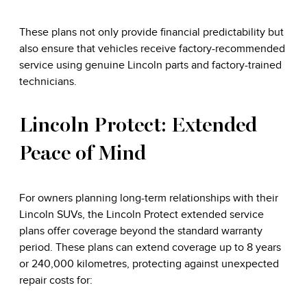
These plans not only provide financial predictability but
also ensure that vehicles receive factory-recommended
service using genuine Lincoln parts and factory-trained
technicians.
Lincoln Protect: Extended
Peace of Mind
For owners planning long-term relationships with their
Lincoln SUVs, the Lincoln Protect extended service
plans offer coverage beyond the standard warranty
period. These plans can extend coverage up to 8 years
or 240,000 kilometres, protecting against unexpected
repair costs for: