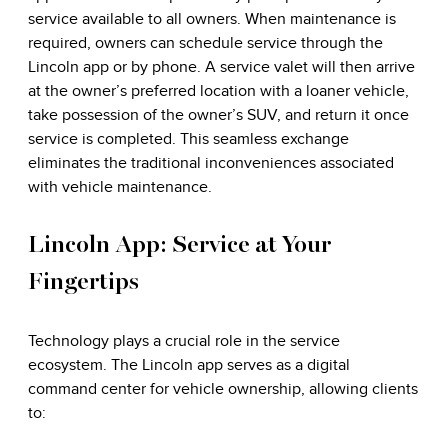
service available to all owners. When maintenance is
required, owners can schedule service through the
Lincoln app or by phone. A service valet will then arrive
at the owner’s preferred location with a loaner vehicle,
take possession of the owner’s SUV, and return it once
service is completed. This seamless exchange
eliminates the traditional inconveniences associated
with vehicle maintenance.
Lincoln App: Service at Your
Fingertips
Technology plays a crucial role in the service
ecosystem. The Lincoln app serves as a digital
command center for vehicle ownership, allowing clients
to: