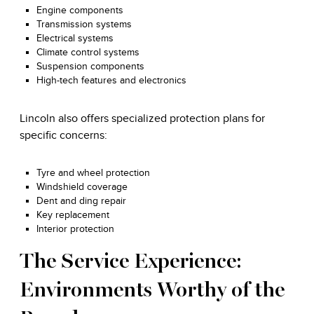
Engine components
Transmission systems
Electrical systems
Climate control systems
Suspension components
High-tech features and electronics
Lincoln also offers specialized protection plans for
specific concerns:
Tyre and wheel protection
Windshield coverage
Dent and ding repair
Key replacement
Interior protection
The Service Experience:
Environments Worthy of the