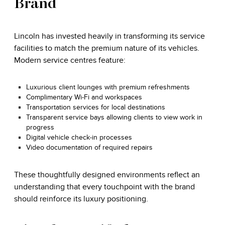
Brand
Lincoln has invested heavily in transforming its service
facilities to match the premium nature of its vehicles.
Modern service centres feature:
Luxurious client lounges with premium refreshments
Complimentary Wi-Fi and workspaces
Transportation services for local destinations
Transparent service bays allowing clients to view work in
progress
Digital vehicle check-in processes
Video documentation of required repairs
These thoughtfully designed environments reflect an
understanding that every touchpoint with the brand
should reinforce its luxury positioning.