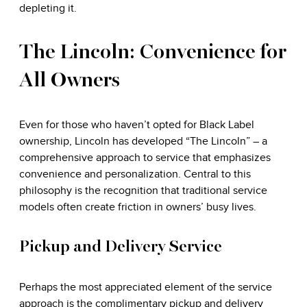
depleting it.
The Lincoln: Convenience for
All Owners
Even for those who haven’t opted for Black Label
ownership, Lincoln has developed “The Lincoln” – a
comprehensive approach to service that emphasizes
convenience and personalization. Central to this
philosophy is the recognition that traditional service
models often create friction in owners’ busy lives.
Pickup and Delivery Service
Perhaps the most appreciated element of the service
approach is the complimentary pickup and delivery