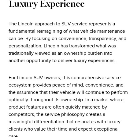
Luxury Experience
The Lincoln approach to SUV service represents a
fundamental reimagining of what vehicle maintenance
can be. By focusing on convenience, transparency, and
personalization, Lincoln has transformed what was
traditionally viewed as an ownership burden into
another opportunity to deliver luxury experiences.
For Lincoln SUV owners, this comprehensive service
ecosystem provides peace of mind, convenience, and
the assurance that their vehicle will continue to perform
optimally throughout its ownership. In a market where
product features are often quickly matched by
competitors, the service philosophy creates a
meaningful differentiation that resonates with luxury
clients who value their time and expect exceptional
care.