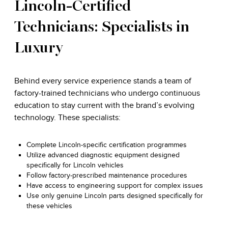
Lincoln-Certified
Technicians: Specialists in
Luxury
Behind every service experience stands a team of
factory-trained technicians who undergo continuous
education to stay current with the brand’s evolving
technology. These specialists:
Complete Lincoln-specific certification programmes
Utilize advanced diagnostic equipment designed
specifically for Lincoln vehicles
Follow factory-prescribed maintenance procedures
Have access to engineering support for complex issues
Use only genuine Lincoln parts designed specifically for
these vehicles