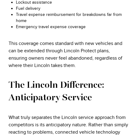
Lockout assistance
Fuel delivery
Travel expense reimbursement for breakdowns far from
home
Emergency travel expense coverage
This coverage comes standard with new vehicles and
can be extended through Lincoln Protect plans,
ensuring owners never feel abandoned, regardless of
where their Lincoln takes them.
The Lincoln Difference:
Anticipatory Service
What truly separates the Lincoln service approach from
competitors is its anticipatory nature. Rather than simply
reacting to problems, connected vehicle technology