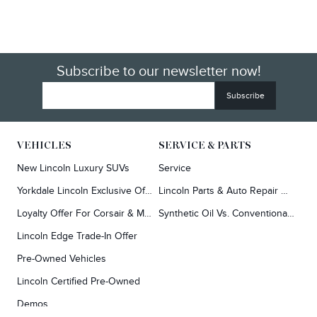
Subscribe to our newsletter now!
VEHICLES
SERVICE & PARTS
New Lincoln Luxury SUVs
Service
Yorkdale Lincoln Exclusive Offers
Lincoln Parts & Auto Repair Dealer
Loyalty Offer For Corsair & MKC Owners
Synthetic Oil Vs. Conventional Oil.
Lincoln Edge Trade-In Offer
Pre-Owned Vehicles
Lincoln Certified Pre-Owned
Demos