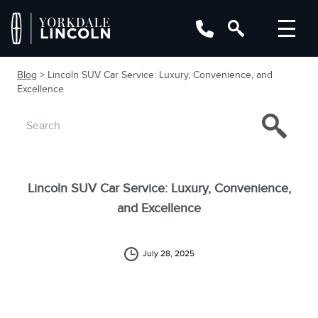
Blog
> Lincoln SUV Car Service: Luxury, Convenience, and
Excellence
Lincoln SUV Car Service: Luxury, Convenience,
and Excellence
July 28, 2025