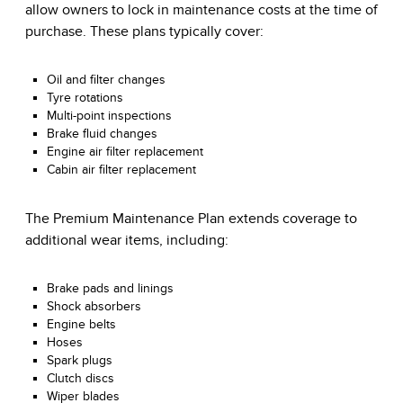
allow owners to lock in maintenance costs at the time of
purchase. These plans typically cover:
Oil and filter changes
Tyre rotations
Multi-point inspections
Brake fluid changes
Engine air filter replacement
Cabin air filter replacement
The Premium Maintenance Plan extends coverage to
additional wear items, including:
Brake pads and linings
Shock absorbers
Engine belts
Hoses
Spark plugs
Clutch discs
Wiper blades