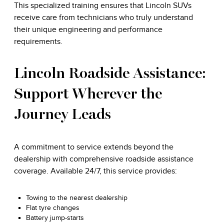
This specialized training ensures that Lincoln SUVs
receive care from technicians who truly understand
their unique engineering and performance
requirements.
Lincoln Roadside Assistance:
Support Wherever the
Journey Leads
A commitment to service extends beyond the
dealership with comprehensive roadside assistance
coverage. Available 24/7, this service provides:
Towing to the nearest dealership
Flat tyre changes
Battery jump-starts