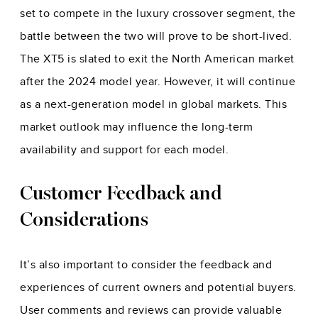
set to compete in the luxury crossover segment, the
battle between the two will prove to be short-lived.
The XT5 is slated to exit the North American market
after the 2024 model year. However, it will continue
as a next-generation model in global markets. This
market outlook may influence the long-term
availability and support for
each model
.
Customer Feedback and
Considerations
It’s also important to consider the feedback and
experiences of current owners and potential buyers.
User comments and reviews can provide valuable