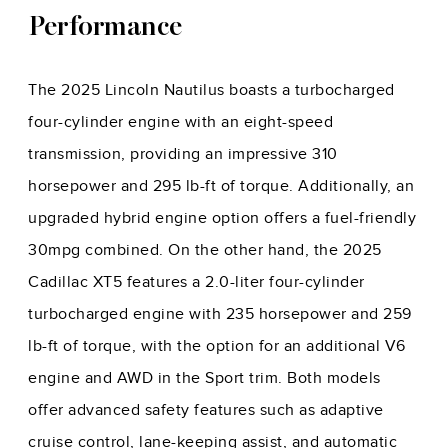
Performance
The 2025 Lincoln Nautilus boasts a turbocharged
four-cylinder engine with an eight-speed
transmission, providing an impressive 310
horsepower and 295 lb-ft of torque. Additionally, an
upgraded hybrid engine option offers a fuel-friendly
30mpg combined. On the other hand, the 2025
Cadillac XT5 features a 2.0-liter four-cylinder
turbocharged engine with 235 horsepower and 259
lb-ft of torque, with the option for an additional V6
engine and AWD in the Sport trim. Both models
offer advanced safety features such as adaptive
cruise control, lane-keeping assist, and automatic