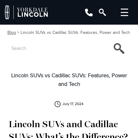
Blog
> Lincoln SUVs vs Cadillac SUVs: Features, Power and Tech
Lincoln SUVs vs Cadillac SUVs: Features, Power
and Tech
July 17, 2024
Lincoln SUVs and Cadillac
SUVs: What’s the Difference?