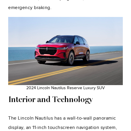
emergency braking.
2024 Lincoln Nautilus Reserve Luxury SUV
Interior and Technology
The Lincoln Nautilus has a wall-to-wall panoramic
display, an 11-inch touchscreen navigation system,