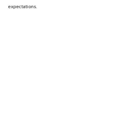
expectations.