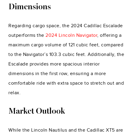
Dimensions
Regarding cargo space, the 2024 Cadillac Escalade
outperforms the
2024 Lincoln Navigator
, offering a
maximum cargo volume of 121 cubic feet, compared
to the Navigator’s 103.3 cubic feet. Additionally, the
Escalade provides more spacious interior
dimensions in the first row, ensuring a more
comfortable ride with extra space to stretch out and
relax.
Market Outlook
While the Lincoln Nautilus and the Cadillac XT5 are