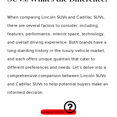
When comparing Lincoln SUVs and Cadillac SUVs,
there are several factors to consider, including
features, performance, interior space, technology,
and overall driving experience. Both brands have a
long-standing history in the luxury vehicle market,
and each offers unique qualities that cater to
different preferences and needs. Let’s delve into a
comprehensive comparison between Lincoln SUVs
and Cadillac SUVs to help potential buyers make an
informed decision.
Luxury SUVs