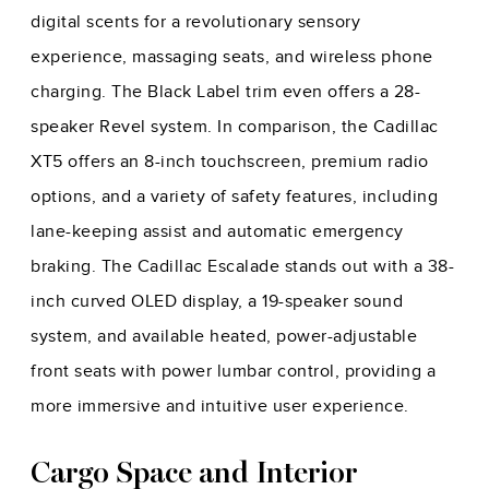
digital scents for a revolutionary sensory
experience, massaging seats, and wireless phone
charging. The Black Label trim even offers a 28-
speaker Revel system. In comparison, the Cadillac
XT5 offers an 8-inch touchscreen, premium radio
options, and a variety of safety features, including
lane-keeping assist and automatic emergency
braking. The Cadillac Escalade stands out with a 38-
inch curved OLED display, a 19-speaker sound
system, and available heated, power-adjustable
front seats with power lumbar control, providing a
more immersive and intuitive user experience.
Cargo Space and Interior