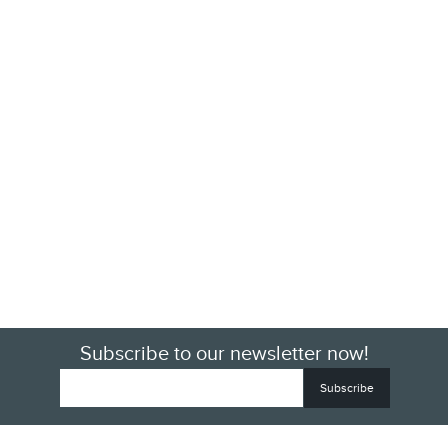
Subscribe to our newsletter now!