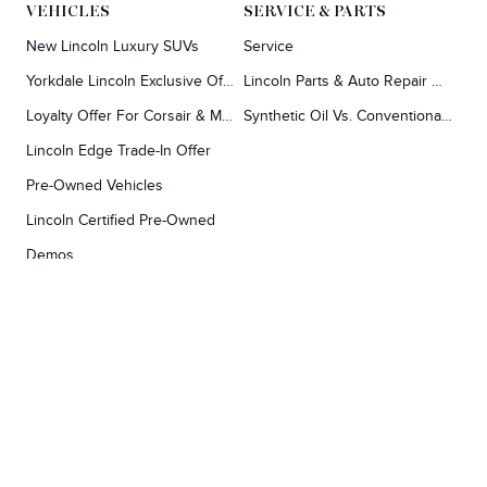
VEHICLES
SERVICE & PARTS
New Lincoln Luxury SUVs
Service
Yorkdale Lincoln Exclusive Offers
Lincoln Parts & Auto Repair Dealer
Loyalty Offer For Corsair & MKC Owners
Synthetic Oil Vs. Conventional Oil.
Lincoln Edge Trade-In Offer
Pre-Owned Vehicles
Lincoln Certified Pre-Owned
Demos
TOOLS
RESEARCH
Concierge
Every Lincoln Model Vs. The Competiton
Lincoln X-Plan
Video Research
Apply For Credit
Video Model Lineup
Research And Resources
YORKDALE FORD
Our Gallery