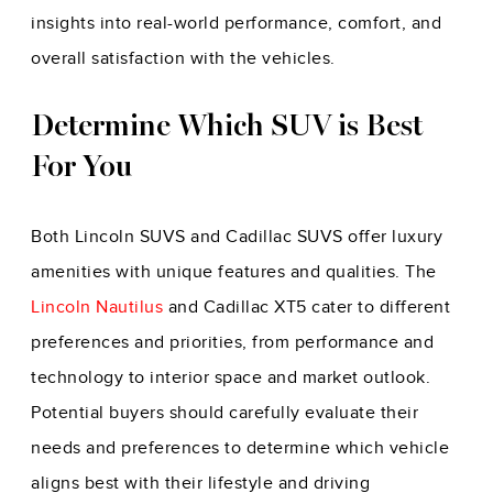
insights into real-world performance, comfort, and
overall satisfaction with the vehicles.
Determine Which SUV is Best
For You
Both Lincoln SUVS and Cadillac SUVS offer luxury
amenities with unique features and qualities. The
Lincoln Nautilus
and Cadillac XT5 cater to different
preferences and priorities, from performance and
technology to interior space and market outlook.
Potential buyers should carefully evaluate their
needs and preferences to determine which vehicle
aligns best with their lifestyle and driving