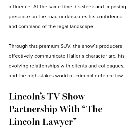
affluence. At the same time, its sleek and imposing
presence on the road underscores his confidence
and command of the legal landscape.
Through this premium SUV, the show’s producers
effectively communicate Haller’s character arc, his
evolving relationships with clients and colleagues,
and the high-stakes world of criminal defence law.
Lincoln’s TV Show
Partnership With “The
Lincoln Lawyer”