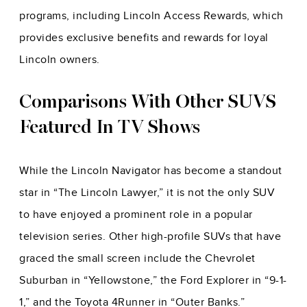
programs, including Lincoln Access Rewards, which
provides exclusive benefits and rewards for loyal
Lincoln owners.
Comparisons With Other SUVS
Featured In TV Shows
While the Lincoln Navigator has become a standout
star in “The Lincoln Lawyer,” it is not the only SUV
to have enjoyed a prominent role in a popular
television series. Other high-profile SUVs that have
graced the small screen include the Chevrolet
Suburban in “Yellowstone,” the Ford Explorer in “9-1-
1,” and the Toyota 4Runner in “Outer Banks.”