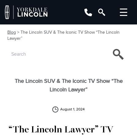
Blog
> The Lincoln SUV & The Iconic TV Show “The Lincoln
Lawyer”
The Lincoln SUV & The Iconic TV Show “The
Lincoln Lawyer”
August 1, 2024
“The Lincoln Lawyer” TV