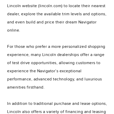
Lincoln website (lincoln.com) to locate their nearest
dealer, explore the available trim levels and options,
and even build and price their dream Navigator
online.
For those who prefer a more personalized shopping
experience, many Lincoln dealerships offer a range
of test drive opportunities, allowing customers to
experience the Navigator’s exceptional
performance, advanced technology, and luxurious
amenities firsthand.
In addition to traditional purchase and lease options,
Lincoln also offers a variety of financing and leasing