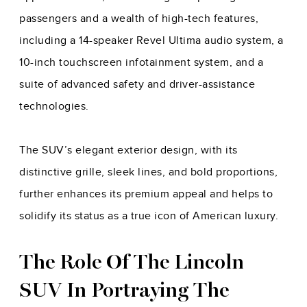
passengers and a wealth of high-tech features,
including a 14-speaker Revel Ultima audio system, a
10-inch touchscreen infotainment system, and a
suite of advanced safety and driver-assistance
technologies.
The SUV’s elegant exterior design, with its
distinctive grille, sleek lines, and bold proportions,
further enhances its premium appeal and helps to
solidify its status as a true icon of American luxury.
The Role Of The Lincoln
SUV In Portraying The