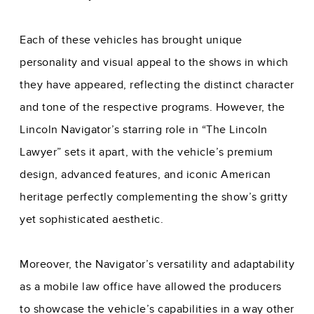
Each of these vehicles has brought unique
personality and visual appeal to the shows in which
they have appeared, reflecting the distinct character
and tone of the respective programs. However, the
Lincoln Navigator’s starring role in “The Lincoln
Lawyer” sets it apart, with the vehicle’s premium
design, advanced features, and iconic American
heritage perfectly complementing the show’s gritty
yet sophisticated aesthetic.
Moreover, the Navigator’s versatility and adaptability
as a mobile law office have allowed the producers
to showcase the vehicle’s capabilities in a way other