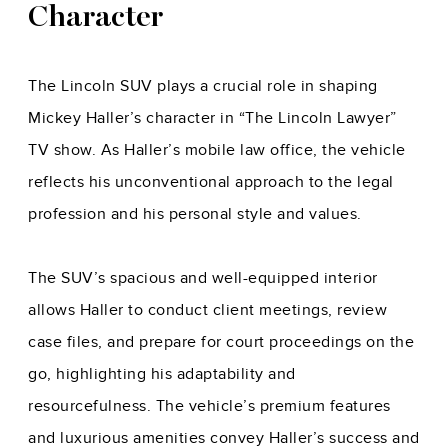
Character
The Lincoln SUV plays a crucial role in shaping
Mickey Haller’s character in “The Lincoln Lawyer”
TV show. As Haller’s mobile law office, the vehicle
reflects his unconventional approach to the legal
profession and his personal style and values.
The SUV’s spacious and well-equipped interior
allows Haller to conduct client meetings, review
case files, and prepare for court proceedings on the
go, highlighting his adaptability and
resourcefulness. The vehicle’s premium features
and luxurious amenities convey Haller’s success and