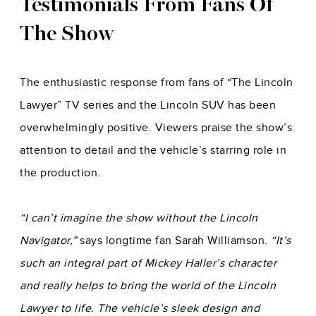
Testimonials From Fans Of
The Show
The enthusiastic response from fans of “The Lincoln
Lawyer” TV series and the Lincoln SUV has been
overwhelmingly positive. Viewers praise the show’s
attention to detail and the vehicle’s starring role in
the production.
“I can’t imagine the show without the Lincoln
Navigator,”
says longtime fan Sarah Williamson.
“It’s
such an integral part of Mickey Haller’s character
and really helps to bring the world of the Lincoln
Lawyer to life. The vehicle’s sleek design and