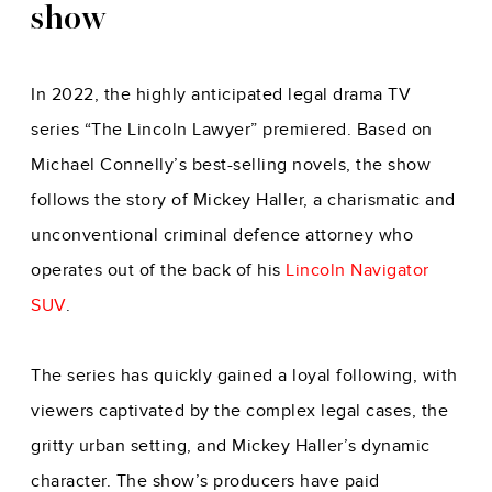
show
In 2022, the highly anticipated legal drama TV
series “The Lincoln Lawyer” premiered. Based on
Michael Connelly’s best-selling novels, the show
follows the story of Mickey Haller, a charismatic and
unconventional criminal defence attorney who
operates out of the back of his
Lincoln Navigator
SUV
.
The series has quickly gained a loyal following, with
viewers captivated by the complex legal cases, the
gritty urban setting, and Mickey Haller’s dynamic
character. The show’s producers have paid