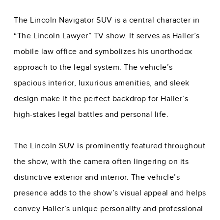
The Lincoln Navigator SUV is a central character in
“The Lincoln Lawyer” TV show. It serves as Haller’s
mobile law office and symbolizes his unorthodox
approach to the legal system. The vehicle’s
spacious interior, luxurious amenities, and sleek
design make it the perfect backdrop for Haller’s
high-stakes legal battles and personal life.
The Lincoln SUV is prominently featured throughout
the show, with the camera often lingering on its
distinctive exterior and interior. The vehicle’s
presence adds to the show’s visual appeal and helps
convey Haller’s unique personality and professional