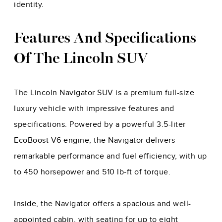
identity.
Features And Specifications
Of The Lincoln SUV
The Lincoln Navigator SUV is a premium full-size
luxury vehicle with impressive features and
specifications. Powered by a powerful 3.5-liter
EcoBoost V6 engine, the Navigator delivers
remarkable performance and fuel efficiency, with up
to 450 horsepower and 510 lb-ft of torque.
Inside, the Navigator offers a spacious and well-
appointed cabin, with seating for up to eight