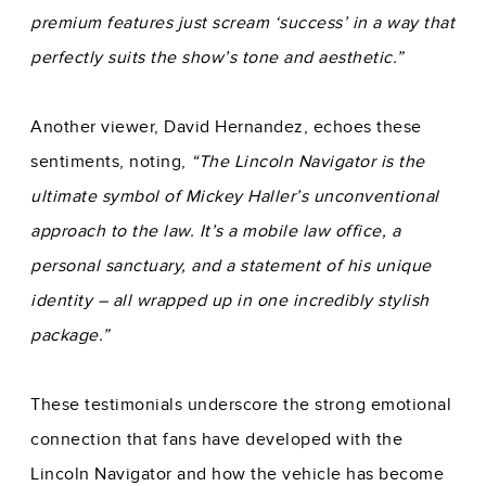
premium features just scream ‘success’ in a way that
perfectly suits the show’s tone and aesthetic.”
Another viewer, David Hernandez, echoes these
sentiments, noting,
“The Lincoln Navigator is the
ultimate symbol of Mickey Haller’s unconventional
approach to the law. It’s a mobile law office, a
personal sanctuary, and a statement of his unique
identity – all wrapped up in one incredibly stylish
package.”
These testimonials underscore the strong emotional
connection that fans have developed with the
Lincoln Navigator and how the vehicle has become