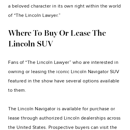
a beloved character in its own right within the world
of “The Lincoln Lawyer.”
Where To Buy Or Lease The
Lincoln SUV
Fans of “The Lincoln Lawyer” who are interested in
owning or leasing the iconic Lincoln Navigator SUV
featured in the show have several options available
to them.
The Lincoln Navigator is available for purchase or
lease through authorized Lincoln dealerships across
the United States. Prospective buyers can visit the