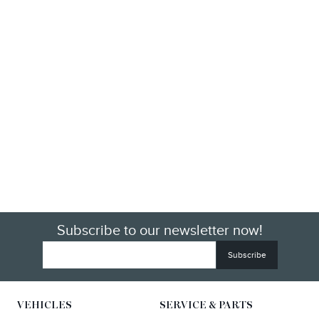
Subscribe to our newsletter now!
VEHICLES
SERVICE & PARTS