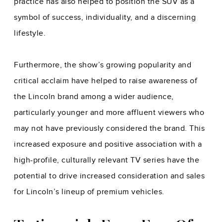
practice has also helped to position the SUV as a
symbol of success, individuality, and a discerning
lifestyle.
Furthermore, the show’s growing popularity and
critical acclaim have helped to raise awareness of
the Lincoln brand among a wider audience,
particularly younger and more affluent viewers who
may not have previously considered the brand. This
increased exposure and positive association with a
high-profile, culturally relevant TV series have the
potential to drive increased consideration and sales
for Lincoln’s lineup of premium vehicles.