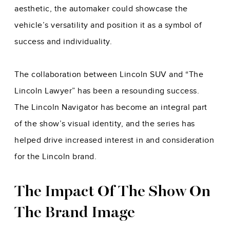
aesthetic, the automaker could showcase the
vehicle’s versatility and position it as a symbol of
success and individuality.
The collaboration between Lincoln SUV and “The
Lincoln Lawyer” has been a resounding success.
The Lincoln Navigator has become an integral part
of the show’s visual identity, and the series has
helped drive increased interest in and consideration
for the Lincoln brand.
The Impact Of The Show On
The Brand Image