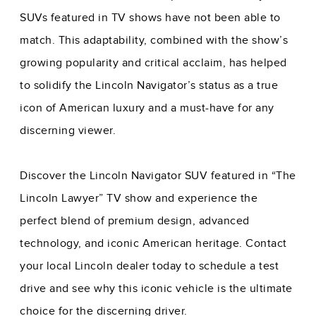
SUVs featured in TV shows have not been able to
match. This adaptability, combined with the show’s
growing popularity and critical acclaim, has helped
to solidify the Lincoln Navigator’s status as a true
icon of American luxury and a must-have for any
discerning viewer.
Discover the Lincoln Navigator SUV featured in “The
Lincoln Lawyer” TV show and experience the
perfect blend of premium design, advanced
technology, and iconic American heritage. Contact
your local Lincoln dealer today to schedule a test
drive and see why this iconic vehicle is the ultimate
choice for the discerning driver.