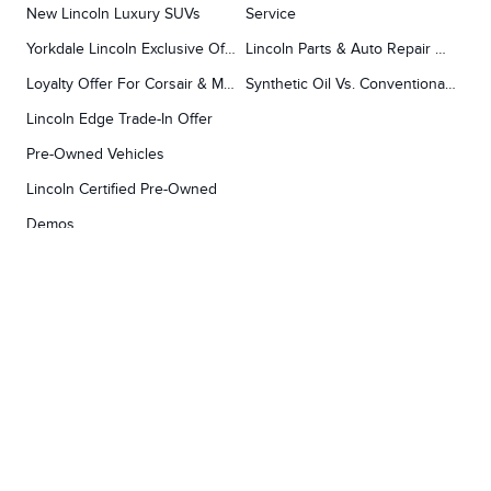
New Lincoln Luxury SUVs
Service
Yorkdale Lincoln Exclusive Offers
Lincoln Parts & Auto Repair Dealer
Loyalty Offer For Corsair & MKC Owners
Synthetic Oil Vs. Conventional Oil.
Lincoln Edge Trade-In Offer
Pre-Owned Vehicles
Lincoln Certified Pre-Owned
Demos
TOOLS
RESEARCH
Concierge
Every Lincoln Model Vs. The Competiton
Lincoln X-Plan
Video Research
Apply For Credit
Video Model Lineup
Research And Resources
YORKDALE FORD
Our Gallery
Contact Us