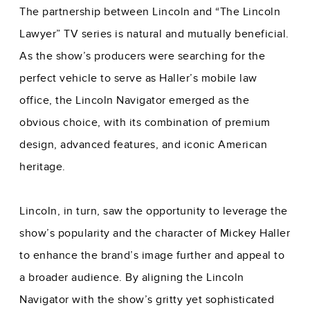
The partnership between Lincoln and “The Lincoln
Lawyer” TV series is natural and mutually beneficial.
As the show’s producers were searching for the
perfect vehicle to serve as Haller’s mobile law
office, the Lincoln Navigator emerged as the
obvious choice, with its combination of premium
design, advanced features, and iconic American
heritage.
Lincoln, in turn, saw the opportunity to leverage the
show’s popularity and the character of Mickey Haller
to enhance the brand’s image further and appeal to
a broader audience. By aligning the Lincoln
Navigator with the show’s gritty yet sophisticated