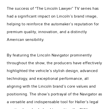
The success of “The Lincoln Lawyer” TV series has
had a significant impact on Lincoln’s brand image,
helping to reinforce the automaker’s reputation for
premium quality, innovation, and a distinctly
American sensibility.
By featuring the Lincoln Navigator prominently
throughout the show, the producers have effectively
highlighted the vehicle’s stylish design, advanced
technology, and exceptional performance, all
aligning with the Lincoln brand’s core values and
positioning. The show’s portrayal of the Navigator as
a versatile and indispensable tool for Haller’s legal