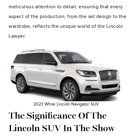
meticulous attention to detail, ensuring that every
aspect of the production, from the set design to the
wardrobe, reflects the unique world of the Lincoln
Lawyer.
2023 White Lincoln Navigator SUV
The Significance Of The
Lincoln SUV In The Show