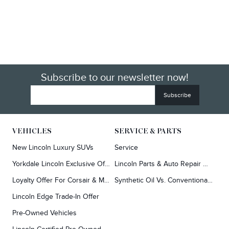
Subscribe to our newsletter now!
VEHICLES
SERVICE & PARTS
New Lincoln Luxury SUVs
Service
Yorkdale Lincoln Exclusive Offers
Lincoln Parts & Auto Repair Dealer
Loyalty Offer For Corsair & MKC Owners
Synthetic Oil Vs. Conventional Oil.
Lincoln Edge Trade-In Offer
Pre-Owned Vehicles