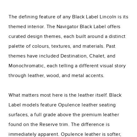
The defining feature of any Black Label Lincoln is its
themed interior. The Navigator Black Label offers
curated design themes, each built around a distinct
palette of colours, textures, and materials. Past
themes have included Destination, Chalet, and
Monochromatic, each telling a different visual story
through leather, wood, and metal accents.
What matters most here is the leather itself. Black
Label models feature Opulence leather seating
surfaces, a full grade above the premium leather
found on the Reserve trim. The difference is
immediately apparent. Opulence leather is softer,