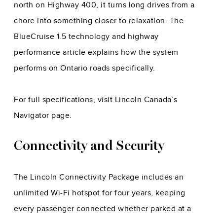
north on Highway 400, it turns long drives from a
chore into something closer to relaxation. The
BlueCruise 1.5 technology and highway
performance
article explains how the system
performs on Ontario roads specifically.
For full specifications, visit
Lincoln Canada’s
Navigator page
.
Connectivity and Security
The Lincoln Connectivity Package includes an
unlimited Wi-Fi hotspot for four years, keeping
every passenger connected whether parked at a