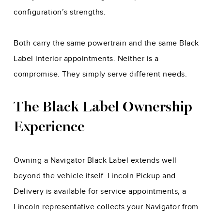
configuration’s strengths.
Both carry the same powertrain and the same Black
Label interior appointments. Neither is a
compromise. They simply serve different needs.
The Black Label Ownership
Experience
Owning a Navigator Black Label extends well
beyond the vehicle itself. Lincoln Pickup and
Delivery is available for service appointments, a
Lincoln representative collects your Navigator from