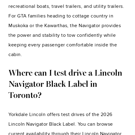
recreational boats, travel trailers, and utility trailers.
For GTA families heading to cottage country in
Muskoka or the Kawarthas, the Navigator provides
the power and stability to tow confidently while
keeping every passenger comfortable inside the
cabin.
Where can I test drive a Lincoln
Navigator Black Label in
Toronto?
Yorkdale Lincoln offers test drives of the 2026
Lincoln Navigator Black Label. You can browse
current availability through their Lincoln Navigator