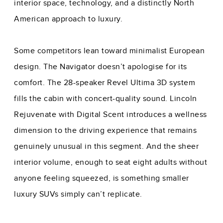
interior space, technology, and a distinctly North
American approach to luxury.
Some competitors lean toward minimalist European
design. The Navigator doesn’t apologise for its
comfort. The 28-speaker Revel Ultima 3D system
fills the cabin with concert-quality sound. Lincoln
Rejuvenate with Digital Scent introduces a wellness
dimension to the driving experience that remains
genuinely unusual in this segment. And the sheer
interior volume, enough to seat eight adults without
anyone feeling squeezed, is something smaller
luxury SUVs simply can’t replicate.