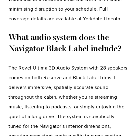
minimising disruption to your schedule. Full
coverage details are available at Yorkdale Lincoln.
What audio system does the
Navigator Black Label include?
The Revel Ultima 3D Audio System with 28 speakers
comes on both Reserve and Black Label trims. It
delivers immersive, spatially accurate sound
throughout the cabin, whether you’re streaming
music, listening to podcasts, or simply enjoying the
quiet of a long drive. The system is specifically
tuned for the Navigator’s interior dimensions,