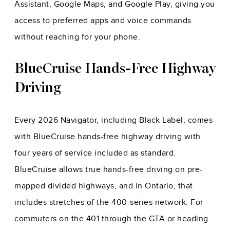
Assistant, Google Maps, and Google Play, giving you
access to preferred apps and voice commands
without reaching for your phone.
BlueCruise Hands-Free Highway
Driving
Every 2026 Navigator, including Black Label, comes
with BlueCruise hands-free highway driving with
four years of service included as standard.
BlueCruise allows true hands-free driving on pre-
mapped divided highways, and in Ontario, that
includes stretches of the 400-series network. For
commuters on the 401 through the GTA or heading