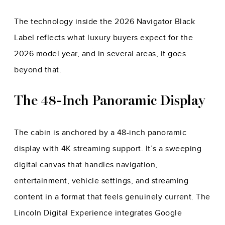
The technology inside the 2026 Navigator Black
Label reflects what luxury buyers expect for the
2026 model year, and in several areas, it goes
beyond that.
The 48-Inch Panoramic Display
The cabin is anchored by a 48-inch panoramic
display with 4K streaming support. It’s a sweeping
digital canvas that handles navigation,
entertainment, vehicle settings, and streaming
content in a format that feels genuinely current. The
Lincoln Digital Experience integrates Google