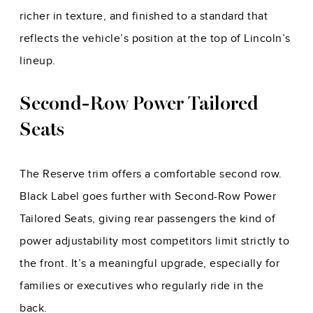
richer in texture, and finished to a standard that
reflects the vehicle’s position at the top of Lincoln’s
lineup.
Second-Row Power Tailored
Seats
The Reserve trim offers a comfortable second row.
Black Label goes further with Second-Row Power
Tailored Seats, giving rear passengers the kind of
power adjustability most competitors limit strictly to
the front. It’s a meaningful upgrade, especially for
families or executives who regularly ride in the
back.