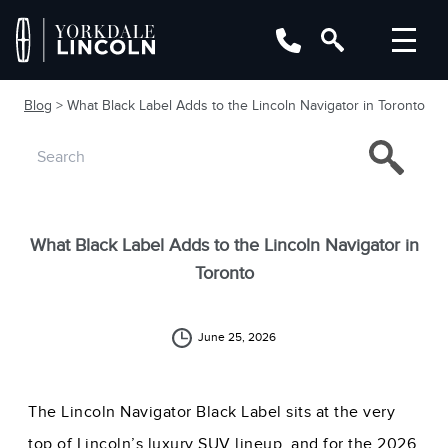
Blog
> What Black Label Adds to the Lincoln Navigator in Toronto
What Black Label Adds to the Lincoln Navigator in
Toronto
June 25, 2026
The Lincoln Navigator Black Label sits at the very
top of Lincoln’s luxury SUV lineup, and for the 2026