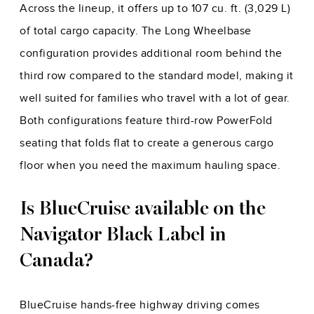
Across the lineup, it offers up to 107 cu. ft. (3,029 L)
of total cargo capacity. The Long Wheelbase
configuration provides additional room behind the
third row compared to the standard model, making it
well suited for families who travel with a lot of gear.
Both configurations feature third-row PowerFold
seating that folds flat to create a generous cargo
floor when you need the maximum hauling space.
Is BlueCruise available on the
Navigator Black Label in
Canada?
BlueCruise hands-free highway driving comes