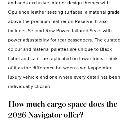
and adds exclusive interior design themes with
Opulence leather seating surfaces, a material grade
above the premium leather on Reserve. It also
includes Second-Row Power Tailored Seats with
power adjustability for rear passengers. The curated
colour and material palettes are unique to Black
Label and can’t be replicated on lower trims. Think
of it as the difference between a well-appointed
luxury vehicle and one where every detail has been
individually chosen.
How much cargo space does the
2026 Navigator offer?