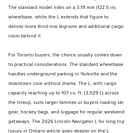
The standard model rides on a 3,111 mm (122.5 in)
wheelbase, while the L extends that figure to
deliver more third-row legroom and additional cargo
room behind it.
For Toronto buyers, the choice usually comes down
to practical considerations. The standard wheelbase
handles underground parking in Yorkville and the
downtown core without drama. The L, with cargo
capacity reaching up to 107 cu. ft. (3,029 L) across
the lineup, suits larger families or buyers loading ski
gear, hockey bags, and luggage for regular weekend
getaways. The
2026 Lincoln Navigator L for long trip
luxury in Ontario
article goes deeper on the L