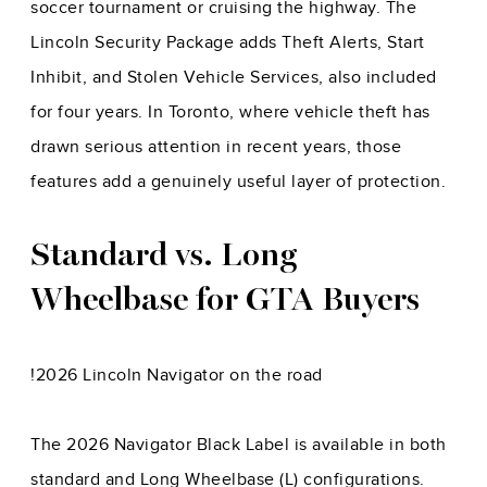
soccer tournament or cruising the highway. The
Lincoln Security Package adds Theft Alerts, Start
Inhibit, and Stolen Vehicle Services, also included
for four years. In Toronto, where vehicle theft has
drawn serious attention in recent years, those
features add a genuinely useful layer of protection.
Standard vs. Long
Wheelbase for GTA Buyers
!
2026 Lincoln Navigator on the road
The 2026 Navigator Black Label is available in both
standard and Long Wheelbase (L) configurations.