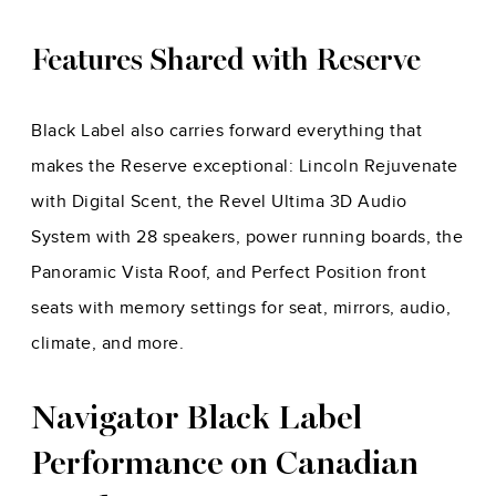
Features Shared with Reserve
Black Label also carries forward everything that
makes the Reserve exceptional: Lincoln Rejuvenate
with Digital Scent, the Revel Ultima 3D Audio
System with 28 speakers, power running boards, the
Panoramic Vista Roof, and Perfect Position front
seats with memory settings for seat, mirrors, audio,
climate, and more.
Navigator Black Label
Performance on Canadian