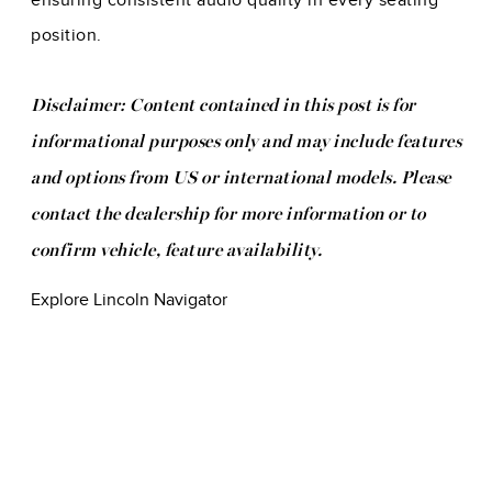
ensuring consistent audio quality in every seating
position.
Disclaimer: Content contained in this post is for
informational purposes only and may include features
and options from US or international models. Please
contact the dealership for more information or to
confirm vehicle, feature availability.
Explore Lincoln Navigator