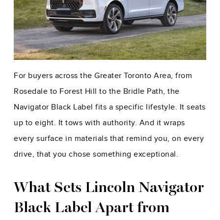
For buyers across the Greater Toronto Area, from
Rosedale to Forest Hill to the Bridle Path, the
Navigator Black Label fits a specific lifestyle. It seats
up to eight. It tows with authority. And it wraps
every surface in materials that remind you, on every
drive, that you chose something exceptional.
What Sets Lincoln Navigator
Black Label Apart from