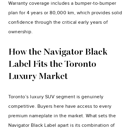
Warranty coverage includes a bumper-to-bumper
plan for 4 years or 80,000 km, which provides solid
confidence through the critical early years of
ownership.
How the Navigator Black
Label Fits the Toronto
Luxury Market
Toronto’s luxury SUV segment is genuinely
competitive. Buyers here have access to every
premium nameplate in the market. What sets the
Navigator Black Label apart is its combination of