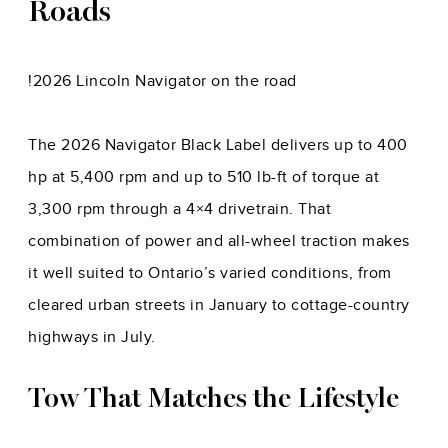
Roads
!
2026 Lincoln Navigator on the road
The 2026 Navigator Black Label delivers up to 400
hp at 5,400 rpm and up to 510 lb-ft of torque at
3,300 rpm through a 4×4 drivetrain. That
combination of power and all-wheel traction makes
it well suited to Ontario’s varied conditions, from
cleared urban streets in January to cottage-country
highways in July.
Tow That Matches the Lifestyle