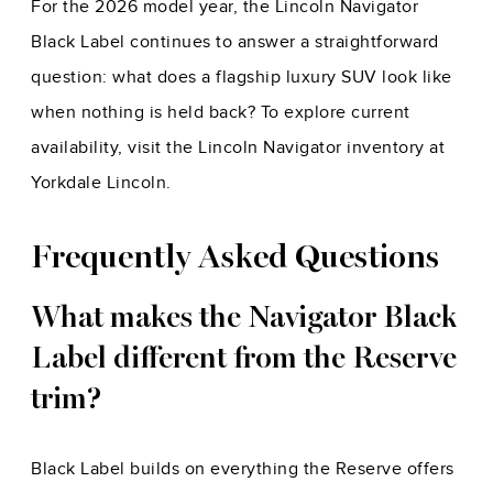
For the 2026 model year, the Lincoln Navigator
Black Label continues to answer a straightforward
question: what does a flagship luxury SUV look like
when nothing is held back? To explore current
availability, visit the Lincoln Navigator inventory at
Yorkdale Lincoln.
Frequently Asked Questions
What makes the Navigator Black
Label different from the Reserve
trim?
Black Label builds on everything the Reserve offers