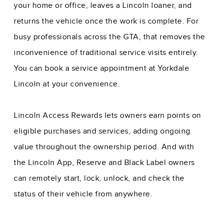
your home or office, leaves a Lincoln loaner, and
returns the vehicle once the work is complete. For
busy professionals across the GTA, that removes the
inconvenience of traditional service visits entirely.
You can
book a service appointment at Yorkdale
Lincoln
at your convenience.
Lincoln Access Rewards lets owners earn points on
eligible purchases and services, adding ongoing
value throughout the ownership period. And with
the Lincoln App, Reserve and Black Label owners
can remotely start, lock, unlock, and check the
status of their vehicle from anywhere.