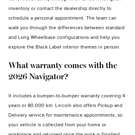
inventory or contact the dealership directly to
schedule a personal appointment. The team can
walk you through the differences between standard
and Long Wheelbase configurations and help you
explore the Black Label interior themes in person.
What warranty comes with the
2026 Navigator?
It includes a bumper-to-bumper warranty covering 4
years or 80,000 km. Lincoln also offers Pickup and
Delivery service for maintenance appointments, so
your vehicle is collected from your home or
workplace and returned once the work is finished,