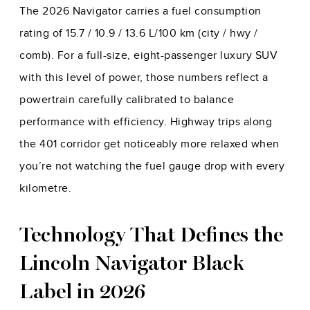
The 2026 Navigator carries a fuel consumption
rating of 15.7 / 10.9 / 13.6 L/100 km (city / hwy /
comb). For a full-size, eight-passenger luxury SUV
with this level of power, those numbers reflect a
powertrain carefully calibrated to balance
performance with efficiency. Highway trips along
the 401 corridor get noticeably more relaxed when
you’re not watching the fuel gauge drop with every
kilometre.
Technology That Defines the
Lincoln Navigator Black
Label in 2026