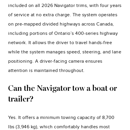
included on all 2026 Navigator trims, with four years
of service at no extra charge. The system operates
on pre-mapped divided highways across Canada,
including portions of Ontario’s 400-series highway
network. It allows the driver to travel hands-free
while the system manages speed, steering, and lane
positioning. A driver-facing camera ensures
attention is maintained throughout.
Can the Navigator tow a boat or
trailer?
Yes. It offers a minimum towing capacity of 8,700
lbs (3,946 kg), which comfortably handles most