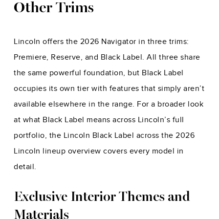
Other Trims
Lincoln offers the 2026 Navigator in three trims:
Premiere, Reserve, and Black Label. All three share
the same powerful foundation, but Black Label
occupies its own tier with features that simply aren’t
available elsewhere in the range. For a broader look
at what Black Label means across Lincoln’s full
portfolio, the
Lincoln Black Label across the 2026
Lincoln lineup
overview covers every model in
detail.
Exclusive Interior Themes and
Materials