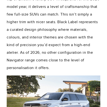
model year, it delivers a level of craftsmanship that
few full-size SUVs can match. This isn’t simply a
higher trim with nicer seats. Black Label represents
a curated design philosophy where materials,
colours, and interior themes are chosen with the
kind of precision you’d expect from a high-end
atelier. As of 2026, no other configuration in the
Navigator range comes close to the level of
personalisation it offers.