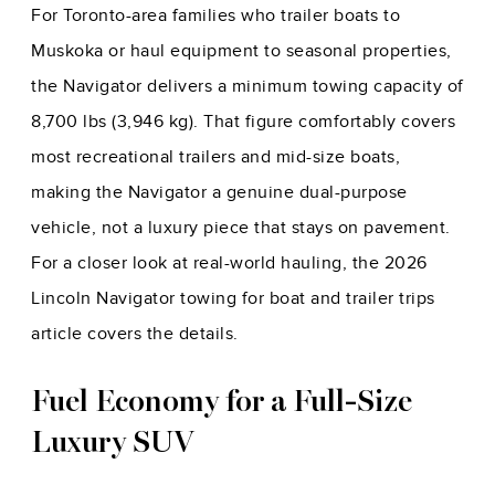
For Toronto-area families who trailer boats to
Muskoka or haul equipment to seasonal properties,
the Navigator delivers a minimum towing capacity of
8,700 lbs (3,946 kg). That figure comfortably covers
most recreational trailers and mid-size boats,
making the Navigator a genuine dual-purpose
vehicle, not a luxury piece that stays on pavement.
For a closer look at real-world hauling, the
2026
Lincoln Navigator towing for boat and trailer trips
article covers the details.
Fuel Economy for a Full-Size
Luxury SUV