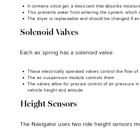
It contains silica gel, a desiccant that absorbs moist
This prevents water from entering the system, which 
The dryer is replaceable and should be changed if an 
Solenoid Valves
Each air spring has a solenoid valve:
These electrically operated valves control the flow of a
The air suspension module controls them
The valves allow for precise control of air pressure i
vehicle height and attitude
Height Sensors
The Navigator uses two ride height sensors mo