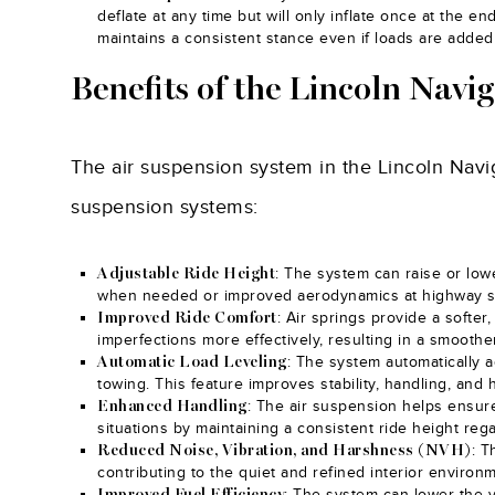
deflate at any time but will only inflate once at the e
maintains a consistent stance even if loads are adde
Benefits of the Lincoln Navi
The air suspension system in the Lincoln Navig
suspension systems:
: The system can raise or low
Adjustable Ride Height
when needed or improved aerodynamics at highway 
: Air springs provide a softe
Improved Ride Comfort
imperfections more effectively, resulting in a smooth
: The system automatically a
Automatic Load Leveling
towing. This feature improves stability, handling, and 
: The air suspension helps ensure
Enhanced Handling
situations by maintaining a consistent ride height rega
: T
Reduced Noise, Vibration, and Harshness (NVH)
contributing to the quiet and refined interior environ
: The system can lower the 