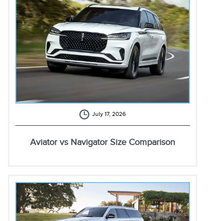
July 17, 2026
Aviator vs Navigator Size Comparison