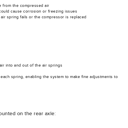
ure from the compressed air
could cause corrosion or freezing issues
air spring fails or the compressor is replaced
ir into and out of the air springs
n each spring, enabling the system to make fine adjustments to
unted on the rear axle: