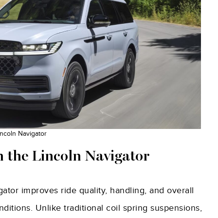
ncoln Navigator
 the Lincoln Navigator
ator improves ride quality, handling, and overall
itions. Unlike traditional coil spring suspensions,