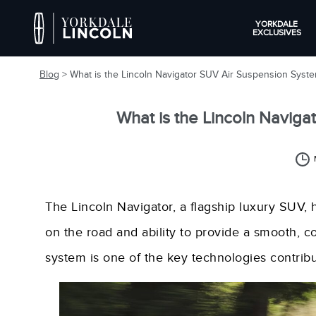
YORKDALE
EXCLUSIVES
Blog
> What is the Lincoln Navigator SUV Air Suspension Syst
What is the Lincoln Navig
The Lincoln Navigator, a flagship luxury SUV
on the road and ability to provide a smooth, 
system is one of the key technologies contribu