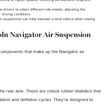
w drivers to select different ride modes, adjusting the
 driving conditions.
ir suspension can help maintain a level stance when towing,
ln Navigator Air Suspension
l components that make up the Navigator air
the rear axle. These are robust rubber bladders that
ation and deflation cycles. They’re designed to: