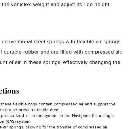
he vehicle’s weight and adjust its ride height.
 conventional steel springs with flexible air springs
f durable rubber and are filled with compressed air.
t of air in these springs, effectively changing the
ctions
r, these flexible bags contain compressed air and support the
n the air pressure inside them.
 pressurized air to the system. In the Navigator, it’s a single-
ion (RAS) system.
air springs, allowing for the transfer of compressed air