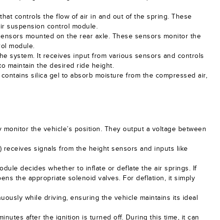
that controls the flow of air in and out of the spring. These
air suspension control module.
 sensors mounted on the rear axle. These sensors monitor the
rol module.
 the system. It receives input from various sensors and controls
o maintain the desired ride height.
 contains silica gel to absorb moisture from the compressed air,
y monitor the vehicle’s position. They output a voltage between
receives signals from the height sensors and inputs like
odule decides whether to inflate or deflate the air springs. If
ens the appropriate solenoid valves. For deflation, it simply
ously while driving, ensuring the vehicle maintains its ideal
nutes after the ignition is turned off. During this time, it can