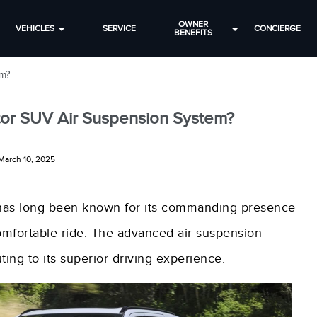
OWNER
VEHICLES
SERVICE
CONCIERGE
BENEFITS
em?
ator SUV Air Suspension System?
March 10, 2025
, has long been known for its commanding presence
comfortable ride. The advanced air suspension
ting to its superior driving experience.