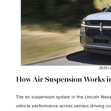
2025 Li
How Air Suspension Works in
The air suspension system in the Lincoln Navig
vehicle performance across various driving cond