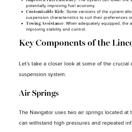
Improved Fuel Efficiency
potentially improving fuel economy.
: Some versions of the system allo
Customizable Ride
suspension characteristics to suit their preferences or
: When adequately equipped, the a
Towing Assistance
improving stability and control.
Key Components of the Linco
Let’s take a closer look at some of the crucia
suspension system:
Air Springs
The Navigator uses two air springs located at 
can withstand high pressures and repeated infl