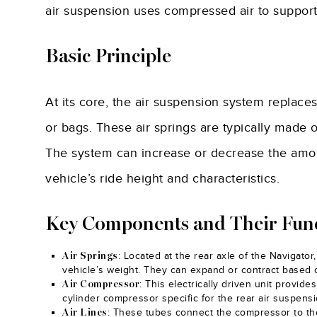
air suspension uses compressed air to support t
Basic Principle
At its core, the air suspension system replaces
or bags. These air springs are typically made o
The system can increase or decrease the amoun
vehicle’s ride height and characteristics.
Key Components and Their Fun
: Located at the rear axle of the Navigato
Air Springs
vehicle’s weight. They can expand or contract based o
: This electrically driven unit provides
Air Compressor
cylinder compressor specific for the rear air suspens
: These tubes connect the compressor to the 
Air Lines