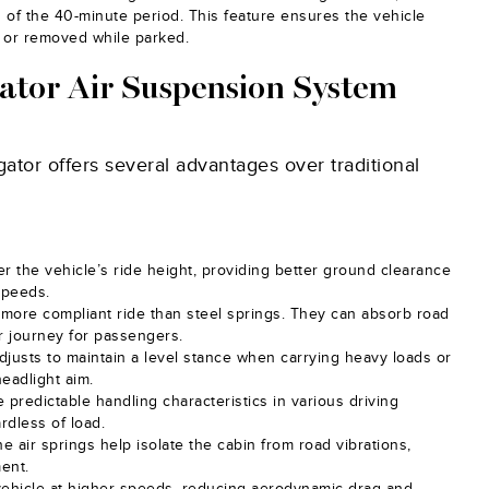
nd of the 40-minute period. This feature ensures the vehicle
d or removed while parked.
gator Air Suspension System
ator offers several advantages over traditional
er the vehicle’s ride height, providing better ground clearance
speeds.
r, more compliant ride than steel springs. They can absorb road
er journey for passengers.
djusts to maintain a level stance when carrying heavy loads or
headlight aim.
 predictable handling characteristics in various driving
rdless of load.
he air springs help isolate the cabin from road vibrations,
ment.
vehicle at higher speeds, reducing aerodynamic drag and