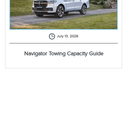
July 13, 2026
Navigator Towing Capacity Guide