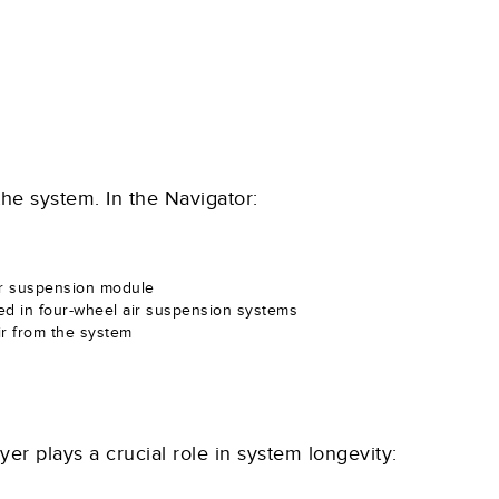
the system. In the Navigator:
air suspension module
ed in four-wheel air suspension systems
air from the system
er plays a crucial role in system longevity: