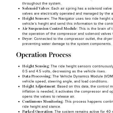
throughout the system.
: Each air spring has a solenoid valve 
Solenoid Valves
valves are electrically operated and managed by the 
: The Navigator uses two ride height
Height Sensors
vehicle’s height and send this information to the cont
: This is the brain of
Air Suspension Control Module
the operation of the compressor and solenoid valves t
: Connected to the compressor outlet, the dryer
Dryer
preventing water damage to the system components.
Operation Process
: The ride height sensors continuousl
Height Sensing
0.5 and 4.5 volts, decreasing as the vehicle rises.
: The Vehicle Dynamics Module (VDM) 
Data Processing
vehicle speed, steering angle, and load conditions.
: Based on this data, the control m
Height Adjustment
inflation is needed, it activates the compressor and op
opens the valves to release air.
: This process happens continu
Continuous Monitoring
ride height and stance.
: The system remains active for 40 mi
Parked Operation