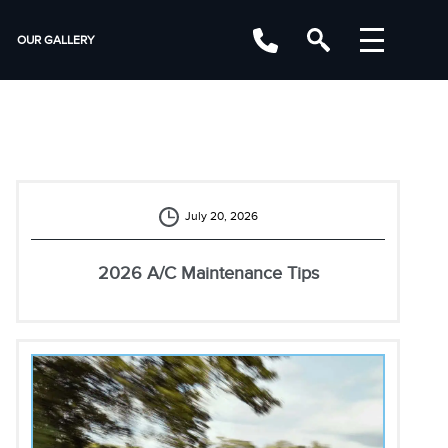
OUR GALLERY
July 20, 2026
2026 A/C Maintenance Tips