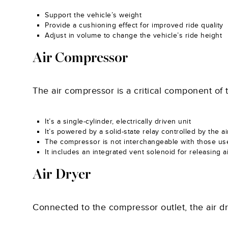
Support the vehicle’s weight
Provide a cushioning effect for improved ride quality
Adjust in volume to change the vehicle’s ride height
Air Compressor
The air compressor is a critical component of 
It’s a single-cylinder, electrically driven unit
It’s powered by a solid-state relay controlled by the 
The compressor is not interchangeable with those us
It includes an integrated vent solenoid for releasing 
Air Dryer
Connected to the compressor outlet, the air dry