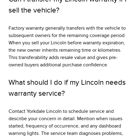
sell the vehicle?
Factory warranty generally transfers with the vehicle to
subsequent owners for the remaining coverage period.
When you sell your Lincoln before warranty expiration,
the new owner inherits remaining time or kilometres.
This transferability adds resale value and gives pre-
owned buyers additional purchase confidence.
What should I do if my Lincoln needs
warranty service?
Contact Yorkdale Lincoln to schedule service and
describe your concern in detail. Mention when issues
started, frequency of occurrence, and any dashboard
warning lights. The service team diagnoses problems,