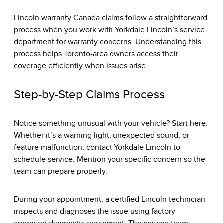
Lincoln warranty Canada claims follow a straightforward
process when you work with
Yorkdale Lincoln’s service
department
for warranty concerns. Understanding this
process helps Toronto-area owners access their
coverage efficiently when issues arise.
Step-by-Step Claims Process
Notice something unusual with your vehicle? Start here.
Whether it’s a warning light, unexpected sound, or
feature malfunction, contact Yorkdale Lincoln to
schedule service. Mention your specific concern so the
team can prepare properly.
During your appointment, a certified Lincoln technician
inspects and diagnoses the issue using factory-