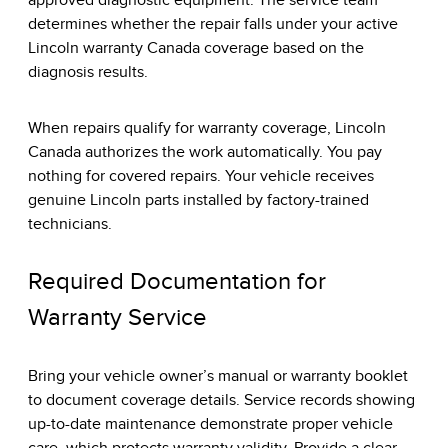
approved diagnostic equipment. The service team
determines whether the repair falls under your active
Lincoln warranty Canada coverage based on the
diagnosis results.
When repairs qualify for warranty coverage, Lincoln
Canada authorizes the work automatically. You pay
nothing for covered repairs. Your vehicle receives
genuine Lincoln parts installed by factory-trained
technicians.
Required Documentation for
Warranty Service
Bring your vehicle owner’s manual or warranty booklet
to document coverage details. Service records showing
up-to-date maintenance demonstrate proper vehicle