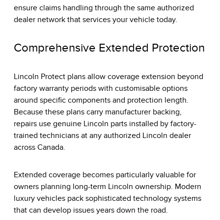
ensure claims handling through the same authorized
dealer network that services your vehicle today.
Comprehensive Extended Protection
Lincoln Protect plans allow coverage extension beyond
factory warranty periods with customisable options
around specific components and protection length.
Because these plans carry manufacturer backing,
repairs use genuine Lincoln parts installed by factory-
trained technicians at any authorized Lincoln dealer
across Canada.
Extended coverage becomes particularly valuable for
owners planning long-term Lincoln ownership. Modern
luxury vehicles pack sophisticated technology systems
that can develop issues years down the road.