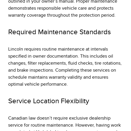
outlined in your owner’s manual. Proper maintenance
demonstrates responsible vehicle care and protects
warranty coverage throughout the protection period.
Required Maintenance Standards
Lincoln requires routine maintenance at intervals
specified in owner documentation. This includes oil
changes, filter replacements, fluid checks, tire rotations,
and brake inspections. Completing these services on
schedule maintains warranty validity and ensures
optimal vehicle performance.
Service Location Flexibility
Canadian law doesn’t require exclusive dealership
service for routine maintenance. However, having work