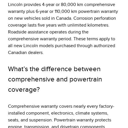
Lincoln provides 4-year or 80,000 km comprehensive
warranty plus 6-year or 110,000 km powertrain warranty
on new vehicles sold in Canada. Corrosion perforation
coverage lasts five years with unlimited kilometres.
Roadside assistance operates during the
comprehensive warranty period. These terms apply to
all new Lincoln models purchased through authorized
Canadian dealers.
What’s the difference between
comprehensive and powertrain
coverage?
Comprehensive warranty covers nearly every factory-
installed component, electronics, climate systems,
seats, and suspension. Powertrain warranty protects
engine, transmission, and drivetrain components