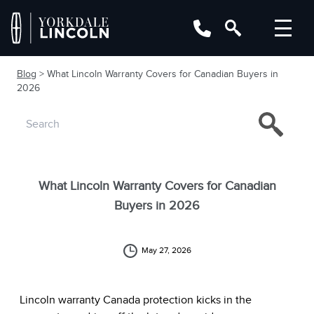
Blog
> What Lincoln Warranty Covers for Canadian Buyers in
2026
What Lincoln Warranty Covers for Canadian
Buyers in 2026
May 27, 2026
Lincoln warranty Canada protection kicks in the