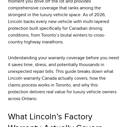
moment you drive off the lot and provides
comprehensive coverage that ranks among the
strongest in the luxury vehicle space. As of 2026,
Lincoln backs every new vehicle with multi-layered
protection built specifically for Canadian driving
conditions, from Toronto’s brutal winters to cross-
country highway marathons.
Understanding your warranty coverage before you need
it saves time, stress, and potentially thousands in
unexpected repair bills. This guide breaks down what
Lincoln warranty Canada actually covers, how the
claims process works in Toronto, and why this
protection delivers real value for luxury vehicle owners
across Ontario.
What Lincoln’s Factory