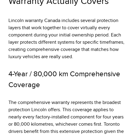
Warranty Actually Covers
Lincoln warranty Canada includes several protection
layers that work together to cover virtually every
component during your initial ownership period. Each
layer protects different systems for specific timeframes,
creating comprehensive coverage that matches how
luxury vehicles are really used.
4-Year / 80,000 km Comprehensive
Coverage
The comprehensive warranty represents the broadest
protection Lincoln offers. This coverage applies to
nearly every factory-installed component for four years
or 80,000 kilometres, whichever comes first. Toronto
drivers benefit from this extensive protection given the