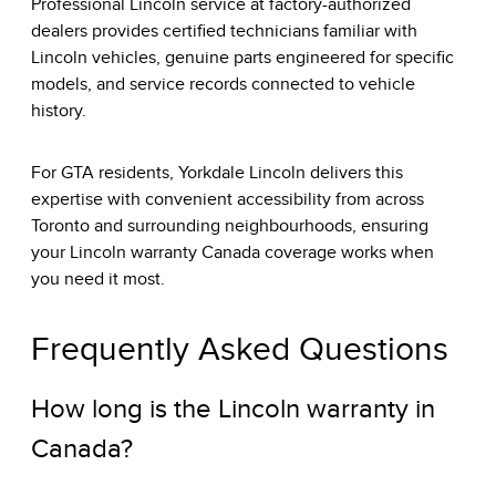
Professional Lincoln service at factory-authorized
dealers provides certified technicians familiar with
Lincoln vehicles, genuine parts engineered for specific
models, and service records connected to vehicle
history.
For GTA residents, Yorkdale Lincoln delivers this
expertise with convenient accessibility from across
Toronto and surrounding neighbourhoods, ensuring
your Lincoln warranty Canada coverage works when
you need it most.
Frequently Asked Questions
How long is the Lincoln warranty in
Canada?