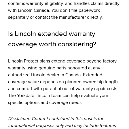
confirms warranty eligibility, and handles claims directly
with Lincoln Canada. You don’t file paperwork
separately or contact the manufacturer directly.
Is Lincoln extended warranty
coverage worth considering?
Lincoln Protect plans extend coverage beyond factory
warranty using genuine parts honoured at any
authorized Lincoln dealer in Canada. Extended
coverage value depends on planned ownership length
and comfort with potential out-of-warranty repair costs.
The Yorkdale Lincoln team can help evaluate your
specific options and coverage needs.
Disclaimer: Content contained in this post is for
informational purposes only and may include features