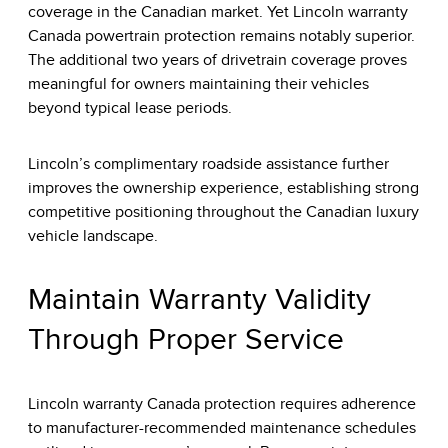
coverage in the Canadian market. Yet Lincoln warranty
Canada powertrain protection remains notably superior.
The additional two years of drivetrain coverage proves
meaningful for owners maintaining their vehicles
beyond typical lease periods.
Lincoln’s complimentary roadside assistance further
improves the ownership experience, establishing strong
competitive positioning throughout the Canadian luxury
vehicle landscape.
Maintain Warranty Validity
Through Proper Service
Lincoln warranty Canada protection requires adherence
to manufacturer-recommended maintenance schedules