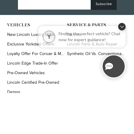
VEHICLES
SERVICE & PARTS
New Lincoln Luxury SUVs
Service
Finding the perfect vehicle? Chat
Y
now for expert guidance!
Exclusive Yorkdale Offers
Lincoln Parts & Auto Repair Dealer
Loyalty Offer For Corsair & MKC Owners
Synthetic Oil Vs. Conventional Oil.
Lincoln Edge Trade-In Offer
Pre-Owned Vehicles
Lincoln Certified Pre-Owned
Demos
TOOLS
RESEARCH
Concierge
Every Lincoln Model Vs. The Competiton
Lincoln X-Plan
Video Research
Apply For Credit
Video Model Lineup