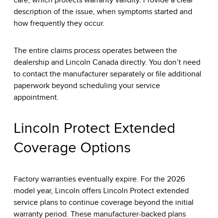
care, which protects warranty validity. Provide a clear
description of the issue, when symptoms started and
how frequently they occur.
The entire claims process operates between the
dealership and Lincoln Canada directly. You don’t need
to contact the manufacturer separately or file additional
paperwork beyond scheduling your service
appointment.
Lincoln Protect Extended
Coverage Options
Factory warranties eventually expire. For the 2026
model year, Lincoln offers Lincoln Protect extended
service plans to continue coverage beyond the initial
warranty period. These manufacturer-backed plans