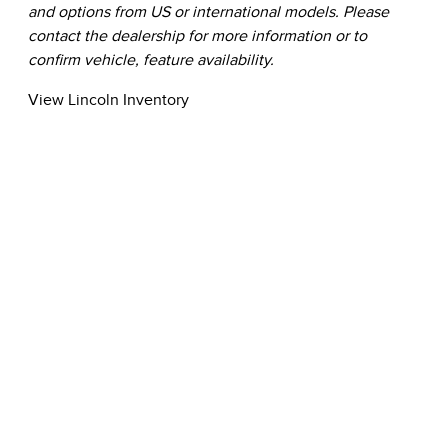
and options from US or international models. Please
contact the dealership for more information or to
confirm vehicle, feature availability.
View Lincoln Inventory