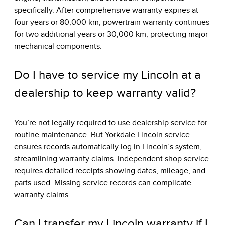
specifically. After comprehensive warranty expires at
four years or 80,000 km, powertrain warranty continues
for two additional years or 30,000 km, protecting major
mechanical components.
Do I have to service my Lincoln at a
dealership to keep warranty valid?
You’re not legally required to use dealership service for
routine maintenance. But Yorkdale Lincoln service
ensures records automatically log in Lincoln’s system,
streamlining warranty claims. Independent shop service
requires detailed receipts showing dates, mileage, and
parts used. Missing service records can complicate
warranty claims.
Can I transfer my Lincoln warranty if I