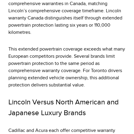
comprehensive warranties in Canada, matching
Lincoln’s comprehensive coverage timeframe. Lincoln
warranty Canada distinguishes itself through extended
powertrain protection lasting six years or 110,000
kilometres.
This extended powertrain coverage exceeds what many
European competitors provide. Several brands limit
powertrain protection to the same period as
comprehensive warranty coverage. For Toronto drivers
planning extended vehicle ownership, this additional
protection delivers substantial value.
Lincoln Versus North American and
Japanese Luxury Brands
Cadillac and Acura each offer competitive warranty