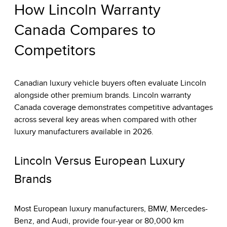
How Lincoln Warranty
Canada Compares to
Competitors
Canadian luxury vehicle buyers often evaluate Lincoln
alongside other premium brands. Lincoln warranty
Canada coverage demonstrates competitive advantages
across several key areas when compared with other
luxury manufacturers available in 2026.
Lincoln Versus European Luxury
Brands
Most European luxury manufacturers, BMW, Mercedes-
Benz, and Audi, provide four-year or 80,000 km