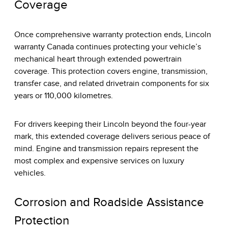
Coverage
Once comprehensive warranty protection ends, Lincoln
warranty Canada continues protecting your vehicle’s
mechanical heart through extended powertrain
coverage. This protection covers engine, transmission,
transfer case, and related drivetrain components for six
years or 110,000 kilometres.
For drivers keeping their Lincoln beyond the four-year
mark, this extended coverage delivers serious peace of
mind. Engine and transmission repairs represent the
most complex and expensive services on luxury
vehicles.
Corrosion and Roadside Assistance
Protection