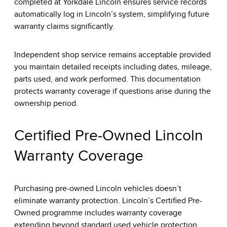
completed at Yorkdale Lincoln ensures service records
automatically log in Lincoln’s system, simplifying future
warranty claims significantly.
Independent shop service remains acceptable provided
you maintain detailed receipts including dates, mileage,
parts used, and work performed. This documentation
protects warranty coverage if questions arise during the
ownership period.
Certified Pre-Owned Lincoln
Warranty Coverage
Purchasing pre-owned Lincoln vehicles doesn’t
eliminate warranty protection.
Lincoln’s Certified Pre-
Owned programme
includes warranty coverage
extending beyond standard used vehicle protection.