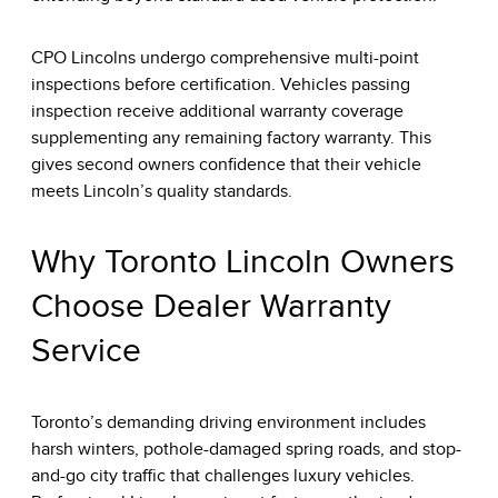
CPO Lincolns undergo comprehensive multi-point
inspections before certification. Vehicles passing
inspection receive additional warranty coverage
supplementing any remaining factory warranty. This
gives second owners confidence that their vehicle
meets Lincoln’s quality standards.
Why Toronto Lincoln Owners
Choose Dealer Warranty
Service
Toronto’s demanding driving environment includes
harsh winters, pothole-damaged spring roads, and stop-
and-go city traffic that challenges luxury vehicles.