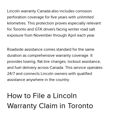
Lincoln warranty Canada also includes corrosion
perforation coverage for five years with unlimited
kilometres. This protection proves especially relevant
for Toronto and GTA drivers facing winter road salt
exposure from November through April each year.
Roadside assistance comes standard for the same
duration as comprehensive warranty coverage. It
provides towing, flat-tire changes, lockout assistance,
and fuel delivery across Canada. This service operates
24/7 and connects Lincoln owners with qualified
assistance anywhere in the country.
How to File a Lincoln
Warranty Claim in Toronto