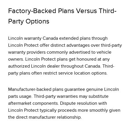
Factory-Backed Plans Versus Third-
Party Options
Lincoln warranty Canada extended plans through
Lincoln Protect offer distinct advantages over third-party
warranty providers commonly advertised to vehicle
owners. Lincoln Protect plans get honoured at any
authorized Lincoln dealer throughout Canada. Third-
party plans often restrict service location options.
Manufacturer-backed plans guarantee genuine Lincoln
parts usage. Third-party warranties may substitute
aftermarket components. Dispute resolution with
Lincoln Protect typically proceeds more smoothly given
the direct manufacturer relationship.