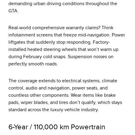
demanding urban driving conditions throughout the
GTA.
Real-world comprehensive warranty claims? Think
infotainment screens that freeze mid-navigation. Power
liftgates that suddenly stop responding. Factory-
installed heated steering wheels that won’t warm up
during February cold snaps. Suspension noises on
perfectly smooth roads.
The coverage extends to electrical systems, climate
control, audio and navigation, power seats, and
countless other components. Wear items like brake
pads, wiper blades, and tires don’t qualify, which stays
standard across the luxury vehicle industry.
6-Year / 110,000 km Powertrain