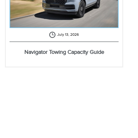
July 13, 2026
Navigator Towing Capacity Guide