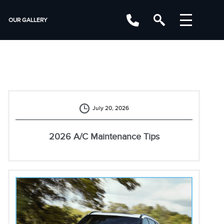
OUR GALLERY
July 20, 2026
2026 A/C Maintenance Tips