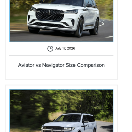
July 17, 2026
Aviator vs Navigator Size Comparison