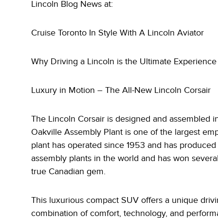
Lincoln Blog News at:
Cruise Toronto In Style With A Lincoln Aviator
Why Driving a Lincoln is the Ultimate Experience
Luxury in Motion – The All-New Lincoln Corsair
The Lincoln Corsair is designed and assembled in
Oakville Assembly Plant is one of the largest em
plant has operated since 1953 and has produced o
assembly plants in the world and has won several
true Canadian gem.
This luxurious compact SUV offers a unique drivin
combination of comfort, technology, and performa