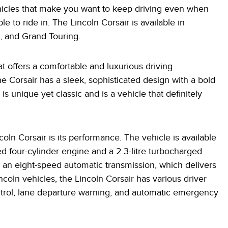
ehicles that make you want to keep driving even when
ble to ride in. The Lincoln Corsair is available in
e, and Grand Touring.
at offers a comfortable and luxurious driving
he Corsair has a sleek, sophisticated design with a bold
is unique yet classic and is a vehicle that definitely
oln Corsair is its performance. The vehicle is available
ed four-cylinder engine and a 2.3-litre turbocharged
h an eight-speed automatic transmission, which delivers
ncoln vehicles, the Lincoln Corsair has various driver
ontrol, lane departure warning, and automatic emergency