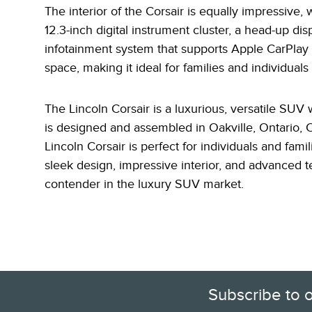
The interior of the Corsair is equally impressive,
12.3-inch
digital instrument cluster, a head-up dis
infotainment system that supports Apple CarPlay 
space, making it ideal for families and individuals
The Lincoln Corsair is a luxurious, versatile SUV
is designed and assembled in Oakville, Ontario, 
Lincoln Corsair is perfect for individuals and fam
sleek design, impressive interior, and advanced t
contender in the luxury SUV market.
Subscribe to 