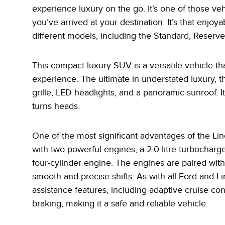
experience luxury on the go. It’s one of those v
you’ve arrived at your destination. It’s that enjoya
different models, including the Standard, Reserv
This compact luxury SUV is a versatile vehicle th
experience. The ultimate in understated luxury, t
grille, LED headlights, and a panoramic sunroof. It 
turns heads.
One of the most significant advantages of the Linc
with two powerful engines, a 2.0-litre turbocharg
four-cylinder engine. The engines are paired wit
smooth and precise shifts. As with all Ford and Li
assistance features, including adaptive cruise c
braking, making it a safe and reliable vehicle.