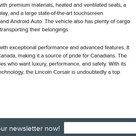
 with premium materials, heated and ventilated seats, a
play, and a large state-of-the-art touchscreen
and Android Auto. The vehicle also has plenty of cargo
 transporting their belongings.
 with exceptional performance and advanced features. It
Canada, making it a source of pride for Canadians. The
ilies who want luxury, performance, and safety. With its
echnology, the Lincoln Corsair is undoubtedly a top
our newsletter now!