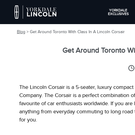
YORKDALE
EXCLUSIVES
Blog
> Get Around Toronto With Class In A Lincoln Corsair
Get Around Toronto Wit
The Lincoln Corsair is a 5-seater, luxury compac
Company. The Corsair is a perfect combination o
favourite of car enthusiasts worldwide. If you ar
anything from everyday commuting to long road tri
for you.