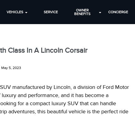
OWNER
VEHICLES
SERVICE
CONCIERGE
BENEFITS
h Class In A Lincoln Corsair
May 5, 2023
t SUV manufactured by Lincoln, a division of Ford Motor
f luxury and performance, and it has become a
e looking for a compact luxury SUV that can handle
p adventures, this beautiful vehicle is the perfect ride