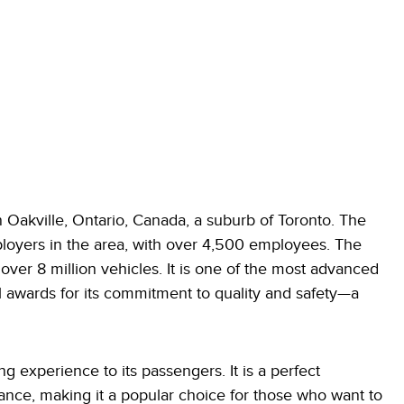
 Oakville, Ontario, Canada, a suburb of Toronto. The
ployers in the area, with over 4,500 employees. The
ver 8 million vehicles. It is one of the most advanced
 awards for its commitment to quality and safety—a
g experience to its passengers. It is a perfect
nce, making it a popular choice for those who want to