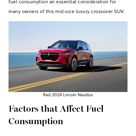
fuel consumption an essential consideration for
many owners of this mid-size luxury crossover SUV.
Red 2024 Lincoln Nautilus
Factors that Affect Fuel
Consumption