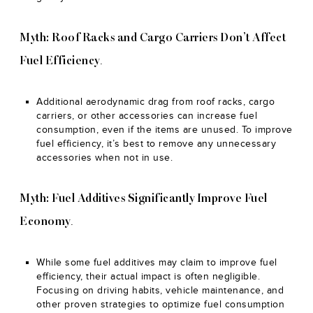
Myth: Roof Racks and Cargo Carriers Don’t Affect
.
Fuel Efficiency
Additional aerodynamic drag from roof racks, cargo
carriers, or other accessories can increase fuel
consumption, even if the items are unused. To improve
fuel efficiency, it’s best to remove any unnecessary
accessories when not in use.
Myth: Fuel Additives Significantly Improve Fuel
.
Economy
While some fuel additives may claim to improve fuel
efficiency, their actual impact is often negligible.
Focusing on driving habits, vehicle maintenance, and
other proven strategies to optimize fuel consumption