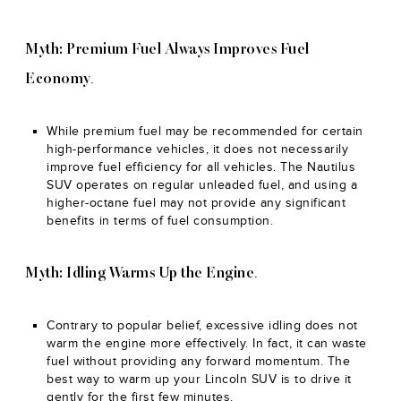
Myth: Premium Fuel Always Improves Fuel
.
Economy
While premium fuel may be recommended for certain
high-performance vehicles, it does not necessarily
improve fuel efficiency for all vehicles. The Nautilus
SUV operates on regular unleaded fuel, and using a
higher-octane fuel may not provide any significant
benefits in terms of fuel consumption.
.
Myth: Idling Warms Up the Engine
Contrary to popular belief, excessive idling does not
warm the engine more effectively. In fact, it can waste
fuel without providing any forward momentum. The
best way to warm up your Lincoln SUV is to drive it
gently for the first few minutes.