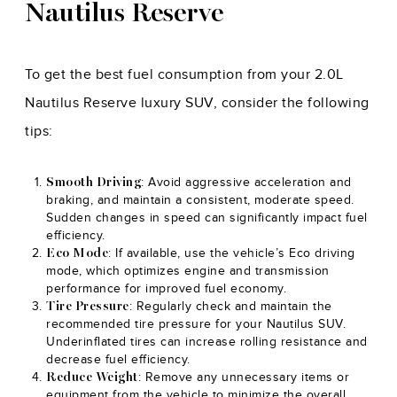
Nautilus Reserve
To get the best fuel consumption from your 2.0L
Nautilus Reserve luxury SUV, consider the following
tips:
: Avoid aggressive acceleration and
Smooth Driving
braking, and maintain a consistent, moderate speed.
Sudden changes in speed can significantly impact fuel
efficiency.
: If available, use the vehicle’s Eco driving
Eco Mode
mode, which optimizes engine and transmission
performance for improved fuel economy.
: Regularly check and maintain the
Tire Pressure
recommended tire pressure for your Nautilus SUV.
Underinflated tires can increase rolling resistance and
decrease fuel efficiency.
: Remove any unnecessary items or
Reduce Weight
equipment from the vehicle to minimize the overall