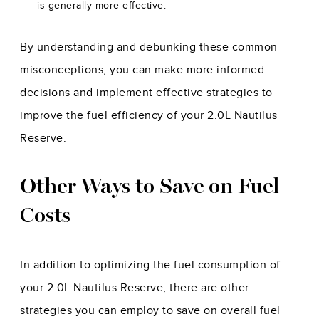
is generally more effective.
By understanding and debunking these common
misconceptions, you can make more informed
decisions and implement effective strategies to
improve the fuel efficiency of your 2.0L Nautilus
Reserve.
Other Ways to Save on Fuel
Costs
In addition to optimizing the fuel consumption of
your 2.0L Nautilus Reserve, there are other
strategies you can employ to save on overall fuel