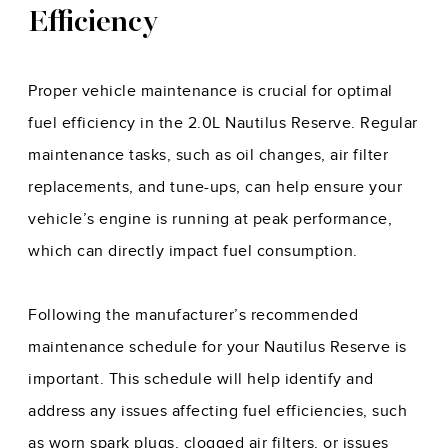
Efficiency
Proper vehicle maintenance is crucial for optimal
fuel efficiency in the 2.0L Nautilus Reserve. Regular
maintenance tasks, such as oil changes, air filter
replacements, and tune-ups, can help ensure your
vehicle’s engine is running at peak performance,
which can directly impact fuel consumption.
Following the manufacturer’s recommended
maintenance schedule for your Nautilus Reserve is
important. This schedule will help identify and
address any issues affecting fuel efficiencies, such
as worn spark plugs, clogged air filters, or issues