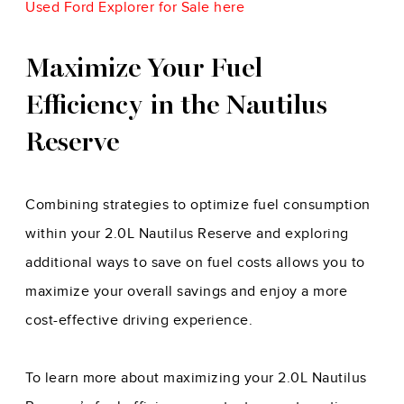
Used Ford Explorer for Sale here
Maximize Your Fuel
Efficiency in the Nautilus
Reserve
Combining strategies to optimize fuel consumption
within your 2.0L Nautilus Reserve and exploring
additional ways to save on fuel costs allows you to
maximize your overall savings and enjoy a more
cost-effective driving experience.
To learn more about maximizing your 2.0L Nautilus