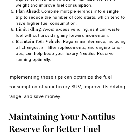
weight and improve fuel consumption.
: Combine multiple errands into a single
Plan Ahead
trip to reduce the number of cold starts, which tend to
have higher fuel consumption.
: Avoid excessive idling, as it can waste
Limit Idling
fuel without providing any forward momentum.
: Regular maintenance, including
Maintain Your Vehicle
oil changes, air filter replacements, and engine tune-
ups, can help keep your luxury Nautilus Reserve
running optimally.
Implementing these tips can optimize the fuel
consumption of your luxury SUV, improve its driving
range, and save money.
Maintaining Your Nautilus
Reserve for Better Fuel