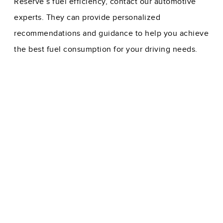
Reserve’s fuel efficiency, contact our automotive
experts. They can provide personalized
recommendations and guidance to help you achieve
the best fuel consumption for your driving needs.