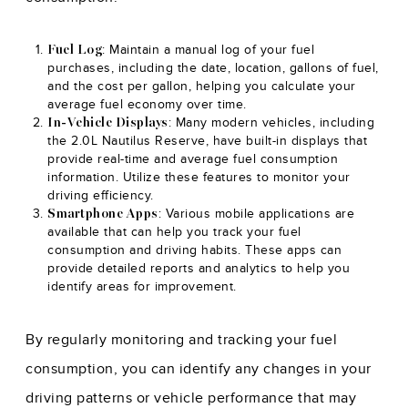
: Maintain a manual log of your fuel
Fuel Log
purchases, including the date, location, gallons of fuel,
and the cost per gallon, helping you calculate your
average fuel economy over time.
: Many modern vehicles, including
In-Vehicle Displays
the 2.0L Nautilus Reserve, have built-in displays that
provide real-time and average fuel consumption
information. Utilize these features to monitor your
driving efficiency.
: Various mobile applications are
Smartphone Apps
available that can help you track your fuel
consumption and driving habits. These apps can
provide detailed reports and analytics to help you
identify areas for improvement.
By regularly monitoring and tracking your fuel
consumption, you can identify any changes in your
driving patterns or vehicle performance that may