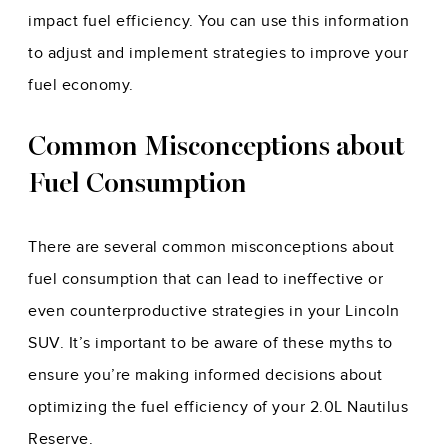
impact fuel efficiency. You can use this information
to adjust and implement strategies to improve your
fuel economy.
Common Misconceptions about
Fuel Consumption
There are several common misconceptions about
fuel consumption that can lead to ineffective or
even counterproductive strategies in your Lincoln
SUV. It’s important to be aware of these myths to
ensure you’re making informed decisions about
optimizing the fuel efficiency of your 2.0L Nautilus
Reserve.