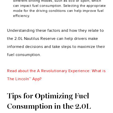
different driving modes, such as Eco or Sport, which
can impact fuel consumption. Selecting the appropriate
mode for the driving conditions can help improve fuel
efficiency.
Understanding these factors and how they relate to
the 2.0L Nautilus Reserve can help drivers make
informed decisions and take steps to maximize their
fuel consumption.
Read about the
A Revolutionary Experience: What is
The Lincoln™ App?
Tips for Optimizing Fuel
Consumption in the 2.0L