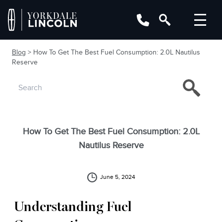
Blog
> How To Get The Best Fuel Consumption: 2.0L Nautilus
Reserve
How To Get The Best Fuel Consumption: 2.0L
Nautilus Reserve
June 5, 2024
Understanding Fuel