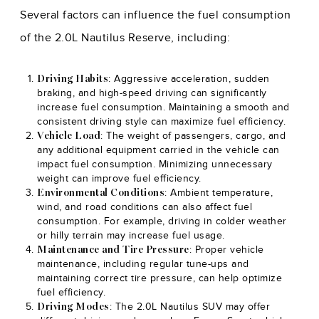
Several factors can influence the fuel consumption
of the 2.0L Nautilus Reserve, including:
: Aggressive acceleration, sudden
Driving Habits
braking, and high-speed driving can significantly
increase fuel consumption. Maintaining a smooth and
consistent driving style can maximize fuel efficiency.
: The weight of passengers, cargo, and
Vehicle Load
any additional equipment carried in the vehicle can
impact fuel consumption. Minimizing unnecessary
weight can improve fuel efficiency.
: Ambient temperature,
Environmental Conditions
wind, and road conditions can also affect fuel
consumption. For example, driving in colder weather
or hilly terrain may increase fuel usage.
: Proper vehicle
Maintenance and Tire Pressure
maintenance, including regular tune-ups and
maintaining correct tire pressure, can help optimize
fuel efficiency.
: The 2.0L Nautilus SUV may offer
Driving Modes