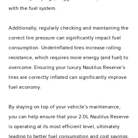
with the fuel system.
Additionally, regularly checking and maintaining the
correct tire pressure can significantly impact fuel
consumption. Underinflated tires increase rolling
resistance, which requires more energy (and fuel) to
overcome. Ensuring your luxury Nautilus Reserve’s
tires are correctly inflated can significantly improve
fuel economy.
By staying on top of your vehicle’s maintenance,
you can help ensure that your 2.0L Nautilus Reserve
is operating at its most efficient level, ultimately
leading to better fuel consumption and cost savings.