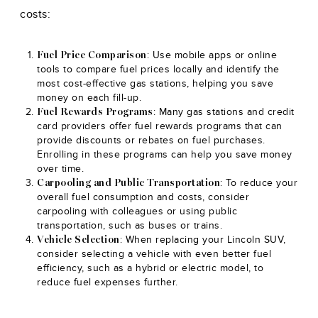
costs:
: Use mobile apps or online
Fuel Price Comparison
tools to compare fuel prices locally and identify the
most cost-effective gas stations, helping you save
money on each fill-up.
: Many gas stations and credit
Fuel Rewards Programs
card providers offer fuel rewards programs that can
provide discounts or rebates on fuel purchases.
Enrolling in these programs can help you save money
over time.
: To reduce your
Carpooling and Public Transportation
overall fuel consumption and costs, consider
carpooling with colleagues or using public
transportation, such as buses or trains.
: When replacing your Lincoln SUV,
Vehicle Selection
consider selecting a vehicle with even better fuel
efficiency, such as a hybrid or electric model, to
reduce fuel expenses further.