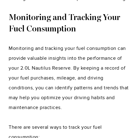
Monitoring and Tracking Your
Fuel Consumption
Monitoring and tracking your fuel consumption can
provide valuable insights into the performance of
your 2.0L Nautilus Reserve. By keeping a record of
your fuel purchases, mileage, and driving
conditions, you can identify patterns and trends that
may help you optimize your driving habits and
maintenance practices.
There are several ways to track your fuel
consumption: