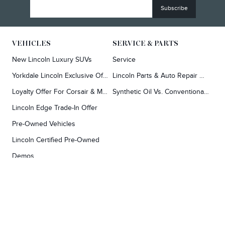
VEHICLES
SERVICE & PARTS
New Lincoln Luxury SUVs
Service
Yorkdale Lincoln Exclusive Offers
Lincoln Parts & Auto Repair Dealer
Loyalty Offer For Corsair & MKC Owners
Synthetic Oil Vs. Conventional Oil.
Lincoln Edge Trade-In Offer
Pre-Owned Vehicles
Lincoln Certified Pre-Owned
Demos
TOOLS
RESEARCH
Concierge
Every Lincoln Model Vs. The Competiton
Lincoln X-Plan
Video Research
Apply For Credit
Video Model Lineup