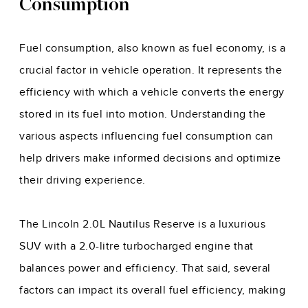
Consumption
Fuel consumption, also known as fuel economy, is a
crucial factor in vehicle operation. It represents the
efficiency with which a vehicle converts the energy
stored in its fuel into motion. Understanding the
various aspects influencing fuel consumption can
help drivers make informed decisions and optimize
their driving experience.
The Lincoln 2.0L Nautilus Reserve is a luxurious
SUV with a 2.0-litre turbocharged engine that
balances power and efficiency. That said, several
factors can impact its overall fuel efficiency, making