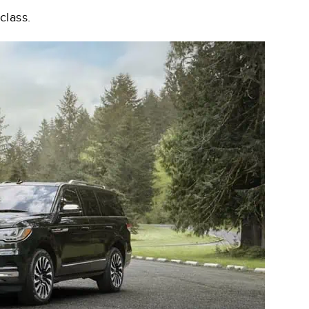
class.