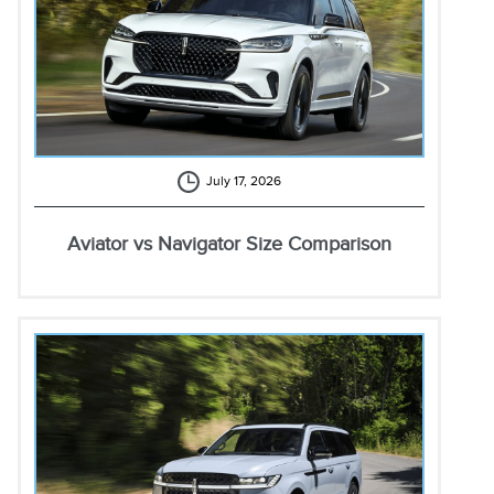
July 17, 2026
Aviator vs Navigator Size Comparison