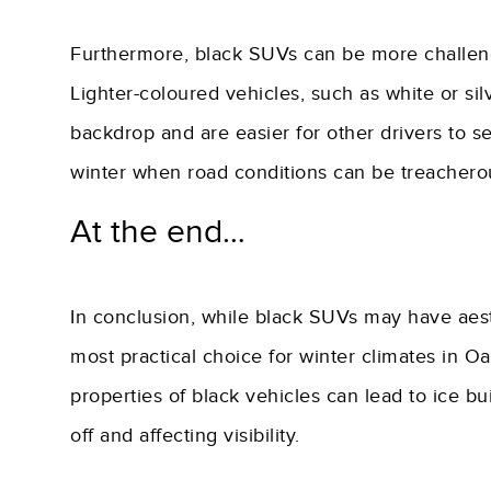
Furthermore, black SUVs can be more challengin
Lighter-coloured vehicles, such as white or si
backdrop and are easier for other drivers to see
winter when road conditions can be treacherous
At the end…
In conclusion, while black SUVs may have aest
most practical choice for winter climates in O
properties of black vehicles can lead to ice bui
off and affecting visibility.