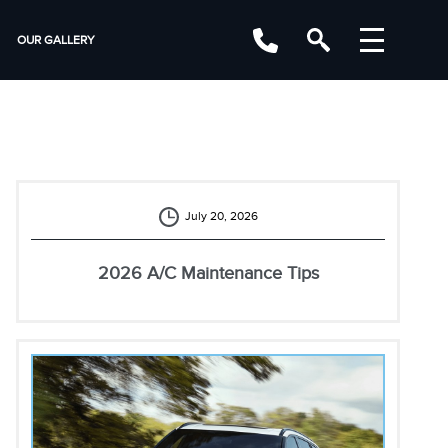
OUR GALLERY
July 20, 2026
2026 A/C Maintenance Tips