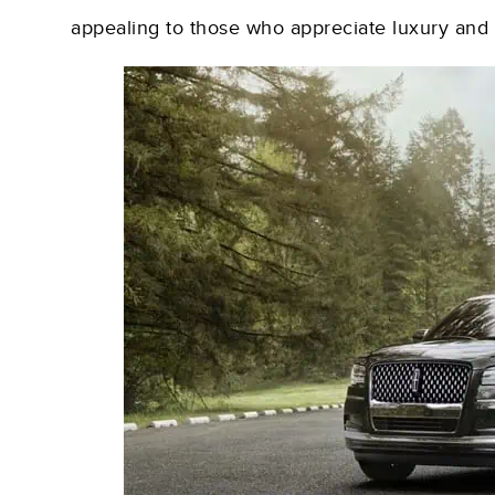
appealing to those who appreciate luxury and 