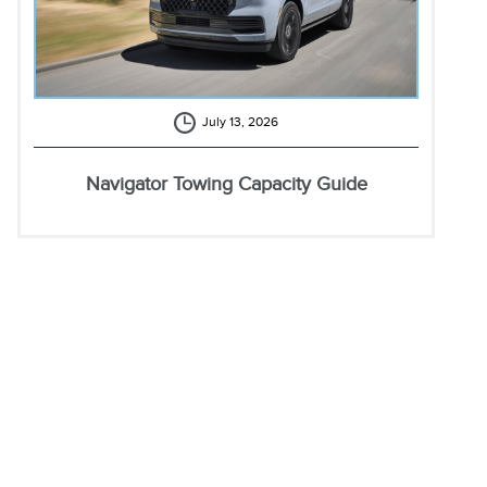
July 13, 2026
Navigator Towing Capacity Guide