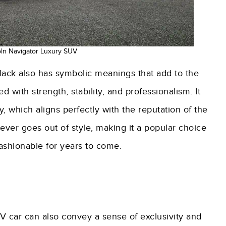
oln Navigator Luxury SUV
 black also has symbolic meanings that add to the
d with strength, stability, and professionalism. It
y, which aligns perfectly with the reputation of the
never goes out of style, making it a popular choice
fashionable for years to come.
V car can also convey a sense of exclusivity and