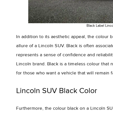
Black Label Linc
In addition to its aesthetic appeal, the colour
allure of a Lincoln SUV. Black is often associate
represents a sense of confidence and reliabilit
Lincoln brand. Black is a timeless colour that 
for those who want a vehicle that will remain 
Lincoln SUV Black Color
Furthermore, the colour black on a Lincoln SU