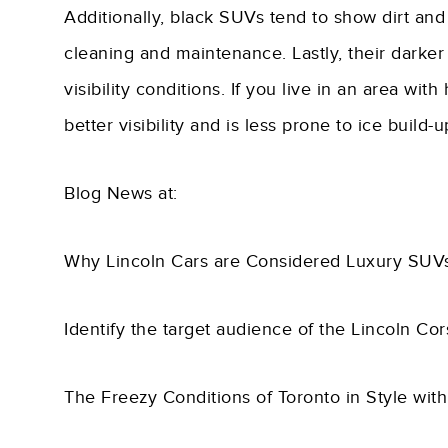
Additionally, black SUVs tend to show dirt and
cleaning and maintenance. Lastly, their darker
visibility conditions. If you live in an area wit
better visibility and is less prone to ice buil
Blog News at:
Why Lincoln Cars are Considered Luxury SUV
Identify the target audience of the Lincoln Co
The Freezy Conditions of Toronto in Style wit