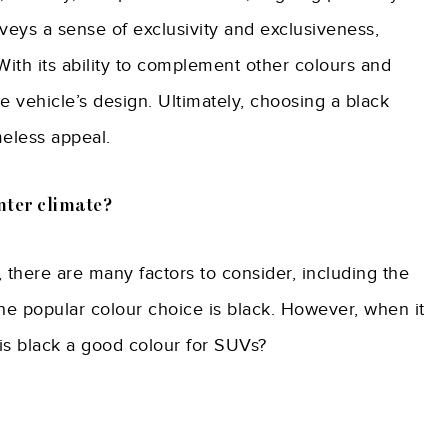
nveys a sense of exclusivity and exclusiveness,
With its ability to complement other colours and
e vehicle’s design. Ultimately, choosing a black
meless appeal.
nter climate?
 there are many factors to consider, including the
ne popular colour choice is black. However, when it
 is black a good colour for SUVs?