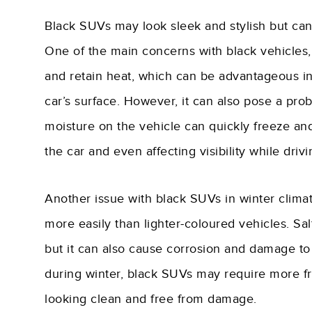
Black SUVs may look sleek and stylish but can
One of the main concerns with black vehicles, r
and retain heat, which can be advantageous in 
car’s surface. However, it can also pose a pr
moisture on the vehicle can quickly freeze and c
the car and even affecting visibility while drivi
Another issue with black SUVs in winter climate
more easily than lighter-coloured vehicles. S
but it can also cause corrosion and damage to t
during winter, black SUVs may require more 
looking clean and free from damage.