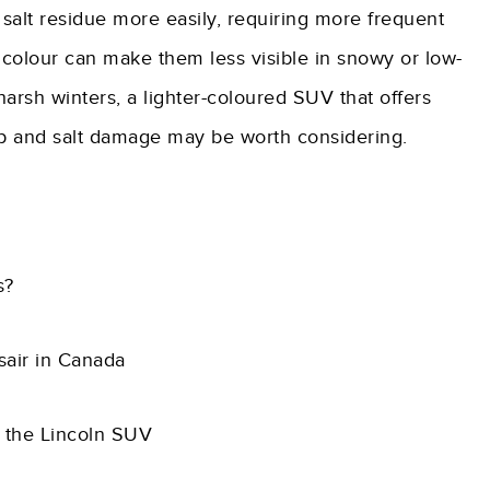
 salt residue more easily, requiring more frequent
 colour can make them less visible in snowy or low-
h harsh winters, a lighter-coloured SUV that offers
d-up and salt damage may be worth considering.
s?
rsair in Canada
h the Lincoln SUV