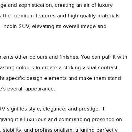
ige and sophistication, creating an air of luxury
 the premium features and high-quality materials
 Lincoln SUV, elevating its overall image and
ents other colours and finishes. You can pair it with
sting colours to create a striking visual contrast.
ght specific design elements and make them stand
e’s overall appearance.
V signifies style, elegance, and prestige. It
, giving it a luxurious and commanding presence on
stability, and professionalism, aligning perfectly