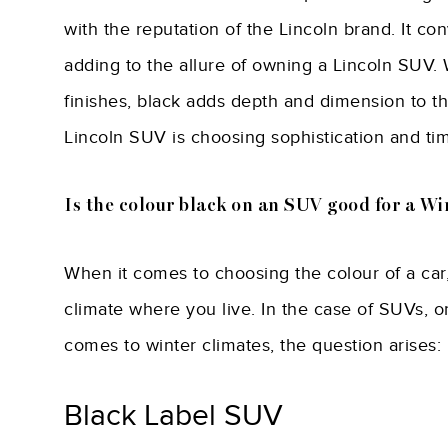
with the reputation of the Lincoln brand. It co
adding to the allure of owning a Lincoln SUV. 
finishes, black adds depth and dimension to th
Lincoln SUV is choosing sophistication and ti
Is the colour black on an SUV good for a Wi
When it comes to choosing the colour of a car,
climate where you live. In the case of SUVs, o
comes to winter climates, the question arises:
Black Label SUV