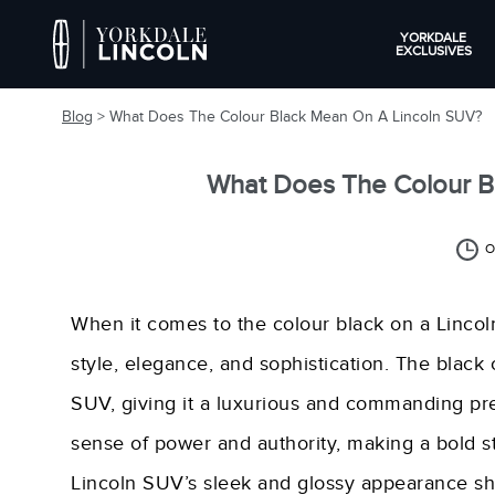
YORKDALE
EXCLUSIVES
Blog
> What Does The Colour Black Mean On A Lincoln SUV?
What Does The Colour B
O
When it comes to the colour black on a Lincoln
style, elegance, and sophistication. The black
SUV, giving it a luxurious and commanding pr
sense of power and authority, making a bold s
Lincoln SUV’s sleek and glossy appearance sh