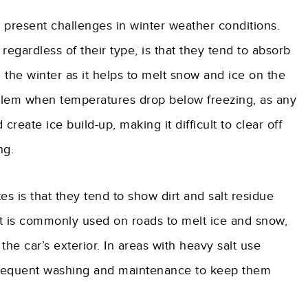
 present challenges in winter weather conditions.
egardless of their type, is that they tend to absorb
the winter as it helps to melt snow and ice on the
oblem when temperatures drop below freezing, as any
reate ice build-up, making it difficult to clear off
ng.
s is that they tend to show dirt and salt residue
alt is commonly used on roads to melt ice and snow,
he car’s exterior. In areas with heavy salt use
frequent washing and maintenance to keep them