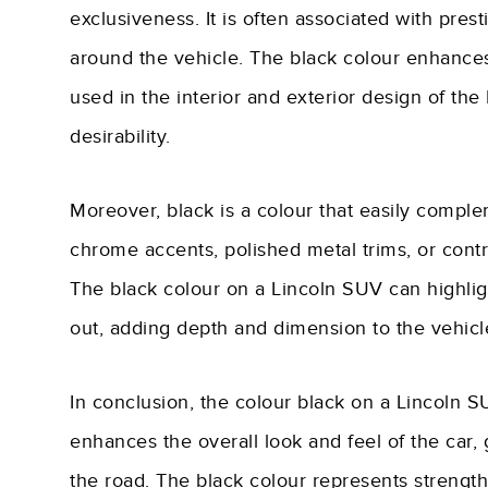
exclusiveness. It is often associated with prest
around the vehicle. The black colour enhances
used in the interior and exterior design of the
desirability.
Moreover, black is a colour that easily complem
chrome accents, polished metal trims, or contra
The black colour on a Lincoln SUV can highli
out, adding depth and dimension to the vehicl
In conclusion, the colour black on a Lincoln SU
enhances the overall look and feel of the car
the road. The black colour represents strength, 