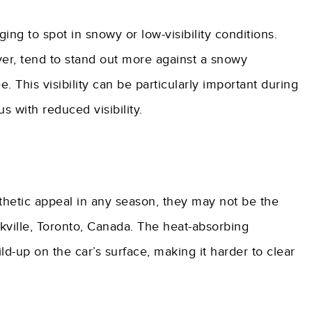
g to spot in snowy or low-visibility conditions.
lver, tend to stand out more against a snowy
. This visibility can be particularly important during
 with reduced visibility.
hetic appeal in any season, they may not be the
akville, Toronto, Canada. The heat-absorbing
ld-up on the car’s surface, making it harder to clear