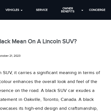
OWNER
VEHICLES
SERVICE
CONCIERGE
BENEFITS
lack Mean On A Lincoln SUV?
ctober 21, 2023
 SUV, it carries a significant meaning in terms of
 colour enhances the overall look and feel of the
esence on the road. A black SUV car exudes a
tatement in Oakville, Toronto, Canada. A black
owcases its high-end design and craftsmanship,