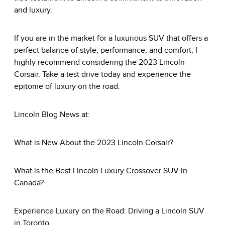
and luxury.
If you are in the market for a luxurious SUV that offers a
perfect balance of style, performance, and comfort, I
highly recommend considering the 2023 Lincoln
Corsair. Take a test drive today and experience the
epitome of luxury on the road.
Lincoln Blog News
at:
What is New About the 2023 Lincoln Corsair?
What is the Best Lincoln Luxury Crossover SUV in
Canada?
Experience Luxury on the Road: Driving a Lincoln SUV
in Toronto