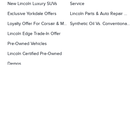
New Lincoln Luxury SUVs
Service
Exclusive Yorkdale Offers
Lincoln Parts & Auto Repair Dealer
Loyalty Offer For Corsair & MKC Owners
Synthetic Oil Vs. Conventional Oil.
Lincoln Edge Trade-In Offer
Pre-Owned Vehicles
Lincoln Certified Pre-Owned
Demos
TOOLS
RESEARCH
Concierge
Every Lincoln Model Vs. The Competiton
Lincoln X-Plan
Video Research
Apply For Credit
Video Model Lineup
Research And Resources
YORKDALE FORD
Our Gallery
Contact Us