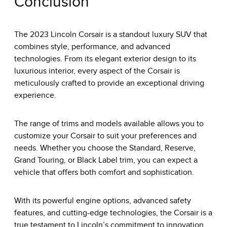
Conclusion
The 2023 Lincoln Corsair is a standout luxury SUV that
combines style, performance, and advanced
technologies. From its elegant exterior design to its
luxurious interior, every aspect of the Corsair is
meticulously crafted to provide an exceptional driving
experience.
The range of trims and models available allows you to
customize your Corsair to suit your preferences and
needs. Whether you choose the Standard, Reserve,
Grand Touring, or Black Label trim, you can expect a
vehicle that offers both comfort and sophistication.
With its powerful engine options, advanced safety
features, and cutting-edge technologies, the Corsair is a
true testament to Lincoln’s commitment to innovation