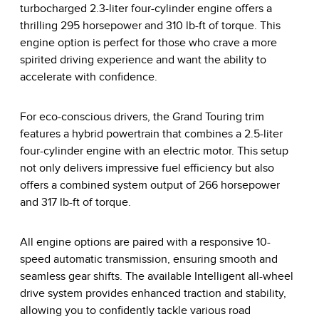
turbocharged 2.3-liter four-cylinder engine offers a
thrilling 295 horsepower and 310 lb-ft of torque. This
engine option is perfect for those who crave a more
spirited driving experience and want the ability to
accelerate with confidence.
For eco-conscious drivers, the Grand Touring trim
features a hybrid powertrain that combines a 2.5-liter
four-cylinder engine with an electric motor. This setup
not only delivers impressive fuel efficiency but also
offers a combined system output of 266 horsepower
and 317 lb-ft of torque.
All engine options are paired with a responsive 10-
speed automatic transmission, ensuring smooth and
seamless gear shifts. The available Intelligent all-wheel
drive system provides enhanced traction and stability,
allowing you to confidently tackle various road