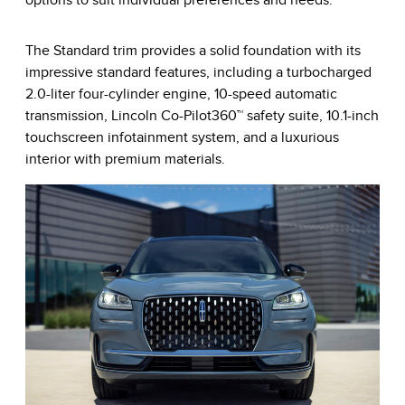
options to suit individual preferences and needs.
The Standard trim provides a solid foundation with its
impressive standard features, including a turbocharged
2.0-liter four-cylinder engine, 10-speed automatic
transmission, Lincoln Co-Pilot360™ safety suite, 10.1-inch
touchscreen infotainment system, and a luxurious
interior with premium materials.