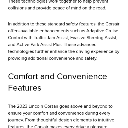
These technologies work together to help prevent
collisions and provide peace of mind on the road.
In addition to these standard safety features, the Corsair
offers available enhancements such as Adaptive Cruise
Control with Traffic Jam Assist, Evasive Steering Assist,
and Active Park Assist Plus. These advanced
technologies further enhance the driving experience by
providing additional convenience and safety.
Comfort and Convenience
Features
The 2023 Lincoln Corsair goes above and beyond to
ensure your comfort and convenience during every
journey. From thoughtful design elements to intuitive
features, the Corsair makes every drive a pleasure.