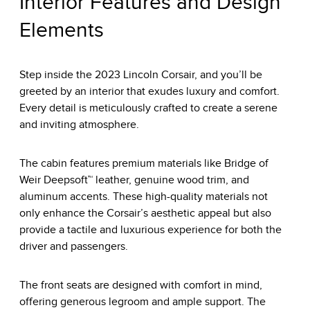
Interior Features and Design
Elements
Step inside the 2023 Lincoln Corsair, and you’ll be
greeted by an interior that exudes luxury and comfort.
Every detail is meticulously crafted to create a serene
and inviting atmosphere.
The cabin features premium materials like Bridge of
Weir Deepsoft™ leather, genuine wood trim, and
aluminum accents. These high-quality materials not
only enhance the Corsair’s aesthetic appeal but also
provide a tactile and luxurious experience for both the
driver and passengers.
The front seats are designed with comfort in mind,
offering generous legroom and ample support. The