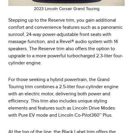
2023 Lincoln Corsair Grand Touring
Stepping up to the Reserve trim, you gain additional
comfort and convenience features such as a panoramic
sunroof, 24-way power-adjustable front seats with
massage function, and a Revel® audio system with 14
speakers. The Reserve trim also offers the option to
upgrade to a more powerful turbocharged 2.3-liter four-
cylinder engine.
For those seeking a hybrid powertrain, the Grand
Touring trim combines a 2.5-liter four-cylinder engine
with an electric motor, delivering both power and
efficiency. This trim also includes unique styling
elements and features such as Lincoln Drive Modes
with Pure EV mode and Lincoln Co-Pilot360™ Plus.
At the top of the line, the Black Label trim offers the