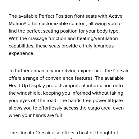
The available Perfect Position front seats with Active
Motion® offer customizable comfort, allowing you to
find the perfect seating position for your body type.
With the massage function and heating/ventilation
capabilities, these seats provide a truly luxurious
experience.
To further enhance your driving experience, the Corsair
offers a range of convenience features. The available
Head-Up Display projects important information onto
the windshield, keeping you informed without taking
your eyes off the road. The hands-free power liftgate
allows you to effortlessly access the cargo area, even
when your hands are full.
The Lincoln Corsair also offers a host of thoughtful