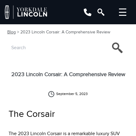
Blog
> 2023 Lincoln Corsair: A Comprehensive Review
2023 Lincoln Corsair: A Comprehensive Review
September 5, 2023
The Corsair
The 2023 Lincoln Corsair is a remarkable luxury SUV