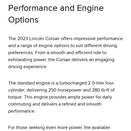
Performance and Engine
Options
The 2023 Lincoln Corsair offers impressive performance
and a range of engine options to suit different driving
preferences. From a smooth and efficient ride to
exhilarating power, the Corsair delivers an engaging
driving experience.
The standard engine is a turbocharged 2.0-liter four-
cylinder, delivering 250 horsepower and 280 lb-ft of
torque. This engine provides ample power for daily
commuting and delivers a refined and smooth
performance.
For those seeking even more power, the available