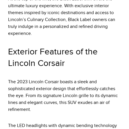
ultimate luxury experience. With exclusive interior
themes inspired by iconic destinations and access to
Lincoln’s Culinary Collection, Black Label owners can
truly indulge in a personalized and refined driving
experience.
Exterior Features of the
Lincoln Corsair
The 2023 Lincoln Corsair boasts a sleek and
sophisticated exterior design that effortlessly catches
the eye. From its signature Lincoln grille to its dynamic
lines and elegant curves, this SUV exudes an air of
refinement.
The LED headlights with dynamic bending technology