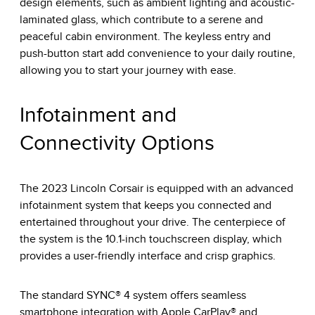
design elements, such as ambient lighting and acoustic-
laminated glass, which contribute to a serene and
peaceful cabin environment. The keyless entry and
push-button start add convenience to your daily routine,
allowing you to start your journey with ease.
Infotainment and
Connectivity Options
The 2023 Lincoln Corsair is equipped with an advanced
infotainment system that keeps you connected and
entertained throughout your drive. The centerpiece of
the system is the 10.1-inch touchscreen display, which
provides a user-friendly interface and crisp graphics.
The standard SYNC® 4 system offers seamless
smartphone integration with Apple CarPlay® and