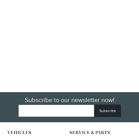
Subscribe to our newsletter now!
VEHICLES
SERVICE & PARTS