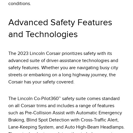
conditions.
Advanced Safety Features
and Technologies
The 2023 Lincoln Corsair prioritizes safety with its
advanced suite of driver-assistance technologies and
safety features. Whether you are navigating busy city
streets or embarking on a long highway journey, the
Corsair has your safety covered.
The Lincoln Co-Pilot360™ safety suite comes standard
on all Corsair trims and includes a range of features
such as Pre-Collision Assist with Automatic Emergency
Braking, Blind Spot Detection with Cross-Traffic Alert,
Lane-Keeping System, and Auto High-Beam Headlamps.