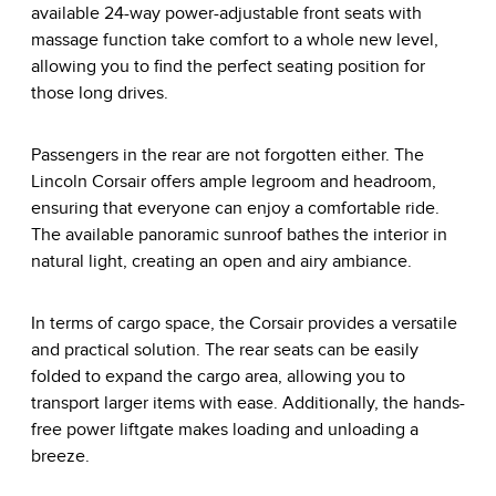
available 24-way power-adjustable front seats with
massage function take comfort to a whole new level,
allowing you to find the perfect seating position for
those long drives.
Passengers in the rear are not forgotten either. The
Lincoln Corsair offers ample legroom and headroom,
ensuring that everyone can enjoy a comfortable ride.
The available panoramic sunroof bathes the interior in
natural light, creating an open and airy ambiance.
In terms of cargo space, the Corsair provides a versatile
and practical solution. The rear seats can be easily
folded to expand the cargo area, allowing you to
transport larger items with ease. Additionally, the hands-
free power liftgate makes loading and unloading a
breeze.