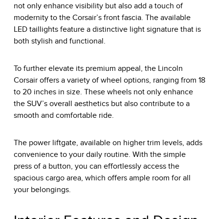
not only enhance visibility but also add a touch of
modernity to the Corsair’s front fascia. The available
LED taillights feature a distinctive light signature that is
both stylish and functional.
To further elevate its premium appeal, the Lincoln
Corsair offers a variety of wheel options, ranging from 18
to 20 inches in size. These wheels not only enhance
the SUV’s overall aesthetics but also contribute to a
smooth and comfortable ride.
The power liftgate, available on higher trim levels, adds
convenience to your daily routine. With the simple
press of a button, you can effortlessly access the
spacious cargo area, which offers ample room for all
your belongings.