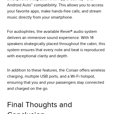
Android Auto™ compatibility. This allows you to access
your favorite apps, make hands-free calls, and stream
music directly from your smartphone.
For audiophiles, the available Revel® audio system
delivers an immersive sound experience. With 14
speakers strategically placed throughout the cabin, this
system ensures that every note and beat is reproduced
with exceptional clarity and depth.
In addition to these features, the Corsair offers wireless
charging, multiple USB ports, and a
Wi-Fi hotspot
,
ensuring that you and your passengers stay connected
and charged on the go.
Final Thoughts and