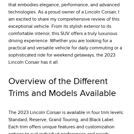
that embodies elegance, performance, and advanced
technologies. As a proud owner of a Lincoln Corsair, I
am excited to share my comprehensive review of this
exceptional vehicle. From its stylish exterior to its
comfortable interior, this SUV offers a truly luxurious
driving experience. Whether you are looking for a
practical and versatile vehicle for daily commuting or a
sophisticated ride for weekend getaways, the 2023
Lincoln Corsair has it all.
Overview of the Different
Trims and Models Available
The 2023 Lincoln Corsair is available in four trim levels:
Standard, Reserve, Grand Touring, and Black Label.
Each trim offers unique features and customization